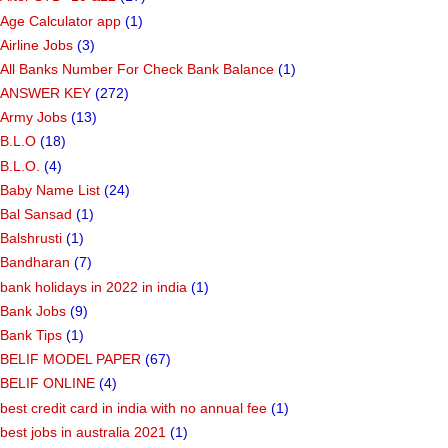
Age Calculator app
(1)
Airline Jobs
(3)
All Banks Number For Check Bank Balance
(1)
ANSWER KEY
(272)
Army Jobs
(13)
B.L.O
(18)
B.L.O.
(4)
Baby Name List
(24)
Bal Sansad
(1)
Balshrusti
(1)
Bandharan
(7)
bank holidays in 2022 in india
(1)
Bank Jobs
(9)
Bank Tips
(1)
BELIF MODEL PAPER
(67)
BELIF ONLINE
(4)
best credit card in india with no annual fee
(1)
best jobs in australia 2021
(1)