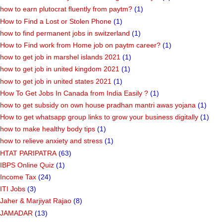
how to earn plutocrat fluently from paytm?
(1)
How to Find a Lost or Stolen Phone
(1)
how to find permanent jobs in switzerland
(1)
How to Find work from Home job on paytm career?
(1)
how to get job in marshel islands 2021
(1)
how to get job in united kingdom 2021
(1)
how to get job in united states 2021
(1)
How To Get Jobs In Canada from India Easily ?
(1)
how to get subsidy on own house pradhan mantri awas yojana
(1)
How to get whatsapp group links to grow your business digitally
(1)
how to make healthy body tips
(1)
how to relieve anxiety and stress
(1)
HTAT PARIPATRA
(63)
IBPS Online Quiz
(1)
Income Tax
(24)
ITI Jobs
(3)
Jaher & Marjiyat Rajao
(8)
JAMADAR
(13)