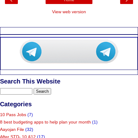
View web version
Search This Website
Categories
10 Pass Jobs
(7)
8 best budgeting apps to help plan your month
(1)
Aayojan File
(32)
After STD- 10 &12
(17)