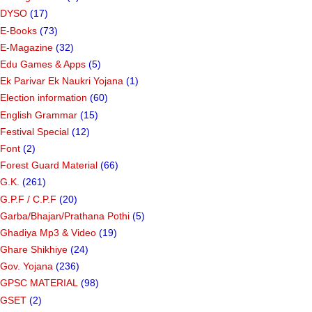
DYSO
(17)
E-Books
(73)
E-Magazine
(32)
Edu Games & Apps
(5)
Ek Parivar Ek Naukri Yojana
(1)
Election information
(60)
English Grammar
(15)
Festival Special
(12)
Font
(2)
Forest Guard Material
(66)
G.K.
(261)
G.P.F / C.P.F
(20)
Garba/Bhajan/Prathana Pothi
(5)
Ghadiya Mp3 & Video
(19)
Ghare Shikhiye
(24)
Gov. Yojana
(236)
GPSC MATERIAL
(98)
GSET
(2)