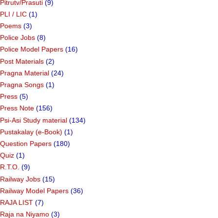
Pitrutv/Prasuti
(9)
PLI / LIC
(1)
Poems
(3)
Police Jobs
(8)
Police Model Papers
(16)
Post Materials
(2)
Pragna Material
(24)
Pragna Songs
(1)
Press
(5)
Press Note
(156)
Psi-Asi Study material
(134)
Pustakalay (e-Book)
(1)
Question Papers
(180)
Quiz
(1)
R.T.O.
(9)
Railway Jobs
(15)
Railway Model Papers
(36)
RAJA LIST
(7)
Raja na Niyamo
(3)