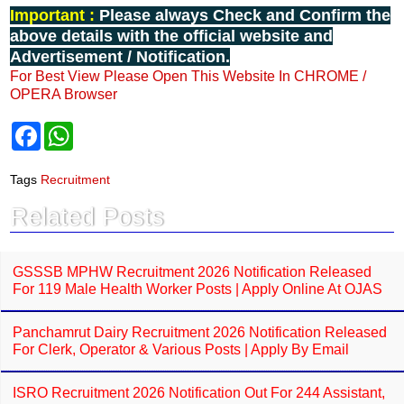
Important :
Please always Check and Confirm the
above details with the official website and
Advertisement / Notification.
For Best View Please Open This Website In CHROME /
OPERA Browser
F
W
a
h
c
a
e
t
Tags
Recruitment
b
s
o
A
Related Posts
o
p
k
p
GSSSB MPHW Recruitment 2026 Notification Released
For 119 Male Health Worker Posts | Apply Online At OJAS
Panchamrut Dairy Recruitment 2026 Notification Released
For Clerk, Operator & Various Posts | Apply By Email
ISRO Recruitment 2026 Notification Out For 244 Assistant,