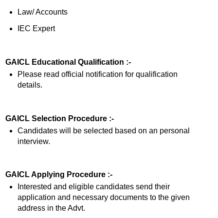
Law/ Accounts
IEC Expert
GAICL Educational Qualification :-
Please read official notification for qualification
details.
GAICL Selection Procedure :-
Candidates will be selected based on an personal
interview.
GAICL Applying Procedure :-
Interested and eligible candidates send their
application and necessary documents to the given
address in the Advt.