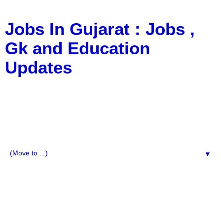
Jobs In Gujarat : Jobs ,
Gk and Education
Updates
a Blog about Recruitment, Notification, G.K., 10 Pass
Jobs, 12 Pass Jobs, Airline Jobs, Army Jobs, Education
News, Useful Info, Pdf File, Jobs, Current Affairs,
Information, Imp All Comparative Exam, All Tips, Results,
VS Bharti, TET Model Paper, Latest News, E-Book, Tet
Study Material, Rojgar News, Imp All Exam
▼