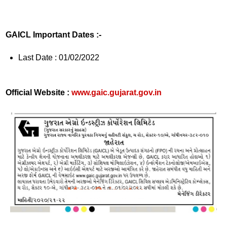
GAICL Important Dates :-
Last Date : 01/02/2022
Official Website :
www.gaic.gujarat.gov.in