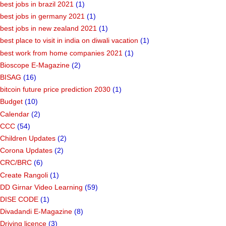
best jobs in brazil 2021
(1)
best jobs in germany 2021
(1)
best jobs in new zealand 2021
(1)
best place to visit in india on diwali vacation
(1)
best work from home companies 2021
(1)
Bioscope E-Magazine
(2)
BISAG
(16)
bitcoin future price prediction 2030
(1)
Budget
(10)
Calendar
(2)
CCC
(54)
Children Updates
(2)
Corona Updates
(2)
CRC/BRC
(6)
Create Rangoli
(1)
DD Girnar Video Learning
(59)
DISE CODE
(1)
Divadandi E-Magazine
(8)
Driving licence
(3)