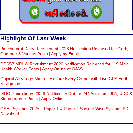
Highlight Of Last Week
Panchamrut Dairy Recruitment 2026 Notification Released for Clerk,
Operator & Various Posts | Apply by Email
GSSSB MPHW Recruitment 2026 Notification Released for 119 Male
Health Worker Posts | Apply Online at OJAS
Gujarat All Village Maps – Explore Every Corner with Live GPS Earth
Navigation
ISRO Recruitment 2026 Notification Out for 244 Assistant, JPA, UDC &
Stenographer Posts | Apply Online
GSET Syllabus 2025 – Paper 1 & Paper 2 Subject-Wise Syllabus PDF
Download