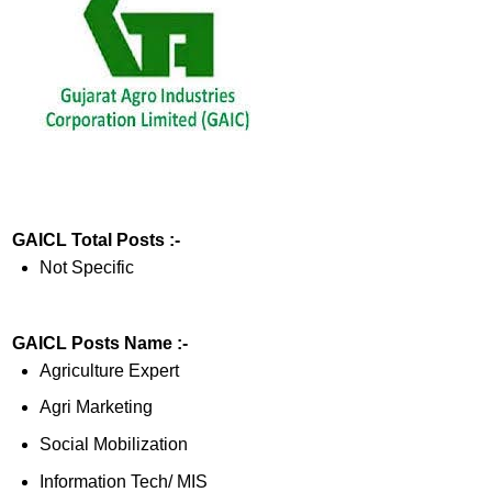
GAICL Total Posts :-
Not Specific
GAICL Posts Name :-
Agriculture Expert
Agri Marketing
Social Mobilization
Information Tech/ MIS