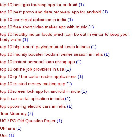
top 10 best gps tracking app for android
(1)
top 10 best photo and data recovery app for android
(1)
top 10 car rental aplication in india
(1)
top 10 free short video maker app with music
(1)
top 10 healthy indian foods which can be eat in winter to keep your
body warm
(1)
top 10 high return paying mutual funds in india
(1)
top 10 imunity booster foods in winter season in india
(1)
top 10 instant personal loan giving app
(1)
top 10 online job providers in usa
(1)
top 10 qr / bar code reader applications
(1)
top 10 trusted money making app
(1)
top 10screen lock app for android in india
(1)
top 5 car rental aplication in india
(1)
top upcoming electric cars in india
(1)
Tour /Journey
(2)
UG / PG Old Question Paper
(1)
Ukhana
(1)
Use
(1)