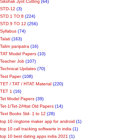
Sikshak Jyot Cutting
(64)
STD-12
(3)
STD.1 TO 8
(224)
STD.9 TO 12
(256)
Syllabus
(74)
Talati
(163)
Talim paripatra
(16)
TAT Model Papers
(10)
Teacher Job
(107)
Technical Updates
(70)
Test Paper
(108)
TET / TAT / HTAT Material
(220)
TET 1
(16)
Tet Model Papers
(39)
Tet-1/Tet-2/Htat Old Papers
(14)
Text Books Std- 1 to 12
(28)
top 10 ringtone maker app for android
(1)
top 10 call tracking softwarte in india
(1)
top 10 best dating apps india 2021
(1)