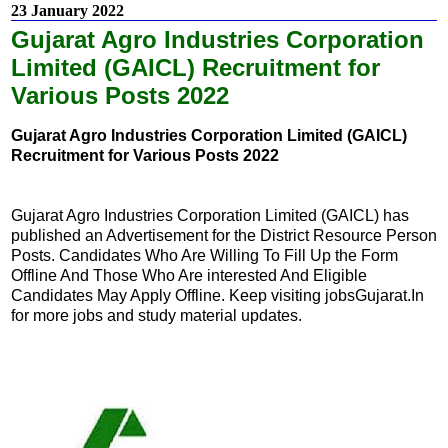
23 January 2022
Gujarat Agro Industries Corporation
Limited (GAICL) Recruitment for
Various Posts 2022
Gujarat Agro Industries Corporation Limited (GAICL)
Recruitment for Various Posts 2022
Gujarat Agro Industries Corporation Limited (GAICL) has
published an Advertisement for the District Resource Person
Posts. Candidates Who Are Willing To Fill Up the Form
Offline And Those Who Are interested And Eligible
Candidates May Apply Offline. Keep visiting jobsGujarat.In
for more jobs and study material updates.