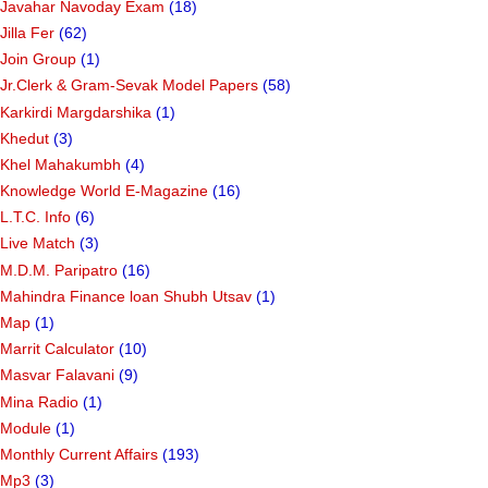
Javahar Navoday Exam
(18)
Jilla Fer
(62)
Join Group
(1)
Jr.Clerk & Gram-Sevak Model Papers
(58)
Karkirdi Margdarshika
(1)
Khedut
(3)
Khel Mahakumbh
(4)
Knowledge World E-Magazine
(16)
L.T.C. Info
(6)
Live Match
(3)
M.D.M. Paripatro
(16)
Mahindra Finance loan Shubh Utsav
(1)
Map
(1)
Marrit Calculator
(10)
Masvar Falavani
(9)
Mina Radio
(1)
Module
(1)
Monthly Current Affairs
(193)
Mp3
(3)