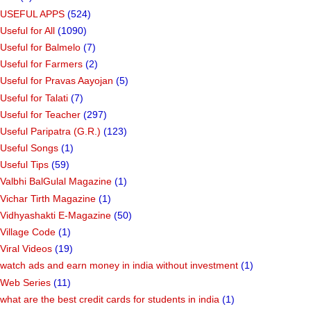
USEFUL APPS
(524)
Useful for All
(1090)
Useful for Balmelo
(7)
Useful for Farmers
(2)
Useful for Pravas Aayojan
(5)
Useful for Talati
(7)
Useful for Teacher
(297)
Useful Paripatra (G.R.)
(123)
Useful Songs
(1)
Useful Tips
(59)
Valbhi BalGulal Magazine
(1)
Vichar Tirth Magazine
(1)
Vidhyashakti E-Magazine
(50)
Village Code
(1)
Viral Videos
(19)
watch ads and earn money in india without investment
(1)
Web Series
(11)
what are the best credit cards for students in india
(1)