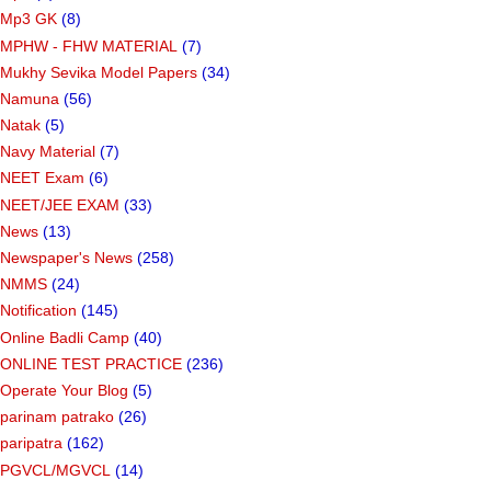
Mp3 GK
(8)
MPHW - FHW MATERIAL
(7)
Mukhy Sevika Model Papers
(34)
Namuna
(56)
Natak
(5)
Navy Material
(7)
NEET Exam
(6)
NEET/JEE EXAM
(33)
News
(13)
Newspaper's News
(258)
NMMS
(24)
Notification
(145)
Online Badli Camp
(40)
ONLINE TEST PRACTICE
(236)
Operate Your Blog
(5)
parinam patrako
(26)
paripatra
(162)
PGVCL/MGVCL
(14)