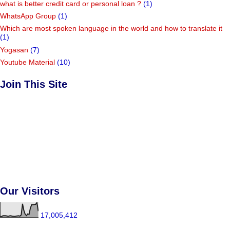
what is better credit card or personal loan ?
(1)
WhatsApp Group
(1)
Which are most spoken language in the world and how to translate it
(1)
Yogasan
(7)
Youtube Material
(10)
Join This Site
Our Visitors
17,005,412