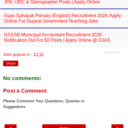
JPA, UDC & Stenographer Posts | Apply Online
Gyan Sahayak Primary (English) Recruitment 2026: Apply
Online For Gujarat Government Teaching Jobs
GSSSB Municipal Accountant Recruitment 2026
Notification Out For 82 Posts | Apply Online @ OJAS
Related Posts
Jobs gujarat.in
-
13:32
Share
No comments:
Post a Comment
Please Comment Your Questions, Queries or
Suggestions
‹
›
Home