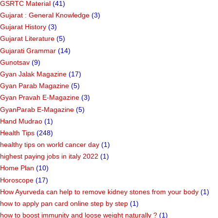
GSRTC Material
(41)
Gujarat : General Knowledge
(3)
Gujarat History
(3)
Gujarat Literature
(5)
Gujarati Grammar
(14)
Gunotsav
(9)
Gyan Jalak Magazine
(17)
Gyan Parab Magazine
(5)
Gyan Pravah E-Magazine
(3)
GyanParab E-Magazine
(5)
Hand Mudrao
(1)
Health Tips
(248)
healthy tips on world cancer day
(1)
highest paying jobs in italy 2022
(1)
Home Plan
(10)
Horoscope
(17)
How Ayurveda can help to remove kidney stones from your body
(1)
how to apply pan card online step by step
(1)
how to boost immunity and loose weight naturally ?
(1)