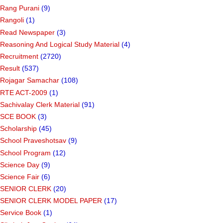
Rang Purani
(9)
Rangoli
(1)
Read Newspaper
(3)
Reasoning And Logical Study Material
(4)
Recruitment
(2720)
Result
(537)
Rojagar Samachar
(108)
RTE ACT-2009
(1)
Sachivalay Clerk Material
(91)
SCE BOOK
(3)
Scholarship
(45)
School Praveshotsav
(9)
School Program
(12)
Science Day
(9)
Science Fair
(6)
SENIOR CLERK
(20)
SENIOR CLERK MODEL PAPER
(17)
Service Book
(1)