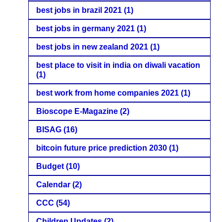
best jobs in brazil 2021
(1)
best jobs in germany 2021
(1)
best jobs in new zealand 2021
(1)
best place to visit in india on diwali vacation
(1)
best work from home companies 2021
(1)
Bioscope E-Magazine
(2)
BISAG
(16)
bitcoin future price prediction 2030
(1)
Budget
(10)
Calendar
(2)
CCC
(54)
Children Updates
(2)