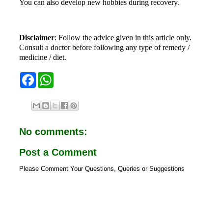
You can also develop new hobbies during recovery.
Disclaimer
: Follow the advice given in this article only.
Consult a doctor before following any type of remedy /
medicine / diet.
F
W
a
h
c
a
e
t
b
s
o
A
o
p
No comments:
k
p
Post a Comment
Please Comment Your Questions, Queries or Suggestions