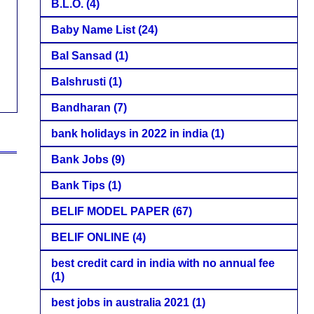
B.L.O.
(4)
Baby Name List
(24)
Bal Sansad
(1)
Balshrusti
(1)
Bandharan
(7)
bank holidays in 2022 in india
(1)
Bank Jobs
(9)
Bank Tips
(1)
BELIF MODEL PAPER
(67)
BELIF ONLINE
(4)
best credit card in india with no annual fee
(1)
best jobs in australia 2021
(1)