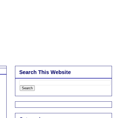
Search This Website