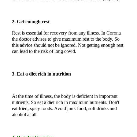
2. Get enough rest
Rest is essential for recovery from any illness. In Corona
the doctor advises to give maximum rest to the body. So
this advice should not be ignored. Not getting enough rest
can lead to the risk of long covid.
3. Eat a diet rich in nutrition
At the time of illness, the body is deficient in important
nutrients. So eat a diet rich in maximum nutrients. Don't
eat fried, spicy foods. Avoid junk food, soft drinks and
alcohol at all.