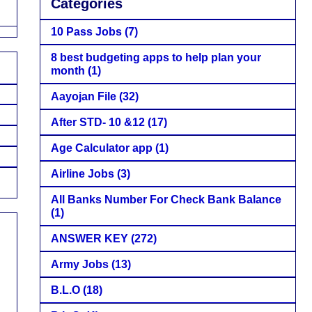
Categories
10 Pass Jobs
(7)
8 best budgeting apps to help plan your
month
(1)
Aayojan File
(32)
After STD- 10 &12
(17)
Age Calculator app
(1)
Airline Jobs
(3)
All Banks Number For Check Bank Balance
(1)
ANSWER KEY
(272)
Army Jobs
(13)
B.L.O
(18)