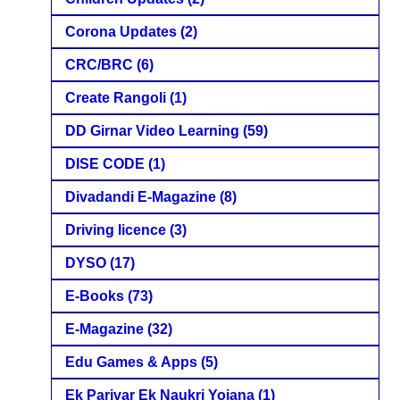
Corona Updates
(2)
CRC/BRC
(6)
Create Rangoli
(1)
DD Girnar Video Learning
(59)
DISE CODE
(1)
Divadandi E-Magazine
(8)
Driving licence
(3)
DYSO
(17)
E-Books
(73)
E-Magazine
(32)
Edu Games & Apps
(5)
Ek Parivar Ek Naukri Yojana
(1)