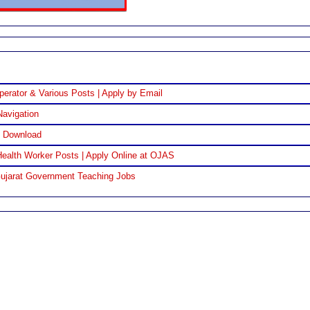
perator & Various Posts | Apply by Email
Navigation
F Download
ealth Worker Posts | Apply Online at OJAS
Gujarat Government Teaching Jobs