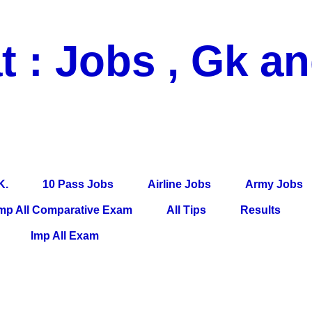
t : Jobs , Gk a
 Pass Jobs, Airline Jobs, Army Jobs, Education News, Useful Info, P
per, Latest News, E-Book, Tet Study Material, Rojgar News, Imp Al
K.
10 Pass Jobs
Airline Jobs
Army Jobs
mp All Comparative Exam
All Tips
Results
Imp All Exam