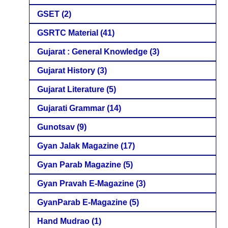
GSET
(2)
GSRTC Material
(41)
Gujarat : General Knowledge
(3)
Gujarat History
(3)
Gujarat Literature
(5)
Gujarati Grammar
(14)
Gunotsav
(9)
Gyan Jalak Magazine
(17)
Gyan Parab Magazine
(5)
Gyan Pravah E-Magazine
(3)
GyanParab E-Magazine
(5)
Hand Mudrao
(1)