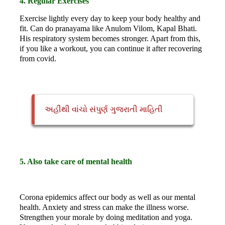
4. Regular Exercises
Exercise lightly every day to keep your body healthy and
fit. Can do pranayama like Anulom Vilom, Kapal Bhati.
His respiratory system becomes stronger. Apart from this,
if you like a workout, you can continue it after recovering
from covid.
અહીંથી વાંચો સંપુર્ણ ગુજરાતી માહિતી
5. Also take care of mental health
Corona epidemics affect our body as well as our mental
health. Anxiety and stress can make the illness worse.
Strengthen your morale by doing meditation and yoga.