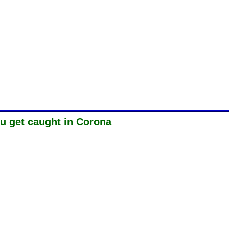
ou get caught in Corona