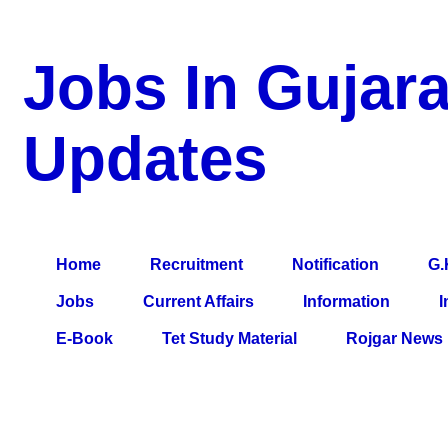
Jobs In Gujara
Updates
a Blog about Recruitment, Notification, G.K., 10 Pass Jobs, 12
Comparative Exam, All Tips, Results, VS Bharti, TET Model Pa
Home
Recruitment
Notification
G.
Jobs
Current Affairs
Information
I
E-Book
Tet Study Material
Rojgar News