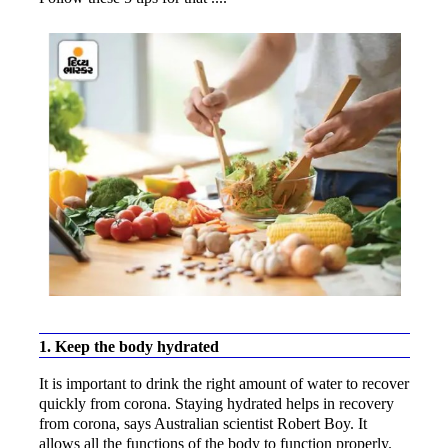
1. Keep the body hydrated
It is important to drink the right amount of water to recover
quickly from corona. Staying hydrated helps in recovery
from corona, says Australian scientist Robert Boy. It
allows all the functions of the body to function properly.