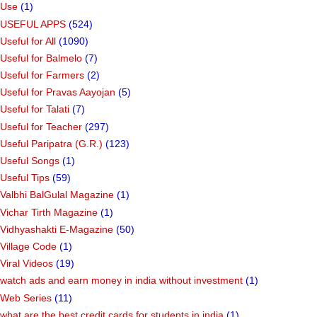
Use
(1)
USEFUL APPS
(524)
Useful for All
(1090)
Useful for Balmelo
(7)
Useful for Farmers
(2)
Useful for Pravas Aayojan
(5)
Useful for Talati
(7)
Useful for Teacher
(297)
Useful Paripatra (G.R.)
(123)
Useful Songs
(1)
Useful Tips
(59)
Valbhi BalGulal Magazine
(1)
Vichar Tirth Magazine
(1)
Vidhyashakti E-Magazine
(50)
Village Code
(1)
Viral Videos
(19)
watch ads and earn money in india without investment
(1)
Web Series
(11)
what are the best credit cards for students in india
(1)