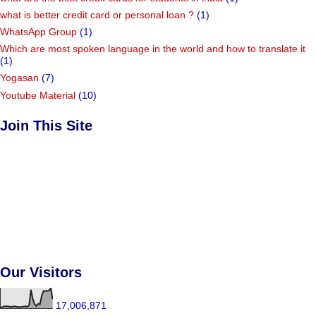
what is better credit card or personal loan ?
(1)
WhatsApp Group
(1)
Which are most spoken language in the world and how to translate it
(1)
Yogasan
(7)
Youtube Material
(10)
Join This Site
Our Visitors
17,006,871