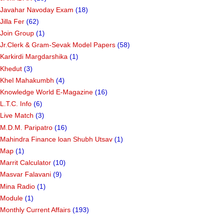
Javahar Navoday Exam
(18)
Jilla Fer
(62)
Join Group
(1)
Jr.Clerk & Gram-Sevak Model Papers
(58)
Karkirdi Margdarshika
(1)
Khedut
(3)
Khel Mahakumbh
(4)
Knowledge World E-Magazine
(16)
L.T.C. Info
(6)
Live Match
(3)
M.D.M. Paripatro
(16)
Mahindra Finance loan Shubh Utsav
(1)
Map
(1)
Marrit Calculator
(10)
Masvar Falavani
(9)
Mina Radio
(1)
Module
(1)
Monthly Current Affairs
(193)