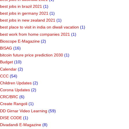
best jobs in brazil 2021
(1)
best jobs in germany 2021
(1)
best jobs in new zealand 2021
(1)
best place to visit in india on diwali vacation
(1)
best work from home companies 2021
(1)
Bioscope E-Magazine
(2)
BISAG
(16)
bitcoin future price prediction 2030
(1)
Budget
(10)
Calendar
(2)
CCC
(54)
Children Updates
(2)
Corona Updates
(2)
CRC/BRC
(6)
Create Rangoli
(1)
DD Girnar Video Learning
(59)
DISE CODE
(1)
Divadandi E-Magazine
(8)