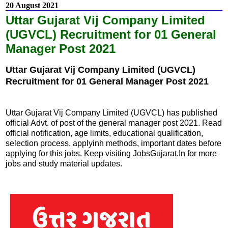
20 August 2021
Uttar Gujarat Vij Company Limited
(UGVCL) Recruitment for 01 General
Manager Post 2021
Uttar Gujarat Vij Company Limited (UGVCL)
Recruitment for 01 General Manager Post 2021
Uttar Gujarat Vij Company Limited (UGVCL) has published
official Advt. of post of the general manager post 2021. Read
official notification, age limits, educational qualification,
selection process, applyinh methods, important dates before
applying for this jobs. Keep visiting JobsGujarat.In for more
jobs and study material updates.