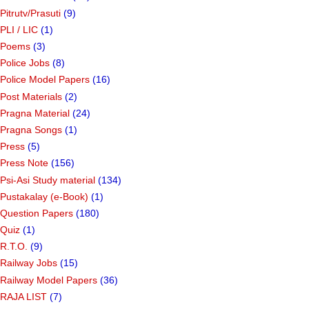
Pitrutv/Prasuti
(9)
PLI / LIC
(1)
Poems
(3)
Police Jobs
(8)
Police Model Papers
(16)
Post Materials
(2)
Pragna Material
(24)
Pragna Songs
(1)
Press
(5)
Press Note
(156)
Psi-Asi Study material
(134)
Pustakalay (e-Book)
(1)
Question Papers
(180)
Quiz
(1)
R.T.O.
(9)
Railway Jobs
(15)
Railway Model Papers
(36)
RAJA LIST
(7)