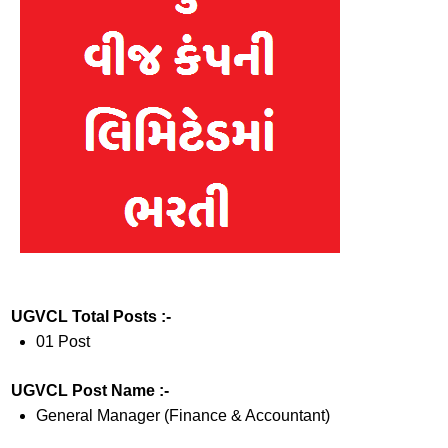
UGVCL Total Posts :-
01 Post
UGVCL Post Name :-
General Manager (Finance & Accountant)