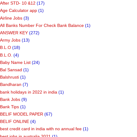
After STD- 10 &12
(17)
Age Calculator app
(1)
Airline Jobs
(3)
All Banks Number For Check Bank Balance
(1)
ANSWER KEY
(272)
Army Jobs
(13)
B.L.O
(18)
B.L.O.
(4)
Baby Name List
(24)
Bal Sansad
(1)
Balshrusti
(1)
Bandharan
(7)
bank holidays in 2022 in india
(1)
Bank Jobs
(9)
Bank Tips
(1)
BELIF MODEL PAPER
(67)
BELIF ONLINE
(4)
best credit card in india with no annual fee
(1)
best jobs in australia 2021
(1)