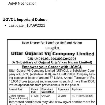
Advt/ Notification.
UGVCL Important Dates :-
Last date : 13/09/2021