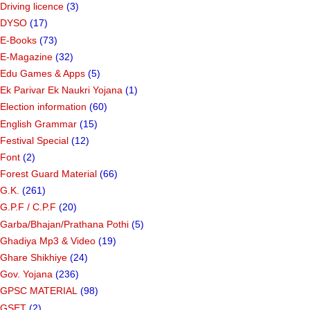
Driving licence
(3)
DYSO
(17)
E-Books
(73)
E-Magazine
(32)
Edu Games & Apps
(5)
Ek Parivar Ek Naukri Yojana
(1)
Election information
(60)
English Grammar
(15)
Festival Special
(12)
Font
(2)
Forest Guard Material
(66)
G.K.
(261)
G.P.F / C.P.F
(20)
Garba/Bhajan/Prathana Pothi
(5)
Ghadiya Mp3 & Video
(19)
Ghare Shikhiye
(24)
Gov. Yojana
(236)
GPSC MATERIAL
(98)
GSET
(2)