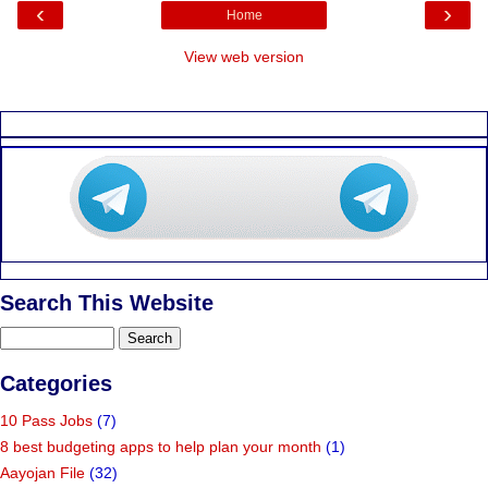
‹
›
Home
View web version
Search This Website
Categories
10 Pass Jobs
(7)
8 best budgeting apps to help plan your month
(1)
Aayojan File
(32)