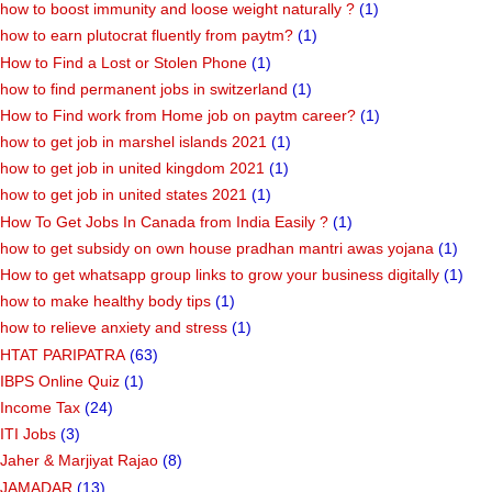
how to boost immunity and loose weight naturally ?
(1)
how to earn plutocrat fluently from paytm?
(1)
How to Find a Lost or Stolen Phone
(1)
how to find permanent jobs in switzerland
(1)
How to Find work from Home job on paytm career?
(1)
how to get job in marshel islands 2021
(1)
how to get job in united kingdom 2021
(1)
how to get job in united states 2021
(1)
How To Get Jobs In Canada from India Easily ?
(1)
how to get subsidy on own house pradhan mantri awas yojana
(1)
How to get whatsapp group links to grow your business digitally
(1)
how to make healthy body tips
(1)
how to relieve anxiety and stress
(1)
HTAT PARIPATRA
(63)
IBPS Online Quiz
(1)
Income Tax
(24)
ITI Jobs
(3)
Jaher & Marjiyat Rajao
(8)
JAMADAR
(13)