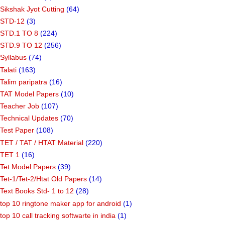
Sikshak Jyot Cutting
(64)
STD-12
(3)
STD.1 TO 8
(224)
STD.9 TO 12
(256)
Syllabus
(74)
Talati
(163)
Talim paripatra
(16)
TAT Model Papers
(10)
Teacher Job
(107)
Technical Updates
(70)
Test Paper
(108)
TET / TAT / HTAT Material
(220)
TET 1
(16)
Tet Model Papers
(39)
Tet-1/Tet-2/Htat Old Papers
(14)
Text Books Std- 1 to 12
(28)
top 10 ringtone maker app for android
(1)
top 10 call tracking softwarte in india
(1)