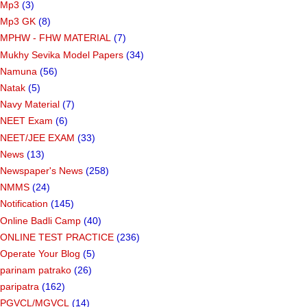
Mp3
(3)
Mp3 GK
(8)
MPHW - FHW MATERIAL
(7)
Mukhy Sevika Model Papers
(34)
Namuna
(56)
Natak
(5)
Navy Material
(7)
NEET Exam
(6)
NEET/JEE EXAM
(33)
News
(13)
Newspaper's News
(258)
NMMS
(24)
Notification
(145)
Online Badli Camp
(40)
ONLINE TEST PRACTICE
(236)
Operate Your Blog
(5)
parinam patrako
(26)
paripatra
(162)
PGVCL/MGVCL
(14)