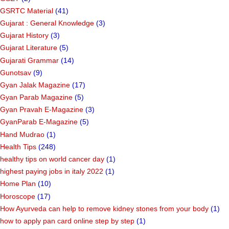
GSRTC Material
(41)
Gujarat : General Knowledge
(3)
Gujarat History
(3)
Gujarat Literature
(5)
Gujarati Grammar
(14)
Gunotsav
(9)
Gyan Jalak Magazine
(17)
Gyan Parab Magazine
(5)
Gyan Pravah E-Magazine
(3)
GyanParab E-Magazine
(5)
Hand Mudrao
(1)
Health Tips
(248)
healthy tips on world cancer day
(1)
highest paying jobs in italy 2022
(1)
Home Plan
(10)
Horoscope
(17)
How Ayurveda can help to remove kidney stones from your body
(1)
how to apply pan card online step by step
(1)