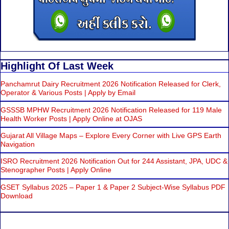
Highlight Of Last Week
Panchamrut Dairy Recruitment 2026 Notification Released for Clerk,
Operator & Various Posts | Apply by Email
GSSSB MPHW Recruitment 2026 Notification Released for 119 Male
Health Worker Posts | Apply Online at OJAS
Gujarat All Village Maps – Explore Every Corner with Live GPS Earth
Navigation
ISRO Recruitment 2026 Notification Out for 244 Assistant, JPA, UDC &
Stenographer Posts | Apply Online
GSET Syllabus 2025 – Paper 1 & Paper 2 Subject-Wise Syllabus PDF
Download