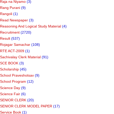
Raja na Niyamo
(3)
Rang Purani
(9)
Rangoli
(1)
Read Newspaper
(3)
Reasoning And Logical Study Material
(4)
Recruitment
(2720)
Result
(537)
Rojagar Samachar
(108)
RTE ACT-2009
(1)
Sachivalay Clerk Material
(91)
SCE BOOK
(3)
Scholarship
(45)
School Praveshotsav
(9)
School Program
(12)
Science Day
(9)
Science Fair
(6)
SENIOR CLERK
(20)
SENIOR CLERK MODEL PAPER
(17)
Service Book
(1)