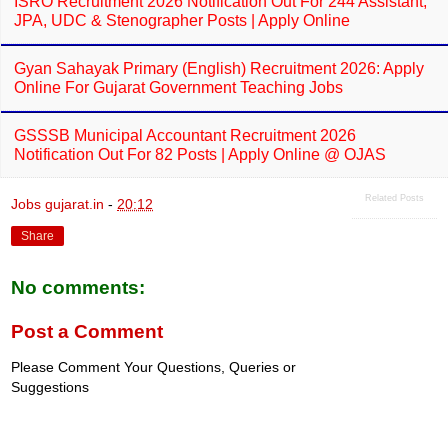
ISRO Recruitment 2026 Notification Out For 244 Assistant,
JPA, UDC & Stenographer Posts | Apply Online
Gyan Sahayak Primary (English) Recruitment 2026: Apply
Online For Gujarat Government Teaching Jobs
GSSSB Municipal Accountant Recruitment 2026
Notification Out For 82 Posts | Apply Online @ OJAS
Related Posts
Jobs gujarat.in
-
20:12
Share
No comments:
Post a Comment
Please Comment Your Questions, Queries or
Suggestions