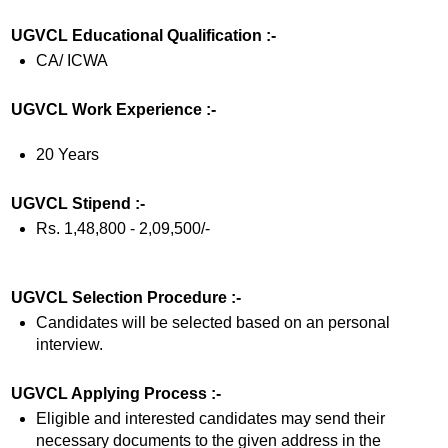
UGVCL Educational Qualification :-
CA/ ICWA
UGVCL Work Experience :-
20 Years
UGVCL Stipend :-
Rs. 1,48,800 - 2,09,500/-
UGVCL Selection Procedure :-
Candidates will be selected based on an personal
interview.
UGVCL Applying Process :-
Eligible and interested candidates may send their
necessary documents to the given address in the