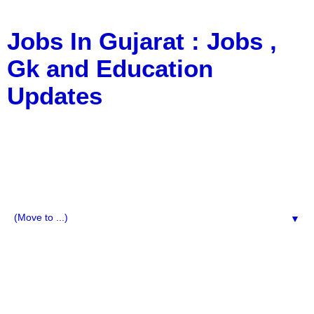
Jobs In Gujarat : Jobs ,
Gk and Education
Updates
a Blog about Recruitment, Notification, G.K., 10 Pass
Jobs, 12 Pass Jobs, Airline Jobs, Army Jobs, Education
News, Useful Info, Pdf File, Jobs, Current Affairs,
Information, Imp All Comparative Exam, All Tips, Results,
VS Bharti, TET Model Paper, Latest News, E-Book, Tet
Study Material, Rojgar News, Imp All Exam
▼