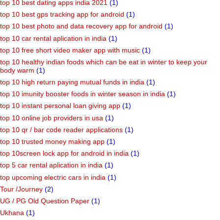
top 10 best dating apps india 2021
(1)
top 10 best gps tracking app for android
(1)
top 10 best photo and data recovery app for android
(1)
top 10 car rental aplication in india
(1)
top 10 free short video maker app with music
(1)
top 10 healthy indian foods which can be eat in winter to keep your
body warm
(1)
top 10 high return paying mutual funds in india
(1)
top 10 imunity booster foods in winter season in india
(1)
top 10 instant personal loan giving app
(1)
top 10 online job providers in usa
(1)
top 10 qr / bar code reader applications
(1)
top 10 trusted money making app
(1)
top 10screen lock app for android in india
(1)
top 5 car rental aplication in india
(1)
top upcoming electric cars in india
(1)
Tour /Journey
(2)
UG / PG Old Question Paper
(1)
Ukhana
(1)