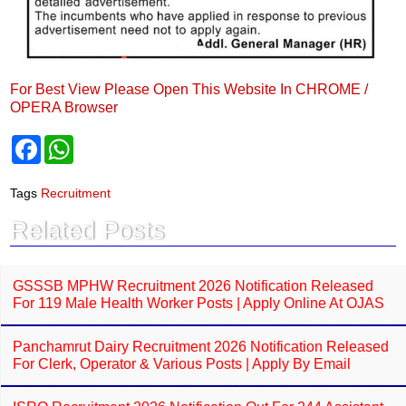
For Best View Please Open This Website In CHROME /
OPERA Browser
F
W
a
h
c
a
e
t
Tags
Recruitment
b
s
o
A
Related Posts
o
p
k
p
GSSSB MPHW Recruitment 2026 Notification Released
For 119 Male Health Worker Posts | Apply Online At OJAS
Panchamrut Dairy Recruitment 2026 Notification Released
For Clerk, Operator & Various Posts | Apply By Email