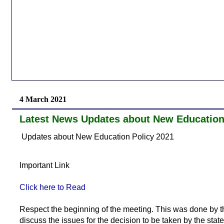
4 March 2021
Latest News Updates about New Education
Updates about New Education Policy 2021
Important Link
Click here to Read
Respect the beginning of the meeting. This was done by t
discuss the issues for the decision to be taken by the stat