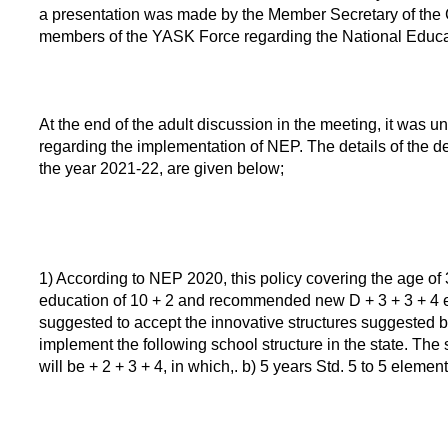
a presentation was made by the Member Secretary of the C
members of the YASK Force regarding the National Educat
At the end of the adult discussion in the meeting, it was 
regarding the implementation of NEP. The details of the d
the year 2021-22, are given below;
1) According to NEP 2020, this policy covering the age of 
education of 10 + 2 and recommended new D + 3 + 3 + 4 educ
suggested to accept the innovative structures suggested b
implement the following school structure in the state. The
will be + 2 + 3 + 4, in which,. b) 5 years Std. 5 to 5 eleme