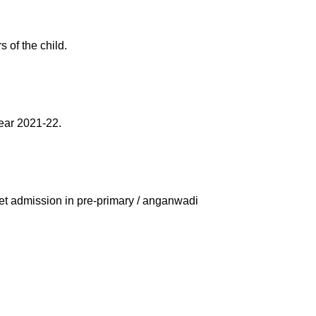
 of the child.
year 2021-22.
et admission in pre-primary / anganwadi