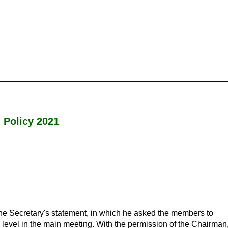
 Policy 2021
he Secretary's statement, in which he asked the members to
e level in the main meeting. With the permission of the Chairman