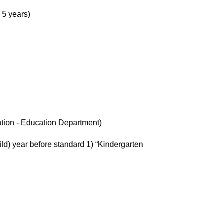
 5 years)
ation - Education Department)
ild) year before standard 1) “Kindergarten