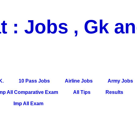
t : Jobs , Gk a
 Pass Jobs, Airline Jobs, Army Jobs, Education News, Useful Info, P
per, Latest News, E-Book, Tet Study Material, Rojgar News, Imp Al
K.
10 Pass Jobs
Airline Jobs
Army Jobs
mp All Comparative Exam
All Tips
Results
Imp All Exam