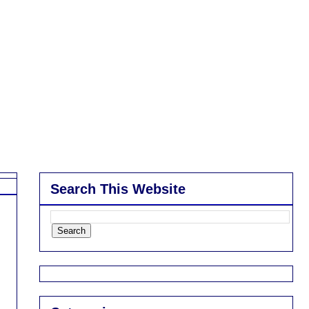
Search This Website