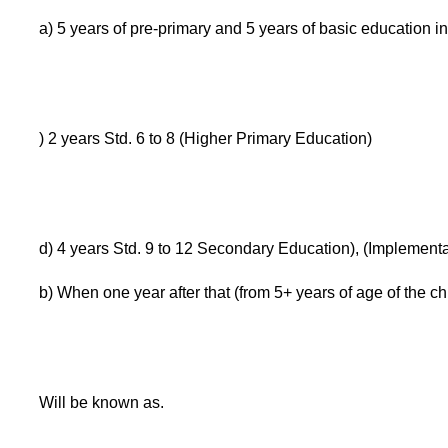
a) 5 years of pre-primary and 5 years of basic education in
) 2 years Std. 6 to 8 (Higher Primary Education)
d) 4 years Std. 9 to 12 Secondary Education), (Implement
b) When one year after that (from 5+ years of age of the ch
Will be known as.