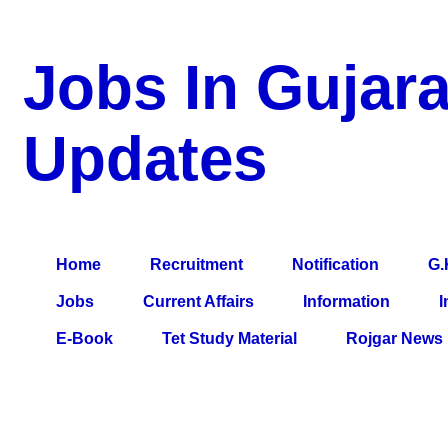
Jobs In Gujara
Updates
a Blog about Recruitment, Notification, G.K., 10 Pass Jobs, 12
Comparative Exam, All Tips, Results, VS Bharti, TET Model Pa
Home
Recruitment
Notification
G.
Jobs
Current Affairs
Information
I
E-Book
Tet Study Material
Rojgar News