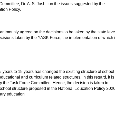
ommittee, Dr. A. S. Joshi, on the issues suggested by the
ion Policy.
unanimously agreed on the decisions to be taken by the state leve
ecisions taken by the YASK Force, the implementation of which 
3 years to 18 years has changed the existing structure of school
ational and curriculum related structures. In this regard, it is
y the Task Force Committee. Hence, the decision is taken to
 school structure proposed in the National Education Policy 202
ntary education