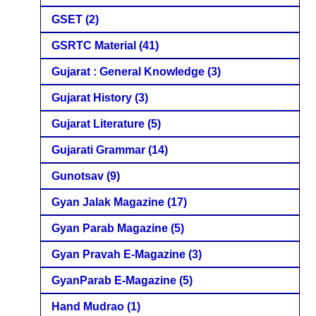
GSET
(2)
GSRTC Material
(41)
Gujarat : General Knowledge
(3)
Gujarat History
(3)
Gujarat Literature
(5)
Gujarati Grammar
(14)
Gunotsav
(9)
Gyan Jalak Magazine
(17)
Gyan Parab Magazine
(5)
Gyan Pravah E-Magazine
(3)
GyanParab E-Magazine
(5)
Hand Mudrao
(1)