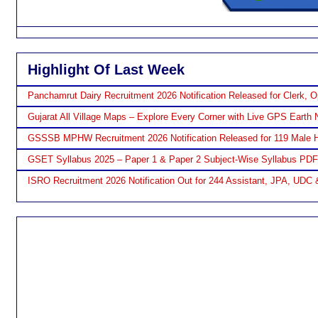
Highlight Of Last Week
Panchamrut Dairy Recruitment 2026 Notification Released for Clerk, O
Gujarat All Village Maps – Explore Every Corner with Live GPS Earth 
GSSSB MPHW Recruitment 2026 Notification Released for 119 Male H
GSET Syllabus 2025 – Paper 1 & Paper 2 Subject-Wise Syllabus PD
ISRO Recruitment 2026 Notification Out for 244 Assistant, JPA, UDC 