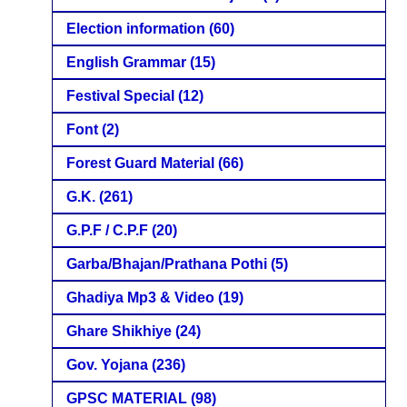
Election information
(60)
English Grammar
(15)
Festival Special
(12)
Font
(2)
Forest Guard Material
(66)
G.K.
(261)
G.P.F / C.P.F
(20)
Garba/Bhajan/Prathana Pothi
(5)
Ghadiya Mp3 & Video
(19)
Ghare Shikhiye
(24)
Gov. Yojana
(236)
GPSC MATERIAL
(98)