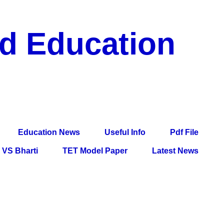
nd Education
df File, Jobs, Current Affairs, Information, Imp All
l Exam
Education News
Useful Info
Pdf File
VS Bharti
TET Model Paper
Latest News