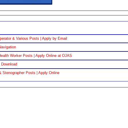
perator & Various Posts | Apply by Email
Navigation
ealth Worker Posts | Apply Online at OJAS
F Download
& Stenographer Posts | Apply Online