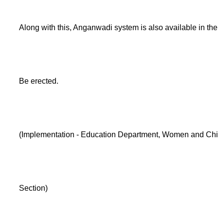
Along with this, Anganwadi system is also available in the 
Be erected.
(Implementation - Education Department, Women and Chi
Section)