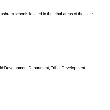
ashram schools located in the tribal areas of the state
ld Development Department, Tribal Development