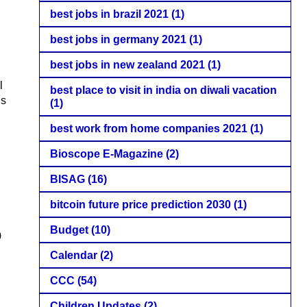
best jobs in brazil 2021
(1)
best jobs in germany 2021
(1)
best jobs in new zealand 2021
(1)
l
best place to visit in india on diwali vacation
is
(1)
best work from home companies 2021
(1)
Bioscope E-Magazine
(2)
BISAG
(16)
bitcoin future price prediction 2030
(1)
Budget
(10)
0
Calendar
(2)
CCC
(54)
Children Updates
(2)