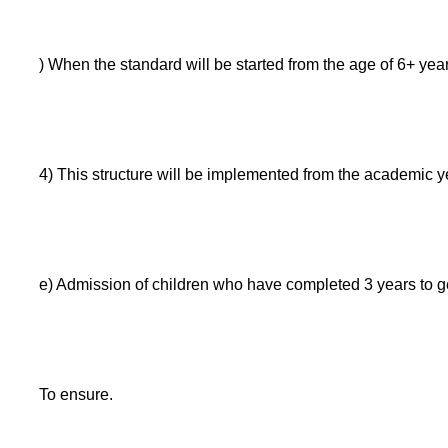
) When the standard will be started from the age of 6+ years
4) This structure will be implemented from the academic 
e) Admission of children who have completed 3 years to g
To ensure.