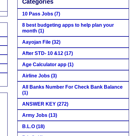
Categories
10 Pass Jobs
(7)
8 best budgeting apps to help plan your
month
(1)
Aayojan File
(32)
After STD- 10 &12
(17)
Age Calculator app
(1)
Airline Jobs
(3)
All Banks Number For Check Bank Balance
(1)
ANSWER KEY
(272)
Army Jobs
(13)
B.L.O
(18)