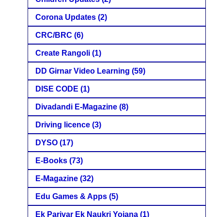
Corona Updates
(2)
CRC/BRC
(6)
Create Rangoli
(1)
DD Girnar Video Learning
(59)
DISE CODE
(1)
Divadandi E-Magazine
(8)
Driving licence
(3)
DYSO
(17)
E-Books
(73)
E-Magazine
(32)
Edu Games & Apps
(5)
Ek Parivar Ek Naukri Yojana
(1)