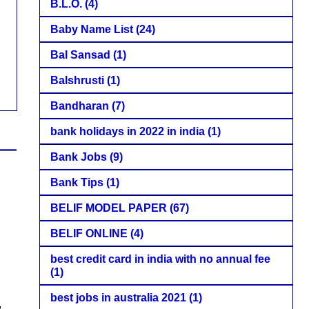
B.L.O.
(4)
Baby Name List
(24)
Bal Sansad
(1)
Balshrusti
(1)
Bandharan
(7)
bank holidays in 2022 in india
(1)
Bank Jobs
(9)
Bank Tips
(1)
BELIF MODEL PAPER
(67)
BELIF ONLINE
(4)
best credit card in india with no annual fee
(1)
best jobs in australia 2021
(1)
,