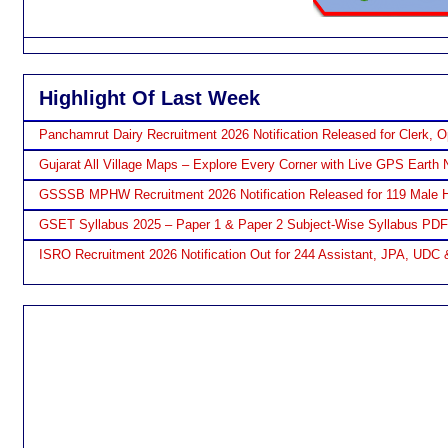
Highlight Of Last Week
Panchamrut Dairy Recruitment 2026 Notification Released for Clerk, O
Gujarat All Village Maps – Explore Every Corner with Live GPS Earth 
GSSSB MPHW Recruitment 2026 Notification Released for 119 Male H
GSET Syllabus 2025 – Paper 1 & Paper 2 Subject-Wise Syllabus PD
ISRO Recruitment 2026 Notification Out for 244 Assistant, JPA, UDC 