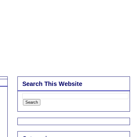
Search This Website