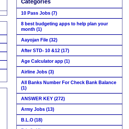
Categories
10 Pass Jobs
(7)
8 best budgeting apps to help plan your
month
(1)
Aayojan File
(32)
After STD- 10 &12
(17)
Age Calculator app
(1)
Airline Jobs
(3)
All Banks Number For Check Bank Balance
(1)
ANSWER KEY
(272)
Army Jobs
(13)
B.L.O
(18)