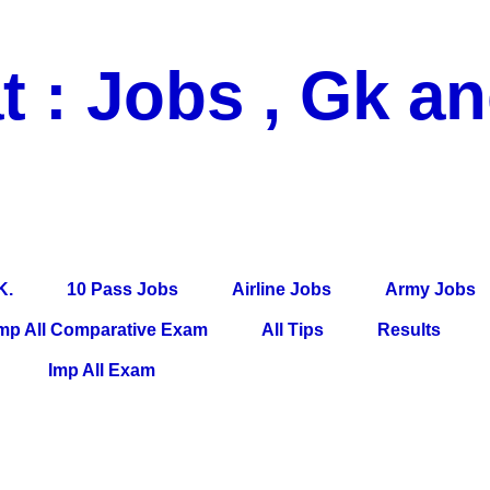
t : Jobs , Gk a
 Pass Jobs, Airline Jobs, Army Jobs, Education News, Useful Info, P
per, Latest News, E-Book, Tet Study Material, Rojgar News, Imp Al
K.
10 Pass Jobs
Airline Jobs
Army Jobs
mp All Comparative Exam
All Tips
Results
Imp All Exam