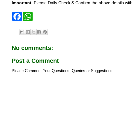
Important
: Please Daily Check & Confirm the above details with t
F
W
a
h
c
a
e
t
b
s
o
A
o
p
No comments:
k
p
Post a Comment
Please Comment Your Questions, Queries or Suggestions