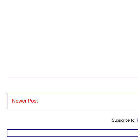
Newer Post
Subscribe to: