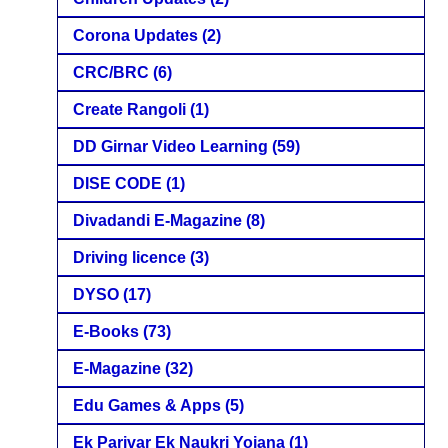
Corona Updates
(2)
CRC/BRC
(6)
Create Rangoli
(1)
DD Girnar Video Learning
(59)
DISE CODE
(1)
Divadandi E-Magazine
(8)
Driving licence
(3)
DYSO
(17)
E-Books
(73)
E-Magazine
(32)
Edu Games & Apps
(5)
Ek Parivar Ek Naukri Yojana
(1)