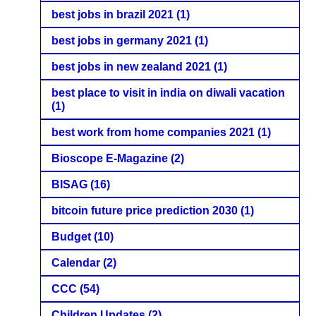
best jobs in brazil 2021
(1)
best jobs in germany 2021
(1)
best jobs in new zealand 2021
(1)
best place to visit in india on diwali vacation
(1)
best work from home companies 2021
(1)
Bioscope E-Magazine
(2)
BISAG
(16)
bitcoin future price prediction 2030
(1)
Budget
(10)
Calendar
(2)
CCC
(54)
Children Updates
(2)