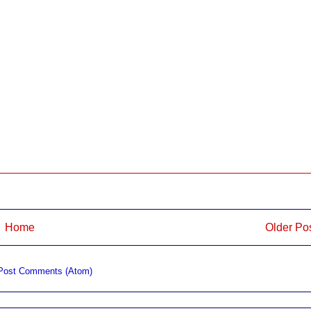
Home
Older Po
Post Comments (Atom)