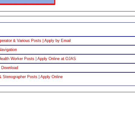
perator & Various Posts | Apply by Email
Navigation
ealth Worker Posts | Apply Online at OJAS
F Download
& Stenographer Posts | Apply Online