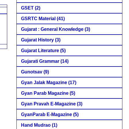
GSET
(2)
GSRTC Material
(41)
Gujarat : General Knowledge
(3)
Gujarat History
(3)
Gujarat Literature
(5)
Gujarati Grammar
(14)
Gunotsav
(9)
Gyan Jalak Magazine
(17)
Gyan Parab Magazine
(5)
Gyan Pravah E-Magazine
(3)
GyanParab E-Magazine
(5)
Hand Mudrao
(1)