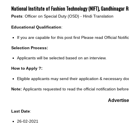
National Institute of Fashion Technology (NIFT), Gandhinagar
Posts
: Officer on Special Duty (OSD) - Hindi Translation
Educational Qualification
:
If you are capable for this post first Please read Official Notifi
Selection Process:
Applicants will be selected based on an interview.
How to Apply ?:
Eligible applicants may send their application & necessary d
Note:
Applicants requested to read the official notification before
Advertis
Last Date
:
26-02-2021