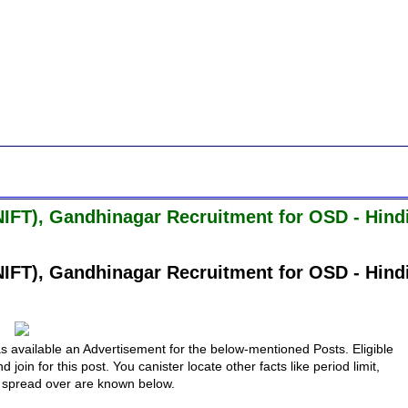
(NIFT), Gandhinagar Recruitment for OSD - Hind
(NIFT), Gandhinagar Recruitment for OSD - Hind
s available an Advertisement for the below-mentioned Posts. Eligible
in for this post. You canister locate other facts like period limit,
to spread over are known below.