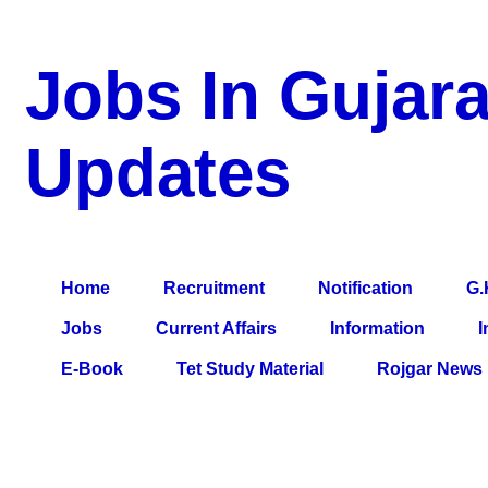
Jobs In Gujara
Updates
a Blog about Recruitment, Notification, G.K., 10 Pass Jobs, 12
Comparative Exam, All Tips, Results, VS Bharti, TET Model Pa
Home
Recruitment
Notification
G.
Jobs
Current Affairs
Information
I
E-Book
Tet Study Material
Rojgar News