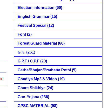
Election information
(60)
English Grammar
(15)
Festival Special
(12)
Font
(2)
Forest Guard Material
(66)
G.K.
(261)
G.P.F / C.P.F
(20)
Garba/Bhajan/Prathana Pothi
(5)
Ghadiya Mp3 & Video
(19)
st
Ghare Shikhiye
(24)
Gov. Yojana
(236)
GPSC MATERIAL
(98)