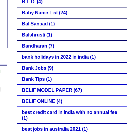
B.L.O.
(4)
Baby Name List
(24)
Bal Sansad
(1)
Balshrusti
(1)
Bandharan
(7)
bank holidays in 2022 in india
(1)
Bank Jobs
(9)
i
Bank Tips
(1)
i
BELIF MODEL PAPER
(67)
BELIF ONLINE
(4)
best credit card in india with no annual fee
(1)
best jobs in australia 2021
(1)