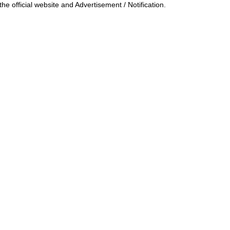
he official website and Advertisement / Notification.