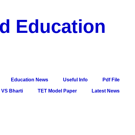
nd Education
df File, Jobs, Current Affairs, Information, Imp All
l Exam
Education News
Useful Info
Pdf File
VS Bharti
TET Model Paper
Latest News