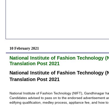
10 February 2021
National Institute of Fashion Technology 
Translation Post 2021
National Institute of Fashion Technology 
Translation Post 2021
National Institute of Fashion Technology (NIFT), Gandhinagar
ha
Candidates advised to pass on to the endorsed advertisement and jo
edifying qualification, medley process, appliance fee, and how 