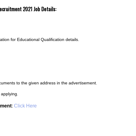
 Recruitment 2021
Job Details:
cation for Educational Qualification details.
ocuments to the given address in the advertisement.
 applying.
ement
:
Click Here