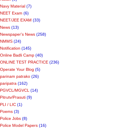
Navy Material
(7)
NEET Exam
(6)
NEET/JEE EXAM
(33)
News
(13)
Newspaper's News
(258)
NMMS
(24)
Notification
(145)
Online Badli Camp
(40)
ONLINE TEST PRACTICE
(236)
Operate Your Blog
(5)
parinam patrako
(26)
paripatra
(162)
PGVCL/MGVCL
(14)
Pitrutv/Prasuti
(9)
PLI / LIC
(1)
Poems
(3)
Police Jobs
(8)
Police Model Papers
(16)