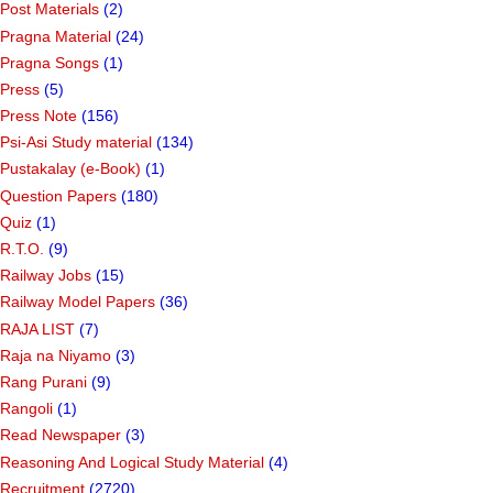
Post Materials
(2)
Pragna Material
(24)
Pragna Songs
(1)
Press
(5)
Press Note
(156)
Psi-Asi Study material
(134)
Pustakalay (e-Book)
(1)
Question Papers
(180)
Quiz
(1)
R.T.O.
(9)
Railway Jobs
(15)
Railway Model Papers
(36)
RAJA LIST
(7)
Raja na Niyamo
(3)
Rang Purani
(9)
Rangoli
(1)
Read Newspaper
(3)
Reasoning And Logical Study Material
(4)
Recruitment
(2720)