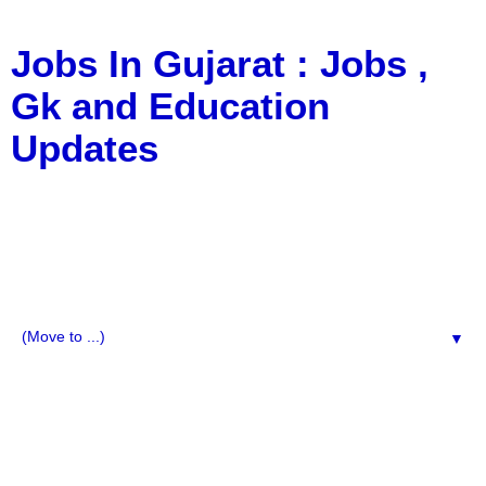
Jobs In Gujarat : Jobs ,
Gk and Education
Updates
a Blog about Recruitment, Notification, G.K., 10 Pass
Jobs, 12 Pass Jobs, Airline Jobs, Army Jobs, Education
News, Useful Info, Pdf File, Jobs, Current Affairs,
Information, Imp All Comparative Exam, All Tips, Results,
VS Bharti, TET Model Paper, Latest News, E-Book, Tet
Study Material, Rojgar News, Imp All Exam
▼