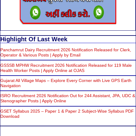
Highlight Of Last Week
Panchamrut Dairy Recruitment 2026 Notification Released for Clerk,
Operator & Various Posts | Apply by Email
GSSSB MPHW Recruitment 2026 Notification Released for 119 Male
Health Worker Posts | Apply Online at OJAS
Gujarat All Village Maps – Explore Every Corner with Live GPS Earth
Navigation
ISRO Recruitment 2026 Notification Out for 244 Assistant, JPA, UDC &
Stenographer Posts | Apply Online
GSET Syllabus 2025 – Paper 1 & Paper 2 Subject-Wise Syllabus PDF
Download