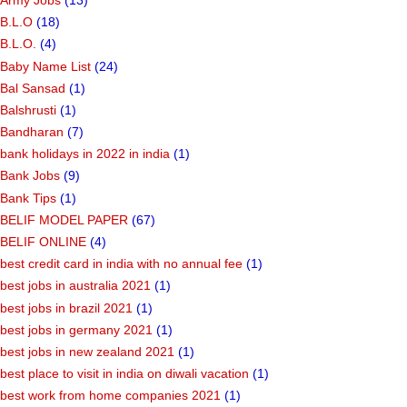
B.L.O
(18)
B.L.O.
(4)
Baby Name List
(24)
Bal Sansad
(1)
Balshrusti
(1)
Bandharan
(7)
bank holidays in 2022 in india
(1)
Bank Jobs
(9)
Bank Tips
(1)
BELIF MODEL PAPER
(67)
BELIF ONLINE
(4)
best credit card in india with no annual fee
(1)
best jobs in australia 2021
(1)
best jobs in brazil 2021
(1)
best jobs in germany 2021
(1)
best jobs in new zealand 2021
(1)
best place to visit in india on diwali vacation
(1)
best work from home companies 2021
(1)