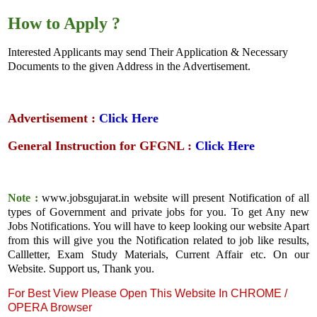
How to Apply ?
Interested Applicants may send Their Application & Necessary
Documents to the given Address in the Advertisement.
Advertisement :
Click Here
General Instruction for GFGNL :
Click Here
Note :
www.jobsgujarat.in website will present Notification of all
types of Government and private jobs for you. To get Any new
Jobs Notifications. You will have to keep looking our website Apart
from this will give you the Notification related to job like results,
Callletter, Exam Study Materials, Current Affair etc. On our
Website. Support us, Thank you.
For Best View Please Open This Website In CHROME /
OPERA Browser