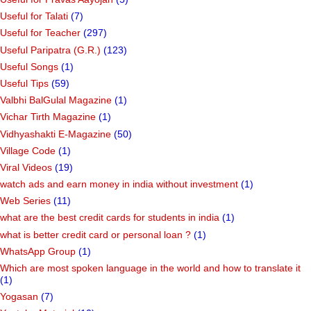
Useful for Talati
(7)
Useful for Teacher
(297)
Useful Paripatra (G.R.)
(123)
Useful Songs
(1)
Useful Tips
(59)
Valbhi BalGulal Magazine
(1)
Vichar Tirth Magazine
(1)
Vidhyashakti E-Magazine
(50)
Village Code
(1)
Viral Videos
(19)
watch ads and earn money in india without investment
(1)
Web Series
(11)
what are the best credit cards for students in india
(1)
what is better credit card or personal loan ?
(1)
WhatsApp Group
(1)
Which are most spoken language in the world and how to translate it
(1)
Yogasan
(7)