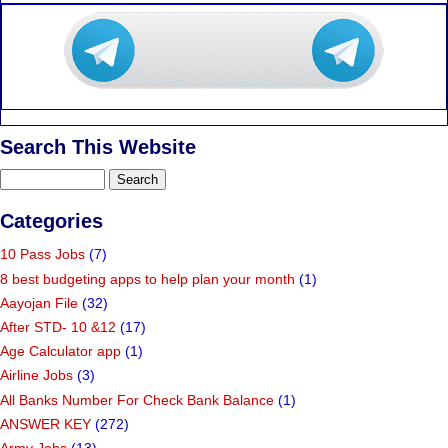
Search This Website
Categories
10 Pass Jobs
(7)
8 best budgeting apps to help plan your month
(1)
Aayojan File
(32)
After STD- 10 &12
(17)
Age Calculator app
(1)
Airline Jobs
(3)
All Banks Number For Check Bank Balance
(1)
ANSWER KEY
(272)
Army Jobs
(13)