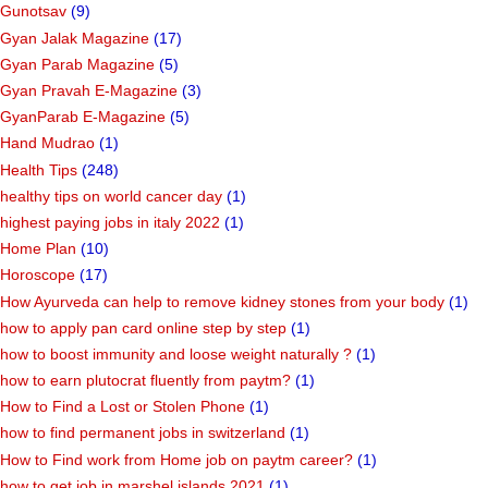
Gunotsav
(9)
Gyan Jalak Magazine
(17)
Gyan Parab Magazine
(5)
Gyan Pravah E-Magazine
(3)
GyanParab E-Magazine
(5)
Hand Mudrao
(1)
Health Tips
(248)
healthy tips on world cancer day
(1)
highest paying jobs in italy 2022
(1)
Home Plan
(10)
Horoscope
(17)
How Ayurveda can help to remove kidney stones from your body
(1)
how to apply pan card online step by step
(1)
how to boost immunity and loose weight naturally ?
(1)
how to earn plutocrat fluently from paytm?
(1)
How to Find a Lost or Stolen Phone
(1)
how to find permanent jobs in switzerland
(1)
How to Find work from Home job on paytm career?
(1)
how to get job in marshel islands 2021
(1)