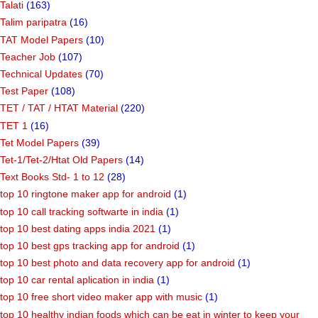
Talati
(163)
Talim paripatra
(16)
TAT Model Papers
(10)
Teacher Job
(107)
Technical Updates
(70)
Test Paper
(108)
TET / TAT / HTAT Material
(220)
TET 1
(16)
Tet Model Papers
(39)
Tet-1/Tet-2/Htat Old Papers
(14)
Text Books Std- 1 to 12
(28)
top 10 ringtone maker app for android
(1)
top 10 call tracking softwarte in india
(1)
top 10 best dating apps india 2021
(1)
top 10 best gps tracking app for android
(1)
top 10 best photo and data recovery app for android
(1)
top 10 car rental aplication in india
(1)
top 10 free short video maker app with music
(1)
top 10 healthy indian foods which can be eat in winter to keep your