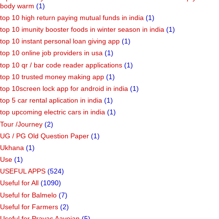
body warm
(1)
top 10 high return paying mutual funds in india
(1)
top 10 imunity booster foods in winter season in india
(1)
top 10 instant personal loan giving app
(1)
top 10 online job providers in usa
(1)
top 10 qr / bar code reader applications
(1)
top 10 trusted money making app
(1)
top 10screen lock app for android in india
(1)
top 5 car rental aplication in india
(1)
top upcoming electric cars in india
(1)
Tour /Journey
(2)
UG / PG Old Question Paper
(1)
Ukhana
(1)
Use
(1)
USEFUL APPS
(524)
Useful for All
(1090)
Useful for Balmelo
(7)
Useful for Farmers
(2)
Useful for Pravas Aayojan
(5)