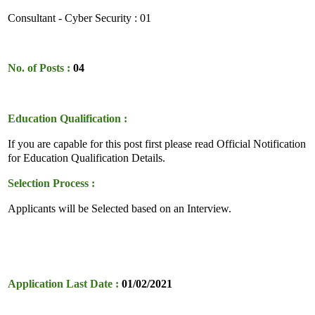
Consultant - Cyber Security : 01
No. of Posts :
04
Education Qualification :
If you are capable for this post first please read Official Notification
for Education Qualification Details.
Selection Process :
Applicants will be Selected based on an Interview.
Application Last Date :
01/02/2021