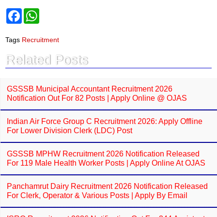
F
W
a
h
c
a
e
t
Tags
Recruitment
b
s
o
A
Related Posts
o
p
k
p
GSSSB Municipal Accountant Recruitment 2026
Notification Out For 82 Posts | Apply Online @ OJAS
Indian Air Force Group C Recruitment 2026: Apply Offline
For Lower Division Clerk (LDC) Post
GSSSB MPHW Recruitment 2026 Notification Released
For 119 Male Health Worker Posts | Apply Online At OJAS
Panchamrut Dairy Recruitment 2026 Notification Released
For Clerk, Operator & Various Posts | Apply By Email