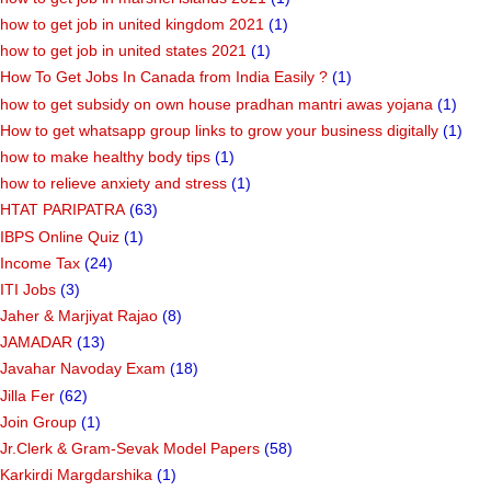
how to get job in united kingdom 2021
(1)
how to get job in united states 2021
(1)
How To Get Jobs In Canada from India Easily ?
(1)
how to get subsidy on own house pradhan mantri awas yojana
(1)
How to get whatsapp group links to grow your business digitally
(1)
how to make healthy body tips
(1)
how to relieve anxiety and stress
(1)
HTAT PARIPATRA
(63)
IBPS Online Quiz
(1)
Income Tax
(24)
ITI Jobs
(3)
Jaher & Marjiyat Rajao
(8)
JAMADAR
(13)
Javahar Navoday Exam
(18)
Jilla Fer
(62)
Join Group
(1)
Jr.Clerk & Gram-Sevak Model Papers
(58)
Karkirdi Margdarshika
(1)