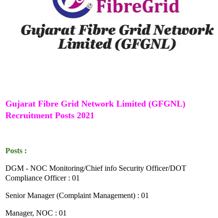
Gujarat Fibre Grid Network Limited (GFGNL)
Recruitment Posts 2021
Posts :
DGM - NOC Monitoring/Chief info Security Officer/DOT
Compliance Officer : 01
Senior Manager (Complaint Management) : 01
Manager, NOC : 01