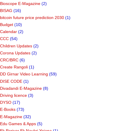
Bioscope E-Magazine
(2)
BISAG
(16)
bitcoin future price prediction 2030
(1)
Budget
(10)
Calendar
(2)
CCC
(54)
Children Updates
(2)
Corona Updates
(2)
CRC/BRC
(6)
Create Rangoli
(1)
DD Girnar Video Learning
(59)
DISE CODE
(1)
Divadandi E-Magazine
(8)
Driving licence
(3)
DYSO
(17)
E-Books
(73)
E-Magazine
(32)
Edu Games & Apps
(5)
Ek Parivar Ek Naukri Yojana
(1)