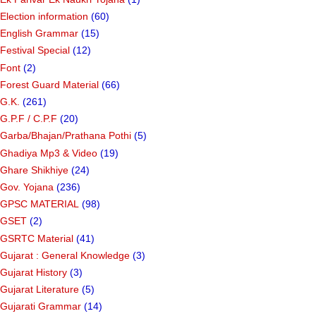
Election information
(60)
English Grammar
(15)
Festival Special
(12)
Font
(2)
Forest Guard Material
(66)
G.K.
(261)
G.P.F / C.P.F
(20)
Garba/Bhajan/Prathana Pothi
(5)
Ghadiya Mp3 & Video
(19)
Ghare Shikhiye
(24)
Gov. Yojana
(236)
GPSC MATERIAL
(98)
GSET
(2)
GSRTC Material
(41)
Gujarat : General Knowledge
(3)
Gujarat History
(3)
Gujarat Literature
(5)
Gujarati Grammar
(14)