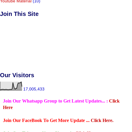
Youtube Material
(10)
Join This Site
Our Visitors
17,005,433
Join Our Whatsapp Group to Get Latest Updates... :
Click
Here
Join Our FaceBook To Get More Update ...
Click Here.