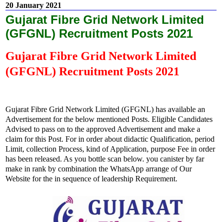
20 January 2021
Gujarat Fibre Grid Network Limited
(GFGNL) Recruitment Posts 2021
Gujarat Fibre Grid Network Limited
(GFGNL) Recruitment Posts 2021
Gujarat Fibre Grid Network Limited (GFGNL)
has available an
Advertisement for the below mentioned Posts. Eligible Candidates
Advised to pass on to the approved Advertisement and make a
claim for this Post. For in order about didactic Qualification, period
Limit, collection Process, kind of Application, purpose Fee in order
has been released. As you bottle scan below. you canister by far
make in rank by combination the WhatsApp arrange of Our
Website for the in sequence of leadership Requirement.