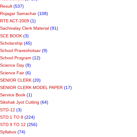
Result
(537)
Rojagar Samachar
(108)
RTE ACT-2009
(1)
Sachivalay Clerk Material
(91)
SCE BOOK
(3)
Scholarship
(45)
School Praveshotsav
(9)
School Program
(12)
Science Day
(9)
Science Fair
(6)
SENIOR CLERK
(20)
SENIOR CLERK MODEL PAPER
(17)
Service Book
(1)
Sikshak Jyot Cutting
(64)
STD-12
(3)
STD.1 TO 8
(224)
STD.9 TO 12
(256)
Syllabus
(74)