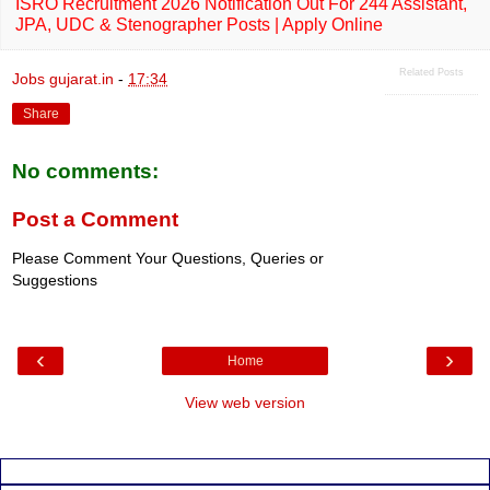
ISRO Recruitment 2026 Notification Out For 244 Assistant,
JPA, UDC & Stenographer Posts | Apply Online
Related Posts
Jobs gujarat.in
-
17:34
Share
No comments:
Post a Comment
Please Comment Your Questions, Queries or
Suggestions
‹
›
Home
View web version