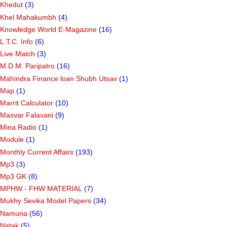
Khedut
(3)
Khel Mahakumbh
(4)
Knowledge World E-Magazine
(16)
L.T.C. Info
(6)
Live Match
(3)
M.D.M. Paripatro
(16)
Mahindra Finance loan Shubh Utsav
(1)
Map
(1)
Marrit Calculator
(10)
Masvar Falavani
(9)
Mina Radio
(1)
Module
(1)
Monthly Current Affairs
(193)
Mp3
(3)
Mp3 GK
(8)
MPHW - FHW MATERIAL
(7)
Mukhy Sevika Model Papers
(34)
Namuna
(56)
Natak
(5)