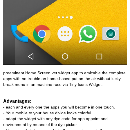
preeminent Home Screen vet widget app to amicable the complete
apps with no trouble on home-based put on the air without lucky
break menu in an machine ruse via Tiny Icons Widget.
Advantages:
- each and every one the apps you will become in one touch.
- Your mobile to your house divide looks colorful.
- adapt the widget with any dye code for app appoint and
environment by means of the dye picker.