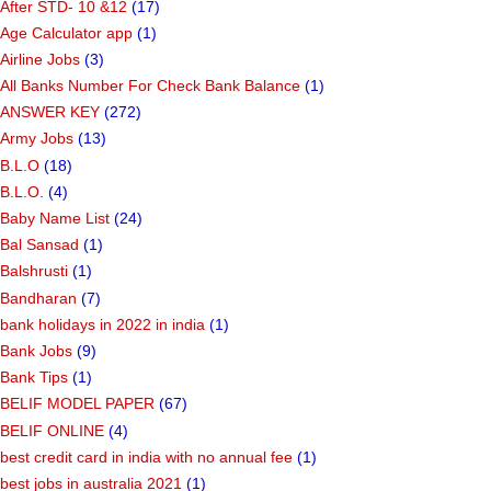
After STD- 10 &12
(17)
Age Calculator app
(1)
Airline Jobs
(3)
All Banks Number For Check Bank Balance
(1)
ANSWER KEY
(272)
Army Jobs
(13)
B.L.O
(18)
B.L.O.
(4)
Baby Name List
(24)
Bal Sansad
(1)
Balshrusti
(1)
Bandharan
(7)
bank holidays in 2022 in india
(1)
Bank Jobs
(9)
Bank Tips
(1)
BELIF MODEL PAPER
(67)
BELIF ONLINE
(4)
best credit card in india with no annual fee
(1)
best jobs in australia 2021
(1)