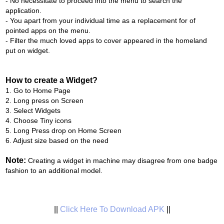
- No necessitate to proceed into the menu to search the
application.
- You apart from your individual time as a replacement for of
pointed apps on the menu.
- Filter the much loved apps to cover appeared in the homeland
put on widget.
How to create a Widget?
1. Go to Home Page
2. Long press on Screen
3. Select Widgets
4. Choose Tiny icons
5. Long Press drop on Home Screen
6. Adjust size based on the need
Note:
Creating a widget in machine may disagree from one badge
fashion to an additional model.
||
Click Here To Download APK
||