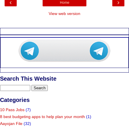
‹
›
Home
View web version
Search This Website
Categories
10 Pass Jobs
(7)
8 best budgeting apps to help plan your month
(1)
Aayojan File
(32)