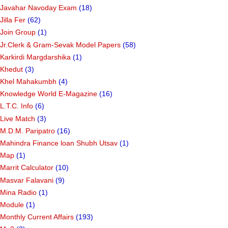
Javahar Navoday Exam
(18)
Jilla Fer
(62)
Join Group
(1)
Jr.Clerk & Gram-Sevak Model Papers
(58)
Karkirdi Margdarshika
(1)
Khedut
(3)
Khel Mahakumbh
(4)
Knowledge World E-Magazine
(16)
L.T.C. Info
(6)
Live Match
(3)
M.D.M. Paripatro
(16)
Mahindra Finance loan Shubh Utsav
(1)
Map
(1)
Marrit Calculator
(10)
Masvar Falavani
(9)
Mina Radio
(1)
Module
(1)
Monthly Current Affairs
(193)