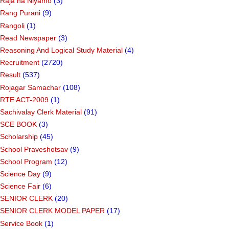
Raja na Niyamo
(3)
Rang Purani
(9)
Rangoli
(1)
Read Newspaper
(3)
Reasoning And Logical Study Material
(4)
Recruitment
(2720)
Result
(537)
Rojagar Samachar
(108)
RTE ACT-2009
(1)
Sachivalay Clerk Material
(91)
SCE BOOK
(3)
Scholarship
(45)
School Praveshotsav
(9)
School Program
(12)
Science Day
(9)
Science Fair
(6)
SENIOR CLERK
(20)
SENIOR CLERK MODEL PAPER
(17)
Service Book
(1)