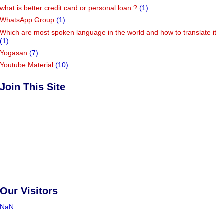
what is better credit card or personal loan ?
(1)
WhatsApp Group
(1)
Which are most spoken language in the world and how to translate it
(1)
Yogasan
(7)
Youtube Material
(10)
Join This Site
Our Visitors
NaN