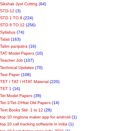
Sikshak Jyot Cutting
(64)
STD-12
(3)
STD.1 TO 8
(224)
STD.9 TO 12
(256)
Syllabus
(74)
Talati
(163)
Talim paripatra
(16)
TAT Model Papers
(10)
Teacher Job
(107)
Technical Updates
(70)
Test Paper
(108)
TET / TAT / HTAT Material
(220)
TET 1
(16)
Tet Model Papers
(39)
Tet-1/Tet-2/Htat Old Papers
(14)
Text Books Std- 1 to 12
(28)
top 10 ringtone maker app for android
(1)
top 10 call tracking softwarte in india
(1)