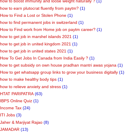
how to boost immunity and loose weight naturally ?
(1)
how to earn plutocrat fluently from paytm?
(1)
How to Find a Lost or Stolen Phone
(1)
how to find permanent jobs in switzerland
(1)
How to Find work from Home job on paytm career?
(1)
how to get job in marshel islands 2021
(1)
how to get job in united kingdom 2021
(1)
how to get job in united states 2021
(1)
How To Get Jobs In Canada from India Easily ?
(1)
how to get subsidy on own house pradhan mantri awas yojana
(1)
How to get whatsapp group links to grow your business digitally
(1)
how to make healthy body tips
(1)
how to relieve anxiety and stress
(1)
HTAT PARIPATRA
(63)
IBPS Online Quiz
(1)
Income Tax
(24)
ITI Jobs
(3)
Jaher & Marjiyat Rajao
(8)
JAMADAR
(13)