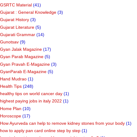
GSRTC Material
(41)
Gujarat : General Knowledge
(3)
Gujarat History
(3)
Gujarat Literature
(5)
Gujarati Grammar
(14)
Gunotsav
(9)
Gyan Jalak Magazine
(17)
Gyan Parab Magazine
(5)
Gyan Pravah E-Magazine
(3)
GyanParab E-Magazine
(5)
Hand Mudrao
(1)
Health Tips
(248)
healthy tips on world cancer day
(1)
highest paying jobs in italy 2022
(1)
Home Plan
(10)
Horoscope
(17)
How Ayurveda can help to remove kidney stones from your body
(1)
how to apply pan card online step by step
(1)