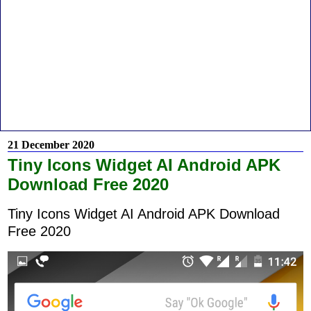
21 December 2020
Tiny Icons Widget AI Android APK
Download Free 2020
Tiny Icons Widget AI Android APK Download
Free 2020