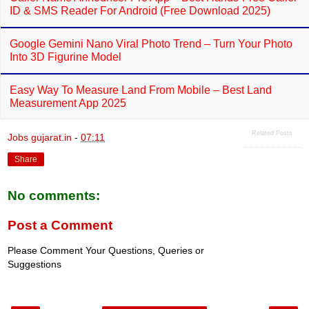
ID & SMS Reader For Android (Free Download 2025)
Google Gemini Nano Viral Photo Trend – Turn Your Photo
Into 3D Figurine Model
Easy Way To Measure Land From Mobile – Best Land
Measurement App 2025
Related Posts
Jobs gujarat.in
-
07:11
Share
No comments:
Post a Comment
Please Comment Your Questions, Queries or
Suggestions