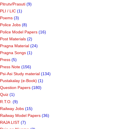
Pitrutv/Prasuti
(9)
PLI / LIC
(1)
Poems
(3)
Police Jobs
(8)
Police Model Papers
(16)
Post Materials
(2)
Pragna Material
(24)
Pragna Songs
(1)
Press
(5)
Press Note
(156)
Psi-Asi Study material
(134)
Pustakalay (e-Book)
(1)
Question Papers
(180)
Quiz
(1)
R.T.O.
(9)
Railway Jobs
(15)
Railway Model Papers
(36)
RAJA LIST
(7)