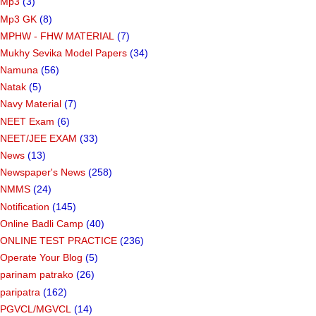
Mp3
(3)
Mp3 GK
(8)
MPHW - FHW MATERIAL
(7)
Mukhy Sevika Model Papers
(34)
Namuna
(56)
Natak
(5)
Navy Material
(7)
NEET Exam
(6)
NEET/JEE EXAM
(33)
News
(13)
Newspaper's News
(258)
NMMS
(24)
Notification
(145)
Online Badli Camp
(40)
ONLINE TEST PRACTICE
(236)
Operate Your Blog
(5)
parinam patrako
(26)
paripatra
(162)
PGVCL/MGVCL
(14)