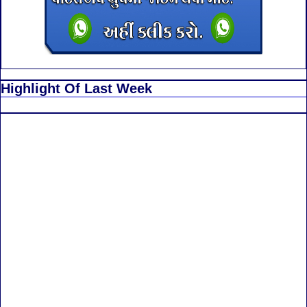
Highlight Of Last Week