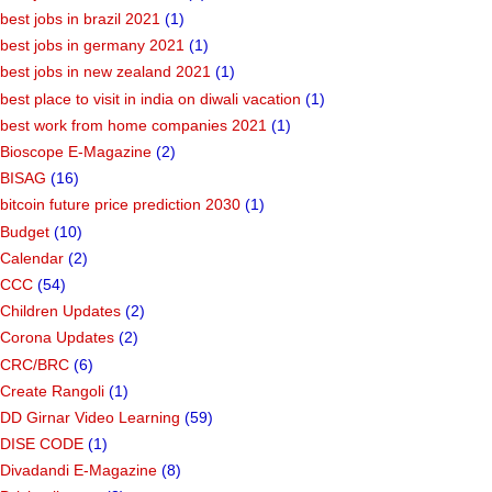
best jobs in brazil 2021
(1)
best jobs in germany 2021
(1)
best jobs in new zealand 2021
(1)
best place to visit in india on diwali vacation
(1)
best work from home companies 2021
(1)
Bioscope E-Magazine
(2)
BISAG
(16)
bitcoin future price prediction 2030
(1)
Budget
(10)
Calendar
(2)
CCC
(54)
Children Updates
(2)
Corona Updates
(2)
CRC/BRC
(6)
Create Rangoli
(1)
DD Girnar Video Learning
(59)
DISE CODE
(1)
Divadandi E-Magazine
(8)