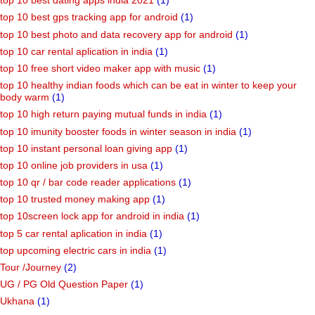
top 10 best dating apps india 2021
(1)
top 10 best gps tracking app for android
(1)
top 10 best photo and data recovery app for android
(1)
top 10 car rental aplication in india
(1)
top 10 free short video maker app with music
(1)
top 10 healthy indian foods which can be eat in winter to keep your
body warm
(1)
top 10 high return paying mutual funds in india
(1)
top 10 imunity booster foods in winter season in india
(1)
top 10 instant personal loan giving app
(1)
top 10 online job providers in usa
(1)
top 10 qr / bar code reader applications
(1)
top 10 trusted money making app
(1)
top 10screen lock app for android in india
(1)
top 5 car rental aplication in india
(1)
top upcoming electric cars in india
(1)
Tour /Journey
(2)
UG / PG Old Question Paper
(1)
Ukhana
(1)