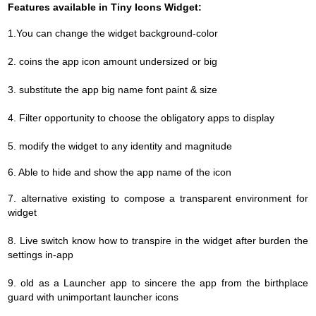
Features available in Tiny Icons Widget:
1.You can change the widget background-color
2. coins the app icon amount undersized or big
3. substitute the app big name font paint & size
4. Filter opportunity to choose the obligatory apps to display
5. modify the widget to any identity and magnitude
6. Able to hide and show the app name of the icon
7.
alternative existing to compose a transparent environment for
widget
8. Live switch know how to transpire in the widget after burden the
settings in-app
9. old as a Launcher app to sincere the app from the birthplace
guard with unimportant launcher icons