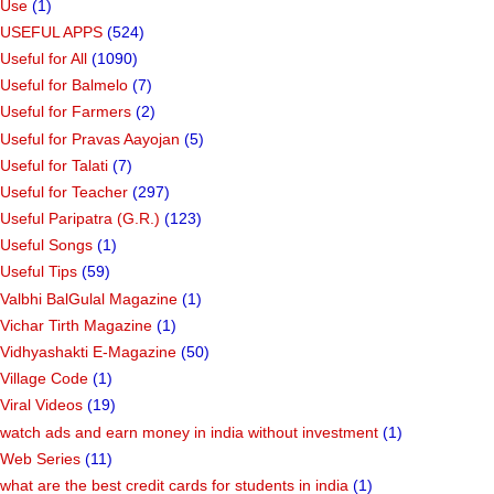
Use
(1)
USEFUL APPS
(524)
Useful for All
(1090)
Useful for Balmelo
(7)
Useful for Farmers
(2)
Useful for Pravas Aayojan
(5)
Useful for Talati
(7)
Useful for Teacher
(297)
Useful Paripatra (G.R.)
(123)
Useful Songs
(1)
Useful Tips
(59)
Valbhi BalGulal Magazine
(1)
Vichar Tirth Magazine
(1)
Vidhyashakti E-Magazine
(50)
Village Code
(1)
Viral Videos
(19)
watch ads and earn money in india without investment
(1)
Web Series
(11)
what are the best credit cards for students in india
(1)