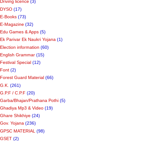
Driving licence
(3)
DYSO
(17)
E-Books
(73)
E-Magazine
(32)
Edu Games & Apps
(5)
Ek Parivar Ek Naukri Yojana
(1)
Election information
(60)
English Grammar
(15)
Festival Special
(12)
Font
(2)
Forest Guard Material
(66)
G.K.
(261)
G.P.F / C.P.F
(20)
Garba/Bhajan/Prathana Pothi
(5)
Ghadiya Mp3 & Video
(19)
Ghare Shikhiye
(24)
Gov. Yojana
(236)
GPSC MATERIAL
(98)
GSET
(2)