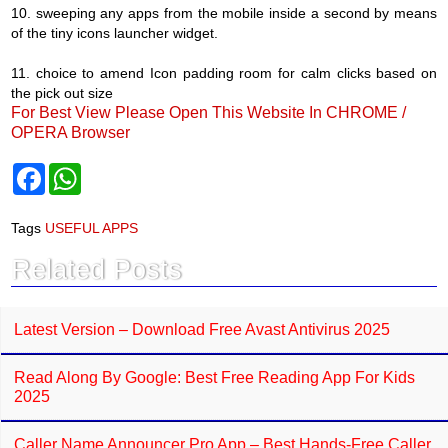
10. sweeping any apps from the mobile inside a second by means
of the tiny icons launcher widget.
11. choice to amend Icon padding room for calm clicks based on
the pick out size
For Best View Please Open This Website In CHROME /
OPERA Browser
F
W
a
h
c
a
e
t
Tags
USEFUL APPS
b
s
o
A
Related Posts
o
p
k
p
Latest Version – Download Free Avast Antivirus 2025
Read Along By Google: Best Free Reading App For Kids
2025
Caller Name Announcer Pro App – Best Hands-Free Caller