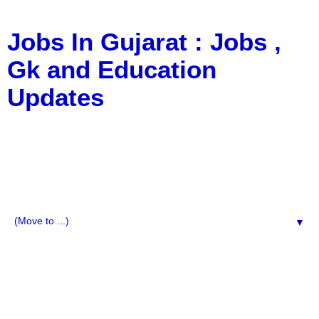
Jobs In Gujarat : Jobs ,
Gk and Education
Updates
a Blog about Recruitment, Notification, G.K., 10 Pass
Jobs, 12 Pass Jobs, Airline Jobs, Army Jobs, Education
News, Useful Info, Pdf File, Jobs, Current Affairs,
Information, Imp All Comparative Exam, All Tips, Results,
VS Bharti, TET Model Paper, Latest News, E-Book, Tet
Study Material, Rojgar News, Imp All Exam
▼