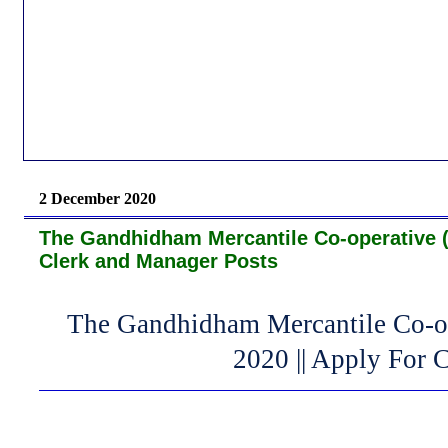
2 December 2020
The Gandhidham Mercantile Co-operative (
Clerk and Manager Posts
The Gandhidham Mercantile Co-o
2020 || Apply For 