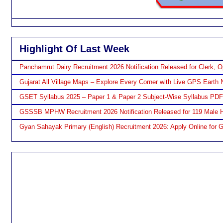
Highlight Of Last Week
Panchamrut Dairy Recruitment 2026 Notification Released for Clerk, O
Gujarat All Village Maps – Explore Every Corner with Live GPS Earth 
GSET Syllabus 2025 – Paper 1 & Paper 2 Subject-Wise Syllabus PD
GSSSB MPHW Recruitment 2026 Notification Released for 119 Male H
Gyan Sahayak Primary (English) Recruitment 2026: Apply Online for 