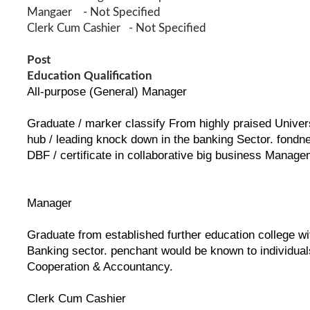
Mangaer - Not Specified
Clerk Cum Cashier - Not Specified
Post
Education Qualification
All-purpose (General) Manager
Graduate / marker classify From highly praised Universi
hub / leading knock down in the banking Sector. fondne
DBF / certificate in collaborative big business Manage
Manager
Graduate from established further education college wit
Banking sector. penchant would be known to individuals 
Cooperation & Accountancy.
Clerk Cum Cashier