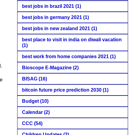
best jobs in brazil 2021
(1)
best jobs in germany 2021
(1)
best jobs in new zealand 2021
(1)
best place to visit in india on diwali vacation
(1)
best work from home companies 2021
(1)
.
Bioscope E-Magazine
(2)
BISAG
(16)
ve
bitcoin future price prediction 2030
(1)
Budget
(10)
Calendar
(2)
CCC
(54)
Children Updates
(2)