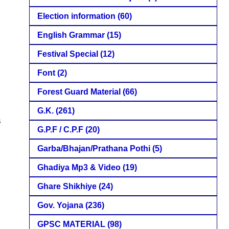
Election information
(60)
English Grammar
(15)
Festival Special
(12)
Font
(2)
Forest Guard Material
(66)
G.K.
(261)
s
G.P.F / C.P.F
(20)
Garba/Bhajan/Prathana Pothi
(5)
Ghadiya Mp3 & Video
(19)
Ghare Shikhiye
(24)
Gov. Yojana
(236)
GPSC MATERIAL
(98)