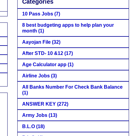
Categories
10 Pass Jobs
(7)
8 best budgeting apps to help plan your
month
(1)
Aayojan File
(32)
After STD- 10 &12
(17)
Age Calculator app
(1)
Airline Jobs
(3)
All Banks Number For Check Bank Balance
(1)
ANSWER KEY
(272)
Army Jobs
(13)
B.L.O
(18)