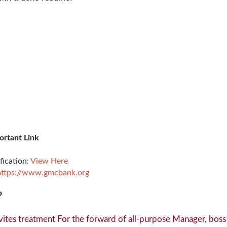
ortant Link
ification:
View Here
https://www.gmcbank.org
?
ites treatment For the forward of all-purpose Manager, boss