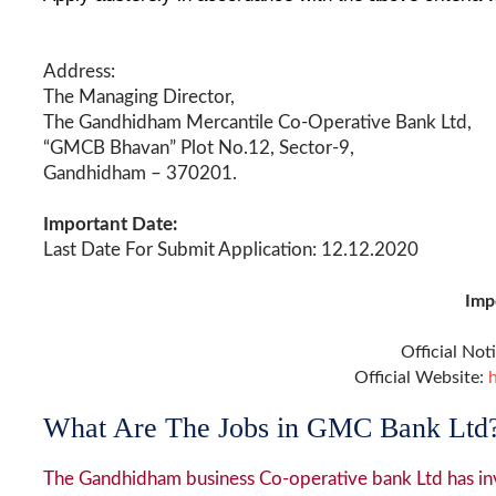
Address:
The Managing Director,
The Gandhidham Mercantile Co-Operative Bank Ltd,
“GMCB Bhavan” Plot No.12, Sector-9,
Gandhidham – 370201.
Important Date:
Last Date For Submit Application: 12.12.2020
Imp
Official Not
Official Website:
What Are The Jobs in GMC Bank Ltd
The Gandhidham business Co-operative bank Ltd has inv