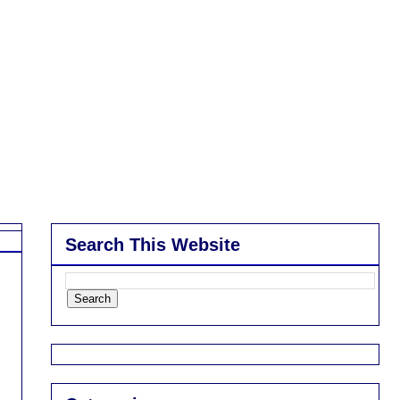
Search This Website