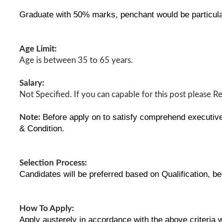
Graduate with 50% marks, penchant would be particula
Age Limit:
Age is between 35 to 65 years.
Salary:
Not Specified. If you can capable for this post please R
Before apply on to satisfy comprehend executive 
Note:
& Condition.
Selection Process:
Candidates will be preferred based on Qualification, b
How To Apply:
Apply austerely in accordance with the above criteria 