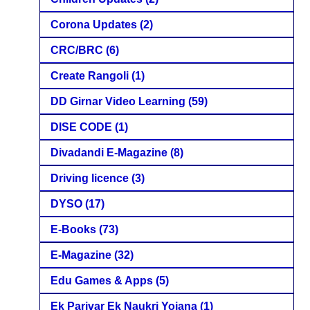
Corona Updates
(2)
CRC/BRC
(6)
Create Rangoli
(1)
DD Girnar Video Learning
(59)
DISE CODE
(1)
Divadandi E-Magazine
(8)
Driving licence
(3)
DYSO
(17)
E-Books
(73)
E-Magazine
(32)
Edu Games & Apps
(5)
Ek Parivar Ek Naukri Yojana
(1)