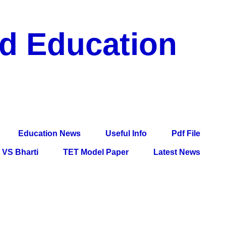
nd Education
df File, Jobs, Current Affairs, Information, Imp All
l Exam
Education News
Useful Info
Pdf File
VS Bharti
TET Model Paper
Latest News