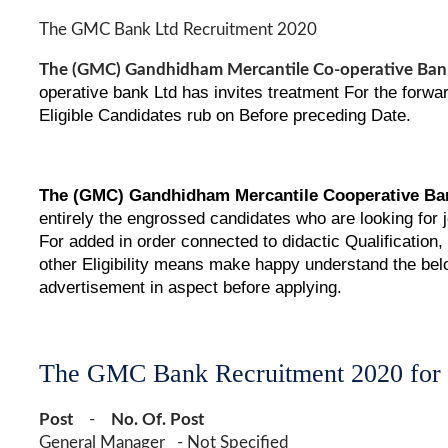
The GMC Bank Ltd Recruitment 2020
The (GMC) Gandhidham Mercantile Co-operative Bank
operative bank Ltd has invites treatment For the forw
Eligible Candidates rub on Before preceding Date.
The
(GMC)
Gandhidham Mercantile Cooperative Ban
entirely the engrossed candidates who are looking for
For added in order connected to didactic Qualification
other Eligibility means make happy understand the belo
advertisement in aspect before applying.
The GMC Bank Recruitment 2020 for
Post
-
No. Of. Post
General Manager - Not Specified