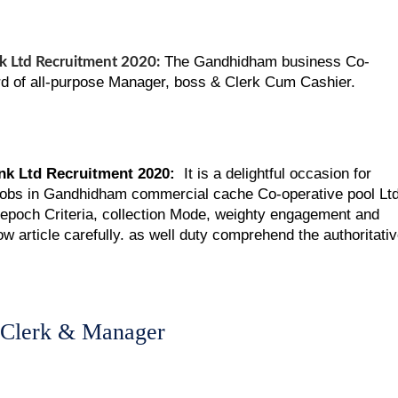
The Gandhidham business Co-
 Ltd Recruitment 2020:
ard of all-purpose Manager, boss & Clerk Cum Cashier.
k Ltd Recruitment 2020:
It is a delightful occasion for
 jobs in Gandhidham commercial cache Co-operative pool Ltd
, epoch Criteria, collection Mode, weighty engagement and
w article carefully. as well duty comprehend the authoritati
 Clerk & Manager