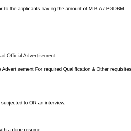
r to the applicants having the amount of M.B.A / PGDBM
ead Official Advertisement.
Advertisement For required Qualification & Other requisite
e subjected to OR an interview.
with a done resume.