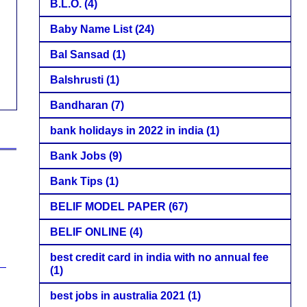
B.L.O.
(4)
Baby Name List
(24)
Bal Sansad
(1)
Balshrusti
(1)
Bandharan
(7)
bank holidays in 2022 in india
(1)
Bank Jobs
(9)
Bank Tips
(1)
BELIF MODEL PAPER
(67)
BELIF ONLINE
(4)
best credit card in india with no annual fee
(1)
best jobs in australia 2021
(1)