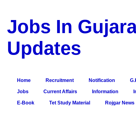
Jobs In Gujara
Updates
a Blog about Recruitment, Notification, G.K., 10 Pass Jobs, 12
Comparative Exam, All Tips, Results, VS Bharti, TET Model Pa
Home
Recruitment
Notification
G.
Jobs
Current Affairs
Information
I
E-Book
Tet Study Material
Rojgar News