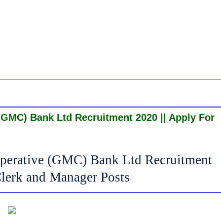
GMC) Bank Ltd Recruitment 2020 || Apply For
perative (GMC) Bank Ltd Recruitment
Clerk and Manager Posts