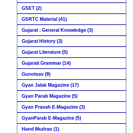
GSET
(2)
GSRTC Material
(41)
Gujarat : General Knowledge
(3)
Gujarat History
(3)
Gujarat Literature
(5)
Gujarati Grammar
(14)
Gunotsav
(9)
Gyan Jalak Magazine
(17)
Gyan Parab Magazine
(5)
Gyan Pravah E-Magazine
(3)
GyanParab E-Magazine
(5)
Hand Mudrao
(1)