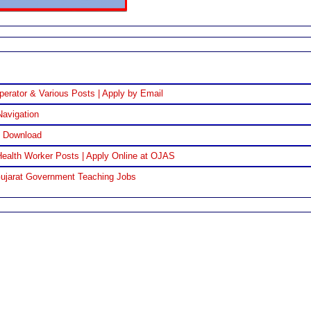
perator & Various Posts | Apply by Email
Navigation
F Download
ealth Worker Posts | Apply Online at OJAS
Gujarat Government Teaching Jobs