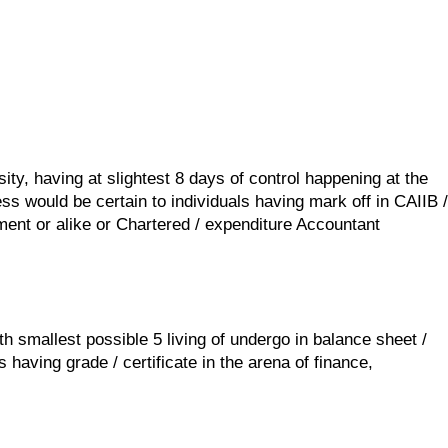
ty, having at slightest 8 days of control happening at the
ss would be certain to individuals having mark off in CAIIB /
ment or alike or Chartered / expenditure Accountant
h smallest possible 5 living of undergo in balance sheet /
having grade / certificate in the arena of finance,