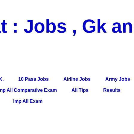
t : Jobs , Gk a
 Pass Jobs, Airline Jobs, Army Jobs, Education News, Useful Info, P
per, Latest News, E-Book, Tet Study Material, Rojgar News, Imp Al
K.
10 Pass Jobs
Airline Jobs
Army Jobs
mp All Comparative Exam
All Tips
Results
Imp All Exam