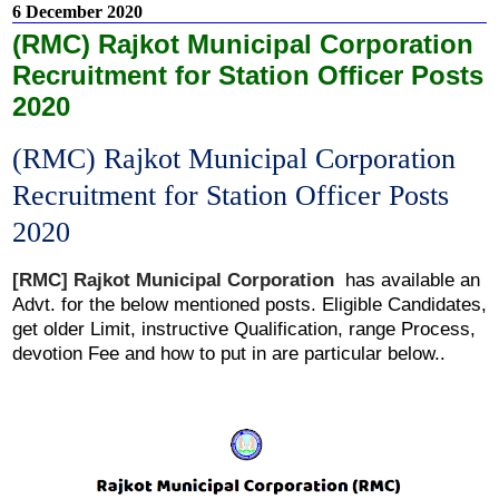
6 December 2020
(RMC) Rajkot Municipal Corporation
Recruitment for Station Officer Posts
2020
(RMC) Rajkot Municipal Corporation
Recruitment for Station Officer Posts
2020
[RMC]
Rajkot Municipal Corporation
has
available an
Advt. for the below mentioned posts. Eligible Candidates,
get older Limit, instructive Qualification, range Process,
devotion Fee and how to put in are particular below..