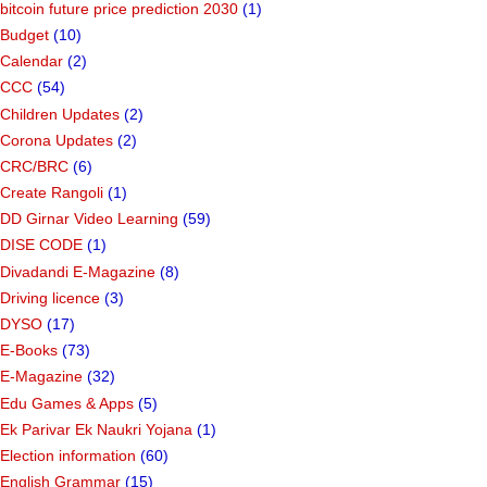
bitcoin future price prediction 2030
(1)
Budget
(10)
Calendar
(2)
CCC
(54)
Children Updates
(2)
Corona Updates
(2)
CRC/BRC
(6)
Create Rangoli
(1)
DD Girnar Video Learning
(59)
DISE CODE
(1)
Divadandi E-Magazine
(8)
Driving licence
(3)
DYSO
(17)
E-Books
(73)
E-Magazine
(32)
Edu Games & Apps
(5)
Ek Parivar Ek Naukri Yojana
(1)
Election information
(60)
English Grammar
(15)