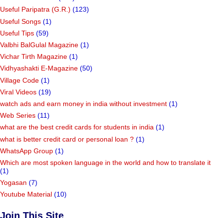
Useful Paripatra (G.R.)
(123)
Useful Songs
(1)
Useful Tips
(59)
Valbhi BalGulal Magazine
(1)
Vichar Tirth Magazine
(1)
Vidhyashakti E-Magazine
(50)
Village Code
(1)
Viral Videos
(19)
watch ads and earn money in india without investment
(1)
Web Series
(11)
what are the best credit cards for students in india
(1)
what is better credit card or personal loan ?
(1)
WhatsApp Group
(1)
Which are most spoken language in the world and how to translate it
(1)
Yogasan
(7)
Youtube Material
(10)
Join This Site