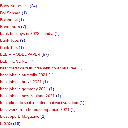
Baby Name List
(24)
Bal Sansad
(1)
Balshrusti
(1)
Bandharan
(7)
bank holidays in 2022 in india
(1)
Bank Jobs
(9)
Bank Tips
(1)
BELIF MODEL PAPER
(67)
BELIF ONLINE
(4)
best credit card in india with no annual fee
(1)
best jobs in australia 2021
(1)
best jobs in brazil 2021
(1)
best jobs in germany 2021
(1)
best jobs in new zealand 2021
(1)
best place to visit in india on diwali vacation
(1)
best work from home companies 2021
(1)
Bioscope E-Magazine
(2)
BISAG
(16)