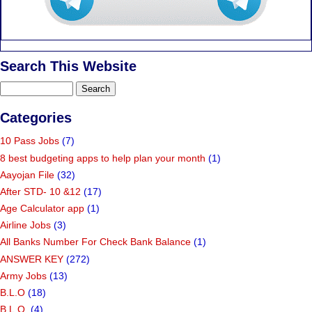
Search This Website
Categories
10 Pass Jobs
(7)
8 best budgeting apps to help plan your month
(1)
Aayojan File
(32)
After STD- 10 &12
(17)
Age Calculator app
(1)
Airline Jobs
(3)
All Banks Number For Check Bank Balance
(1)
ANSWER KEY
(272)
Army Jobs
(13)
B.L.O
(18)
B.L.O.
(4)