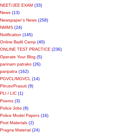
NEET/JEE EXAM
(33)
News
(13)
Newspaper's News
(258)
NMMS
(24)
Notification
(145)
Online Badli Camp
(40)
ONLINE TEST PRACTICE
(236)
Operate Your Blog
(5)
parinam patrako
(26)
paripatra
(162)
PGVCL/MGVCL
(14)
Pitrutv/Prasuti
(9)
PLI / LIC
(1)
Poems
(3)
Police Jobs
(8)
Police Model Papers
(16)
Post Materials
(2)
Pragna Material
(24)