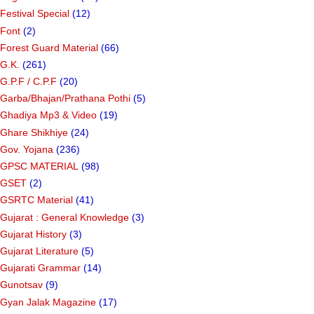
Festival Special
(12)
Font
(2)
Forest Guard Material
(66)
G.K.
(261)
G.P.F / C.P.F
(20)
Garba/Bhajan/Prathana Pothi
(5)
Ghadiya Mp3 & Video
(19)
Ghare Shikhiye
(24)
Gov. Yojana
(236)
GPSC MATERIAL
(98)
GSET
(2)
GSRTC Material
(41)
Gujarat : General Knowledge
(3)
Gujarat History
(3)
Gujarat Literature
(5)
Gujarati Grammar
(14)
Gunotsav
(9)
Gyan Jalak Magazine
(17)