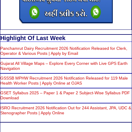
Highlight Of Last Week
Panchamrut Dairy Recruitment 2026 Notification Released for Clerk,
Operator & Various Posts | Apply by Email
Gujarat All Village Maps – Explore Every Corner with Live GPS Earth
Navigation
GSSSB MPHW Recruitment 2026 Notification Released for 119 Male
Health Worker Posts | Apply Online at OJAS
GSET Syllabus 2025 – Paper 1 & Paper 2 Subject-Wise Syllabus PDF
Download
ISRO Recruitment 2026 Notification Out for 244 Assistant, JPA, UDC &
Stenographer Posts | Apply Online