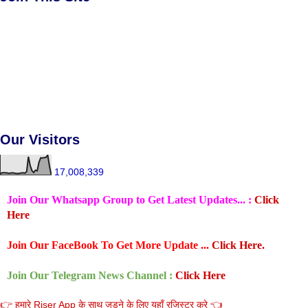
Our Visitors
17,008,339
Join Our Whatsapp Group to Get Latest Updates... :
Click
Here
Join Our FaceBook To Get More Update ...
Click Here.
Join Our Telegram News Channel :
Click Here
👉 हमारे Riser App के साथ जुडने के लिए यहाँ रजिस्टर करे 👈