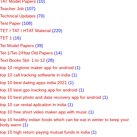
TAT Model Papers
(10)
Teacher Job
(107)
Technical Updates
(70)
Test Paper
(108)
TET / TAT / HTAT Material
(220)
TET 1
(16)
Tet Model Papers
(39)
Tet-1/Tet-2/Htat Old Papers
(14)
Text Books Std- 1 to 12
(28)
top 10 ringtone maker app for android
(1)
top 10 call tracking softwarte in india
(1)
top 10 best dating apps india 2021
(1)
top 10 best gps tracking app for android
(1)
top 10 best photo and data recovery app for android
(1)
top 10 car rental aplication in india
(1)
top 10 free short video maker app with music
(1)
top 10 healthy indian foods which can be eat in winter to keep your
body warm
(1)
top 10 high return paying mutual funds in india
(1)