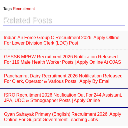
c
a
e
t
Tags
Recruitment
b
s
o
A
Related Posts
o
p
k
p
Indian Air Force Group C Recruitment 2026: Apply Offline
For Lower Division Clerk (LDC) Post
GSSSB MPHW Recruitment 2026 Notification Released
For 119 Male Health Worker Posts | Apply Online At OJAS
Panchamrut Dairy Recruitment 2026 Notification Released
For Clerk, Operator & Various Posts | Apply By Email
ISRO Recruitment 2026 Notification Out For 244 Assistant,
JPA, UDC & Stenographer Posts | Apply Online
Gyan Sahayak Primary (English) Recruitment 2026: Apply
Online For Gujarat Government Teaching Jobs