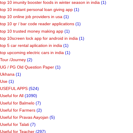
top 10 imunity booster foods in winter season in india
(1)
top 10 instant personal loan giving app
(1)
top 10 online job providers in usa
(1)
top 10 qr / bar code reader applications
(1)
top 10 trusted money making app
(1)
top 10screen lock app for android in india
(1)
top 5 car rental aplication in india
(1)
top upcoming electric cars in india
(1)
Tour /Journey
(2)
UG / PG Old Question Paper
(1)
Ukhana
(1)
Use
(1)
USEFUL APPS
(524)
Useful for All
(1090)
Useful for Balmelo
(7)
Useful for Farmers
(2)
Useful for Pravas Aayojan
(5)
Useful for Talati
(7)
Useful for Teacher
(297)