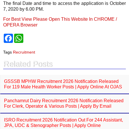
The final Date and time to access the application is October
7, 2020 by 6.00 PM.
For Best View Please Open This Website In CHROME /
OPERA Browser
F
W
a
h
c
a
e
t
Tags
Recruitment
b
s
o
A
Related Posts
o
p
k
p
GSSSB MPHW Recruitment 2026 Notification Released
For 119 Male Health Worker Posts | Apply Online At OJAS
Panchamrut Dairy Recruitment 2026 Notification Released
For Clerk, Operator & Various Posts | Apply By Email
ISRO Recruitment 2026 Notification Out For 244 Assistant,
JPA, UDC & Stenographer Posts | Apply Online