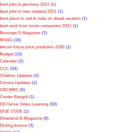
best jobs in germany 2021
(1)
best jobs in new zealand 2021
(1)
best place to visit in india on diwali vacation
(1)
best work from home companies 2021
(1)
Bioscope E-Magazine
(2)
BISAG
(16)
bitcoin future price prediction 2030
(1)
Budget
(10)
Calendar
(2)
CCC
(54)
Children Updates
(2)
Corona Updates
(2)
CRC/BRC
(6)
Create Rangoli
(1)
DD Girnar Video Learning
(59)
DISE CODE
(1)
Divadandi E-Magazine
(8)
Driving licence
(3)