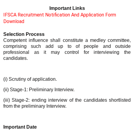
Important Links
IFSCA Recruitment Notification And Application Form
Download
Selection Process
Competent influence shall constitute a medley committee,
comprising such add up to of people and outside
professional as it may control for interviewing the
candidates.
(i) Scrutiny of application.
(ii) Stage-1: Preliminary Interview.
(iii) Stage-2:
ending interview of the candidates shortlisted
from the preliminary Interview.
Important Date