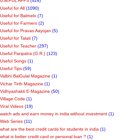
USEFUL APPS
(524)
Useful for All
(1090)
Useful for Balmelo
(7)
Useful for Farmers
(2)
Useful for Pravas Aayojan
(5)
Useful for Talati
(7)
Useful for Teacher
(297)
Useful Paripatra (G.R.)
(123)
Useful Songs
(1)
Useful Tips
(59)
Valbhi BalGulal Magazine
(1)
Vichar Tirth Magazine
(1)
Vidhyashakti E-Magazine
(50)
Village Code
(1)
Viral Videos
(19)
watch ads and earn money in india without investment
(1)
Web Series
(11)
what are the best credit cards for students in india
(1)
what is better credit card or personal loan ?
(1)