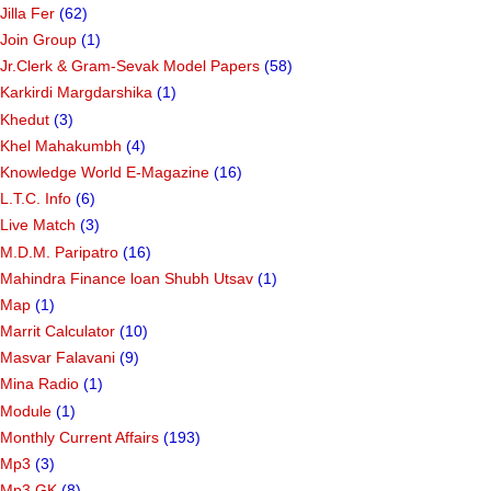
Jilla Fer
(62)
Join Group
(1)
Jr.Clerk & Gram-Sevak Model Papers
(58)
Karkirdi Margdarshika
(1)
Khedut
(3)
Khel Mahakumbh
(4)
Knowledge World E-Magazine
(16)
L.T.C. Info
(6)
Live Match
(3)
M.D.M. Paripatro
(16)
Mahindra Finance loan Shubh Utsav
(1)
Map
(1)
Marrit Calculator
(10)
Masvar Falavani
(9)
Mina Radio
(1)
Module
(1)
Monthly Current Affairs
(193)
Mp3
(3)
Mp3 GK
(8)