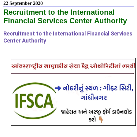
22 September 2020
Recruitment to the International
Financial Services Center Authority
Recruitment to the International Financial Services
Center Authority