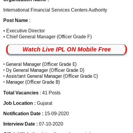
International Financial Services Centers Authority
Post Name
:
• Executive Director
• Chief General Manager (Officer Grade F)
Watch Live IPL ON Mobile Free
• General Manager (Officer Grade E)
• Dy. General Manager (Officer Grade D)
• Assistant General Manager (Officer Grade C)
• Manager (Officer Grade B)
Total Vacancies
: 41 Posts
Job Location :
Gujarat
Notification Date :
15-09-2020
Interview Date :
07-10-2020