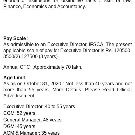
economic institutions or distinctive facts / skill of law,
Finance, Economics and Accountancy.
Pay Scale :
As admissible to an Executive Director, IFSCA. The present
applicable scale of pay for Executive Director is Rs. 120500-
3500(2)-127500 (3 years).
Annual CTC : Approximately 70 lakh.
Age Limit
As as on October 31, 2020 : Not less than 40 years and not
more than 55 years. More Details: Please Read Official
Advertisement.
Executive Director: 40 to 55 years
CGM: 52 years
General Manager: 48 years
DGM: 45 years
AGM & Manager: 35 years