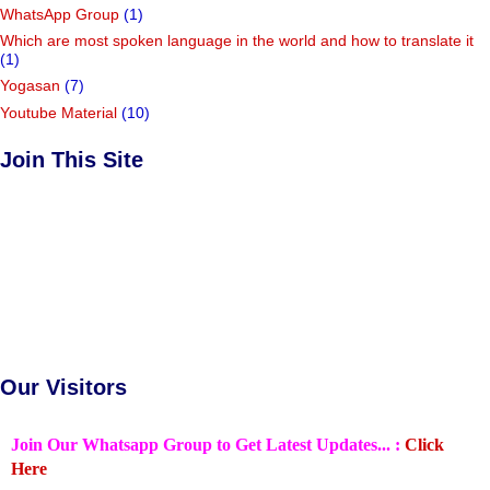
WhatsApp Group
(1)
Which are most spoken language in the world and how to translate it
(1)
Yogasan
(7)
Youtube Material
(10)
Join This Site
Our Visitors
Join Our Whatsapp Group to Get Latest Updates... :
Click
Here