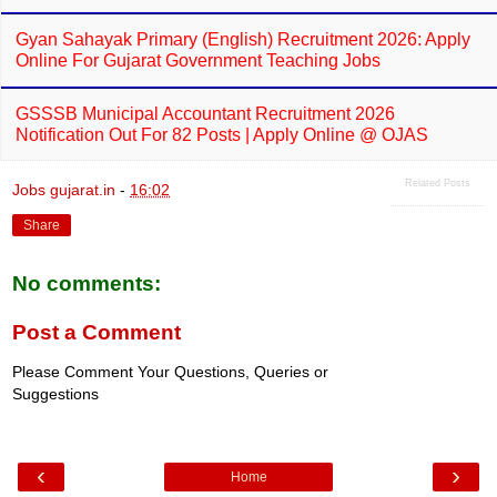
Gyan Sahayak Primary (English) Recruitment 2026: Apply
Online For Gujarat Government Teaching Jobs
GSSSB Municipal Accountant Recruitment 2026
Notification Out For 82 Posts | Apply Online @ OJAS
Related Posts
Jobs gujarat.in
-
16:02
Share
No comments:
Post a Comment
Please Comment Your Questions, Queries or
Suggestions
‹
›
Home