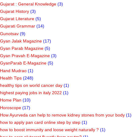
Gujarat : General Knowledge
(3)
Gujarat History
(3)
Gujarat Literature
(5)
Gujarati Grammar
(14)
Gunotsav
(9)
Gyan Jalak Magazine
(17)
Gyan Parab Magazine
(5)
Gyan Pravah E-Magazine
(3)
GyanParab E-Magazine
(5)
Hand Mudrao
(1)
Health Tips
(248)
healthy tips on world cancer day
(1)
highest paying jobs in italy 2022
(1)
Home Plan
(10)
Horoscope
(17)
How Ayurveda can help to remove kidney stones from your body
(1)
how to apply pan card online step by step
(1)
how to boost immunity and loose weight naturally ?
(1)