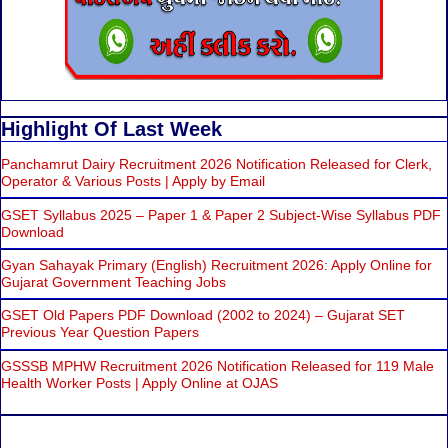
Highlight Of Last Week
Panchamrut Dairy Recruitment 2026 Notification Released for Clerk,
Operator & Various Posts | Apply by Email
GSET Syllabus 2025 – Paper 1 & Paper 2 Subject-Wise Syllabus PDF
Download
Gyan Sahayak Primary (English) Recruitment 2026: Apply Online for
Gujarat Government Teaching Jobs
GSET Old Papers PDF Download (2002 to 2024) – Gujarat SET
Previous Year Question Papers
GSSSB MPHW Recruitment 2026 Notification Released for 119 Male
Health Worker Posts | Apply Online at OJAS