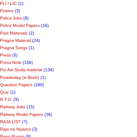
PLI / LIC
(1)
Poems
(3)
Police Jobs
(8)
Police Model Papers
(16)
Post Materials
(2)
Pragna Material
(24)
Pragna Songs
(1)
Press
(5)
Press Note
(156)
Psi-Asi Study material
(134)
Pustakalay (e-Book)
(1)
Question Papers
(180)
Quiz
(1)
R.T.O.
(9)
Railway Jobs
(15)
Railway Model Papers
(36)
RAJA LIST
(7)
Raja na Niyamo
(3)
Rang Purani
(9)