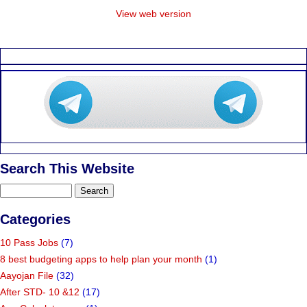
View web version
Search This Website
Categories
10 Pass Jobs
(7)
8 best budgeting apps to help plan your month
(1)
Aayojan File
(32)
After STD- 10 &12
(17)