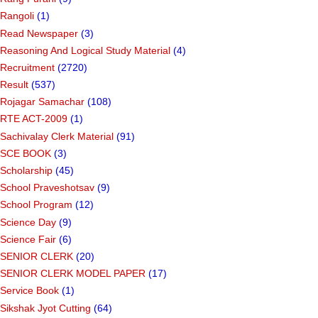
Rangoli
(1)
Read Newspaper
(3)
Reasoning And Logical Study Material
(4)
Recruitment
(2720)
Result
(537)
Rojagar Samachar
(108)
RTE ACT-2009
(1)
Sachivalay Clerk Material
(91)
SCE BOOK
(3)
Scholarship
(45)
School Praveshotsav
(9)
School Program
(12)
Science Day
(9)
Science Fair
(6)
SENIOR CLERK
(20)
SENIOR CLERK MODEL PAPER
(17)
Service Book
(1)
Sikshak Jyot Cutting
(64)