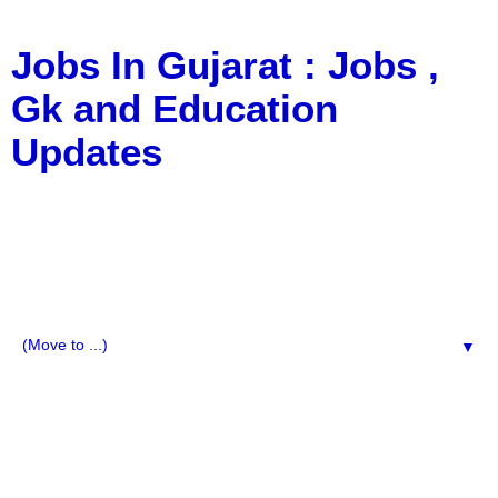
Jobs In Gujarat : Jobs ,
Gk and Education
Updates
a Blog about Recruitment, Notification, G.K., 10 Pass
Jobs, 12 Pass Jobs, Airline Jobs, Army Jobs, Education
News, Useful Info, Pdf File, Jobs, Current Affairs,
Information, Imp All Comparative Exam, All Tips, Results,
VS Bharti, TET Model Paper, Latest News, E-Book, Tet
Study Material, Rojgar News, Imp All Exam
▼