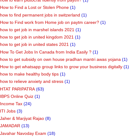
how to earn plutocrat fluently from paytm?
(1)
How to Find a Lost or Stolen Phone
(1)
how to find permanent jobs in switzerland
(1)
How to Find work from Home job on paytm career?
(1)
how to get job in marshel islands 2021
(1)
how to get job in united kingdom 2021
(1)
how to get job in united states 2021
(1)
How To Get Jobs In Canada from India Easily ?
(1)
how to get subsidy on own house pradhan mantri awas yojana
(1)
How to get whatsapp group links to grow your business digitally
(1)
how to make healthy body tips
(1)
how to relieve anxiety and stress
(1)
HTAT PARIPATRA
(63)
IBPS Online Quiz
(1)
Income Tax
(24)
ITI Jobs
(3)
Jaher & Marjiyat Rajao
(8)
JAMADAR
(13)
Javahar Navoday Exam
(18)