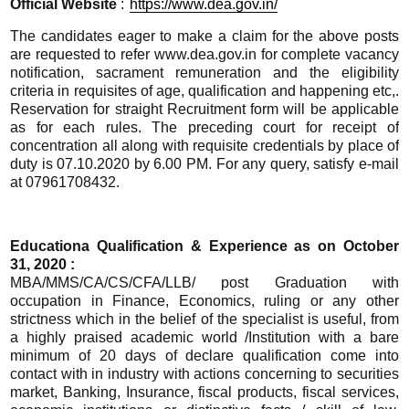
Official
Website
:
https://www.dea.gov.in/
The candidates eager to make a claim for the above posts
are requested to refer www.dea.gov.in for complete vacancy
notification, sacrament remuneration and the eligibility
criteria in requisites of age, qualification and happening etc,.
Reservation for straight Recruitment form will be applicable
as for each rules. The preceding court for receipt of
concentration all along with requisite credentials by place of
duty is 07.10.2020 by 6.00 PM. For any query, satisfy e-mail
at 07961708432.
Educationa Qualification & Experience as on October
31, 2020 :
MBA/MMS/CA/CS/CFA/LLB/ post Graduation with
occupation in Finance, Economics, ruling or any other
strictness which in the belief of the specialist is useful, from
a highly praised academic world /Institution with a bare
minimum of 20 days of declare qualification come into
contact with in industry with actions concerning to securities
market, Banking, Insurance, fiscal products, fiscal services,