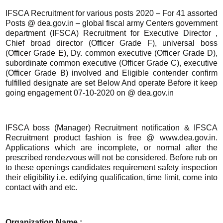
IFSCA Recruitment for various posts 2020 – For 41 assorted
Posts @ dea.gov.in – global fiscal army Centers government
department (IFSCA) Recruitment for Executive Director ,
Chief broad director (Officer Grade F), universal boss
(Officer Grade E), Dy. common executive (Officer Grade D),
subordinate common executive (Officer Grade C), executive
(Officer Grade B) involved and Eligible contender confirm
fulfilled designate are set Below And operate Before it keep
going engagement 07-10-2020 on @ dea.gov.in
IFSCA boss (Manager) Recruitment notification & IFSCA
Recruitment product fashion is free @ www.dea.gov.in.
Applications which are incomplete, or normal after the
prescribed rendezvous will not be considered. Before rub on
to these openings candidates requirement safety inspection
their eligibility i.e. edifying qualification, time limit, come into
contact with and etc.
Organization Name :