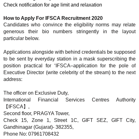
Check notification for age limit and relaxation
How to Apply For IFSCA Recruitment 2020
Candidates who convince the eligibility norms may relate
generous their bio numbers stringently in the layout
particular below.
Applications alongside with behind credentials be supposed
to be sent by everyday station in a mask superscribing the
position practical for ‘IFSCA–application for the pole of
Executive Director (write celebrity of the stream) to the next
address:
The officer on Exclusive Duty,
International Financial Services Centres Authority
【IFSCA】,
Second floor, PRAGYA Tower,
Check 15, Zone 1, Street 1C, GIFT SEZ, GIFT City,
Gandhinagar (Gujarat)- 382355,
Phone No: 07961708432