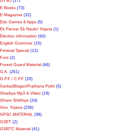
DYSO
(17)
E-Books
(73)
E-Magazine
(32)
Edu Games & Apps
(5)
Ek Parivar Ek Naukri Yojana
(1)
Election information
(60)
English Grammar
(15)
Festival Special
(12)
Font
(2)
Forest Guard Material
(66)
G.K.
(261)
G.P.F / C.P.F
(20)
Garba/Bhajan/Prathana Pothi
(5)
Ghadiya Mp3 & Video
(19)
Ghare Shikhiye
(24)
Gov. Yojana
(236)
GPSC MATERIAL
(98)
GSET
(2)
GSRTC Material
(41)