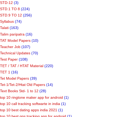
STD-12
(3)
STD.1 TO 8
(224)
STD.9 TO 12
(256)
Syllabus
(74)
Talati
(163)
Talim paripatra
(16)
TAT Model Papers
(10)
Teacher Job
(107)
Technical Updates
(70)
Test Paper
(108)
TET / TAT / HTAT Material
(220)
TET 1
(16)
Tet Model Papers
(39)
Tet-1/Tet-2/Htat Old Papers
(14)
Text Books Std- 1 to 12
(28)
top 10 ringtone maker app for android
(1)
top 10 call tracking softwarte in india
(1)
top 10 best dating apps india 2021
(1)
top 10 best gps tracking app for android
(1)