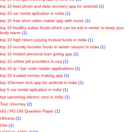
top 10 best photo and data recovery app for android
(1)
top 10 car rental aplication in india
(1)
top 10 free short video maker app with music
(1)
top 10 healthy indian foods which can be eat in winter to keep your
body warm
(1)
top 10 high return paying mutual funds in india
(1)
top 10 imunity booster foods in winter season in india
(1)
top 10 instant personal loan giving app
(1)
top 10 online job providers in usa
(1)
top 10 qr / bar code reader applications
(1)
top 10 trusted money making app
(1)
top 10screen lock app for android in india
(1)
top 5 car rental aplication in india
(1)
top upcoming electric cars in india
(1)
Tour /Journey
(2)
UG / PG Old Question Paper
(1)
Ukhana
(1)
Use
(1)