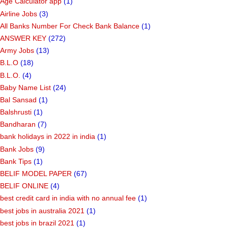
Age Calculator app
(1)
Airline Jobs
(3)
All Banks Number For Check Bank Balance
(1)
ANSWER KEY
(272)
Army Jobs
(13)
B.L.O
(18)
B.L.O.
(4)
Baby Name List
(24)
Bal Sansad
(1)
Balshrusti
(1)
Bandharan
(7)
bank holidays in 2022 in india
(1)
Bank Jobs
(9)
Bank Tips
(1)
BELIF MODEL PAPER
(67)
BELIF ONLINE
(4)
best credit card in india with no annual fee
(1)
best jobs in australia 2021
(1)
best jobs in brazil 2021
(1)