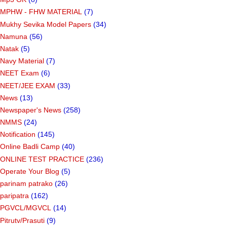
MPHW - FHW MATERIAL
(7)
Mukhy Sevika Model Papers
(34)
Namuna
(56)
Natak
(5)
Navy Material
(7)
NEET Exam
(6)
NEET/JEE EXAM
(33)
News
(13)
Newspaper's News
(258)
NMMS
(24)
Notification
(145)
Online Badli Camp
(40)
ONLINE TEST PRACTICE
(236)
Operate Your Blog
(5)
parinam patrako
(26)
paripatra
(162)
PGVCL/MGVCL
(14)
Pitrutv/Prasuti
(9)