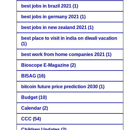
best jobs in brazil 2021
(1)
best jobs in germany 2021
(1)
best jobs in new zealand 2021
(1)
best place to visit in india on diwali vacation
(1)
best work from home companies 2021
(1)
Bioscope E-Magazine
(2)
BISAG
(16)
bitcoin future price prediction 2030
(1)
Budget
(10)
Calendar
(2)
CCC
(54)
Children Updates
(2)