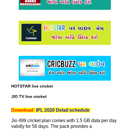
HOTSTAR live cricket
JIO TV live cricket
Download:
IPL 2020 Detail schedule
Jio 499 cricket plan comes with 1.5 GB data per day
validly for 56 days. The pack provides a