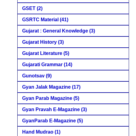
GSET
(2)
GSRTC Material
(41)
Gujarat : General Knowledge
(3)
Gujarat History
(3)
Gujarat Literature
(5)
Gujarati Grammar
(14)
Gunotsav
(9)
Gyan Jalak Magazine
(17)
Gyan Parab Magazine
(5)
Gyan Pravah E-Magazine
(3)
GyanParab E-Magazine
(5)
Hand Mudrao
(1)