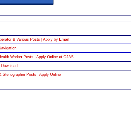
perator & Various Posts | Apply by Email
Navigation
ealth Worker Posts | Apply Online at OJAS
F Download
& Stenographer Posts | Apply Online