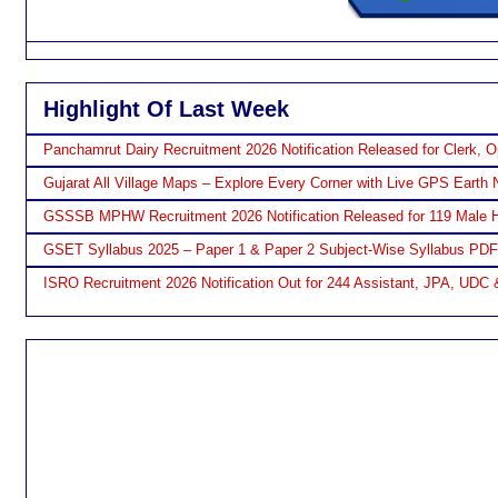
Highlight Of Last Week
Panchamrut Dairy Recruitment 2026 Notification Released for Clerk, O
Gujarat All Village Maps – Explore Every Corner with Live GPS Earth 
GSSSB MPHW Recruitment 2026 Notification Released for 119 Male H
GSET Syllabus 2025 – Paper 1 & Paper 2 Subject-Wise Syllabus PD
ISRO Recruitment 2026 Notification Out for 244 Assistant, JPA, UDC 