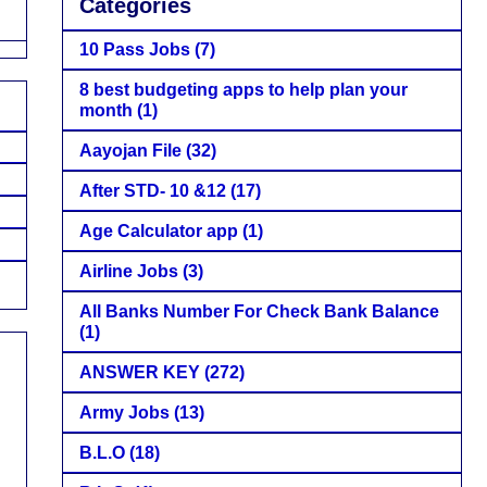
Categories
10 Pass Jobs
(7)
8 best budgeting apps to help plan your
month
(1)
Aayojan File
(32)
After STD- 10 &12
(17)
Age Calculator app
(1)
Airline Jobs
(3)
All Banks Number For Check Bank Balance
(1)
ANSWER KEY
(272)
Army Jobs
(13)
B.L.O
(18)