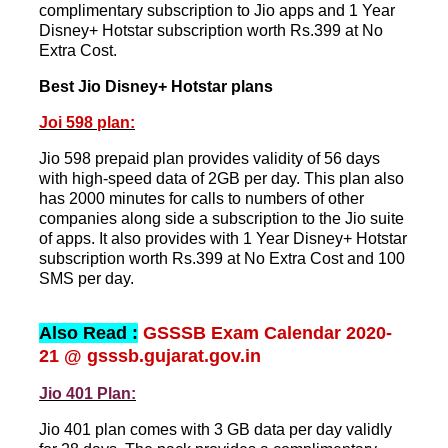
complimentary subscription to Jio apps and 1 Year
Disney+ Hotstar subscription worth Rs.399 at No
Extra Cost.
Best Jio Disney+ Hotstar plans
Joi 598 plan:
Jio 598 prepaid plan provides validity of 56 days
with high-speed data of 2GB per day. This plan also
has 2000 minutes for calls to numbers of other
companies along side a subscription to the Jio suite
of apps. It also provides with 1 Year Disney+ Hotstar
subscription worth Rs.399 at No Extra Cost and 100
SMS per day.
Also Read :
GSSSB Exam Calendar 2020-
21 @ gsssb.gujarat.gov.in
Jio 401 Plan:
Jio 401 plan comes with 3 GB data per day validly