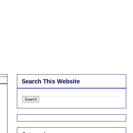
Search This Website