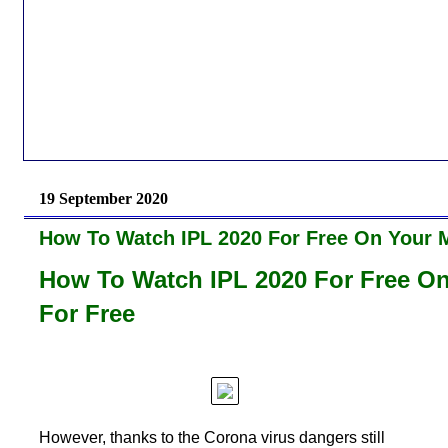
19 September 2020
How To Watch IPL 2020 For Free On Your M
How To Watch IPL 2020 For Free On
For Free
However, thanks to the Corona virus dangers still