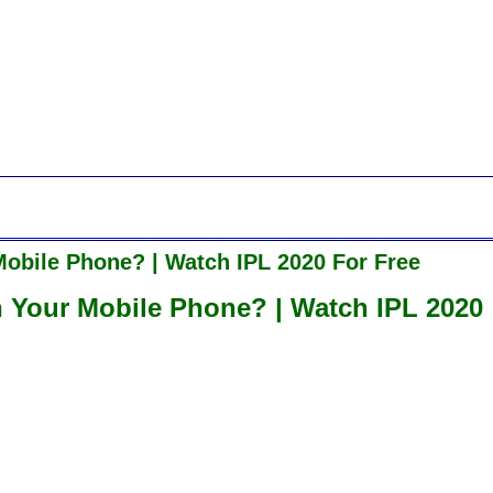
obile Phone? | Watch IPL 2020 For Free
 Your Mobile Phone? | Watch IPL 2020