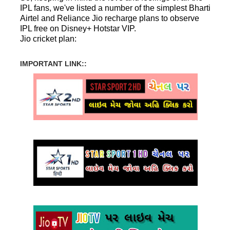
IPL fans, we've listed a number of the simplest Bharti
Airtel and Reliance Jio recharge plans to observe
IPL free on Disney+ Hotstar VIP.
Jio cricket plan:
IMPORTANT LINK::