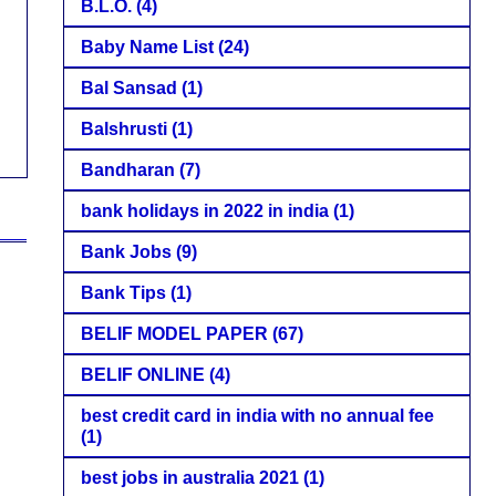
B.L.O.
(4)
Baby Name List
(24)
Bal Sansad
(1)
Balshrusti
(1)
Bandharan
(7)
bank holidays in 2022 in india
(1)
Bank Jobs
(9)
Bank Tips
(1)
BELIF MODEL PAPER
(67)
BELIF ONLINE
(4)
best credit card in india with no annual fee
(1)
best jobs in australia 2021
(1)