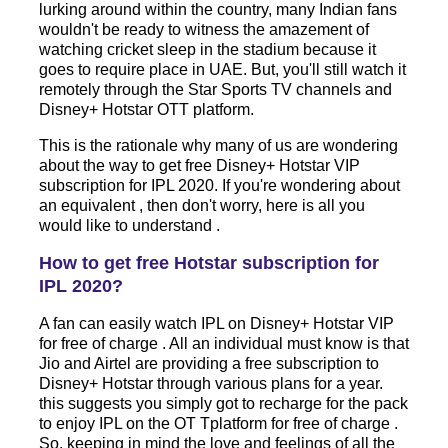
lurking around within the country, many Indian fans
wouldn't be ready to witness the amazement of
watching cricket sleep in the stadium because it
goes to require place in UAE. But, you'll still watch it
remotely through the Star Sports TV channels and
Disney+ Hotstar OTT platform.
This is the rationale why many of us are wondering
about the way to get free Disney+ Hotstar VIP
subscription for IPL 2020. If you're wondering about
an equivalent , then don't worry, here is all you
would like to understand .
How to get free Hotstar subscription for
IPL 2020?
A fan can easily watch IPL on Disney+ Hotstar VIP
for free of charge . All an individual must know is that
Jio and Airtel are providing a free subscription to
Disney+ Hotstar through various plans for a year.
this suggests you simply got to recharge for the pack
to enjoy IPL on the OT Tplatform for free of charge .
So, keeping in mind the love and feelings of all the