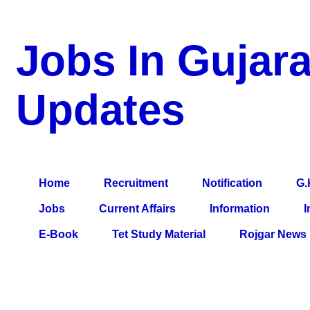
Jobs In Gujara
Updates
a Blog about Recruitment, Notification, G.K., 10 Pass Jobs, 12
Comparative Exam, All Tips, Results, VS Bharti, TET Model Pa
Home
Recruitment
Notification
G.
Jobs
Current Affairs
Information
I
E-Book
Tet Study Material
Rojgar News