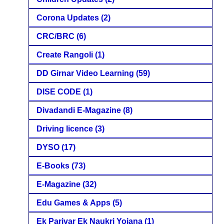
Corona Updates
(2)
CRC/BRC
(6)
Create Rangoli
(1)
DD Girnar Video Learning
(59)
DISE CODE
(1)
Divadandi E-Magazine
(8)
Driving licence
(3)
DYSO
(17)
E-Books
(73)
E-Magazine
(32)
Edu Games & Apps
(5)
Ek Parivar Ek Naukri Yojana
(1)