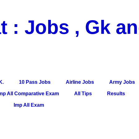
t : Jobs , Gk a
 Pass Jobs, Airline Jobs, Army Jobs, Education News, Useful Info, P
per, Latest News, E-Book, Tet Study Material, Rojgar News, Imp Al
K.
10 Pass Jobs
Airline Jobs
Army Jobs
mp All Comparative Exam
All Tips
Results
Imp All Exam