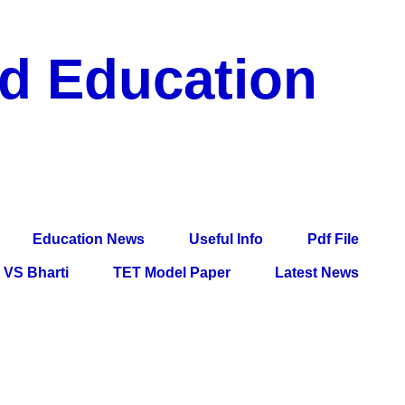
nd Education
df File, Jobs, Current Affairs, Information, Imp All
l Exam
Education News
Useful Info
Pdf File
VS Bharti
TET Model Paper
Latest News