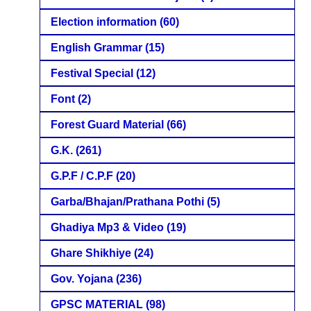
Election information
(60)
English Grammar
(15)
Festival Special
(12)
Font
(2)
Forest Guard Material
(66)
G.K.
(261)
G.P.F / C.P.F
(20)
Garba/Bhajan/Prathana Pothi
(5)
Ghadiya Mp3 & Video
(19)
Ghare Shikhiye
(24)
Gov. Yojana
(236)
GPSC MATERIAL
(98)