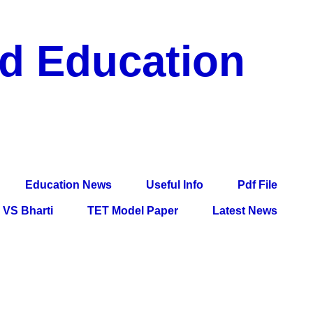
nd Education
df File, Jobs, Current Affairs, Information, Imp All
l Exam
Education News
Useful Info
Pdf File
VS Bharti
TET Model Paper
Latest News