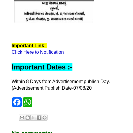
Important Link:-
Click Here to Notification
Important Dates :-
Within 8 Days from Advertisement publish Day.
(Advertisement Publish Date-07/08/20
F
W
a
h
c
a
e
t
b
s
o
A
o
p
k
p