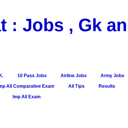
t : Jobs , Gk a
 Pass Jobs, Airline Jobs, Army Jobs, Education News, Useful Info, P
per, Latest News, E-Book, Tet Study Material, Rojgar News, Imp Al
K.
10 Pass Jobs
Airline Jobs
Army Jobs
mp All Comparative Exam
All Tips
Results
Imp All Exam