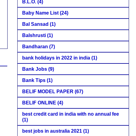
B.L.O.
(4)
Baby Name List
(24)
Bal Sansad
(1)
Balshrusti
(1)
Bandharan
(7)
bank holidays in 2022 in india
(1)
Bank Jobs
(9)
Bank Tips
(1)
BELIF MODEL PAPER
(67)
BELIF ONLINE
(4)
best credit card in india with no annual fee
(1)
best jobs in australia 2021
(1)