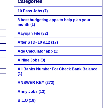
Categories
10 Pass Jobs
(7)
8 best budgeting apps to help plan your
month
(1)
Aayojan File
(32)
After STD- 10 &12
(17)
Age Calculator app
(1)
Airline Jobs
(3)
All Banks Number For Check Bank Balance
(1)
ANSWER KEY
(272)
Army Jobs
(13)
B.L.O
(18)