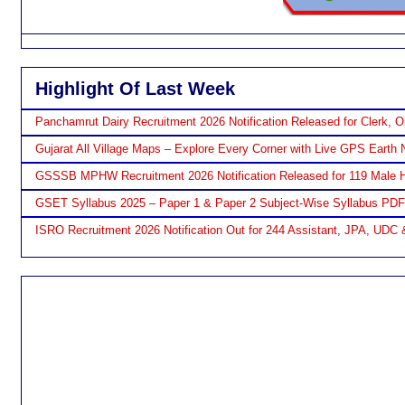
Highlight Of Last Week
Panchamrut Dairy Recruitment 2026 Notification Released for Clerk, O
Gujarat All Village Maps – Explore Every Corner with Live GPS Earth 
GSSSB MPHW Recruitment 2026 Notification Released for 119 Male H
GSET Syllabus 2025 – Paper 1 & Paper 2 Subject-Wise Syllabus PD
ISRO Recruitment 2026 Notification Out for 244 Assistant, JPA, UDC 