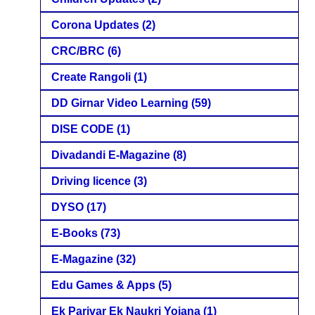
Corona Updates
(2)
CRC/BRC
(6)
Create Rangoli
(1)
DD Girnar Video Learning
(59)
DISE CODE
(1)
Divadandi E-Magazine
(8)
Driving licence
(3)
DYSO
(17)
E-Books
(73)
E-Magazine
(32)
Edu Games & Apps
(5)
Ek Parivar Ek Naukri Yojana
(1)