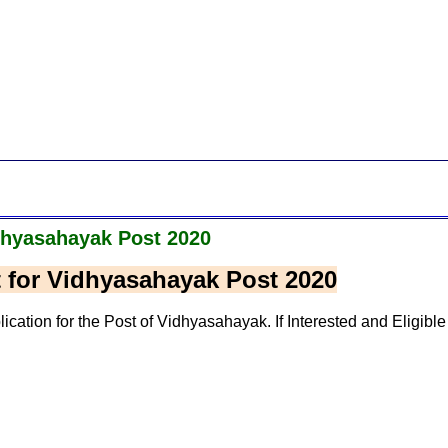
dhyasahayak Post 2020
 for Vidhyasahayak Post 2020
ation for the Post of Vidhyasahayak. If Interested and Eligible