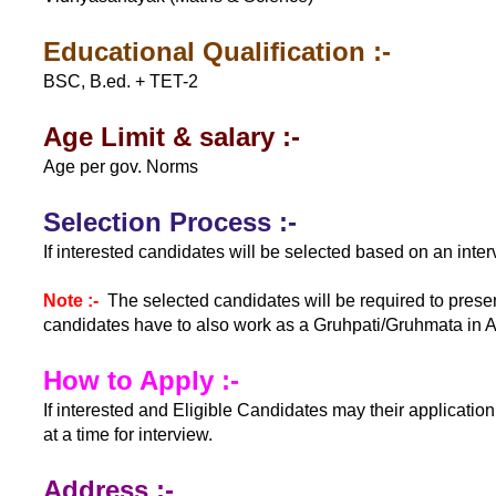
Educational Qualification :-
BSC, B.ed. + TET-2
Age Limit & salary :-
Age per gov. Norms
Selection Process :-
If interested candidates will be selected based on an inter
Note :-
The selected candidates will be required to prese
candidates have to also work as a Gruhpati/Gruhmata in 
How to Apply :-
If interested and Eligible Candidates may their applicat
at a time for interview.
Address :-