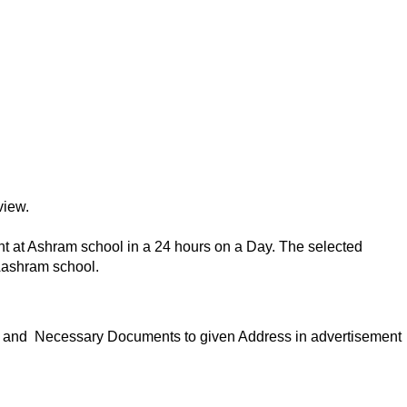
view.
nt at Ashram school in a 24 hours on a Day. The selected
Aashram school.
ion and Necessary Documents to given Address in advertisement