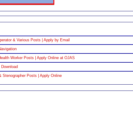
perator & Various Posts | Apply by Email
Navigation
ealth Worker Posts | Apply Online at OJAS
F Download
& Stenographer Posts | Apply Online