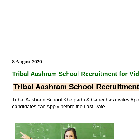
8 August 2020
Tribal Aashram School Recruitment for Vi
Tribal Aashram School Recruitment
Tribal Aashram School Khergadh & Ganer has invites Applic
candidates can Apply before the Last Date.