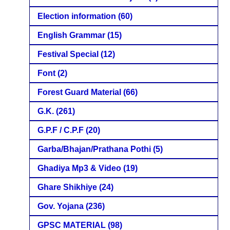
Election information
(60)
English Grammar
(15)
Festival Special
(12)
Font
(2)
Forest Guard Material
(66)
G.K.
(261)
G.P.F / C.P.F
(20)
Garba/Bhajan/Prathana Pothi
(5)
Ghadiya Mp3 & Video
(19)
Ghare Shikhiye
(24)
Gov. Yojana
(236)
GPSC MATERIAL
(98)