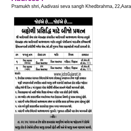
Pramukh shri, Aadivasi seva sangh Khedbrahma, 22,Aarad