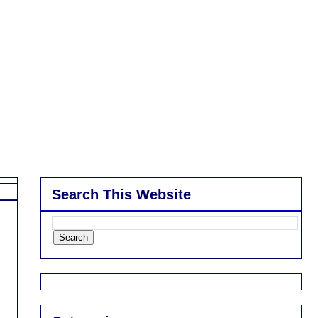
Search This Website