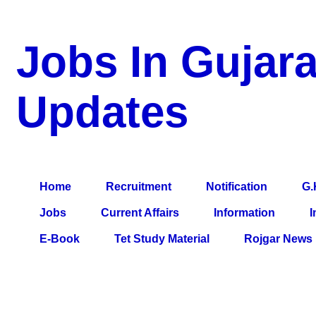
Jobs In Gujara
Updates
a Blog about Recruitment, Notification, G.K., 10 Pass Jobs, 12
Comparative Exam, All Tips, Results, VS Bharti, TET Model Pa
Home
Recruitment
Notification
G.
Jobs
Current Affairs
Information
I
E-Book
Tet Study Material
Rojgar News