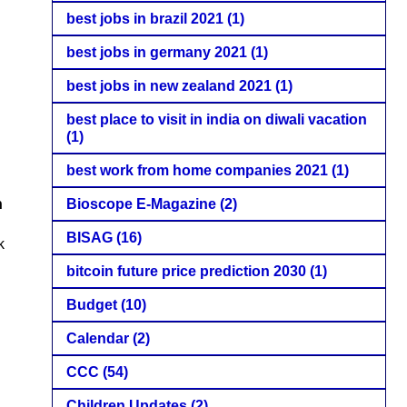
best jobs in brazil 2021
(1)
best jobs in germany 2021
(1)
best jobs in new zealand 2021
(1)
best place to visit in india on diwali vacation
(1)
best work from home companies 2021
(1)
Bioscope E-Magazine
(2)
h
BISAG
(16)
k
bitcoin future price prediction 2030
(1)
Budget
(10)
Calendar
(2)
CCC
(54)
Children Updates
(2)