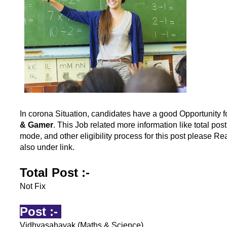
In corona Situation, candidates have a good Opportunity f
& Gamer
. This Job related more information like total pos
mode, and other eligibility process for this post please Rea
also under link.
Total Post :-
Not Fix
Post :-
Vidhyasahayak (Maths & Science)