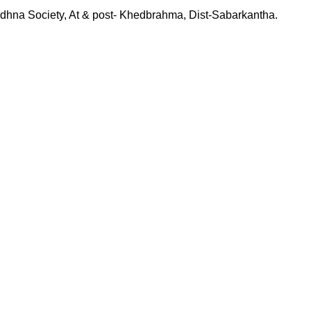
hna Society, At & post- Khedbrahma, Dist-Sabarkantha.