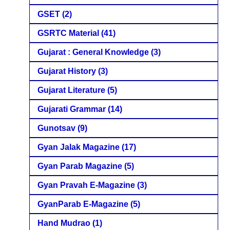
GSET
(2)
GSRTC Material
(41)
Gujarat : General Knowledge
(3)
Gujarat History
(3)
Gujarat Literature
(5)
Gujarati Grammar
(14)
Gunotsav
(9)
Gyan Jalak Magazine
(17)
Gyan Parab Magazine
(5)
Gyan Pravah E-Magazine
(3)
GyanParab E-Magazine
(5)
Hand Mudrao
(1)