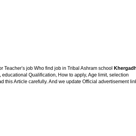
or Teacher's job Who find job in Tribal Ashram school
Khergad
t, educational Qualification, How to apply, Age limit, selection
d this Article carefully. And we update Official advertisement lin