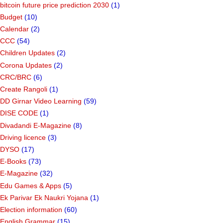
bitcoin future price prediction 2030
(1)
Budget
(10)
Calendar
(2)
CCC
(54)
Children Updates
(2)
Corona Updates
(2)
CRC/BRC
(6)
Create Rangoli
(1)
DD Girnar Video Learning
(59)
DISE CODE
(1)
Divadandi E-Magazine
(8)
Driving licence
(3)
DYSO
(17)
E-Books
(73)
E-Magazine
(32)
Edu Games & Apps
(5)
Ek Parivar Ek Naukri Yojana
(1)
Election information
(60)
English Grammar
(15)