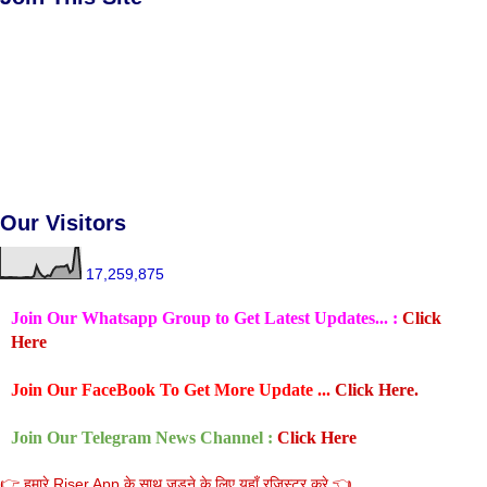
Our Visitors
17,259,875
Join Our Whatsapp Group to Get Latest Updates... :
Click
Here
Join Our FaceBook To Get More Update ...
Click Here.
Join Our Telegram News Channel :
Click Here
👉 हमारे Riser App के साथ जुडने के लिए यहाँ रजिस्टर करे 👈