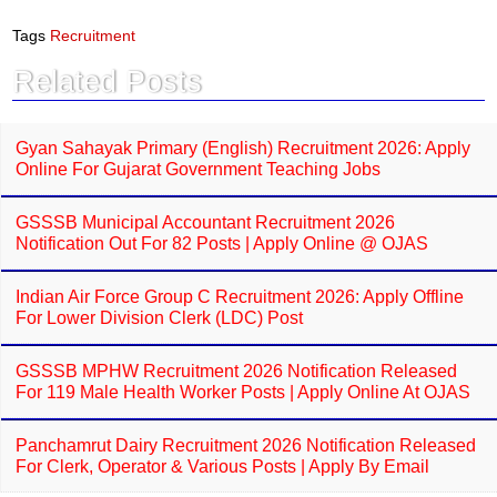
c
a
e
t
Tags
Recruitment
b
s
o
A
Related Posts
o
p
k
p
Gyan Sahayak Primary (English) Recruitment 2026: Apply
Online For Gujarat Government Teaching Jobs
GSSSB Municipal Accountant Recruitment 2026
Notification Out For 82 Posts | Apply Online @ OJAS
Indian Air Force Group C Recruitment 2026: Apply Offline
For Lower Division Clerk (LDC) Post
GSSSB MPHW Recruitment 2026 Notification Released
For 119 Male Health Worker Posts | Apply Online At OJAS
Panchamrut Dairy Recruitment 2026 Notification Released
For Clerk, Operator & Various Posts | Apply By Email