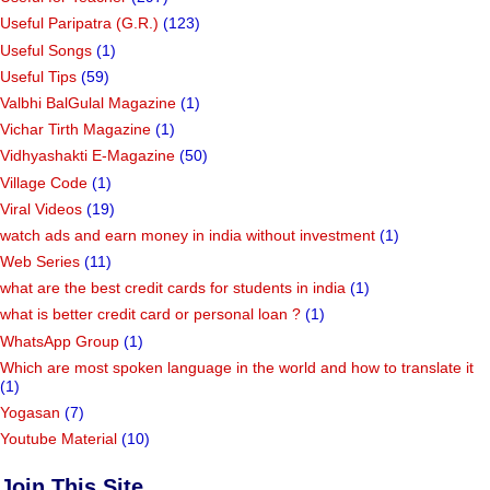
Useful Paripatra (G.R.)
(123)
Useful Songs
(1)
Useful Tips
(59)
Valbhi BalGulal Magazine
(1)
Vichar Tirth Magazine
(1)
Vidhyashakti E-Magazine
(50)
Village Code
(1)
Viral Videos
(19)
watch ads and earn money in india without investment
(1)
Web Series
(11)
what are the best credit cards for students in india
(1)
what is better credit card or personal loan ?
(1)
WhatsApp Group
(1)
Which are most spoken language in the world and how to translate it
(1)
Yogasan
(7)
Youtube Material
(10)
Join This Site