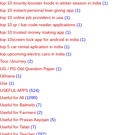
top 10 imunity booster foods in winter season in india
(1)
top 10 instant personal loan giving app
(1)
top 10 online job providers in usa
(1)
top 10 qr / bar code reader applications
(1)
top 10 trusted money making app
(1)
top 10screen lock app for android in india
(1)
top 5 car rental aplication in india
(1)
top upcoming electric cars in india
(1)
Tour /Journey
(2)
UG / PG Old Question Paper
(1)
Ukhana
(1)
Use
(1)
USEFUL APPS
(524)
Useful for All
(1090)
Useful for Balmelo
(7)
Useful for Farmers
(2)
Useful for Pravas Aayojan
(5)
Useful for Talati
(7)
Useful for Teacher
(297)