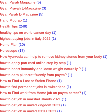
Gyan Parab Magazine
(5)
Gyan Pravah E-Magazine
(3)
GyanParab E-Magazine
(5)
Hand Mudrao
(1)
Health Tips
(248)
healthy tips on world cancer day
(1)
highest paying jobs in italy 2022
(1)
Home Plan
(10)
Horoscope
(17)
How Ayurveda can help to remove kidney stones from your body
(1)
how to apply pan card online step by step
(1)
how to boost immunity and loose weight naturally ?
(1)
how to earn plutocrat fluently from paytm?
(1)
How to Find a Lost or Stolen Phone
(1)
how to find permanent jobs in switzerland
(1)
How to Find work from Home job on paytm career?
(1)
how to get job in marshel islands 2021
(1)
how to get job in united kingdom 2021
(1)
how to get job in united states 2021
(1)