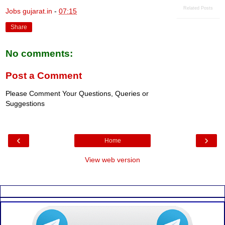
Related Posts
Jobs gujarat.in
-
07:15
Share
No comments:
Post a Comment
Please Comment Your Questions, Queries or
Suggestions
‹
›
Home
View web version