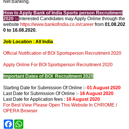
Net Banking.
How to Apply Bank of India Sports person Recruitment
2020 :-
Interested Candidates may Apply Online through the
website
https://www.bankofindia.co.in/career
from
01.08.202
0 to 16.08.2020.
Job Location : All India
Official Notification of BOI Sportsperson Recruitment 2020
Apply Online For BOI Sportsperson Recruitment 2020
Important Dates of BOI Recruitment 2020
Starting Date for Submission Of Online :-
01 August 2020
Last Date for Submission Of Online :-
16 August 2020
Last Date for Application fees :
16 August 2020
For Best View Please Open This Website In CHROME /
OPERA Browser
F
W
a
h