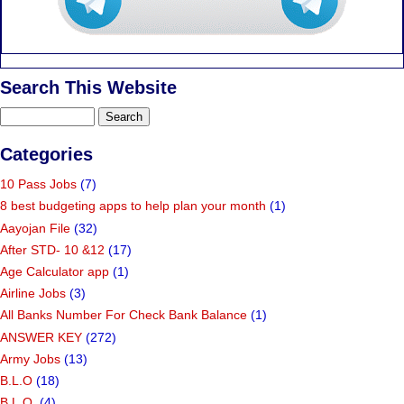
Search This Website
Categories
10 Pass Jobs
(7)
8 best budgeting apps to help plan your month
(1)
Aayojan File
(32)
After STD- 10 &12
(17)
Age Calculator app
(1)
Airline Jobs
(3)
All Banks Number For Check Bank Balance
(1)
ANSWER KEY
(272)
Army Jobs
(13)
B.L.O
(18)
B.L.O.
(4)