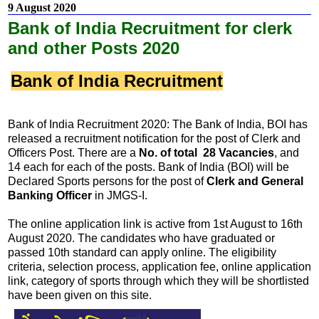
9 August 2020
Bank of India Recruitment for clerk
and other Posts 2020
Bank of India Recruitment
Bank of India Recruitment 2020: The Bank of India, BOI has
released a recruitment notification for the post of Clerk and
Officers Post. There are a
No. of total 28 Vacancies
, and
14 each for each of the posts. Bank of India (BOI) will be
Declared Sports persons for the post of
Clerk and General
Banking Officer
in JMGS-I.
The online application link is active from 1st August to 16th
August 2020. The candidates who have graduated or
passed 10th standard can apply online. The eligibility
criteria, selection process, application fee, online application
link, category of sports through which they will be shortlisted
have been given on this site.