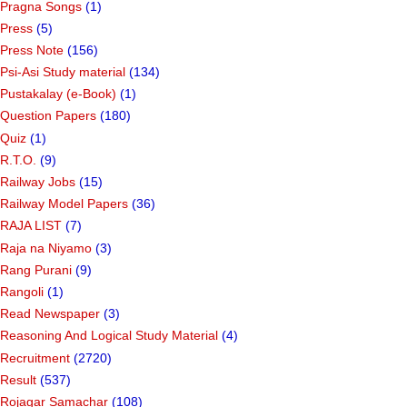
Pragna Songs
(1)
Press
(5)
Press Note
(156)
Psi-Asi Study material
(134)
Pustakalay (e-Book)
(1)
Question Papers
(180)
Quiz
(1)
R.T.O.
(9)
Railway Jobs
(15)
Railway Model Papers
(36)
RAJA LIST
(7)
Raja na Niyamo
(3)
Rang Purani
(9)
Rangoli
(1)
Read Newspaper
(3)
Reasoning And Logical Study Material
(4)
Recruitment
(2720)
Result
(537)
Rojagar Samachar
(108)