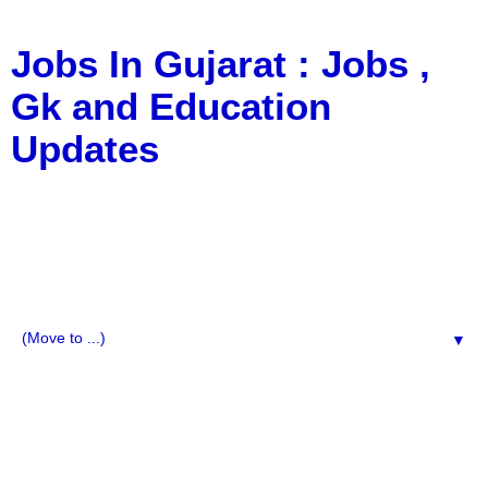
Jobs In Gujarat : Jobs ,
Gk and Education
Updates
a Blog about Recruitment, Notification, G.K., 10 Pass
Jobs, 12 Pass Jobs, Airline Jobs, Army Jobs, Education
News, Useful Info, Pdf File, Jobs, Current Affairs,
Information, Imp All Comparative Exam, All Tips, Results,
VS Bharti, TET Model Paper, Latest News, E-Book, Tet
Study Material, Rojgar News, Imp All Exam
▼