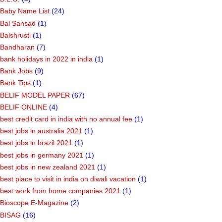
Baby Name List
(24)
Bal Sansad
(1)
Balshrusti
(1)
Bandharan
(7)
bank holidays in 2022 in india
(1)
Bank Jobs
(9)
Bank Tips
(1)
BELIF MODEL PAPER
(67)
BELIF ONLINE
(4)
best credit card in india with no annual fee
(1)
best jobs in australia 2021
(1)
best jobs in brazil 2021
(1)
best jobs in germany 2021
(1)
best jobs in new zealand 2021
(1)
best place to visit in india on diwali vacation
(1)
best work from home companies 2021
(1)
Bioscope E-Magazine
(2)
BISAG
(16)