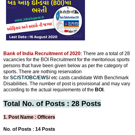
Bank of India Recruitment of 2020:
There are a total of 28
vacancies for the BOI Recruitment for the meritorious sports
persons that have been given below as per the category of
sports. There are nothing reservation
for
SC/ST/OBC/EWS/
etc casts candidate With Benchmark
Disabilities. The number of post is provisional and may vary
according to the actual requirements of the
BOI
.
Total No. of Posts : 28 Posts
1. Post Name : Officers
No. of Posts : 14 Posts