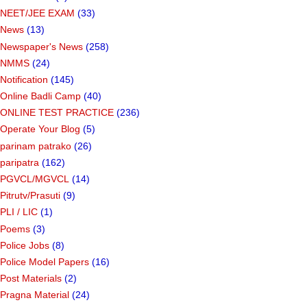
NEET/JEE EXAM
(33)
News
(13)
Newspaper's News
(258)
NMMS
(24)
Notification
(145)
Online Badli Camp
(40)
ONLINE TEST PRACTICE
(236)
Operate Your Blog
(5)
parinam patrako
(26)
paripatra
(162)
PGVCL/MGVCL
(14)
Pitrutv/Prasuti
(9)
PLI / LIC
(1)
Poems
(3)
Police Jobs
(8)
Police Model Papers
(16)
Post Materials
(2)
Pragna Material
(24)