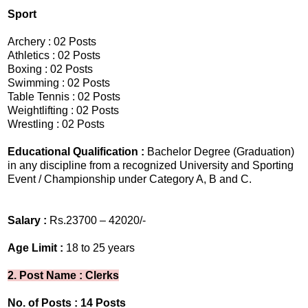
Sport
Archery : 02 Posts
Athletics : 02 Posts
Boxing : 02 Posts
Swimming : 02 Posts
Table Tennis : 02 Posts
Weightlifting : 02 Posts
Wrestling : 02 Posts
Educational Qualification :
Bachelor Degree (Graduation)
in any discipline from a recognized University and Sporting
Event / Championship under Category A, B and C.
Salary :
Rs.23700 – 42020/-
Age Limit :
18 to 25 years
2. Post Name : Clerks
No. of Posts : 14 Posts