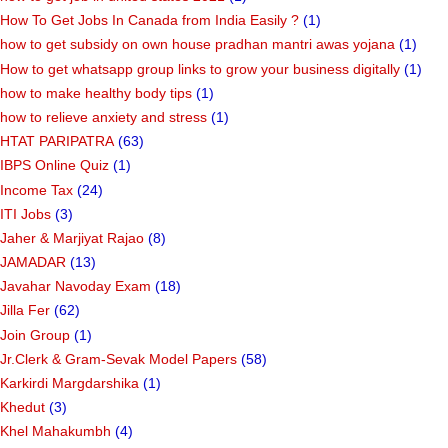
How To Get Jobs In Canada from India Easily ?
(1)
how to get subsidy on own house pradhan mantri awas yojana
(1)
How to get whatsapp group links to grow your business digitally
(1)
how to make healthy body tips
(1)
how to relieve anxiety and stress
(1)
HTAT PARIPATRA
(63)
IBPS Online Quiz
(1)
Income Tax
(24)
ITI Jobs
(3)
Jaher & Marjiyat Rajao
(8)
JAMADAR
(13)
Javahar Navoday Exam
(18)
Jilla Fer
(62)
Join Group
(1)
Jr.Clerk & Gram-Sevak Model Papers
(58)
Karkirdi Margdarshika
(1)
Khedut
(3)
Khel Mahakumbh
(4)