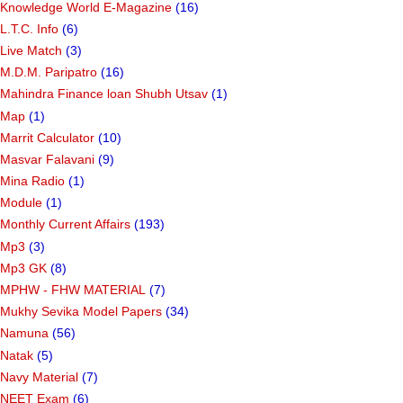
Knowledge World E-Magazine
(16)
L.T.C. Info
(6)
Live Match
(3)
M.D.M. Paripatro
(16)
Mahindra Finance loan Shubh Utsav
(1)
Map
(1)
Marrit Calculator
(10)
Masvar Falavani
(9)
Mina Radio
(1)
Module
(1)
Monthly Current Affairs
(193)
Mp3
(3)
Mp3 GK
(8)
MPHW - FHW MATERIAL
(7)
Mukhy Sevika Model Papers
(34)
Namuna
(56)
Natak
(5)
Navy Material
(7)
NEET Exam
(6)