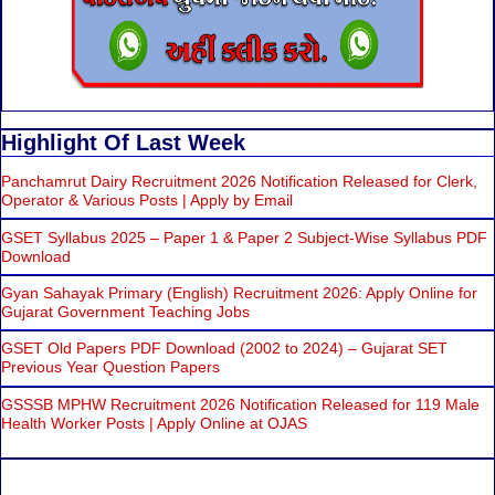
Highlight Of Last Week
Panchamrut Dairy Recruitment 2026 Notification Released for Clerk,
Operator & Various Posts | Apply by Email
GSET Syllabus 2025 – Paper 1 & Paper 2 Subject-Wise Syllabus PDF
Download
Gyan Sahayak Primary (English) Recruitment 2026: Apply Online for
Gujarat Government Teaching Jobs
GSET Old Papers PDF Download (2002 to 2024) – Gujarat SET
Previous Year Question Papers
GSSSB MPHW Recruitment 2026 Notification Released for 119 Male
Health Worker Posts | Apply Online at OJAS