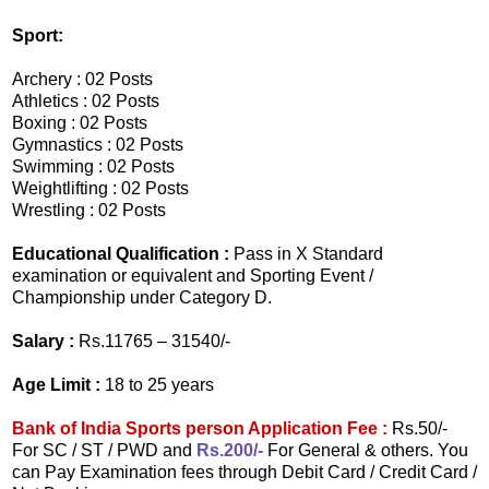
Sport:
Archery : 02 Posts
Athletics : 02 Posts
Boxing : 02 Posts
Gymnastics : 02 Posts
Swimming : 02 Posts
Weightlifting : 02 Posts
Wrestling : 02 Posts
Educational Qualification :
Pass in X Standard
examination or equivalent and Sporting Event /
Championship under Category D.
Salary :
Rs.11765 – 31540/-
Age Limit :
18 to 25 years
Bank of India Sports person Application Fee :
Rs.50/-
For SC / ST / PWD and
Rs.200/-
For General & others. You
can Pay Examination fees through Debit Card / Credit Card /