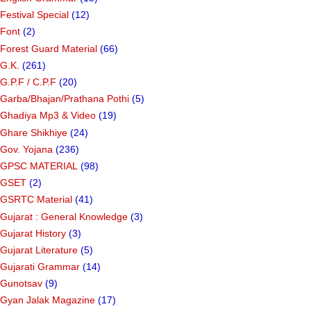
Festival Special
(12)
Font
(2)
Forest Guard Material
(66)
G.K.
(261)
G.P.F / C.P.F
(20)
Garba/Bhajan/Prathana Pothi
(5)
Ghadiya Mp3 & Video
(19)
Ghare Shikhiye
(24)
Gov. Yojana
(236)
GPSC MATERIAL
(98)
GSET
(2)
GSRTC Material
(41)
Gujarat : General Knowledge
(3)
Gujarat History
(3)
Gujarat Literature
(5)
Gujarati Grammar
(14)
Gunotsav
(9)
Gyan Jalak Magazine
(17)