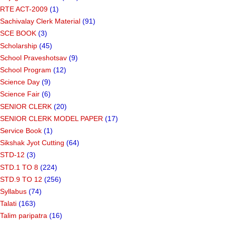
RTE ACT-2009
(1)
Sachivalay Clerk Material
(91)
SCE BOOK
(3)
Scholarship
(45)
School Praveshotsav
(9)
School Program
(12)
Science Day
(9)
Science Fair
(6)
SENIOR CLERK
(20)
SENIOR CLERK MODEL PAPER
(17)
Service Book
(1)
Sikshak Jyot Cutting
(64)
STD-12
(3)
STD.1 TO 8
(224)
STD.9 TO 12
(256)
Syllabus
(74)
Talati
(163)
Talim paripatra
(16)