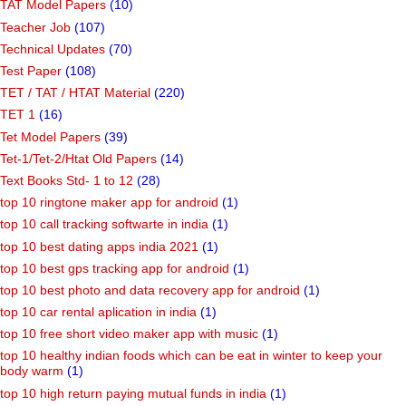
TAT Model Papers
(10)
Teacher Job
(107)
Technical Updates
(70)
Test Paper
(108)
TET / TAT / HTAT Material
(220)
TET 1
(16)
Tet Model Papers
(39)
Tet-1/Tet-2/Htat Old Papers
(14)
Text Books Std- 1 to 12
(28)
top 10 ringtone maker app for android
(1)
top 10 call tracking softwarte in india
(1)
top 10 best dating apps india 2021
(1)
top 10 best gps tracking app for android
(1)
top 10 best photo and data recovery app for android
(1)
top 10 car rental aplication in india
(1)
top 10 free short video maker app with music
(1)
top 10 healthy indian foods which can be eat in winter to keep your
body warm
(1)
top 10 high return paying mutual funds in india
(1)