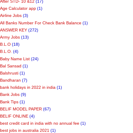
After STD- 10 &12
(17)
Age Calculator app
(1)
Airline Jobs
(3)
All Banks Number For Check Bank Balance
(1)
ANSWER KEY
(272)
Army Jobs
(13)
B.L.O
(18)
B.L.O.
(4)
Baby Name List
(24)
Bal Sansad
(1)
Balshrusti
(1)
Bandharan
(7)
bank holidays in 2022 in india
(1)
Bank Jobs
(9)
Bank Tips
(1)
BELIF MODEL PAPER
(67)
BELIF ONLINE
(4)
best credit card in india with no annual fee
(1)
best jobs in australia 2021
(1)