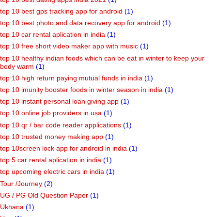
top 10 best gps tracking app for android
(1)
top 10 best photo and data recovery app for android
(1)
top 10 car rental aplication in india
(1)
top 10 free short video maker app with music
(1)
top 10 healthy indian foods which can be eat in winter to keep your
body warm
(1)
top 10 high return paying mutual funds in india
(1)
top 10 imunity booster foods in winter season in india
(1)
top 10 instant personal loan giving app
(1)
top 10 online job providers in usa
(1)
top 10 qr / bar code reader applications
(1)
top 10 trusted money making app
(1)
top 10screen lock app for android in india
(1)
top 5 car rental aplication in india
(1)
top upcoming electric cars in india
(1)
Tour /Journey
(2)
UG / PG Old Question Paper
(1)
Ukhana
(1)