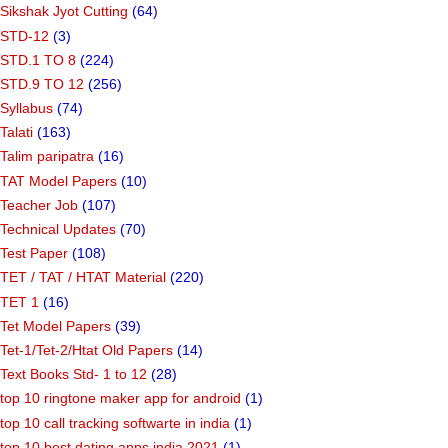
Sikshak Jyot Cutting
(64)
STD-12
(3)
STD.1 TO 8
(224)
STD.9 TO 12
(256)
Syllabus
(74)
Talati
(163)
Talim paripatra
(16)
TAT Model Papers
(10)
Teacher Job
(107)
Technical Updates
(70)
Test Paper
(108)
TET / TAT / HTAT Material
(220)
TET 1
(16)
Tet Model Papers
(39)
Tet-1/Tet-2/Htat Old Papers
(14)
Text Books Std- 1 to 12
(28)
top 10 ringtone maker app for android
(1)
top 10 call tracking softwarte in india
(1)
top 10 best dating apps india 2021
(1)