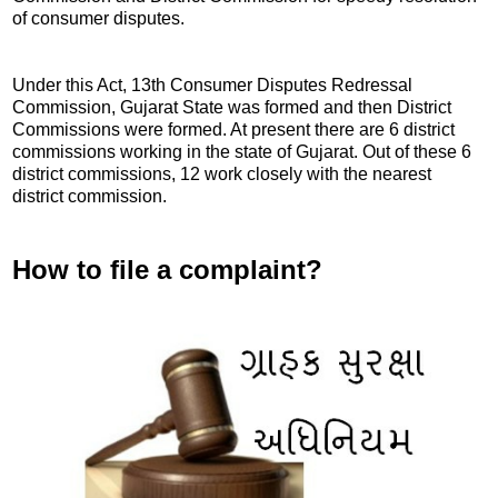
of consumer disputes.
Under this Act, 13th Consumer Disputes Redressal
Commission, Gujarat State was formed and then District
Commissions were formed. At present there are 6 district
commissions working in the state of Gujarat. Out of these 6
district commissions, 12 work closely with the nearest
district commission.
How to file a complaint?