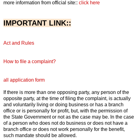
more information from official site::
click here
IMPORTANT LINK::
Act and Rules
How to file a complaint?
all application form
If there is more than one opposing party, any person of the
opposite party, at the time of filing the complaint, is actually
and voluntarily living or doing business or has a branch
office or is personally for profit, but, with the permission of
the State Government or not as the case may be. In the case
of a person who does not do business or does not have a
branch office or does not work personally for the benefit,
such mandate should be allowed.