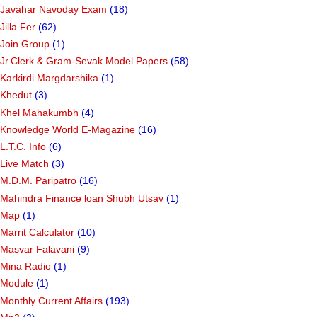
Javahar Navoday Exam
(18)
Jilla Fer
(62)
Join Group
(1)
Jr.Clerk & Gram-Sevak Model Papers
(58)
Karkirdi Margdarshika
(1)
Khedut
(3)
Khel Mahakumbh
(4)
Knowledge World E-Magazine
(16)
L.T.C. Info
(6)
Live Match
(3)
M.D.M. Paripatro
(16)
Mahindra Finance loan Shubh Utsav
(1)
Map
(1)
Marrit Calculator
(10)
Masvar Falavani
(9)
Mina Radio
(1)
Module
(1)
Monthly Current Affairs
(193)