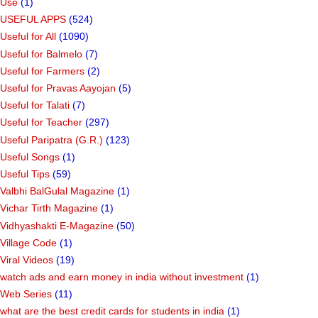
Use
(1)
USEFUL APPS
(524)
Useful for All
(1090)
Useful for Balmelo
(7)
Useful for Farmers
(2)
Useful for Pravas Aayojan
(5)
Useful for Talati
(7)
Useful for Teacher
(297)
Useful Paripatra (G.R.)
(123)
Useful Songs
(1)
Useful Tips
(59)
Valbhi BalGulal Magazine
(1)
Vichar Tirth Magazine
(1)
Vidhyashakti E-Magazine
(50)
Village Code
(1)
Viral Videos
(19)
watch ads and earn money in india without investment
(1)
Web Series
(11)
what are the best credit cards for students in india
(1)