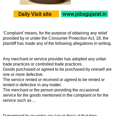
‘Complaint’ means, for the purpose of obtaining any relief
provided by or under the Consumer Protection Act, 18, the
plaintiff has made any of the following allegations in writing.
Any merchant or service provider has adopted any unfair
trade practices or controlled trade practices.
Goods purchased or agreed to be purchased by oneself are
one or more defective.
The service rented or received or agreed to be rented or
rented is defective in any matter.
The merchant or the person providing the occasional
service for the goods mentioned in the complaint or for the
service such as ...
Determined by or under any law in force at that time