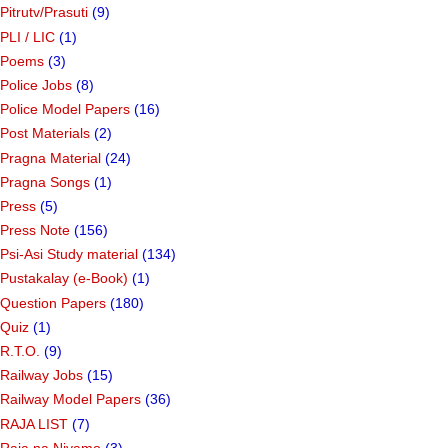
Pitrutv/Prasuti
(9)
PLI / LIC
(1)
Poems
(3)
Police Jobs
(8)
Police Model Papers
(16)
Post Materials
(2)
Pragna Material
(24)
Pragna Songs
(1)
Press
(5)
Press Note
(156)
Psi-Asi Study material
(134)
Pustakalay (e-Book)
(1)
Question Papers
(180)
Quiz
(1)
R.T.O.
(9)
Railway Jobs
(15)
Railway Model Papers
(36)
RAJA LIST
(7)
Raja na Niyamo
(3)