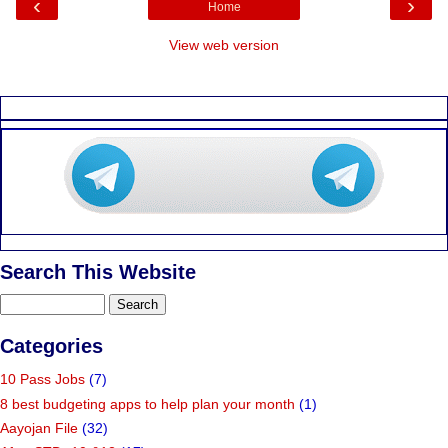
‹
›
Home
View web version
Search This Website
Categories
10 Pass Jobs
(7)
8 best budgeting apps to help plan your month
(1)
Aayojan File
(32)