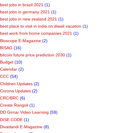
best jobs in brazil 2021
(1)
best jobs in germany 2021
(1)
best jobs in new zealand 2021
(1)
best place to visit in india on diwali vacation
(1)
best work from home companies 2021
(1)
Bioscope E-Magazine
(2)
BISAG
(16)
bitcoin future price prediction 2030
(1)
Budget
(10)
Calendar
(2)
CCC
(54)
Children Updates
(2)
Corona Updates
(2)
CRC/BRC
(6)
Create Rangoli
(1)
DD Girnar Video Learning
(59)
DISE CODE
(1)
Divadandi E-Magazine
(8)