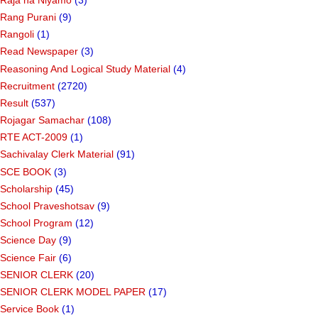
Rang Purani
(9)
Rangoli
(1)
Read Newspaper
(3)
Reasoning And Logical Study Material
(4)
Recruitment
(2720)
Result
(537)
Rojagar Samachar
(108)
RTE ACT-2009
(1)
Sachivalay Clerk Material
(91)
SCE BOOK
(3)
Scholarship
(45)
School Praveshotsav
(9)
School Program
(12)
Science Day
(9)
Science Fair
(6)
SENIOR CLERK
(20)
SENIOR CLERK MODEL PAPER
(17)
Service Book
(1)