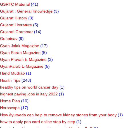
GSRTC Material
(41)
Gujarat : General Knowledge
(3)
Gujarat History
(3)
Gujarat Literature
(5)
Gujarati Grammar
(14)
Gunotsav
(9)
Gyan Jalak Magazine
(17)
Gyan Parab Magazine
(5)
Gyan Pravah E-Magazine
(3)
GyanParab E-Magazine
(5)
Hand Mudrao
(1)
Health Tips
(248)
healthy tips on world cancer day
(1)
highest paying jobs in italy 2022
(1)
Home Plan
(10)
Horoscope
(17)
How Ayurveda can help to remove kidney stones from your body
(1)
how to apply pan card online step by step
(1)