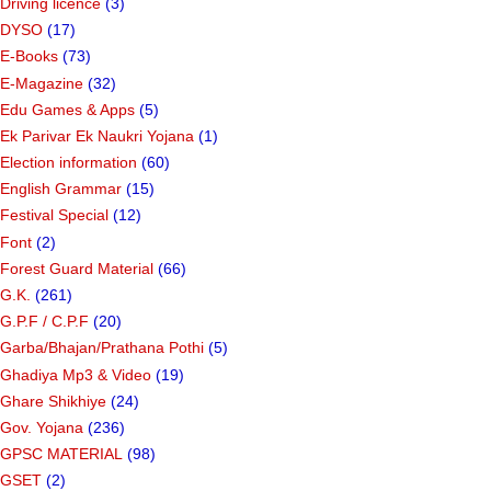
Driving licence
(3)
DYSO
(17)
E-Books
(73)
E-Magazine
(32)
Edu Games & Apps
(5)
Ek Parivar Ek Naukri Yojana
(1)
Election information
(60)
English Grammar
(15)
Festival Special
(12)
Font
(2)
Forest Guard Material
(66)
G.K.
(261)
G.P.F / C.P.F
(20)
Garba/Bhajan/Prathana Pothi
(5)
Ghadiya Mp3 & Video
(19)
Ghare Shikhiye
(24)
Gov. Yojana
(236)
GPSC MATERIAL
(98)
GSET
(2)