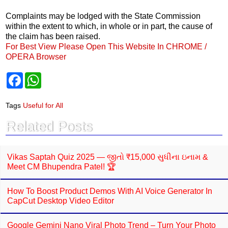
Complaints may be lodged with the State Commission
within the extent to which, in whole or in part, the cause of
the claim has been raised.
For Best View Please Open This Website In CHROME /
OPERA Browser
F
W
a
h
c
a
e
t
Tags
Useful for All
b
s
o
A
Related Posts
o
p
k
p
Vikas Saptah Quiz 2025 — જીતો ₹15,000 સુધીના ઇનામ &
Meet CM Bhupendra Patel! 🏆
How To Boost Product Demos With AI Voice Generator In
CapCut Desktop Video Editor
Google Gemini Nano Viral Photo Trend – Turn Your Photo