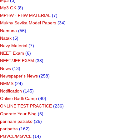
Mp3
(3)
Mp3 GK
(8)
MPHW - FHW MATERIAL
(7)
Mukhy Sevika Model Papers
(34)
Namuna
(56)
Natak
(5)
Navy Material
(7)
NEET Exam
(6)
NEET/JEE EXAM
(33)
News
(13)
Newspaper's News
(258)
NMMS
(24)
Notification
(145)
Online Badli Camp
(40)
ONLINE TEST PRACTICE
(236)
Operate Your Blog
(5)
parinam patrako
(26)
paripatra
(162)
PGVCL/MGVCL
(14)