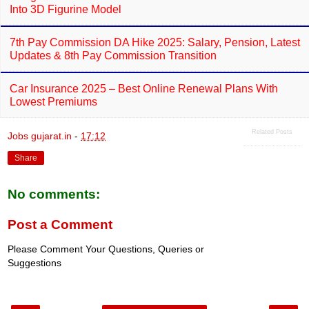
Into 3D Figurine Model
7th Pay Commission DA Hike 2025: Salary, Pension, Latest
Updates & 8th Pay Commission Transition
Car Insurance 2025 – Best Online Renewal Plans With
Lowest Premiums
Related Posts
Jobs gujarat.in
-
17:12
Share
No comments:
Post a Comment
Please Comment Your Questions, Queries or
Suggestions