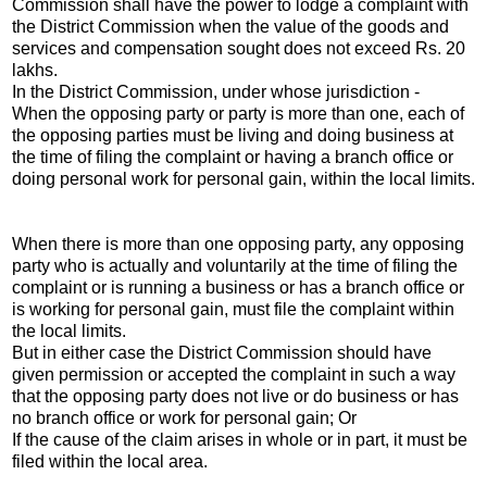
Commission shall have the power to lodge a complaint with
the District Commission when the value of the goods and
services and compensation sought does not exceed Rs. 20
lakhs.
In the District Commission, under whose jurisdiction -
When the opposing party or party is more than one, each of
the opposing parties must be living and doing business at
the time of filing the complaint or having a branch office or
doing personal work for personal gain, within the local limits.
When there is more than one opposing party, any opposing
party who is actually and voluntarily at the time of filing the
complaint or is running a business or has a branch office or
is working for personal gain, must file the complaint within
the local limits.
But in either case the District Commission should have
given permission or accepted the complaint in such a way
that the opposing party does not live or do business or has
no branch office or work for personal gain; Or
If the cause of the claim arises in whole or in part, it must be
filed within the local area.