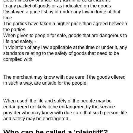
In any packet of goods or as indicated on the goods
Displayed a price list by or under any law in force at that
time
The parties have taken a higher price than agreed between
the parties.
When given to people for sale, goods that are dangerous to
life and safety, -
In violation of any law applicable at the time or under it, any
standards relating to the safety of goods that need to be
complied with;
The merchant may know with due care if the goods offered
in such a way, are unsafe for the people;
When used, the life and safety of the people may be
endangered or likely to be endangered by the service
provider who may know with due care that such person, life
and safety may be endangered.
Who can be called a 'plaintiff'?