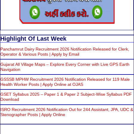
Highlight Of Last Week
Panchamrut Dairy Recruitment 2026 Notification Released for Clerk,
Operator & Various Posts | Apply by Email
Gujarat All Village Maps – Explore Every Corner with Live GPS Earth
Navigation
GSSSB MPHW Recruitment 2026 Notification Released for 119 Male
Health Worker Posts | Apply Online at OJAS
GSET Syllabus 2025 – Paper 1 & Paper 2 Subject-Wise Syllabus PDF
Download
ISRO Recruitment 2026 Notification Out for 244 Assistant, JPA, UDC &
Stenographer Posts | Apply Online