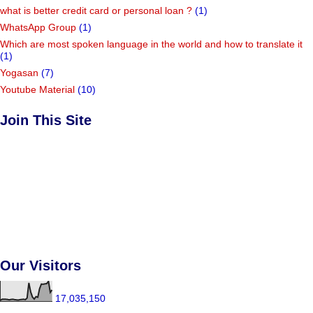
what is better credit card or personal loan ?
(1)
WhatsApp Group
(1)
Which are most spoken language in the world and how to translate it
(1)
Yogasan
(7)
Youtube Material
(10)
Join This Site
Our Visitors
17,035,150