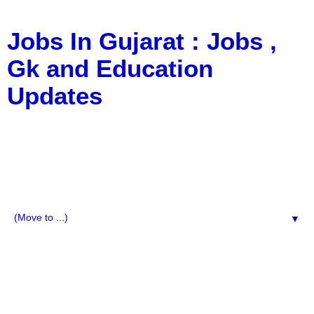
Jobs In Gujarat : Jobs ,
Gk and Education
Updates
a Blog about Recruitment, Notification, G.K., 10 Pass
Jobs, 12 Pass Jobs, Airline Jobs, Army Jobs, Education
News, Useful Info, Pdf File, Jobs, Current Affairs,
Information, Imp All Comparative Exam, All Tips, Results,
VS Bharti, TET Model Paper, Latest News, E-Book, Tet
Study Material, Rojgar News, Imp All Exam
▼