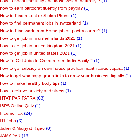
how to boost immunity and loose weight naturally ?
(1)
how to earn plutocrat fluently from paytm?
(1)
How to Find a Lost or Stolen Phone
(1)
how to find permanent jobs in switzerland
(1)
How to Find work from Home job on paytm career?
(1)
how to get job in marshel islands 2021
(1)
how to get job in united kingdom 2021
(1)
how to get job in united states 2021
(1)
How To Get Jobs In Canada from India Easily ?
(1)
how to get subsidy on own house pradhan mantri awas yojana
(1)
How to get whatsapp group links to grow your business digitally
(1)
how to make healthy body tips
(1)
how to relieve anxiety and stress
(1)
HTAT PARIPATRA
(63)
IBPS Online Quiz
(1)
Income Tax
(24)
ITI Jobs
(3)
Jaher & Marjiyat Rajao
(8)
JAMADAR
(13)