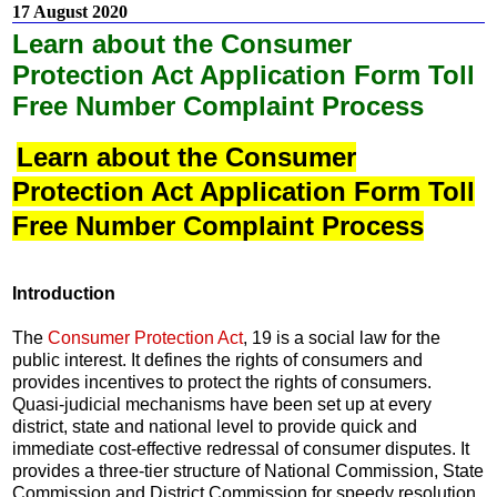
17 August 2020
Learn about the Consumer
Protection Act Application Form Toll
Free Number Complaint Process
Learn about the Consumer
Protection Act Application Form Toll
Free Number Complaint Process
Introduction
The
Consumer Protection Act
, 19 is a social law for the
public interest. It defines the rights of consumers and
provides incentives to protect the rights of consumers.
Quasi-judicial mechanisms have been set up at every
district, state and national level to provide quick and
immediate cost-effective redressal of consumer disputes. It
provides a three-tier structure of National Commission, State
Commission and District Commission for speedy resolution