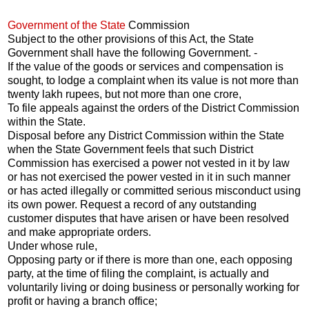
Government of the State
Commission
Subject to the other provisions of this Act, the State
Government shall have the following Government. -
If the value of the goods or services and compensation is
sought, to lodge a complaint when its value is not more than
twenty lakh rupees, but not more than one crore,
To file appeals against the orders of the District Commission
within the State.
Disposal before any District Commission within the State
when the State Government feels that such District
Commission has exercised a power not vested in it by law
or has not exercised the power vested in it in such manner
or has acted illegally or committed serious misconduct using
its own power. Request a record of any outstanding
customer disputes that have arisen or have been resolved
and make appropriate orders.
Under whose rule,
Opposing party or if there is more than one, each opposing
party, at the time of filing the complaint, is actually and
voluntarily living or doing business or personally working for
profit or having a branch office;