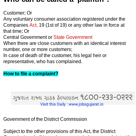
Customer; Or
Any voluntary consumer association registered under the
Companies
Act,
19 (1st of 19) or any other law in force at
that time; Or
Central Government or
State Government
When there are close customers with an identical interest
number, one or more customers;
In case of death of the customer, his legal heir or
representative, who has complained.
How to file a complaint?
Government of the District Commission
Subject to the other provisions of this Act, the District