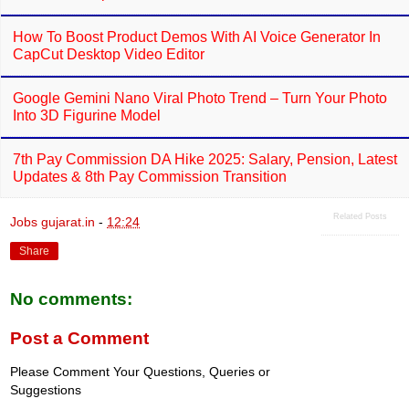
How To Boost Product Demos With AI Voice Generator In
CapCut Desktop Video Editor
Google Gemini Nano Viral Photo Trend – Turn Your Photo
Into 3D Figurine Model
7th Pay Commission DA Hike 2025: Salary, Pension, Latest
Updates & 8th Pay Commission Transition
Related Posts
Jobs gujarat.in
-
12:24
Share
No comments:
Post a Comment
Please Comment Your Questions, Queries or
Suggestions