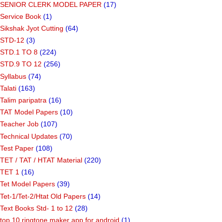
SENIOR CLERK MODEL PAPER
(17)
Service Book
(1)
Sikshak Jyot Cutting
(64)
STD-12
(3)
STD.1 TO 8
(224)
STD.9 TO 12
(256)
Syllabus
(74)
Talati
(163)
Talim paripatra
(16)
TAT Model Papers
(10)
Teacher Job
(107)
Technical Updates
(70)
Test Paper
(108)
TET / TAT / HTAT Material
(220)
TET 1
(16)
Tet Model Papers
(39)
Tet-1/Tet-2/Htat Old Papers
(14)
Text Books Std- 1 to 12
(28)
top 10 ringtone maker app for android
(1)