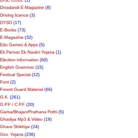
DISE CODE
(1)
Divadandi E-Magazine
(8)
Driving licence
(3)
DYSO
(17)
E-Books
(73)
E-Magazine
(32)
Edu Games & Apps
(5)
Ek Parivar Ek Naukri Yojana
(1)
Election information
(60)
English Grammar
(15)
Festival Special
(12)
Font
(2)
Forest Guard Material
(66)
G.K.
(261)
G.P.F / C.P.F
(20)
Garba/Bhajan/Prathana Pothi
(5)
Ghadiya Mp3 & Video
(19)
Ghare Shikhiye
(24)
Gov. Yojana
(236)