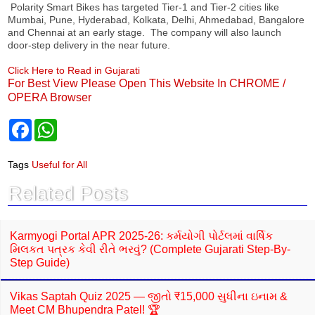
Polarity Smart Bikes has targeted Tier-1 and Tier-2 cities like
Mumbai, Pune, Hyderabad, Kolkata, Delhi, Ahmedabad, Bangalore
and Chennai at an early stage. The company will also launch
door-step delivery in the near future.
Click Here to Read in Gujarati
For Best View Please Open This Website In CHROME /
OPERA Browser
F
W
a
h
c
a
e
t
Tags
Useful for All
b
s
o
A
Related Posts
o
p
k
p
Karmyogi Portal APR 2025-26: કર્મયોગી પોર્ટલમાં વાર્ષિક
મિલકત પત્રક કેવી રીતે ભરવું? (Complete Gujarati Step-By-
Step Guide)
Vikas Saptah Quiz 2025 — જીતો ₹15,000 સુધીના ઇનામ &
Meet CM Bhupendra Patel! 🏆