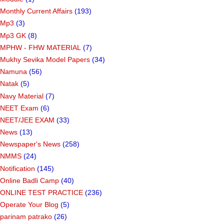
Monthly Current Affairs
(193)
Mp3
(3)
Mp3 GK
(8)
MPHW - FHW MATERIAL
(7)
Mukhy Sevika Model Papers
(34)
Namuna
(56)
Natak
(5)
Navy Material
(7)
NEET Exam
(6)
NEET/JEE EXAM
(33)
News
(13)
Newspaper's News
(258)
NMMS
(24)
Notification
(145)
Online Badli Camp
(40)
ONLINE TEST PRACTICE
(236)
Operate Your Blog
(5)
parinam patrako
(26)