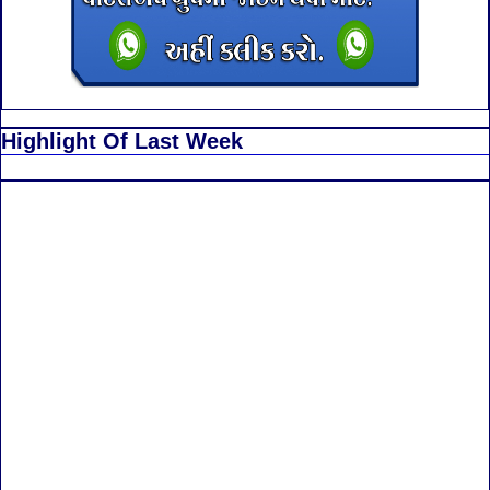
Highlight Of Last Week