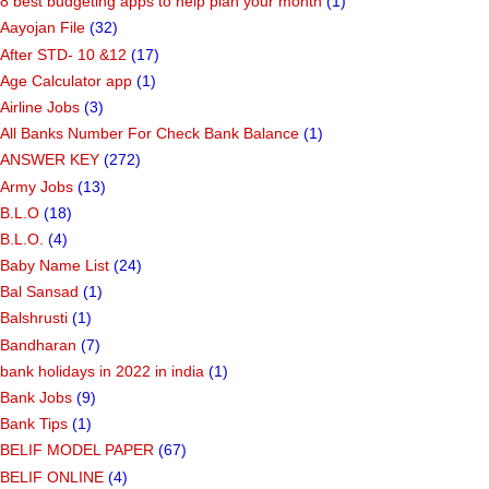
8 best budgeting apps to help plan your month
(1)
Aayojan File
(32)
After STD- 10 &12
(17)
Age Calculator app
(1)
Airline Jobs
(3)
All Banks Number For Check Bank Balance
(1)
ANSWER KEY
(272)
Army Jobs
(13)
B.L.O
(18)
B.L.O.
(4)
Baby Name List
(24)
Bal Sansad
(1)
Balshrusti
(1)
Bandharan
(7)
bank holidays in 2022 in india
(1)
Bank Jobs
(9)
Bank Tips
(1)
BELIF MODEL PAPER
(67)
BELIF ONLINE
(4)