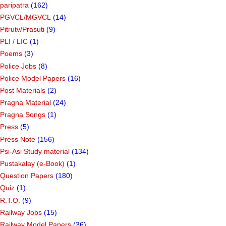
paripatra
(162)
PGVCL/MGVCL
(14)
Pitrutv/Prasuti
(9)
PLI / LIC
(1)
Poems
(3)
Police Jobs
(8)
Police Model Papers
(16)
Post Materials
(2)
Pragna Material
(24)
Pragna Songs
(1)
Press
(5)
Press Note
(156)
Psi-Asi Study material
(134)
Pustakalay (e-Book)
(1)
Question Papers
(180)
Quiz
(1)
R.T.O.
(9)
Railway Jobs
(15)
Railway Model Papers
(36)