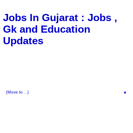
Jobs In Gujarat : Jobs ,
Gk and Education
Updates
a Blog about Recruitment, Notification, G.K., 10 Pass
Jobs, 12 Pass Jobs, Airline Jobs, Army Jobs, Education
News, Useful Info, Pdf File, Jobs, Current Affairs,
Information, Imp All Comparative Exam, All Tips, Results,
VS Bharti, TET Model Paper, Latest News, E-Book, Tet
Study Material, Rojgar News, Imp All Exam
▼