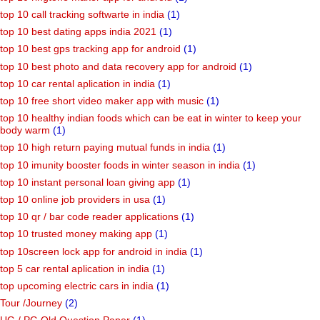
top 10 call tracking softwarte in india
(1)
top 10 best dating apps india 2021
(1)
top 10 best gps tracking app for android
(1)
top 10 best photo and data recovery app for android
(1)
top 10 car rental aplication in india
(1)
top 10 free short video maker app with music
(1)
top 10 healthy indian foods which can be eat in winter to keep your
body warm
(1)
top 10 high return paying mutual funds in india
(1)
top 10 imunity booster foods in winter season in india
(1)
top 10 instant personal loan giving app
(1)
top 10 online job providers in usa
(1)
top 10 qr / bar code reader applications
(1)
top 10 trusted money making app
(1)
top 10screen lock app for android in india
(1)
top 5 car rental aplication in india
(1)
top upcoming electric cars in india
(1)
Tour /Journey
(2)