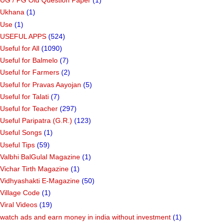
UG / PG Old Question Paper
(1)
Ukhana
(1)
Use
(1)
USEFUL APPS
(524)
Useful for All
(1090)
Useful for Balmelo
(7)
Useful for Farmers
(2)
Useful for Pravas Aayojan
(5)
Useful for Talati
(7)
Useful for Teacher
(297)
Useful Paripatra (G.R.)
(123)
Useful Songs
(1)
Useful Tips
(59)
Valbhi BalGulal Magazine
(1)
Vichar Tirth Magazine
(1)
Vidhyashakti E-Magazine
(50)
Village Code
(1)
Viral Videos
(19)
watch ads and earn money in india without investment
(1)