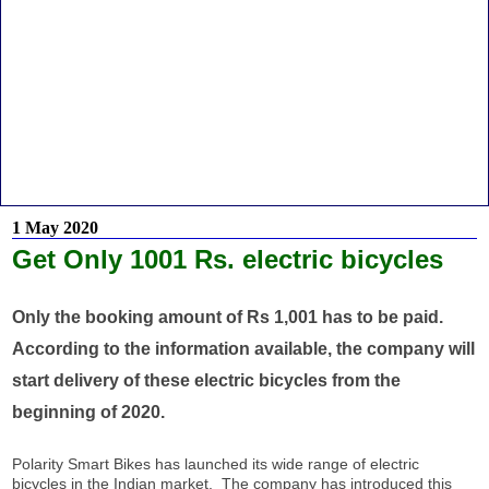
1 May 2020
Get Only 1001 Rs. electric bicycles
Only the booking amount of Rs 1,001 has to be paid.
According to the information available, the company will
start delivery of these electric bicycles from the
beginning of 2020.
Polarity Smart Bikes has launched its wide range of electric
bicycles in the Indian market. The company has introduced this