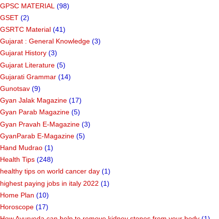
GPSC MATERIAL
(98)
GSET
(2)
GSRTC Material
(41)
Gujarat : General Knowledge
(3)
Gujarat History
(3)
Gujarat Literature
(5)
Gujarati Grammar
(14)
Gunotsav
(9)
Gyan Jalak Magazine
(17)
Gyan Parab Magazine
(5)
Gyan Pravah E-Magazine
(3)
GyanParab E-Magazine
(5)
Hand Mudrao
(1)
Health Tips
(248)
healthy tips on world cancer day
(1)
highest paying jobs in italy 2022
(1)
Home Plan
(10)
Horoscope
(17)
How Ayurveda can help to remove kidney stones from your body
(1)