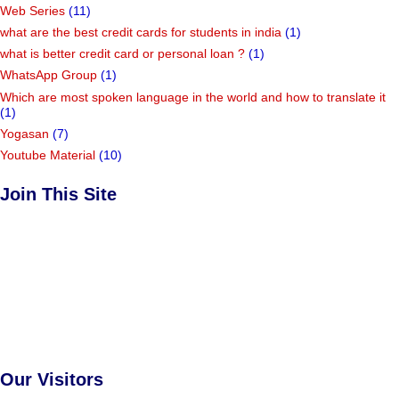
Web Series
(11)
what are the best credit cards for students in india
(1)
what is better credit card or personal loan ?
(1)
WhatsApp Group
(1)
Which are most spoken language in the world and how to translate it
(1)
Yogasan
(7)
Youtube Material
(10)
Join This Site
Our Visitors