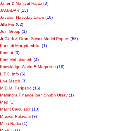
Jaher & Marjiyat Rajao
(8)
JAMADAR
(13)
Javahar Navoday Exam
(18)
Jilla Fer
(62)
Join Group
(1)
Jr.Clerk & Gram-Sevak Model Papers
(58)
Karkirdi Margdarshika
(1)
Khedut
(3)
Khel Mahakumbh
(4)
Knowledge World E-Magazine
(16)
L.T.C. Info
(6)
Live Match
(3)
M.D.M. Paripatro
(16)
Mahindra Finance loan Shubh Utsav
(1)
Map
(1)
Marrit Calculator
(10)
Masvar Falavani
(9)
Mina Radio
(1)
Module
(1)