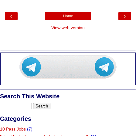
‹
›
Home
View web version
Search This Website
Categories
10 Pass Jobs
(7)