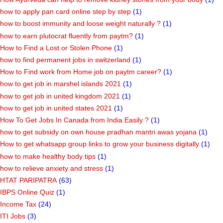
how to apply pan card online step by step
(1)
how to boost immunity and loose weight naturally ?
(1)
how to earn plutocrat fluently from paytm?
(1)
How to Find a Lost or Stolen Phone
(1)
how to find permanent jobs in switzerland
(1)
How to Find work from Home job on paytm career?
(1)
how to get job in marshel islands 2021
(1)
how to get job in united kingdom 2021
(1)
how to get job in united states 2021
(1)
How To Get Jobs In Canada from India Easily ?
(1)
how to get subsidy on own house pradhan mantri awas yojana
(1)
How to get whatsapp group links to grow your business digitally
(1)
how to make healthy body tips
(1)
how to relieve anxiety and stress
(1)
HTAT PARIPATRA
(63)
IBPS Online Quiz
(1)
Income Tax
(24)
ITI Jobs
(3)