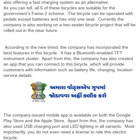
also offering a fast charging system as an alternative.
As you can tell, all 6 of these bicycles are suitable for the
government’s Fame-2 scheme. The bicycle can be operated with
pedals except batteries and has only one seat. Currently the
company is also working on a two-seater bicycle project that will be
rolled out in the near future.
According to the new trend, the company has incorporated the
best features in this bicycle. It has a Bluetooth-enabled TFT
instrument cluster. Apart from this, the company has also created
an app that you can connect to this bicycle, which will provide
customers with information such as battery life, charging, location
service details.
The company-issued mobile app is available on both the Google
Play Store and the Apple Store. Apart from this, the company has
also used USB charging port and LED lighting in all variants. Most
importantly, you do not even need a license to ride this electric
bicycle.