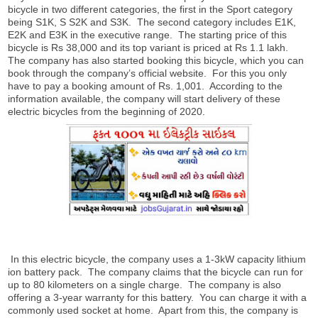
bicycle in two different categories, the first in the Sport category
being S1K, S S2K and S3K. The second category includes E1K,
E2K and E3K in the executive range. The starting price of this
bicycle is Rs 38,000 and its top variant is priced at Rs 1.1 lakh.
The company has also started booking this bicycle, which you can
book through the company’s official website. For this you only
have to pay a booking amount of Rs. 1,001. According to the
information available, the company will start delivery of these
electric bicycles from the beginning of 2020.
In this electric bicycle, the company uses a 1-3kW capacity lithium
ion battery pack. The company claims that the bicycle can run for
up to 80 kilometers on a single charge. The company is also
offering a 3-year warranty for this battery. You can charge it with a
commonly used socket at home. Apart from this, the company is