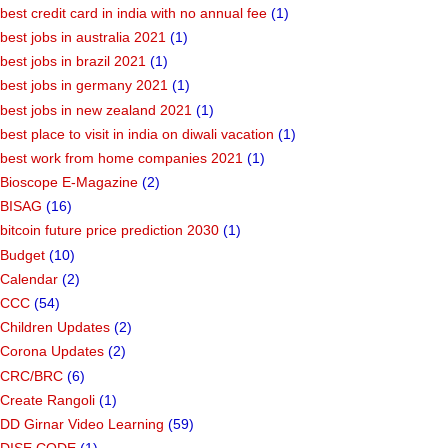
best credit card in india with no annual fee
(1)
best jobs in australia 2021
(1)
best jobs in brazil 2021
(1)
best jobs in germany 2021
(1)
best jobs in new zealand 2021
(1)
best place to visit in india on diwali vacation
(1)
best work from home companies 2021
(1)
Bioscope E-Magazine
(2)
BISAG
(16)
bitcoin future price prediction 2030
(1)
Budget
(10)
Calendar
(2)
CCC
(54)
Children Updates
(2)
Corona Updates
(2)
CRC/BRC
(6)
Create Rangoli
(1)
DD Girnar Video Learning
(59)