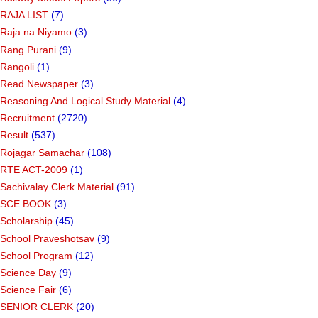
RAJA LIST
(7)
Raja na Niyamo
(3)
Rang Purani
(9)
Rangoli
(1)
Read Newspaper
(3)
Reasoning And Logical Study Material
(4)
Recruitment
(2720)
Result
(537)
Rojagar Samachar
(108)
RTE ACT-2009
(1)
Sachivalay Clerk Material
(91)
SCE BOOK
(3)
Scholarship
(45)
School Praveshotsav
(9)
School Program
(12)
Science Day
(9)
Science Fair
(6)
SENIOR CLERK
(20)