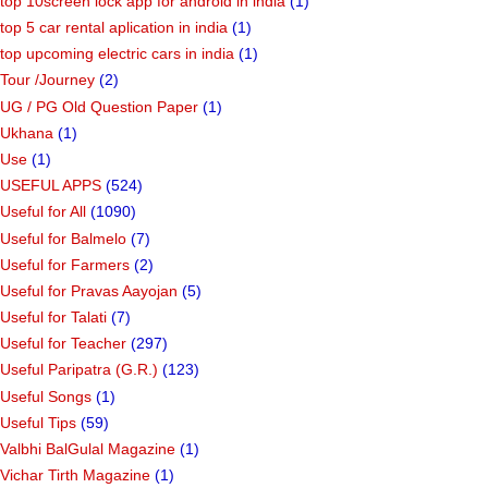
top 10screen lock app for android in india
(1)
top 5 car rental aplication in india
(1)
top upcoming electric cars in india
(1)
Tour /Journey
(2)
UG / PG Old Question Paper
(1)
Ukhana
(1)
Use
(1)
USEFUL APPS
(524)
Useful for All
(1090)
Useful for Balmelo
(7)
Useful for Farmers
(2)
Useful for Pravas Aayojan
(5)
Useful for Talati
(7)
Useful for Teacher
(297)
Useful Paripatra (G.R.)
(123)
Useful Songs
(1)
Useful Tips
(59)
Valbhi BalGulal Magazine
(1)
Vichar Tirth Magazine
(1)