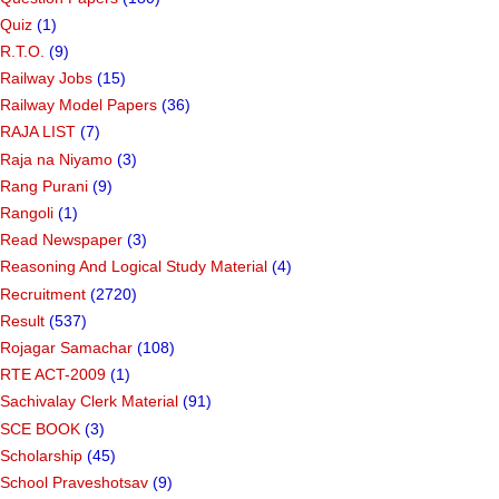
Quiz
(1)
R.T.O.
(9)
Railway Jobs
(15)
Railway Model Papers
(36)
RAJA LIST
(7)
Raja na Niyamo
(3)
Rang Purani
(9)
Rangoli
(1)
Read Newspaper
(3)
Reasoning And Logical Study Material
(4)
Recruitment
(2720)
Result
(537)
Rojagar Samachar
(108)
RTE ACT-2009
(1)
Sachivalay Clerk Material
(91)
SCE BOOK
(3)
Scholarship
(45)
School Praveshotsav
(9)