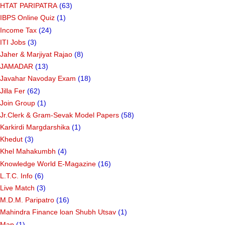
HTAT PARIPATRA
(63)
IBPS Online Quiz
(1)
Income Tax
(24)
ITI Jobs
(3)
Jaher & Marjiyat Rajao
(8)
JAMADAR
(13)
Javahar Navoday Exam
(18)
Jilla Fer
(62)
Join Group
(1)
Jr.Clerk & Gram-Sevak Model Papers
(58)
Karkirdi Margdarshika
(1)
Khedut
(3)
Khel Mahakumbh
(4)
Knowledge World E-Magazine
(16)
L.T.C. Info
(6)
Live Match
(3)
M.D.M. Paripatro
(16)
Mahindra Finance loan Shubh Utsav
(1)
Map
(1)