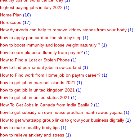
highest paying jobs in italy 2022
(1)
Home Plan
(10)
Horoscope
(17)
How Ayurveda can help to remove kidney stones from your body
(1)
how to apply pan card online step by step
(1)
how to boost immunity and loose weight naturally ?
(1)
how to earn plutocrat fluently from paytm?
(1)
How to Find a Lost or Stolen Phone
(1)
how to find permanent jobs in switzerland
(1)
How to Find work from Home job on paytm career?
(1)
how to get job in marshel islands 2021
(1)
how to get job in united kingdom 2021
(1)
how to get job in united states 2021
(1)
How To Get Jobs In Canada from India Easily ?
(1)
how to get subsidy on own house pradhan mantri awas yojana
(1)
How to get whatsapp group links to grow your business digitally
(1)
how to make healthy body tips
(1)
how to relieve anxiety and stress
(1)