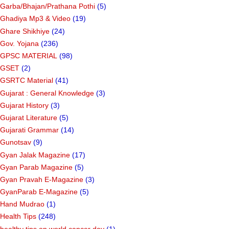
Garba/Bhajan/Prathana Pothi
(5)
Ghadiya Mp3 & Video
(19)
Ghare Shikhiye
(24)
Gov. Yojana
(236)
GPSC MATERIAL
(98)
GSET
(2)
GSRTC Material
(41)
Gujarat : General Knowledge
(3)
Gujarat History
(3)
Gujarat Literature
(5)
Gujarati Grammar
(14)
Gunotsav
(9)
Gyan Jalak Magazine
(17)
Gyan Parab Magazine
(5)
Gyan Pravah E-Magazine
(3)
GyanParab E-Magazine
(5)
Hand Mudrao
(1)
Health Tips
(248)
healthy tips on world cancer day
(1)