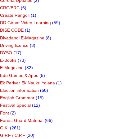
Corona Updates
(2)
CRC/BRC
(6)
Create Rangoli
(1)
DD Girnar Video Learning
(59)
DISE CODE
(1)
Divadandi E-Magazine
(8)
Driving licence
(3)
DYSO
(17)
E-Books
(73)
E-Magazine
(32)
Edu Games & Apps
(5)
Ek Parivar Ek Naukri Yojana
(1)
Election information
(60)
English Grammar
(15)
Festival Special
(12)
Font
(2)
Forest Guard Material
(66)
G.K.
(261)
G.P.F / C.P.F
(20)