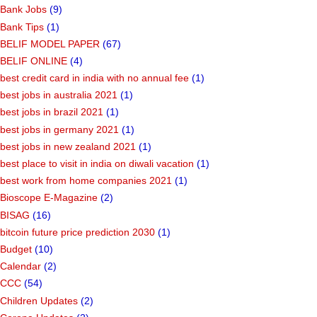
Bank Jobs
(9)
Bank Tips
(1)
BELIF MODEL PAPER
(67)
BELIF ONLINE
(4)
best credit card in india with no annual fee
(1)
best jobs in australia 2021
(1)
best jobs in brazil 2021
(1)
best jobs in germany 2021
(1)
best jobs in new zealand 2021
(1)
best place to visit in india on diwali vacation
(1)
best work from home companies 2021
(1)
Bioscope E-Magazine
(2)
BISAG
(16)
bitcoin future price prediction 2030
(1)
Budget
(10)
Calendar
(2)
CCC
(54)
Children Updates
(2)