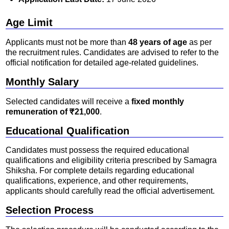
Age Limit
Applicants must not be more than
48 years of age
as per
the recruitment rules. Candidates are advised to refer to the
official notification for detailed age-related guidelines.
Monthly Salary
Selected candidates will receive a
fixed monthly
remuneration of ₹21,000
.
Educational Qualification
Candidates must possess the required educational
qualifications and eligibility criteria prescribed by Samagra
Shiksha. For complete details regarding educational
qualifications, experience, and other requirements,
applicants should carefully read the official advertisement.
Selection Process