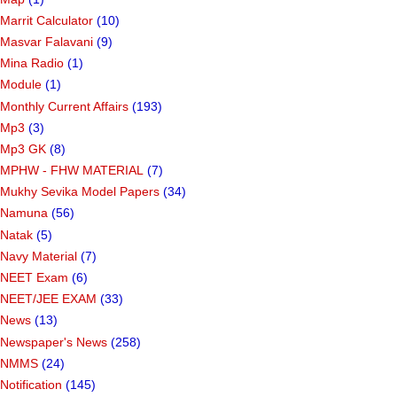
Marrit Calculator
(10)
Masvar Falavani
(9)
Mina Radio
(1)
Module
(1)
Monthly Current Affairs
(193)
Mp3
(3)
Mp3 GK
(8)
MPHW - FHW MATERIAL
(7)
Mukhy Sevika Model Papers
(34)
Namuna
(56)
Natak
(5)
Navy Material
(7)
NEET Exam
(6)
NEET/JEE EXAM
(33)
News
(13)
Newspaper's News
(258)
NMMS
(24)
Notification
(145)