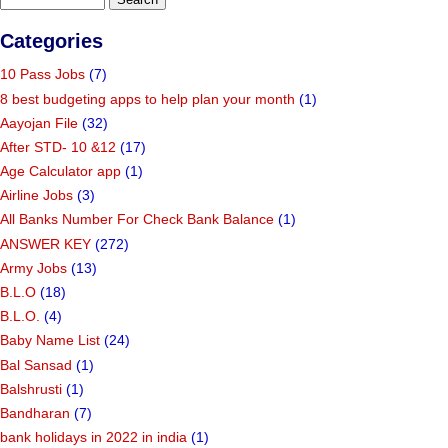
Categories
10 Pass Jobs
(7)
8 best budgeting apps to help plan your month
(1)
Aayojan File
(32)
After STD- 10 &12
(17)
Age Calculator app
(1)
Airline Jobs
(3)
All Banks Number For Check Bank Balance
(1)
ANSWER KEY
(272)
Army Jobs
(13)
B.L.O
(18)
B.L.O.
(4)
Baby Name List
(24)
Bal Sansad
(1)
Balshrusti
(1)
Bandharan
(7)
bank holidays in 2022 in india
(1)