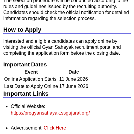
The selection procedure will be conducted according to the
rules and guidelines issued by the recruiting authority.
Candidates should check the official notification for detailed
information regarding the selection process.
How to Apply
Interested and eligible candidates can apply online by
visiting the official Gyan Sahayak recruitment portal and
completing the application form before the closing date.
Important Dates
Event
Date
Online Application Starts
11 June 2026
Last Date to Apply Online
17 June 2026
Important Links
Official Website:
https://pregyansahayak.ssgujarat.org/
Advertisement:
Click Here