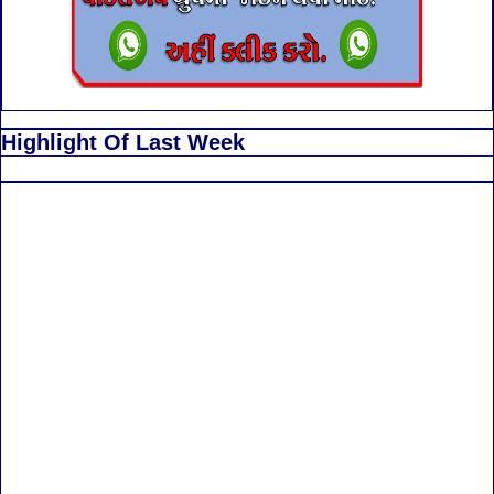
Highlight Of Last Week