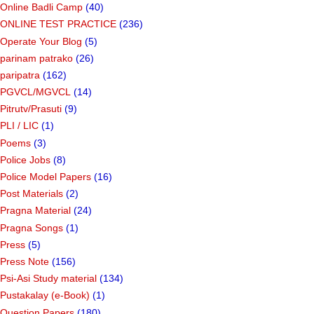
Online Badli Camp
(40)
ONLINE TEST PRACTICE
(236)
Operate Your Blog
(5)
parinam patrako
(26)
paripatra
(162)
PGVCL/MGVCL
(14)
Pitrutv/Prasuti
(9)
PLI / LIC
(1)
Poems
(3)
Police Jobs
(8)
Police Model Papers
(16)
Post Materials
(2)
Pragna Material
(24)
Pragna Songs
(1)
Press
(5)
Press Note
(156)
Psi-Asi Study material
(134)
Pustakalay (e-Book)
(1)
Question Papers
(180)