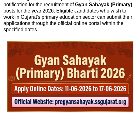
notification for the recruitment of
Gyan Sahayak (Primary)
posts for the year 2026. Eligible candidates who wish to
work in Gujarat's primary education sector can submit their
applications through the official online portal within the
specified dates.