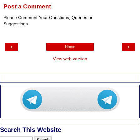
Post a Comment
Please Comment Your Questions, Queries or
Suggestions
‹
›
Home
View web version
Search This Website