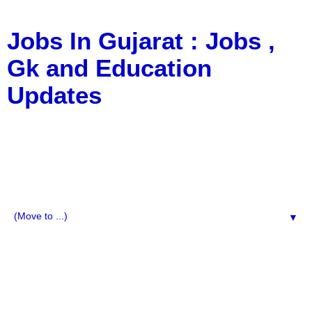
Jobs In Gujarat : Jobs ,
Gk and Education
Updates
a Blog about Recruitment, Notification, G.K., 10 Pass
Jobs, 12 Pass Jobs, Airline Jobs, Army Jobs, Education
News, Useful Info, Pdf File, Jobs, Current Affairs,
Information, Imp All Comparative Exam, All Tips, Results,
VS Bharti, TET Model Paper, Latest News, E-Book, Tet
Study Material, Rojgar News, Imp All Exam
▼