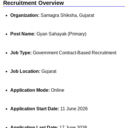
Recruitment Overview
Organization:
Samagra Shiksha, Gujarat
Post Name:
Gyan Sahayak (Primary)
Job Type:
Government Contract-Based Recruitment
Job Location:
Gujarat
Application Mode:
Online
Application Start Date:
11 June 2026
Application Last Date:
17 June 2026