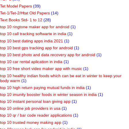
Tet Model Papers
(39)
Tet-1/Tet-2/Htat Old Papers
(14)
Text Books Std- 1 to 12
(28)
top 10 ringtone maker app for android
(1)
top 10 call tracking softwarte in india
(1)
top 10 best dating apps india 2021
(1)
top 10 best gps tracking app for android
(1)
top 10 best photo and data recovery app for android
(1)
top 10 car rental aplication in india
(1)
top 10 free short video maker app with music
(1)
top 10 healthy indian foods which can be eat in winter to keep your
body warm
(1)
top 10 high return paying mutual funds in india
(1)
top 10 imunity booster foods in winter season in india
(1)
top 10 instant personal loan giving app
(1)
top 10 online job providers in usa
(1)
top 10 qr / bar code reader applications
(1)
top 10 trusted money making app
(1)