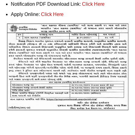
Notification PDF Download Link:
Click Here
Apply Online:
Click Here