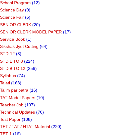
School Program
(12)
Science Day
(9)
Science Fair
(6)
SENIOR CLERK
(20)
SENIOR CLERK MODEL PAPER
(17)
Service Book
(1)
Sikshak Jyot Cutting
(64)
STD-12
(3)
STD.1 TO 8
(224)
STD.9 TO 12
(256)
Syllabus
(74)
Talati
(163)
Talim paripatra
(16)
TAT Model Papers
(10)
Teacher Job
(107)
Technical Updates
(70)
Test Paper
(108)
TET / TAT / HTAT Material
(220)
TET 1
(16)