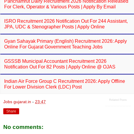
Panchamrut Dairy Recruitment 2026 Notification Released
For Clerk, Operator & Various Posts | Apply By Email
ISRO Recruitment 2026 Notification Out For 244 Assistant,
JPA, UDC & Stenographer Posts | Apply Online
Gyan Sahayak Primary (English) Recruitment 2026: Apply
Online For Gujarat Government Teaching Jobs
GSSSB Municipal Accountant Recruitment 2026
Notification Out For 82 Posts | Apply Online @ OJAS
Indian Air Force Group C Recruitment 2026: Apply Offline
For Lower Division Clerk (LDC) Post
Related Posts
Jobs gujarat.in
-
23:47
Share
No comments: