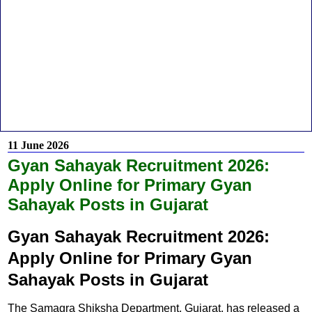
11 June 2026
Gyan Sahayak Recruitment 2026:
Apply Online for Primary Gyan
Sahayak Posts in Gujarat
Gyan Sahayak Recruitment 2026:
Apply Online for Primary Gyan
Sahayak Posts in Gujarat
The Samagra Shiksha Department, Gujarat, has released a