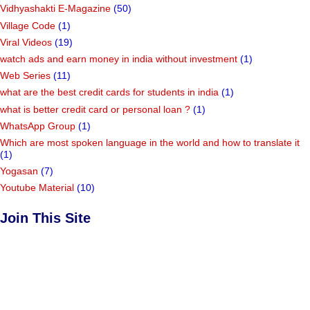
Vidhyashakti E-Magazine
(50)
Village Code
(1)
Viral Videos
(19)
watch ads and earn money in india without investment
(1)
Web Series
(11)
what are the best credit cards for students in india
(1)
what is better credit card or personal loan ?
(1)
WhatsApp Group
(1)
Which are most spoken language in the world and how to translate it
(1)
Yogasan
(7)
Youtube Material
(10)
Join This Site