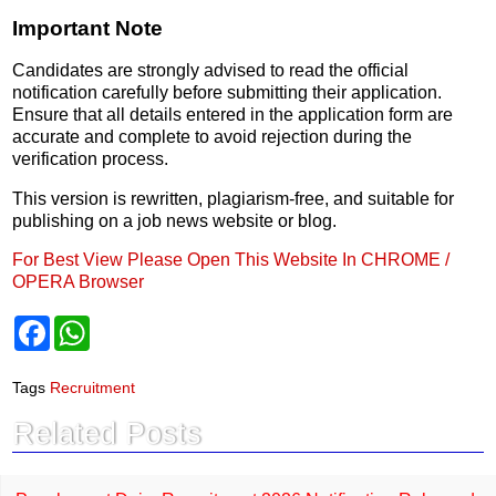
Important Note
Candidates are strongly advised to read the official
notification carefully before submitting their application.
Ensure that all details entered in the application form are
accurate and complete to avoid rejection during the
verification process.
This version is rewritten, plagiarism-free, and suitable for
publishing on a job news website or blog.
For Best View Please Open This Website In CHROME /
OPERA Browser
F
W
a
h
c
a
e
t
Tags
Recruitment
b
s
o
A
Related Posts
o
p
k
p