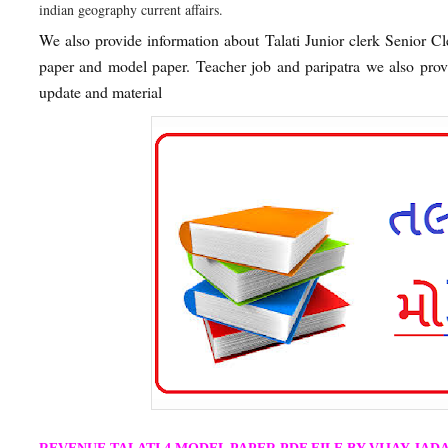
indian geography current affairs.
We also provide information about Talati Junior clerk Senior C
paper and model paper. Teacher job and paripatra we also pr
update and material