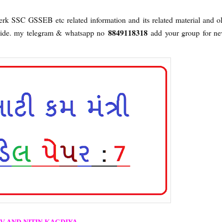
lerk SSC GSSEB etc related information and its related material and o
8849118318
ovide. my telegram & whatsapp no
add your group for n