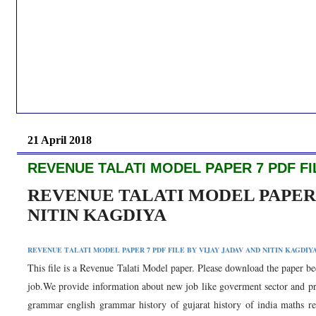
21 April 2018
REVENUE TALATI MODEL PAPER 7 PDF FIL
REVENUE TALATI MODEL PAPER 7
NITIN KAGDIYA
REVENUE TALATI MODEL PAPER 7 PDF FILE BY VIJAY JADAV AND NITIN KAGDIY
This file is a Revenue Talati Model paper. Please download the paper bec
job.We provide information about new job like goverment sector and priva
grammar english grammar history of gujarat history of india maths rea