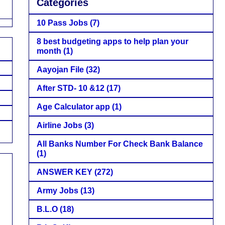
Categories
10 Pass Jobs
(7)
8 best budgeting apps to help plan your
month
(1)
Aayojan File
(32)
After STD- 10 &12
(17)
Age Calculator app
(1)
Airline Jobs
(3)
All Banks Number For Check Bank Balance
(1)
ANSWER KEY
(272)
Army Jobs
(13)
B.L.O
(18)