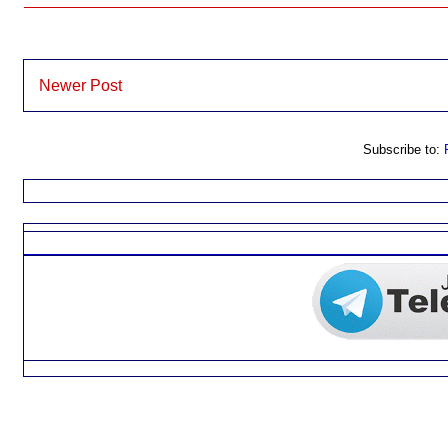
Newer Post
Subscribe to: