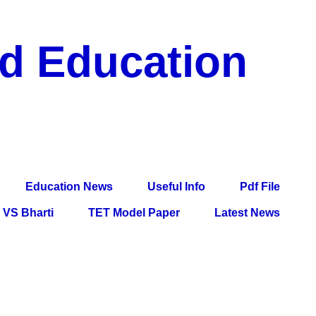
nd Education
df File, Jobs, Current Affairs, Information, Imp All
l Exam
Education News
Useful Info
Pdf File
VS Bharti
TET Model Paper
Latest News