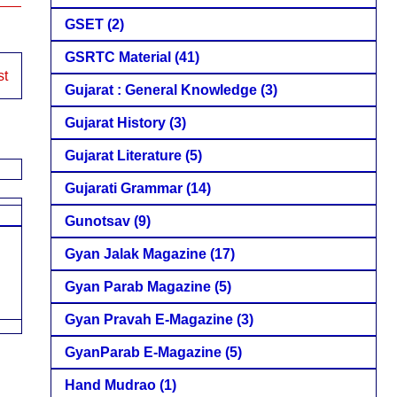
GSET
(2)
GSRTC Material
(41)
st
Gujarat : General Knowledge
(3)
Gujarat History
(3)
Gujarat Literature
(5)
Gujarati Grammar
(14)
Gunotsav
(9)
Gyan Jalak Magazine
(17)
Gyan Parab Magazine
(5)
Gyan Pravah E-Magazine
(3)
GyanParab E-Magazine
(5)
Hand Mudrao
(1)