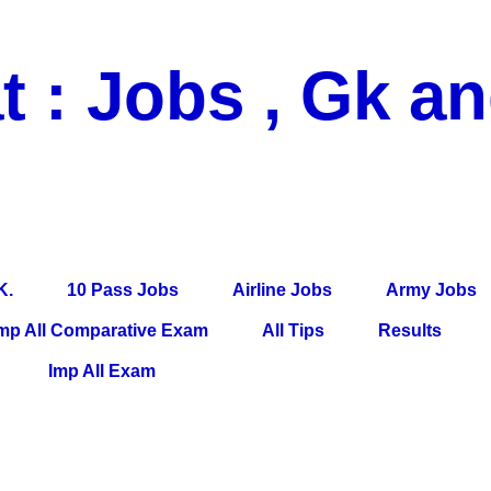
t : Jobs , Gk a
 Pass Jobs, Airline Jobs, Army Jobs, Education News, Useful Info, P
per, Latest News, E-Book, Tet Study Material, Rojgar News, Imp Al
K.
10 Pass Jobs
Airline Jobs
Army Jobs
mp All Comparative Exam
All Tips
Results
Imp All Exam