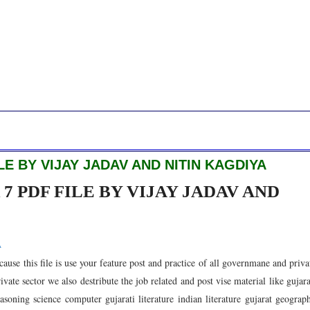
E BY VIJAY JADAV AND NITIN KAGDIYA
 PDF FILE BY VIJAY JADAV AND
A
ause this file is use your feature post and practice of all governmane and priva
te sector we also destribute the job related and post vise material like gujara
soning science computer gujarati literature indian literature gujarat geograp