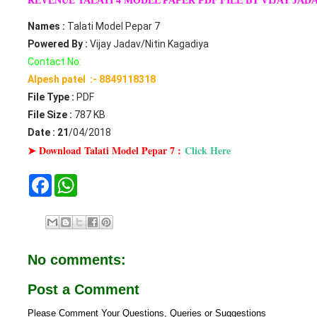
REVENUE TALATI 4 MODEL PAPER PDF FILE BY VIJAY JAD
Names :
Talati Model Pepar 7
Powered By :
Vijay Jadav/Nitin Kagadiya
Contact No:
Alpesh patel :- 8849118318
File Type :
PDF
File Size :
787 KB
Date : 21
/04/2018
➤ Download Talati Model Pepar 7 :
Click Here
F
W
a
h
c
a
e
t
b
s
o
A
o
p
No comments:
k
p
Post a Comment
Please Comment Your Questions, Queries or Suggestions