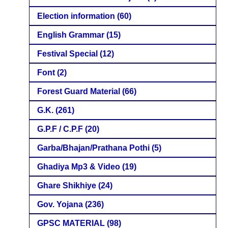
Election information
(60)
English Grammar
(15)
Festival Special
(12)
Font
(2)
Forest Guard Material
(66)
G.K.
(261)
G.P.F / C.P.F
(20)
Garba/Bhajan/Prathana Pothi
(5)
Ghadiya Mp3 & Video
(19)
Ghare Shikhiye
(24)
Gov. Yojana
(236)
GPSC MATERIAL
(98)