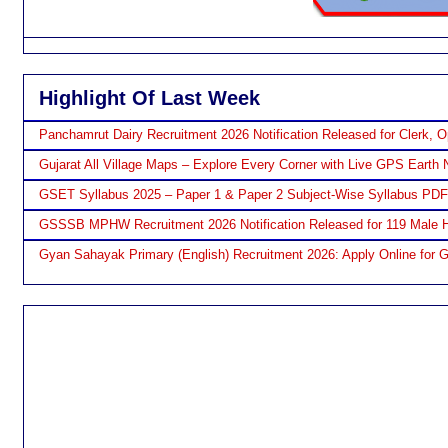
Highlight Of Last Week
Panchamrut Dairy Recruitment 2026 Notification Released for Clerk, O
Gujarat All Village Maps – Explore Every Corner with Live GPS Earth 
GSET Syllabus 2025 – Paper 1 & Paper 2 Subject-Wise Syllabus PD
GSSSB MPHW Recruitment 2026 Notification Released for 119 Male H
Gyan Sahayak Primary (English) Recruitment 2026: Apply Online for 