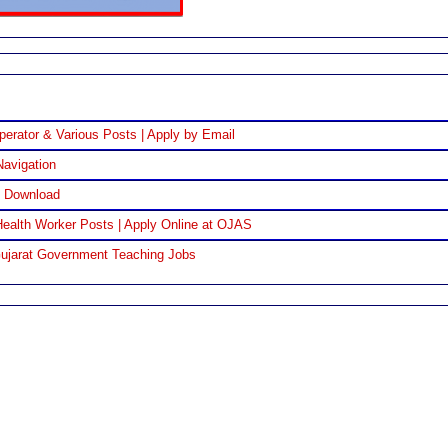
perator & Various Posts | Apply by Email
Navigation
F Download
ealth Worker Posts | Apply Online at OJAS
Gujarat Government Teaching Jobs