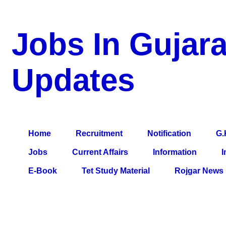
Jobs In Gujara
Updates
a Blog about Recruitment, Notification, G.K., 10 Pass Jobs, 12
Comparative Exam, All Tips, Results, VS Bharti, TET Model Pa
Home
Recruitment
Notification
G.
Jobs
Current Affairs
Information
I
E-Book
Tet Study Material
Rojgar News