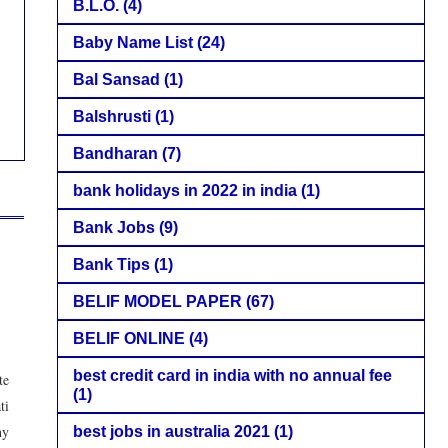
B.L.O.
(4)
Baby Name List
(24)
Bal Sansad
(1)
Balshrusti
(1)
Bandharan
(7)
bank holidays in 2022 in india
(1)
Bank Jobs
(9)
Bank Tips
(1)
BELIF MODEL PAPER
(67)
BELIF ONLINE
(4)
best credit card in india with no annual fee
te
(1)
ti
hy
best jobs in australia 2021
(1)