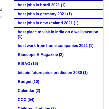
best jobs in brazil 2021
(1)
ld
best jobs in germany 2021
(1)
ew
best jobs in new zealand 2021
(1)
best place to visit in india on diwali vacation
(1)
best work from home companies 2021
(1)
Bioscope E-Magazine
(2)
BISAG
(16)
bitcoin future price prediction 2030
(1)
Budget
(10)
Calendar
(2)
CCC
(54)
Children Updates
(2)