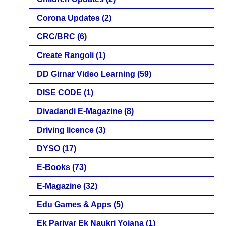
Corona Updates
(2)
CRC/BRC
(6)
Create Rangoli
(1)
DD Girnar Video Learning
(59)
DISE CODE
(1)
Divadandi E-Magazine
(8)
Driving licence
(3)
DYSO
(17)
E-Books
(73)
E-Magazine
(32)
Edu Games & Apps
(5)
Ek Parivar Ek Naukri Yojana
(1)