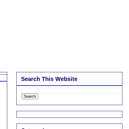
Search This Website