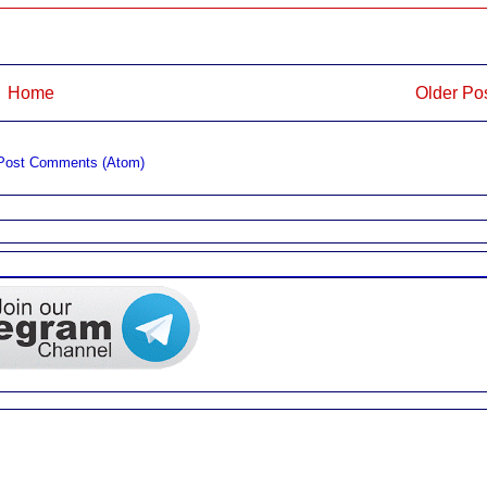
Home
Older Po
Post Comments (Atom)