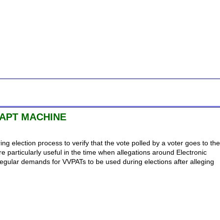
APT MACHINE
ng election process to verify that the vote polled by a voter goes to the
e particularly useful in the time when allegations around Electronic
egular demands for VVPATs to be used during elections after alleging