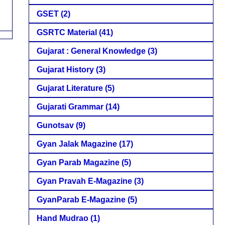
GSET
(2)
GSRTC Material
(41)
Gujarat : General Knowledge
(3)
Gujarat History
(3)
Gujarat Literature
(5)
Gujarati Grammar
(14)
Gunotsav
(9)
Gyan Jalak Magazine
(17)
Gyan Parab Magazine
(5)
Gyan Pravah E-Magazine
(3)
GyanParab E-Magazine
(5)
Hand Mudrao
(1)