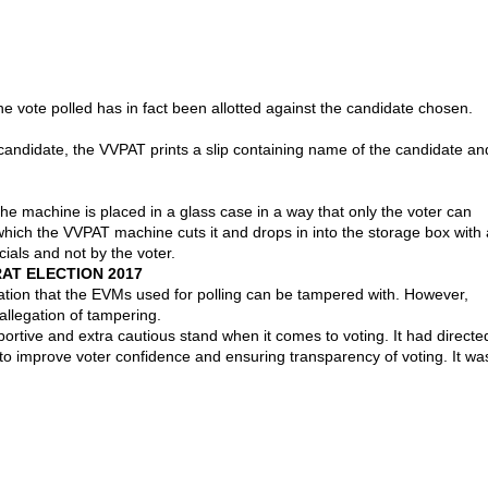
e vote polled has in fact been allotted against the candidate chosen.
candidate, the VVPAT prints a slip containing name of the candidate an
The machine is placed in a glass case in a way that only the voter can
r which the VVPAT machine cuts it and drops in into the storage box with 
ials and not by the voter.
AT ELECTION 2017
ation that the EVMs used for polling can be tampered with. However,
allegation of tampering.
rtive and extra cautious stand when it comes to voting. It had directe
o improve voter confidence and ensuring transparency of voting. It wa