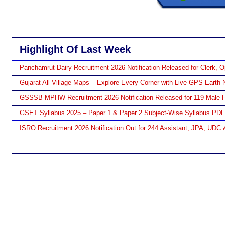
Highlight Of Last Week
Panchamrut Dairy Recruitment 2026 Notification Released for Clerk, O
Gujarat All Village Maps – Explore Every Corner with Live GPS Earth 
GSSSB MPHW Recruitment 2026 Notification Released for 119 Male H
GSET Syllabus 2025 – Paper 1 & Paper 2 Subject-Wise Syllabus PD
ISRO Recruitment 2026 Notification Out for 244 Assistant, JPA, UDC 