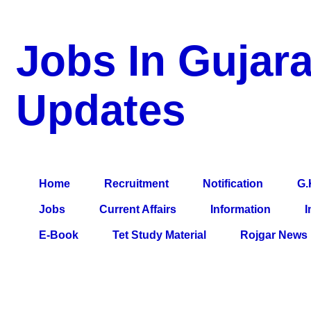
Jobs In Gujara
Updates
a Blog about Recruitment, Notification, G.K., 10 Pass Jobs, 12
Comparative Exam, All Tips, Results, VS Bharti, TET Model Pa
Home
Recruitment
Notification
G.
Jobs
Current Affairs
Information
I
E-Book
Tet Study Material
Rojgar News