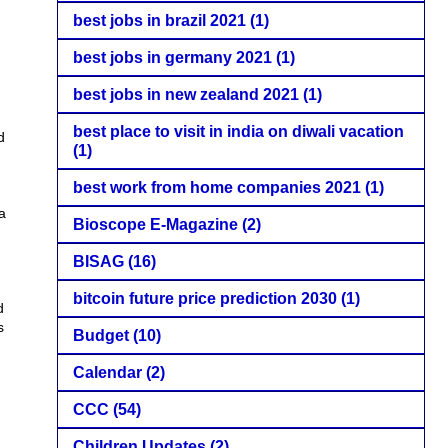
best jobs in brazil 2021
(1)
best jobs in germany 2021
(1)
best jobs in new zealand 2021
(1)
best place to visit in india on diwali vacation
d
(1)
best work from home companies 2021
(1)
a
Bioscope E-Magazine
(2)
BISAG
(16)
bitcoin future price prediction 2030
(1)
d
s
Budget
(10)
Calendar
(2)
CCC
(54)
Children Updates
(2)