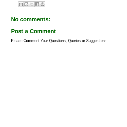
e
t
b
s
o
A
o
p
No comments:
k
p
Post a Comment
Please Comment Your Questions, Queries or Suggestions