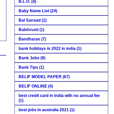
B.L.O.
(4)
Baby Name List
(24)
Bal Sansad
(1)
Balshrusti
(1)
Bandharan
(7)
bank holidays in 2022 in india
(1)
Bank Jobs
(9)
Bank Tips
(1)
BELIF MODEL PAPER
(67)
BELIF ONLINE
(4)
best credit card in india with no annual fee
(1)
best jobs in australia 2021
(1)