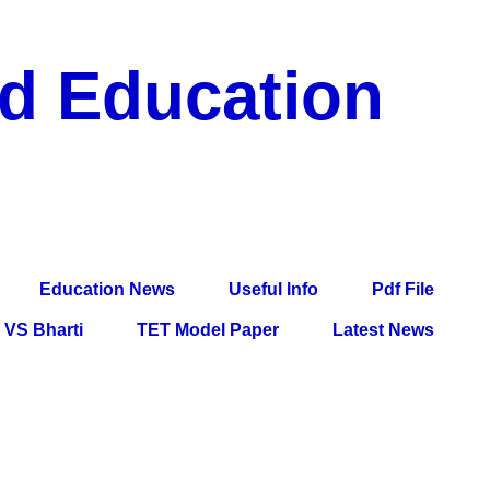
nd Education
df File, Jobs, Current Affairs, Information, Imp All
l Exam
Education News
Useful Info
Pdf File
VS Bharti
TET Model Paper
Latest News