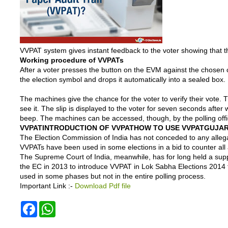
VVPAT system gives instant feedback to the voter showing that th
Working procedure of VVPATs
After a voter presses the button on the EVM against the chosen 
the election symbol and drops it automatically into a sealed box.
The machines give the chance for the voter to verify their vote. 
see it. The slip is displayed to the voter for seven seconds afte
beep. The machines can be accessed, though, by the polling offic
VVPAT
INTRODUCTION OF VVPAT
HOW TO USE VVPAT
GUJAR
The Election Commission of India has not conceded to any alleg
VVPATs have been used in some elections in a bid to counter all 
The Supreme Court of India, meanwhile, has for long held a suppo
the EC in 2013 to introduce VVPAT in Lok Sabha Elections 2014 t
used in some phases but not in the entire polling process.
Important Link :-
Download Pdf file
F
W
a
h
c
a