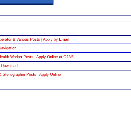
perator & Various Posts | Apply by Email
Navigation
ealth Worker Posts | Apply Online at OJAS
F Download
& Stenographer Posts | Apply Online