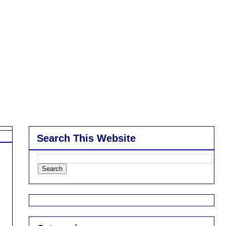
Search This Website