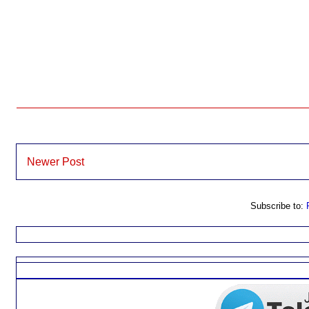
Newer Post
Subscribe to: