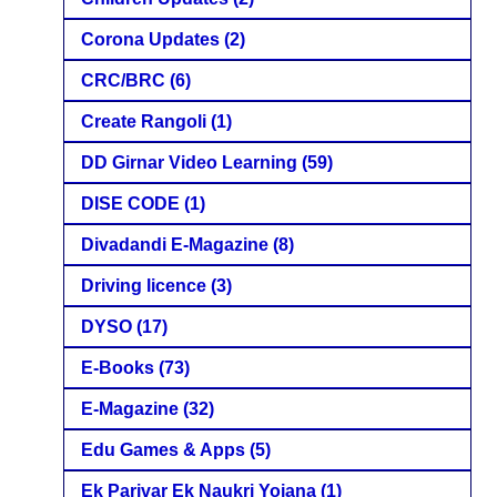
Corona Updates
(2)
CRC/BRC
(6)
Create Rangoli
(1)
DD Girnar Video Learning
(59)
DISE CODE
(1)
Divadandi E-Magazine
(8)
Driving licence
(3)
DYSO
(17)
E-Books
(73)
E-Magazine
(32)
Edu Games & Apps
(5)
Ek Parivar Ek Naukri Yojana
(1)