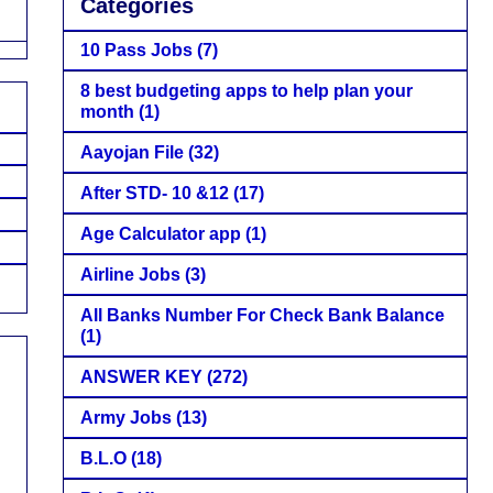
Categories
10 Pass Jobs
(7)
8 best budgeting apps to help plan your
month
(1)
Aayojan File
(32)
After STD- 10 &12
(17)
Age Calculator app
(1)
Airline Jobs
(3)
All Banks Number For Check Bank Balance
(1)
ANSWER KEY
(272)
Army Jobs
(13)
B.L.O
(18)