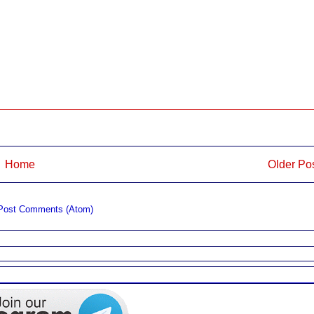
Home
Older Po
Post Comments (Atom)