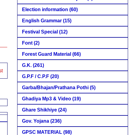
Election information
(60)
English Grammar
(15)
Festival Special
(12)
Font
(2)
Forest Guard Material
(66)
G.K.
(261)
st
G.P.F / C.P.F
(20)
Garba/Bhajan/Prathana Pothi
(5)
Ghadiya Mp3 & Video
(19)
Ghare Shikhiye
(24)
Gov. Yojana
(236)
GPSC MATERIAL
(98)