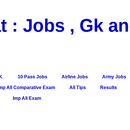
t : Jobs , Gk a
 Pass Jobs, Airline Jobs, Army Jobs, Education News, Useful Info, P
per, Latest News, E-Book, Tet Study Material, Rojgar News, Imp Al
K.
10 Pass Jobs
Airline Jobs
Army Jobs
mp All Comparative Exam
All Tips
Results
Imp All Exam