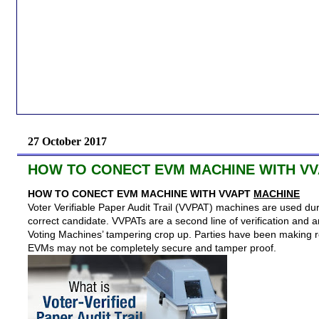
27 October 2017
HOW TO CONECT EVM MACHINE WITH VV
HOW TO CONECT EVM MACHINE WITH VVAPT
MACHINE
Voter Verifiable Paper Audit Trail (VVPAT) machines are used duri
correct candidate. VVPATs are a second line of verification and ar
Voting Machines’ tampering crop up. Parties have been making r
EVMs may not be completely secure and tamper proof.