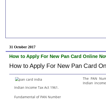
31 October 2017
How to Apply For New Pan Card Online No
How to Apply For New Pan Card On
The PAN Numb
Indian income 
Indian Income Tax Act 1961.
Fundamental of PAN Number