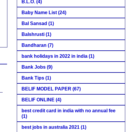
B.L.O.
(4)
Baby Name List
(24)
Bal Sansad
(1)
Balshrusti
(1)
Bandharan
(7)
bank holidays in 2022 in india
(1)
Bank Jobs
(9)
Bank Tips
(1)
BELIF MODEL PAPER
(67)
BELIF ONLINE
(4)
best credit card in india with no annual fee
(1)
best jobs in australia 2021
(1)