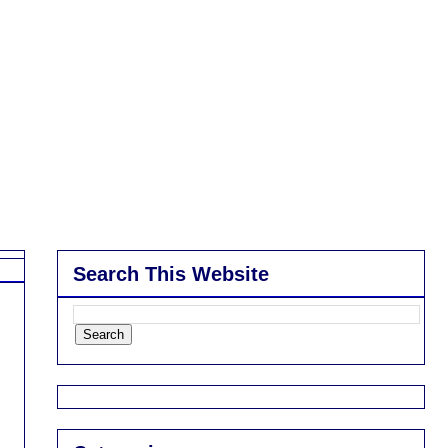
Search This Website