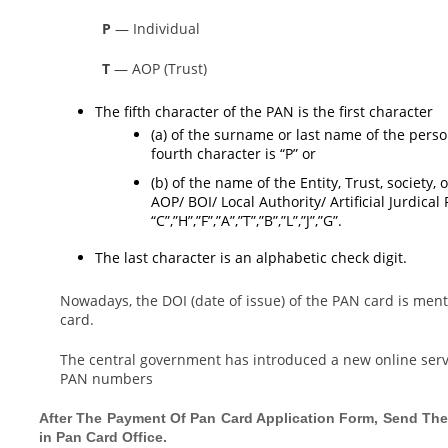
P
— Individual
T
— AOP (Trust)
The fifth character of the PAN is the first character
(a) of the surname or last name of the perso
fourth character is “P” or
(b) of the name of the Entity, Trust, society
AOP/ BOI/ Local Authority/ Artificial Jurdica
“C”,”H”,”F”,”A”,”T”,”B”,”L”,”J”,”G”.
The last character is an alphabetic check digit.
Nowadays, the DOI (date of issue) of the PAN card is menti
card.
The central government has introduced a new online servi
PAN numbers
After The Payment Of Pan Card Application Form, Send The
in Pan Card Office.