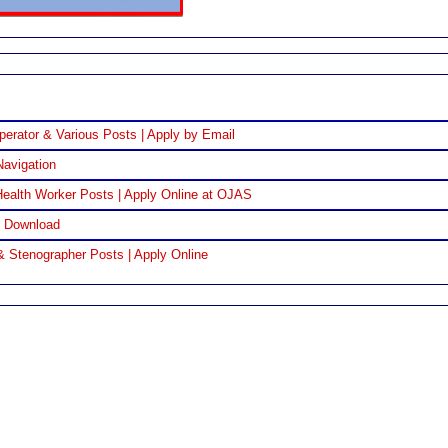
perator & Various Posts | Apply by Email
Navigation
ealth Worker Posts | Apply Online at OJAS
F Download
& Stenographer Posts | Apply Online