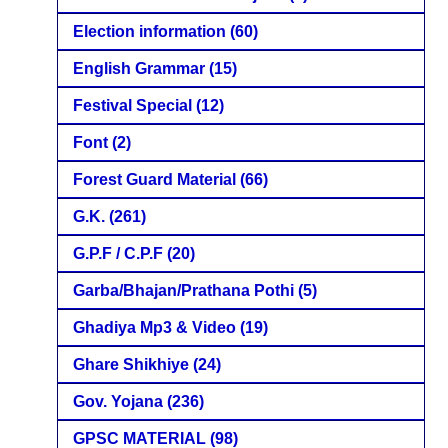
Election information
(60)
English Grammar
(15)
Festival Special
(12)
Font
(2)
Forest Guard Material
(66)
G.K.
(261)
G.P.F / C.P.F
(20)
Garba/Bhajan/Prathana Pothi
(5)
Ghadiya Mp3 & Video
(19)
Ghare Shikhiye
(24)
Gov. Yojana
(236)
GPSC MATERIAL
(98)