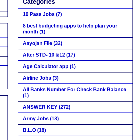
Categories
10 Pass Jobs
(7)
8 best budgeting apps to help plan your
month
(1)
Aayojan File
(32)
After STD- 10 &12
(17)
Age Calculator app
(1)
Airline Jobs
(3)
All Banks Number For Check Bank Balance
(1)
ANSWER KEY
(272)
Army Jobs
(13)
B.L.O
(18)