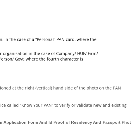
n, in the case of a “Personal” PAN card, where the
, or organisation in the case of Company/ HUF/ Firm/
l Person/ Govt, where the fourth character is
oned at the right (vertical) hand side of the photo on the PAN
ce called “Know Your PAN” to verify or validate new and existing
ir Application Form And Id Proof of Residency And Passport Pho