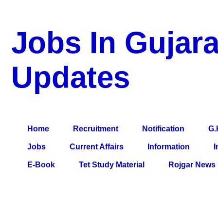
Jobs In Gujara
Updates
a Blog about Recruitment, Notification, G.K., 10 Pass Jobs, 12
Comparative Exam, All Tips, Results, VS Bharti, TET Model Pa
Home
Recruitment
Notification
G.
Jobs
Current Affairs
Information
I
E-Book
Tet Study Material
Rojgar News