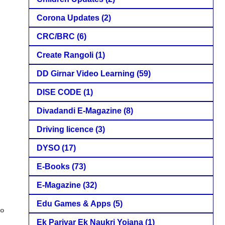
Corona Updates
(2)
CRC/BRC
(6)
Create Rangoli
(1)
DD Girnar Video Learning
(59)
DISE CODE
(1)
Divadandi E-Magazine
(8)
Driving licence
(3)
DYSO
(17)
E-Books
(73)
E-Magazine
(32)
Edu Games & Apps
(5)
to
Ek Parivar Ek Naukri Yojana
(1)