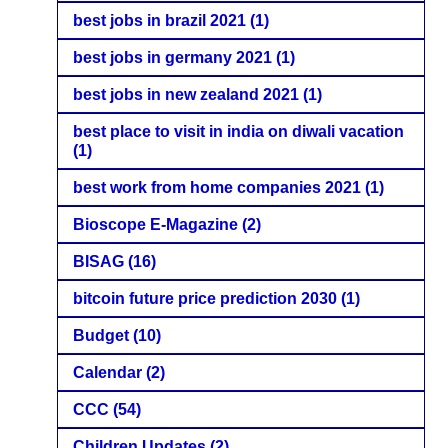
best jobs in brazil 2021
(1)
best jobs in germany 2021
(1)
best jobs in new zealand 2021
(1)
best place to visit in india on diwali vacation
(1)
best work from home companies 2021
(1)
Bioscope E-Magazine
(2)
BISAG
(16)
bitcoin future price prediction 2030
(1)
Budget
(10)
Calendar
(2)
CCC
(54)
Children Updates
(2)