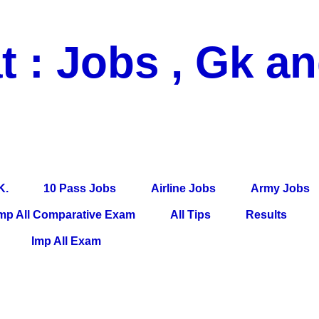
t : Jobs , Gk a
 Pass Jobs, Airline Jobs, Army Jobs, Education News, Useful Info, P
per, Latest News, E-Book, Tet Study Material, Rojgar News, Imp Al
K.
10 Pass Jobs
Airline Jobs
Army Jobs
mp All Comparative Exam
All Tips
Results
Imp All Exam