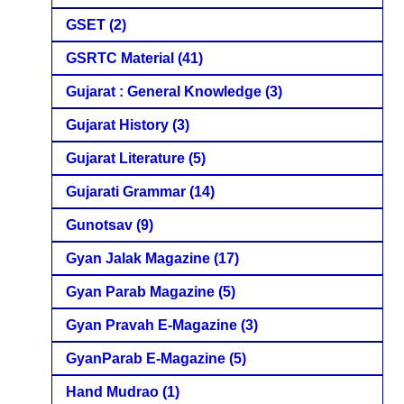
GSET
(2)
GSRTC Material
(41)
Gujarat : General Knowledge
(3)
Gujarat History
(3)
Gujarat Literature
(5)
Gujarati Grammar
(14)
Gunotsav
(9)
Gyan Jalak Magazine
(17)
Gyan Parab Magazine
(5)
Gyan Pravah E-Magazine
(3)
GyanParab E-Magazine
(5)
Hand Mudrao
(1)