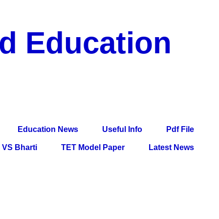
nd Education
df File, Jobs, Current Affairs, Information, Imp All
l Exam
Education News
Useful Info
Pdf File
VS Bharti
TET Model Paper
Latest News