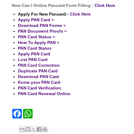
How Can I Online Pancard Form Filling :
Click Here
Apply For New Pancard:-
Click Here
Apply PAN Card »
Download PAN Forms »
PAN Document Proofs »
PAN Card Status »
How To Apply PAN »
PAN Card Status
Apply PAN Card
Lost PAN Card
PAN Card Correction
Duplicate PAN Card
Download PAN Card
Know your PAN Card
PAN Card Verification
PAN Card Renewal Online
F
W
a
h
c
a
e
t
b
s