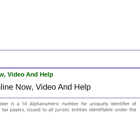
w, Video And Help
line Now, Video And Help
er is a 10 Alphanumeric number for uniquely identifier of
tax payers, issued to all juristic entities identifiable under the