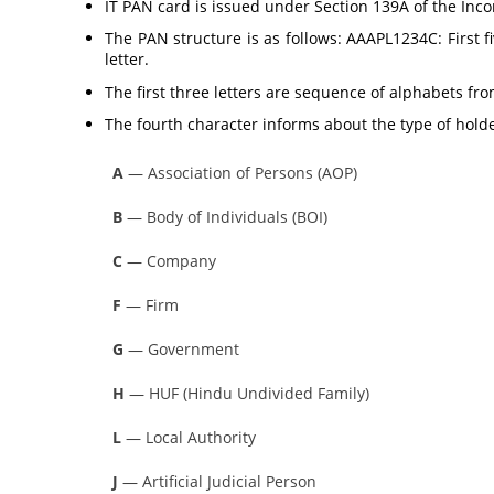
IT PAN card is issued under Section 139A of the Inc
The PAN structure is as follows: AAAPL1234C: First fi
letter.
The first three letters are sequence of alphabets fr
The fourth character informs about the type of holde
A
— Association of Persons (AOP)
B
— Body of Individuals (BOI)
C
— Company
F
— Firm
G
— Government
H
— HUF (Hindu Undivided Family)
L
— Local Authority
J
— Artificial Judicial Person