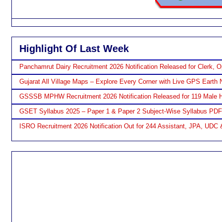
Highlight Of Last Week
Panchamrut Dairy Recruitment 2026 Notification Released for Clerk, O
Gujarat All Village Maps – Explore Every Corner with Live GPS Earth 
GSSSB MPHW Recruitment 2026 Notification Released for 119 Male H
GSET Syllabus 2025 – Paper 1 & Paper 2 Subject-Wise Syllabus PD
ISRO Recruitment 2026 Notification Out for 244 Assistant, JPA, UDC 