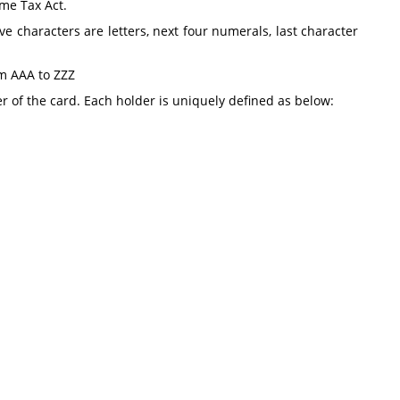
ome Tax Act.
ve characters are letters, next four numerals, last character
om AAA to ZZZ
r of the card. Each holder is uniquely defined as below: