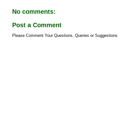
o
A
o
p
No comments:
k
p
Post a Comment
Please Comment Your Questions, Queries or Suggestions