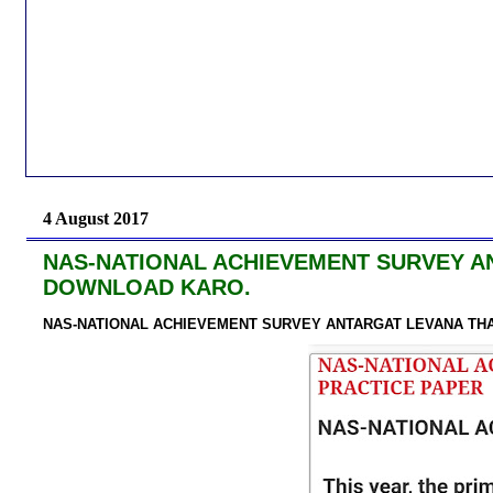
4 August 2017
NAS-NATIONAL ACHIEVEMENT SURVEY A
DOWNLOAD KARO.
NAS-NATIONAL ACHIEVEMENT SURVEY ANTARGAT LEVANA TH