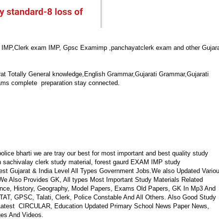
M IMP,Clerk exam IMP, Gpsc Examimp ,panchayatclerk exam and other Gujar
at Totally General knowledge,English Grammar,Gujarati Grammar,Gujarati
ams complete preparation stay connected.
ice bharti we are tray our best for most important and best quality study
in sachivalay clerk study material, forest gaurd EXAM IMP study
test Gujarat & India Level All Types Government Jobs.We also Updated Vario
We Also Provides GK, All types Most Important Study Materials Related
ence, History, Geography, Model Papers, Exams Old Papers, GK In Mp3 And
, GPSC, Talati, Clerk, Police Constable And All Others. Also Good Study
o Latest CIRCULAR, Education Updated Primary School News Paper News,
ges And Videos.