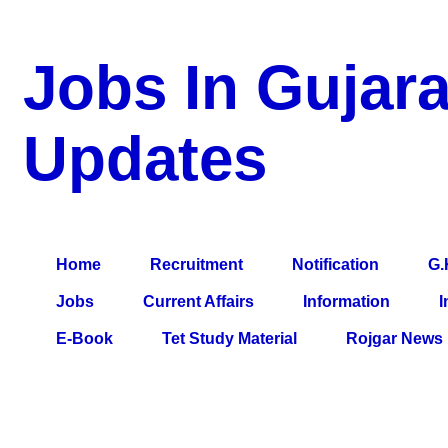
Jobs In Gujara
Updates
a Blog about Recruitment, Notification, G.K., 10 Pass Jobs, 12
Comparative Exam, All Tips, Results, VS Bharti, TET Model Pa
Home
Recruitment
Notification
G.
Jobs
Current Affairs
Information
I
E-Book
Tet Study Material
Rojgar News