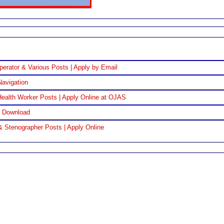
perator & Various Posts | Apply by Email
Navigation
ealth Worker Posts | Apply Online at OJAS
F Download
& Stenographer Posts | Apply Online