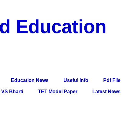
nd Education
df File, Jobs, Current Affairs, Information, Imp All
l Exam
Education News
Useful Info
Pdf File
VS Bharti
TET Model Paper
Latest News