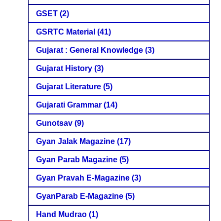
GSET
(2)
GSRTC Material
(41)
Gujarat : General Knowledge
(3)
Gujarat History
(3)
Gujarat Literature
(5)
Gujarati Grammar
(14)
Gunotsav
(9)
Gyan Jalak Magazine
(17)
Gyan Parab Magazine
(5)
Gyan Pravah E-Magazine
(3)
GyanParab E-Magazine
(5)
Hand Mudrao
(1)