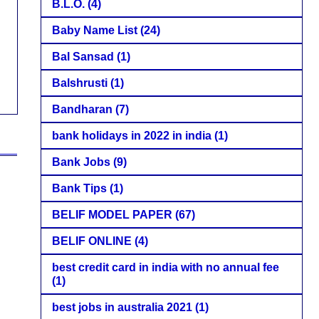
B.L.O.
(4)
Baby Name List
(24)
Bal Sansad
(1)
Balshrusti
(1)
Bandharan
(7)
bank holidays in 2022 in india
(1)
Bank Jobs
(9)
Bank Tips
(1)
BELIF MODEL PAPER
(67)
BELIF ONLINE
(4)
best credit card in india with no annual fee
(1)
best jobs in australia 2021
(1)