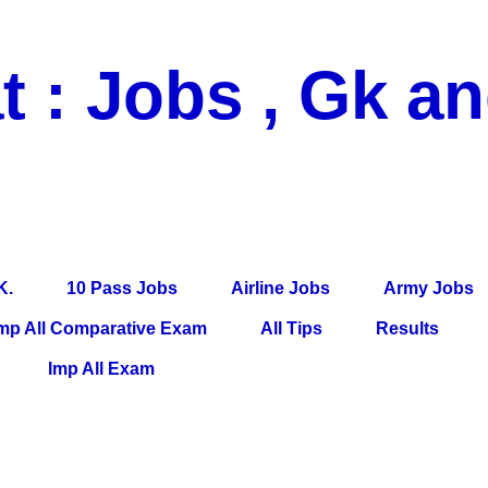
t : Jobs , Gk a
 Pass Jobs, Airline Jobs, Army Jobs, Education News, Useful Info, P
per, Latest News, E-Book, Tet Study Material, Rojgar News, Imp Al
K.
10 Pass Jobs
Airline Jobs
Army Jobs
mp All Comparative Exam
All Tips
Results
Imp All Exam