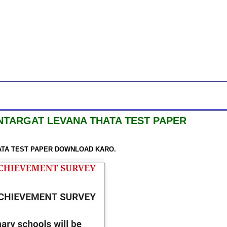
NTARGAT LEVANA THATA TEST PAPER
ATA TEST PAPER DOWNLOAD KARO.