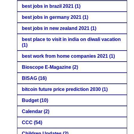
best jobs in brazil 2021
(1)
best jobs in germany 2021
(1)
best jobs in new zealand 2021
(1)
best place to visit in india on diwali vacation
(1)
best work from home companies 2021
(1)
Bioscope E-Magazine
(2)
BISAG
(16)
bitcoin future price prediction 2030
(1)
Budget
(10)
Calendar
(2)
CCC
(54)
Children Updates
(2)