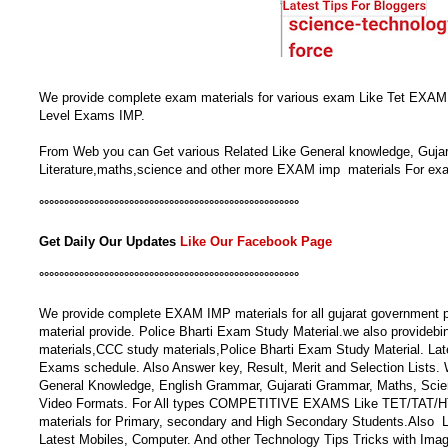
We provide complete exam materials for various exam Like Tet EXA
Level Exams IMP.
From Web you can Get various Related Like General knowledge, Gujar
Literature,maths,science and other more EXAM imp materials For ex
°°°°°°°°°°°°°°°°°°°°°°°°°°°°°°°°°°°°°°°°°°°°°°°°°°°°
Get Daily Our Updates
Like Our Facebook Page
°°°°°°°°°°°°°°°°°°°°°°°°°°°°°°°°°°°°°°°°°°°°°°°°°°°°
We provide complete EXAM IMP materials for all gujarat government pol
material provide. Police Bharti Exam Study Material.we also provideb
materials,CCC study materials,Police Bharti Exam Study Material. La
Exams schedule. Also Answer key, Result, Merit and Selection Lists. 
General Knowledge, English Grammar, Gujarati Grammar, Maths, Sci
Video Formats. For All types COMPETITIVE EXAMS Like TET/TAT/HTAT
materials for Primary, secondary and High Secondary Students.Als
Latest Mobiles, Computer. And other Technology Tips Tricks with Ima