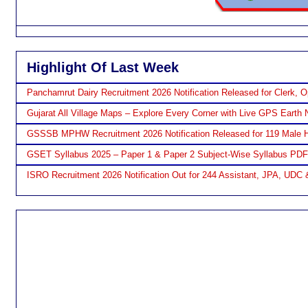
Highlight Of Last Week
Panchamrut Dairy Recruitment 2026 Notification Released for Clerk, O
Gujarat All Village Maps – Explore Every Corner with Live GPS Earth 
GSSSB MPHW Recruitment 2026 Notification Released for 119 Male H
GSET Syllabus 2025 – Paper 1 & Paper 2 Subject-Wise Syllabus PD
ISRO Recruitment 2026 Notification Out for 244 Assistant, JPA, UDC 