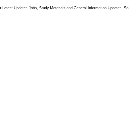
 Latest Updates Jobs, Study Materials and General Information Updates. So