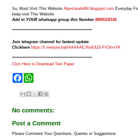
So, Must Visit This Website
Alpeshpatel84.blogspot.com
Everyday For
keep visit This Website.
Add in YOUR whatsapp group this Number
8849118318
°°°°°°°°°°°°°°°°°°°°°°°°°°°°°°°°°°°°°°°°°°°°°°°°°°°°
Join telegram channel for fastest update
Clickhere
https://t.me/joinchat/AAAAAEJ6rdUU2i-FV3mvYA
°°°°°°°°°°°°°°°°°°°°°°°°°°°°°°°°°°°°°°°°°°°°°°°°°°°°
Click Here to Download Test Paper
F
W
a
h
c
a
e
t
b
s
o
A
o
p
No comments:
k
p
Post a Comment
Please Comment Your Questions, Queries or Suggestions