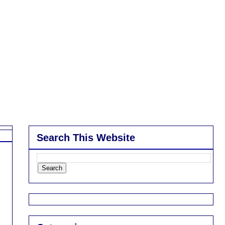
Search This Website