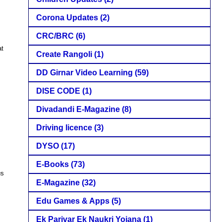
Corona Updates
(2)
CRC/BRC
(6)
at
Create Rangoli
(1)
DD Girnar Video Learning
(59)
DISE CODE
(1)
Divadandi E-Magazine
(8)
Driving licence
(3)
DYSO
(17)
E-Books
(73)
us
E-Magazine
(32)
Edu Games & Apps
(5)
Ek Parivar Ek Naukri Yojana
(1)