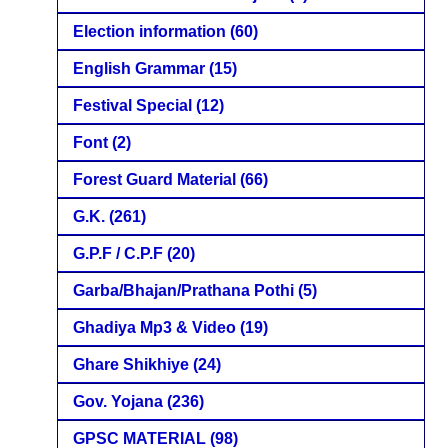
Election information
(60)
English Grammar
(15)
Festival Special
(12)
Font
(2)
Forest Guard Material
(66)
G.K.
(261)
G.P.F / C.P.F
(20)
Garba/Bhajan/Prathana Pothi
(5)
Ghadiya Mp3 & Video
(19)
Ghare Shikhiye
(24)
Gov. Yojana
(236)
GPSC MATERIAL
(98)