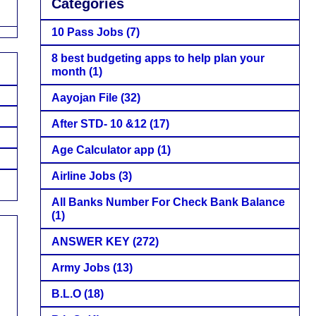
Categories
10 Pass Jobs
(7)
8 best budgeting apps to help plan your
month
(1)
Aayojan File
(32)
After STD- 10 &12
(17)
Age Calculator app
(1)
Airline Jobs
(3)
All Banks Number For Check Bank Balance
(1)
ANSWER KEY
(272)
Army Jobs
(13)
B.L.O
(18)