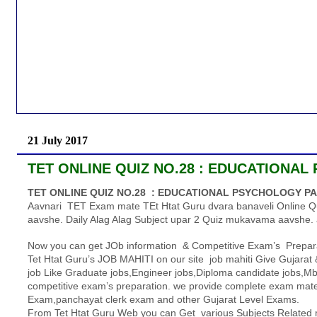
21 July 2017
TET ONLINE QUIZ NO.28 : EDUCATIONAL
TET ONLINE QUIZ NO.28 : EDUCATIONAL PSYCHOLOGY PA
Aavnari TET Exam mate TEt Htat Guru dvara banaveli Online Q
aavshe. Daily Alag Alag Subject upar 2 Quiz mukavama aavshe. 
Now you can get JOb information & Competitive Exam’s Prepara
Tet Htat Guru’s JOB MAHITI on our site job mahiti Give Gujarat &
job Like Graduate jobs,Engineer jobs,Diploma candidate jobs,Mba
competitive exam’s preparation. we provide complete exam mater
Exam,panchayat clerk exam and other Gujarat Level Exams.
From Tet Htat Guru Web you can Get various Subjects Related m