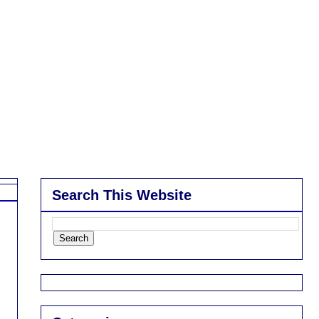
Search This Website