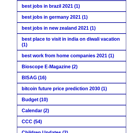
best jobs in brazil 2021
(1)
best jobs in germany 2021
(1)
best jobs in new zealand 2021
(1)
best place to visit in india on diwali vacation
(1)
best work from home companies 2021
(1)
Bioscope E-Magazine
(2)
BISAG
(16)
bitcoin future price prediction 2030
(1)
Budget
(10)
Calendar
(2)
CCC
(54)
Children Updates
(2)