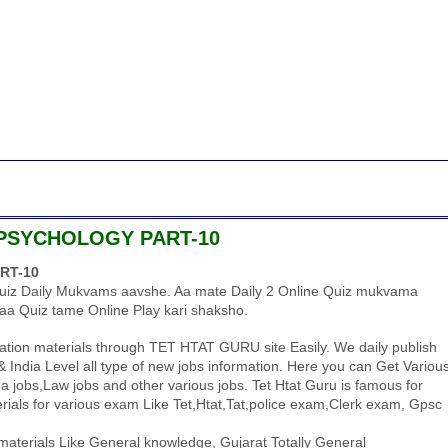
 PSYCHOLOGY PART-10
RT-10
uiz Daily Mukvams aavshe. Aa mate Daily 2 Online Quiz mukvama
aa Quiz tame Online Play kari shaksho.
tion materials through TET HTAT GURU site Easily. We daily publish
 India Level all type of new jobs information. Here you can Get Variou
 jobs,Law jobs and other various jobs. Tet Htat Guru is famous for
ials for various exam Like Tet,Htat,Tat,police exam,Clerk exam, Gpsc
aterials Like General knowledge, Gujarat Totally General