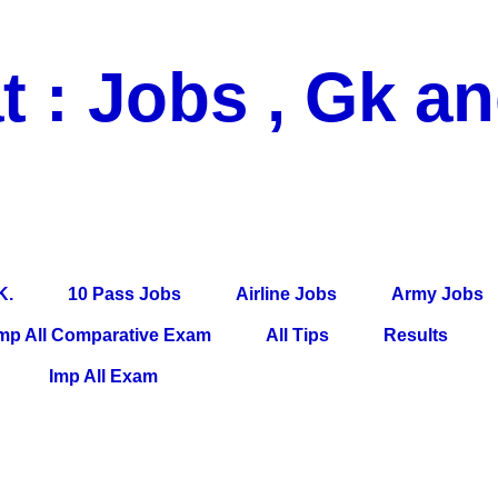
t : Jobs , Gk a
 Pass Jobs, Airline Jobs, Army Jobs, Education News, Useful Info, P
per, Latest News, E-Book, Tet Study Material, Rojgar News, Imp Al
K.
10 Pass Jobs
Airline Jobs
Army Jobs
mp All Comparative Exam
All Tips
Results
Imp All Exam