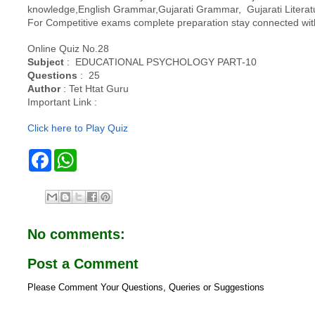
knowledge,English Grammar,Gujarati Grammar, Gujarati Literatu
For Competitive exams complete preparation stay connected 
Online Quiz No.28
Subject
: EDUCATIONAL PSYCHOLOGY PART-10
Questions
: 25
Author
: Tet Htat Guru
Important Link :
Click here to Play Quiz
F
W
a
h
c
a
e
t
b
s
o
A
o
p
No comments:
k
p
Post a Comment
Please Comment Your Questions, Queries or Suggestions