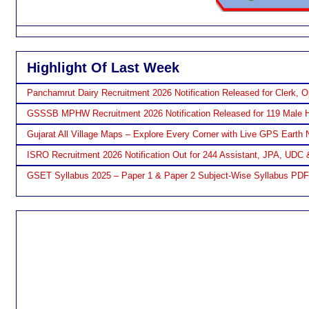
Highlight Of Last Week
Panchamrut Dairy Recruitment 2026 Notification Released for Clerk, O
GSSSB MPHW Recruitment 2026 Notification Released for 119 Male H
Gujarat All Village Maps – Explore Every Corner with Live GPS Earth 
ISRO Recruitment 2026 Notification Out for 244 Assistant, JPA, UDC 
GSET Syllabus 2025 – Paper 1 & Paper 2 Subject-Wise Syllabus PD