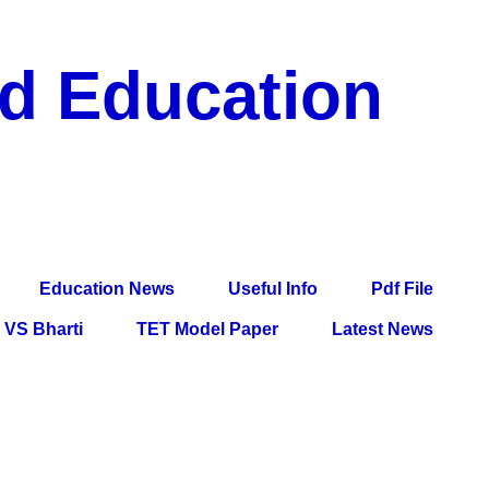
nd Education
df File, Jobs, Current Affairs, Information, Imp All
l Exam
Education News
Useful Info
Pdf File
VS Bharti
TET Model Paper
Latest News