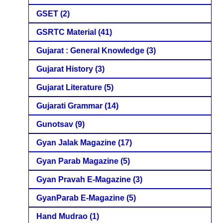
GSET
(2)
GSRTC Material
(41)
Gujarat : General Knowledge
(3)
Gujarat History
(3)
Gujarat Literature
(5)
Gujarati Grammar
(14)
Gunotsav
(9)
Gyan Jalak Magazine
(17)
Gyan Parab Magazine
(5)
Gyan Pravah E-Magazine
(3)
GyanParab E-Magazine
(5)
Hand Mudrao
(1)