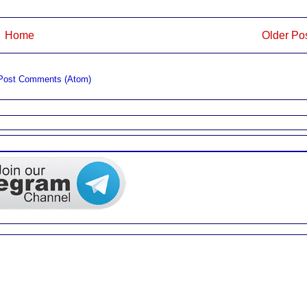
Home
Older Po
Post Comments (Atom)