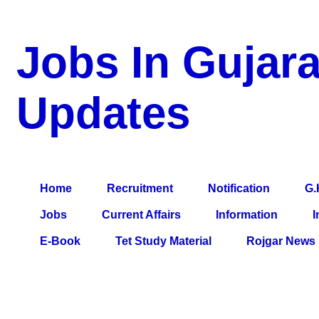
Jobs In Gujara
Updates
a Blog about Recruitment, Notification, G.K., 10 Pass Jobs, 12
Comparative Exam, All Tips, Results, VS Bharti, TET Model Pa
Home
Recruitment
Notification
G.
Jobs
Current Affairs
Information
I
E-Book
Tet Study Material
Rojgar News