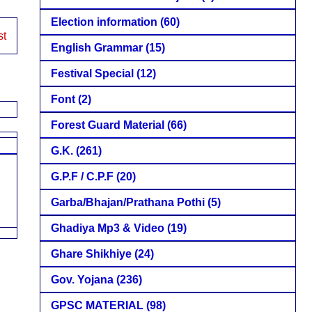
Election information
(60)
st
English Grammar
(15)
Festival Special
(12)
Font
(2)
Forest Guard Material
(66)
G.K.
(261)
G.P.F / C.P.F
(20)
Garba/Bhajan/Prathana Pothi
(5)
Ghadiya Mp3 & Video
(19)
Ghare Shikhiye
(24)
Gov. Yojana
(236)
GPSC MATERIAL
(98)