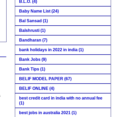
B.L.O.
(4)
Baby Name List
(24)
Bal Sansad
(1)
Balshrusti
(1)
Bandharan
(7)
bank holidays in 2022 in india
(1)
Bank Jobs
(9)
Bank Tips
(1)
BELIF MODEL PAPER
(67)
BELIF ONLINE
(4)
s
best credit card in india with no annual fee
(1)
best jobs in australia 2021
(1)