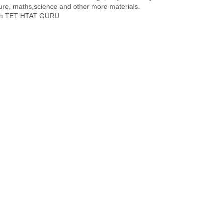
re, maths,science and other more materials.
with TET HTAT GURU