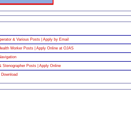
perator & Various Posts | Apply by Email
ealth Worker Posts | Apply Online at OJAS
Navigation
& Stenographer Posts | Apply Online
F Download