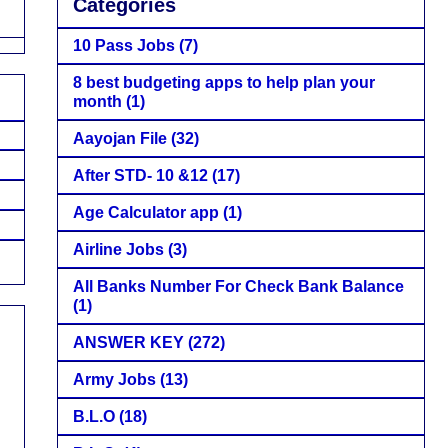
Categories
10 Pass Jobs
(7)
8 best budgeting apps to help plan your
month
(1)
Aayojan File
(32)
After STD- 10 &12
(17)
Age Calculator app
(1)
Airline Jobs
(3)
All Banks Number For Check Bank Balance
(1)
ANSWER KEY
(272)
Army Jobs
(13)
B.L.O
(18)