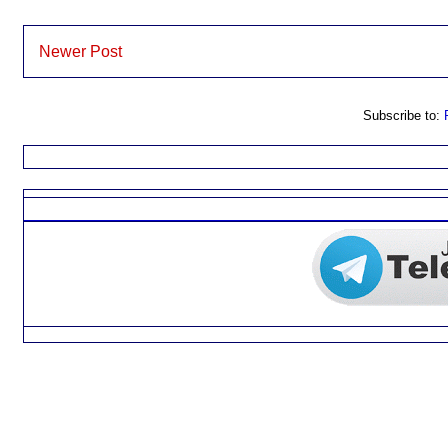
Newer Post
Subscribe to: