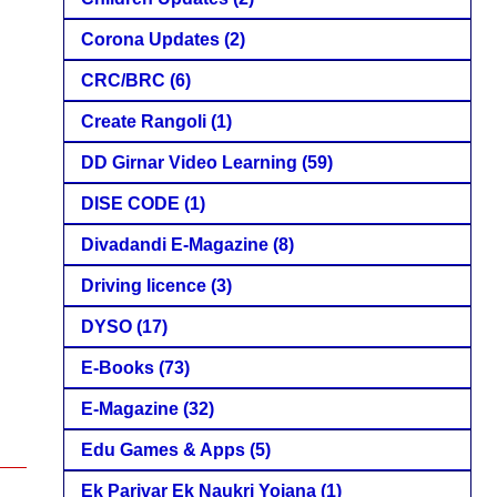
Corona Updates
(2)
CRC/BRC
(6)
Create Rangoli
(1)
DD Girnar Video Learning
(59)
DISE CODE
(1)
Divadandi E-Magazine
(8)
Driving licence
(3)
DYSO
(17)
E-Books
(73)
E-Magazine
(32)
Edu Games & Apps
(5)
Ek Parivar Ek Naukri Yojana
(1)