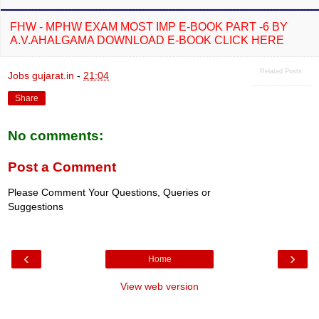
FHW - MPHW EXAM MOST IMP E-BOOK PART -6 BY
A.V.AHALGAMA DOWNLOAD E-BOOK CLICK HERE
Related Posts
Jobs gujarat.in
-
21:04
Share
No comments:
Post a Comment
Please Comment Your Questions, Queries or
Suggestions
‹
›
Home
View web version