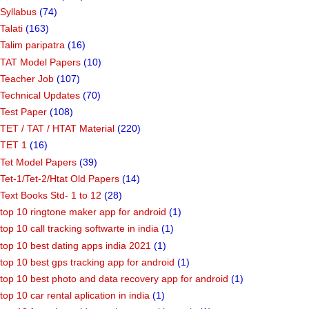
Syllabus
(74)
Talati
(163)
Talim paripatra
(16)
TAT Model Papers
(10)
Teacher Job
(107)
Technical Updates
(70)
Test Paper
(108)
TET / TAT / HTAT Material
(220)
TET 1
(16)
Tet Model Papers
(39)
Tet-1/Tet-2/Htat Old Papers
(14)
Text Books Std- 1 to 12
(28)
top 10 ringtone maker app for android
(1)
top 10 call tracking softwarte in india
(1)
top 10 best dating apps india 2021
(1)
top 10 best gps tracking app for android
(1)
top 10 best photo and data recovery app for android
(1)
top 10 car rental aplication in india
(1)