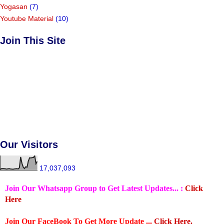
Yogasan
(7)
Youtube Material
(10)
Join This Site
Our Visitors
17,037,093
Join Our Whatsapp Group to Get Latest Updates... :
Click
Here
Join Our FaceBook To Get More Update ...
Click Here.