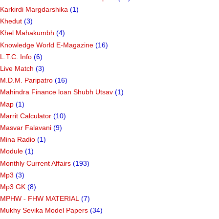
Karkirdi Margdarshika
(1)
Khedut
(3)
Khel Mahakumbh
(4)
Knowledge World E-Magazine
(16)
L.T.C. Info
(6)
Live Match
(3)
M.D.M. Paripatro
(16)
Mahindra Finance loan Shubh Utsav
(1)
Map
(1)
Marrit Calculator
(10)
Masvar Falavani
(9)
Mina Radio
(1)
Module
(1)
Monthly Current Affairs
(193)
Mp3
(3)
Mp3 GK
(8)
MPHW - FHW MATERIAL
(7)
Mukhy Sevika Model Papers
(34)