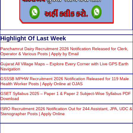
Highlight Of Last Week
Panchamrut Dairy Recruitment 2026 Notification Released for Clerk,
Operator & Various Posts | Apply by Email
Gujarat All Village Maps – Explore Every Corner with Live GPS Earth
Navigation
GSSSB MPHW Recruitment 2026 Notification Released for 119 Male
Health Worker Posts | Apply Online at OJAS
GSET Syllabus 2025 – Paper 1 & Paper 2 Subject-Wise Syllabus PDF
Download
ISRO Recruitment 2026 Notification Out for 244 Assistant, JPA, UDC &
Stenographer Posts | Apply Online