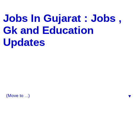
Jobs In Gujarat : Jobs ,
Gk and Education
Updates
a Blog about Recruitment, Notification, G.K., 10 Pass
Jobs, 12 Pass Jobs, Airline Jobs, Army Jobs, Education
News, Useful Info, Pdf File, Jobs, Current Affairs,
Information, Imp All Comparative Exam, All Tips, Results,
VS Bharti, TET Model Paper, Latest News, E-Book, Tet
Study Material, Rojgar News, Imp All Exam
▼