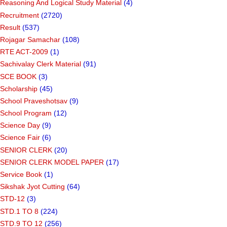
Reasoning And Logical Study Material
(4)
Recruitment
(2720)
Result
(537)
Rojagar Samachar
(108)
RTE ACT-2009
(1)
Sachivalay Clerk Material
(91)
SCE BOOK
(3)
Scholarship
(45)
School Praveshotsav
(9)
School Program
(12)
Science Day
(9)
Science Fair
(6)
SENIOR CLERK
(20)
SENIOR CLERK MODEL PAPER
(17)
Service Book
(1)
Sikshak Jyot Cutting
(64)
STD-12
(3)
STD.1 TO 8
(224)
STD.9 TO 12
(256)