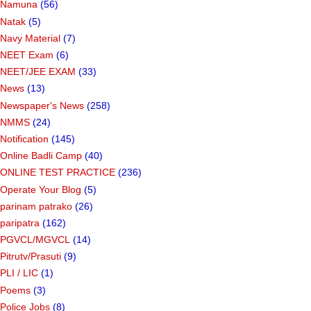
Namuna
(56)
Natak
(5)
Navy Material
(7)
NEET Exam
(6)
NEET/JEE EXAM
(33)
News
(13)
Newspaper's News
(258)
NMMS
(24)
Notification
(145)
Online Badli Camp
(40)
ONLINE TEST PRACTICE
(236)
Operate Your Blog
(5)
parinam patrako
(26)
paripatra
(162)
PGVCL/MGVCL
(14)
Pitrutv/Prasuti
(9)
PLI / LIC
(1)
Poems
(3)
Police Jobs
(8)