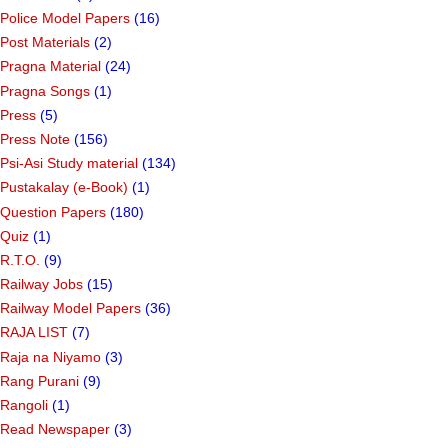
Police Model Papers
(16)
Post Materials
(2)
Pragna Material
(24)
Pragna Songs
(1)
Press
(5)
Press Note
(156)
Psi-Asi Study material
(134)
Pustakalay (e-Book)
(1)
Question Papers
(180)
Quiz
(1)
R.T.O.
(9)
Railway Jobs
(15)
Railway Model Papers
(36)
RAJA LIST
(7)
Raja na Niyamo
(3)
Rang Purani
(9)
Rangoli
(1)
Read Newspaper
(3)