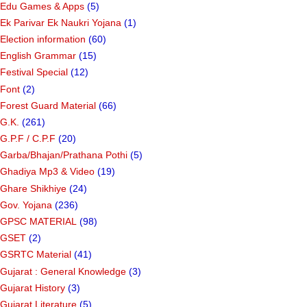
Edu Games & Apps
(5)
Ek Parivar Ek Naukri Yojana
(1)
Election information
(60)
English Grammar
(15)
Festival Special
(12)
Font
(2)
Forest Guard Material
(66)
G.K.
(261)
G.P.F / C.P.F
(20)
Garba/Bhajan/Prathana Pothi
(5)
Ghadiya Mp3 & Video
(19)
Ghare Shikhiye
(24)
Gov. Yojana
(236)
GPSC MATERIAL
(98)
GSET
(2)
GSRTC Material
(41)
Gujarat : General Knowledge
(3)
Gujarat History
(3)
Gujarat Literature
(5)