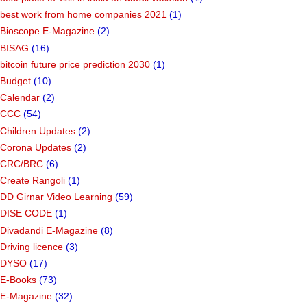
best work from home companies 2021
(1)
Bioscope E-Magazine
(2)
BISAG
(16)
bitcoin future price prediction 2030
(1)
Budget
(10)
Calendar
(2)
CCC
(54)
Children Updates
(2)
Corona Updates
(2)
CRC/BRC
(6)
Create Rangoli
(1)
DD Girnar Video Learning
(59)
DISE CODE
(1)
Divadandi E-Magazine
(8)
Driving licence
(3)
DYSO
(17)
E-Books
(73)
E-Magazine
(32)