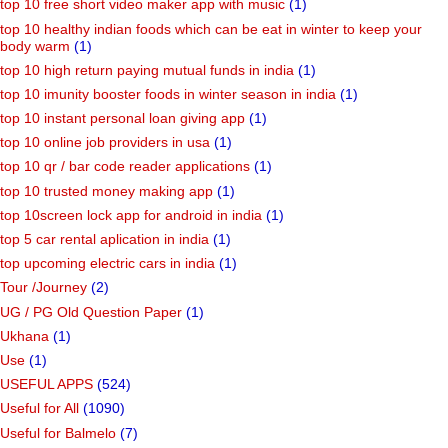
top 10 free short video maker app with music
(1)
top 10 healthy indian foods which can be eat in winter to keep your
body warm
(1)
top 10 high return paying mutual funds in india
(1)
top 10 imunity booster foods in winter season in india
(1)
top 10 instant personal loan giving app
(1)
top 10 online job providers in usa
(1)
top 10 qr / bar code reader applications
(1)
top 10 trusted money making app
(1)
top 10screen lock app for android in india
(1)
top 5 car rental aplication in india
(1)
top upcoming electric cars in india
(1)
Tour /Journey
(2)
UG / PG Old Question Paper
(1)
Ukhana
(1)
Use
(1)
USEFUL APPS
(524)
Useful for All
(1090)
Useful for Balmelo
(7)