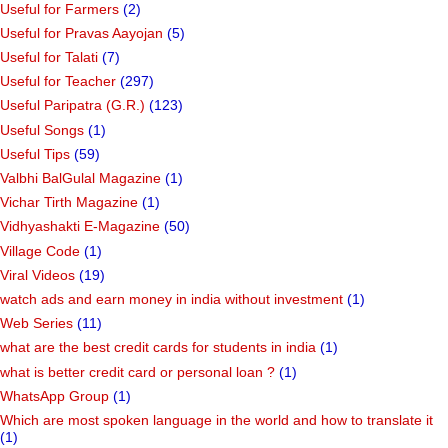
Useful for Farmers
(2)
Useful for Pravas Aayojan
(5)
Useful for Talati
(7)
Useful for Teacher
(297)
Useful Paripatra (G.R.)
(123)
Useful Songs
(1)
Useful Tips
(59)
Valbhi BalGulal Magazine
(1)
Vichar Tirth Magazine
(1)
Vidhyashakti E-Magazine
(50)
Village Code
(1)
Viral Videos
(19)
watch ads and earn money in india without investment
(1)
Web Series
(11)
what are the best credit cards for students in india
(1)
what is better credit card or personal loan ?
(1)
WhatsApp Group
(1)
Which are most spoken language in the world and how to translate it
(1)