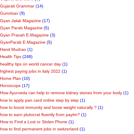
Gujarati Grammar
(14)
Gunotsav
(9)
Gyan Jalak Magazine
(17)
Gyan Parab Magazine
(5)
Gyan Pravah E-Magazine
(3)
GyanParab E-Magazine
(5)
Hand Mudrao
(1)
Health Tips
(248)
healthy tips on world cancer day
(1)
highest paying jobs in italy 2022
(1)
Home Plan
(10)
Horoscope
(17)
How Ayurveda can help to remove kidney stones from your body
(1)
how to apply pan card online step by step
(1)
how to boost immunity and loose weight naturally ?
(1)
how to earn plutocrat fluently from paytm?
(1)
How to Find a Lost or Stolen Phone
(1)
how to find permanent jobs in switzerland
(1)