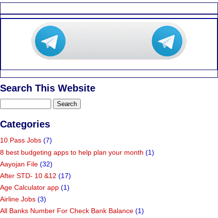
Search This Website
Categories
10 Pass Jobs
(7)
8 best budgeting apps to help plan your month
(1)
Aayojan File
(32)
After STD- 10 &12
(17)
Age Calculator app
(1)
Airline Jobs
(3)
All Banks Number For Check Bank Balance
(1)