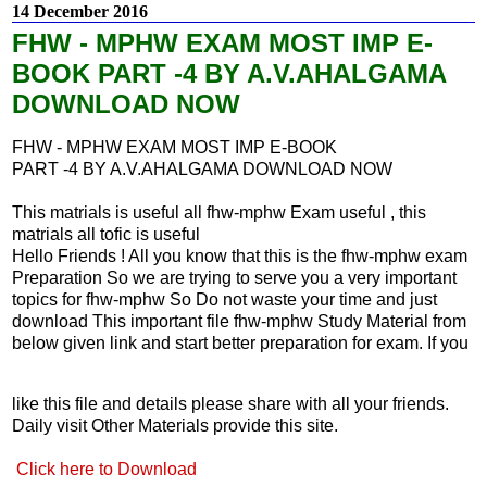
14 December 2016
FHW - MPHW EXAM MOST IMP E-
BOOK PART -4 BY A.V.AHALGAMA
DOWNLOAD NOW
FHW - MPHW EXAM MOST IMP E-BOOK
PART -4 BY A.V.AHALGAMA DOWNLOAD NOW
This matrials is useful all fhw-mphw Exam useful , this
matrials all tofic is useful
Hello Friends ! All you know that this is the fhw-mphw exam
Preparation So we are trying to serve you a very important
topics for fhw-mphw So Do not waste your time and just
download This important file fhw-mphw Study Material from
below given link and start better preparation for exam. If you
like this file and details please share with all your friends.
Daily visit Other Materials provide this site.
Click here to Download