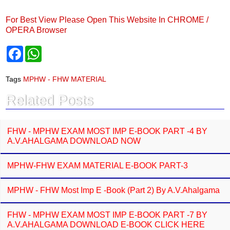
For Best View Please Open This Website In CHROME /
OPERA Browser
F
W
a
h
c
a
e
t
Tags
MPHW - FHW MATERIAL
b
s
o
A
Related Posts
o
p
k
p
FHW - MPHW EXAM MOST IMP E-BOOK PART -4 BY
A.V.AHALGAMA DOWNLOAD NOW
MPHW-FHW EXAM MATERIAL E-BOOK PART-3
MPHW - FHW Most Imp E -Book (Part 2) By A.V.Ahalgama
FHW - MPHW EXAM MOST IMP E-BOOK PART -7 BY
A.V.AHALGAMA DOWNLOAD E-BOOK CLICK HERE