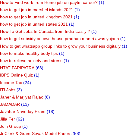
How to Find work from Home job on paytm career?
(1)
how to get job in marshel islands 2021
(1)
how to get job in united kingdom 2021
(1)
how to get job in united states 2021
(1)
How To Get Jobs In Canada from India Easily ?
(1)
how to get subsidy on own house pradhan mantri awas yojana
(1)
How to get whatsapp group links to grow your business digitally
(1)
how to make healthy body tips
(1)
how to relieve anxiety and stress
(1)
HTAT PARIPATRA
(63)
IBPS Online Quiz
(1)
Income Tax
(24)
ITI Jobs
(3)
Jaher & Marjiyat Rajao
(8)
JAMADAR
(13)
Javahar Navoday Exam
(18)
Jilla Fer
(62)
Join Group
(1)
Jr.Clerk & Gram-Sevak Model Papers
(58)