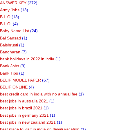
ANSWER KEY
(272)
Army Jobs
(13)
B.L.O
(18)
B.L.O.
(4)
Baby Name List
(24)
Bal Sansad
(1)
Balshrusti
(1)
Bandharan
(7)
bank holidays in 2022 in india
(1)
Bank Jobs
(9)
Bank Tips
(1)
BELIF MODEL PAPER
(67)
BELIF ONLINE
(4)
best credit card in india with no annual fee
(1)
best jobs in australia 2021
(1)
best jobs in brazil 2021
(1)
best jobs in germany 2021
(1)
best jobs in new zealand 2021
(1)
best place to visit in india on diwali vacation
(1)