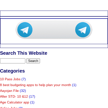
Search This Website
Categories
10 Pass Jobs
(7)
8 best budgeting apps to help plan your month
(1)
Aayojan File
(32)
After STD- 10 &12
(17)
Age Calculator app
(1)