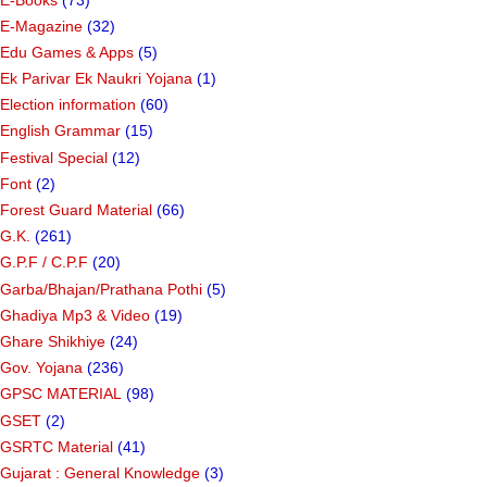
E-Magazine
(32)
Edu Games & Apps
(5)
Ek Parivar Ek Naukri Yojana
(1)
Election information
(60)
English Grammar
(15)
Festival Special
(12)
Font
(2)
Forest Guard Material
(66)
G.K.
(261)
G.P.F / C.P.F
(20)
Garba/Bhajan/Prathana Pothi
(5)
Ghadiya Mp3 & Video
(19)
Ghare Shikhiye
(24)
Gov. Yojana
(236)
GPSC MATERIAL
(98)
GSET
(2)
GSRTC Material
(41)
Gujarat : General Knowledge
(3)