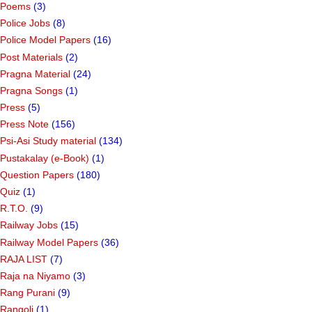
Poems
(3)
Police Jobs
(8)
Police Model Papers
(16)
Post Materials
(2)
Pragna Material
(24)
Pragna Songs
(1)
Press
(5)
Press Note
(156)
Psi-Asi Study material
(134)
Pustakalay (e-Book)
(1)
Question Papers
(180)
Quiz
(1)
R.T.O.
(9)
Railway Jobs
(15)
Railway Model Papers
(36)
RAJA LIST
(7)
Raja na Niyamo
(3)
Rang Purani
(9)
Rangoli
(1)