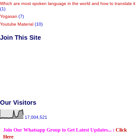
Which are most spoken language in the world and how to translate it
(1)
Yogasan
(7)
Youtube Material
(10)
Join This Site
Our Visitors
17,004,521
Join Our Whatsapp Group to Get Latest Updates... :
Click
Here