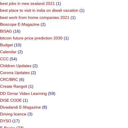
best jobs in new zealand 2021
(1)
best place to visit in india on diwali vacation
(1)
best work from home companies 2021
(1)
Bioscope E-Magazine
(2)
BISAG
(16)
bitcoin future price prediction 2030
(1)
Budget
(10)
Calendar
(2)
CCC
(54)
Children Updates
(2)
Corona Updates
(2)
CRC/BRC
(6)
Create Rangoli
(1)
DD Girnar Video Learning
(59)
DISE CODE
(1)
Divadandi E-Magazine
(8)
Driving licence
(3)
DYSO
(17)
E-Books
(73)