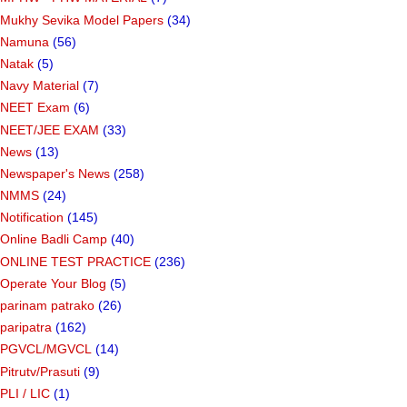
Mukhy Sevika Model Papers
(34)
Namuna
(56)
Natak
(5)
Navy Material
(7)
NEET Exam
(6)
NEET/JEE EXAM
(33)
News
(13)
Newspaper's News
(258)
NMMS
(24)
Notification
(145)
Online Badli Camp
(40)
ONLINE TEST PRACTICE
(236)
Operate Your Blog
(5)
parinam patrako
(26)
paripatra
(162)
PGVCL/MGVCL
(14)
Pitrutv/Prasuti
(9)
PLI / LIC
(1)