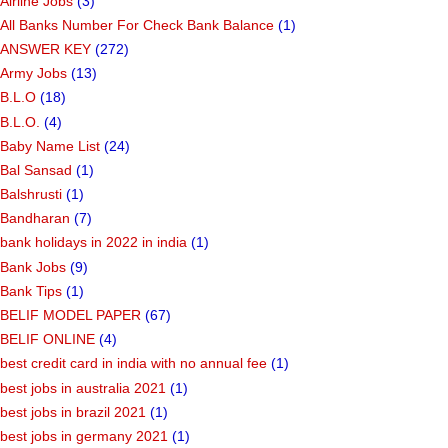
Airline Jobs
(3)
All Banks Number For Check Bank Balance
(1)
ANSWER KEY
(272)
Army Jobs
(13)
B.L.O
(18)
B.L.O.
(4)
Baby Name List
(24)
Bal Sansad
(1)
Balshrusti
(1)
Bandharan
(7)
bank holidays in 2022 in india
(1)
Bank Jobs
(9)
Bank Tips
(1)
BELIF MODEL PAPER
(67)
BELIF ONLINE
(4)
best credit card in india with no annual fee
(1)
best jobs in australia 2021
(1)
best jobs in brazil 2021
(1)
best jobs in germany 2021
(1)