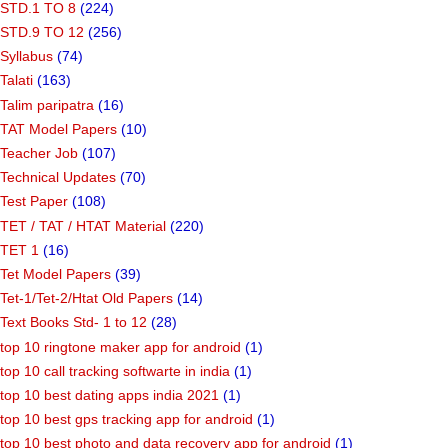
STD.1 TO 8
(224)
STD.9 TO 12
(256)
Syllabus
(74)
Talati
(163)
Talim paripatra
(16)
TAT Model Papers
(10)
Teacher Job
(107)
Technical Updates
(70)
Test Paper
(108)
TET / TAT / HTAT Material
(220)
TET 1
(16)
Tet Model Papers
(39)
Tet-1/Tet-2/Htat Old Papers
(14)
Text Books Std- 1 to 12
(28)
top 10 ringtone maker app for android
(1)
top 10 call tracking softwarte in india
(1)
top 10 best dating apps india 2021
(1)
top 10 best gps tracking app for android
(1)
top 10 best photo and data recovery app for android
(1)