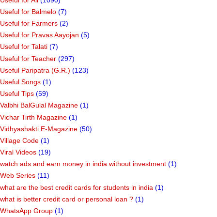
Useful for Balmelo
(7)
Useful for Farmers
(2)
Useful for Pravas Aayojan
(5)
Useful for Talati
(7)
Useful for Teacher
(297)
Useful Paripatra (G.R.)
(123)
Useful Songs
(1)
Useful Tips
(59)
Valbhi BalGulal Magazine
(1)
Vichar Tirth Magazine
(1)
Vidhyashakti E-Magazine
(50)
Village Code
(1)
Viral Videos
(19)
watch ads and earn money in india without investment
(1)
Web Series
(11)
what are the best credit cards for students in india
(1)
what is better credit card or personal loan ?
(1)
WhatsApp Group
(1)