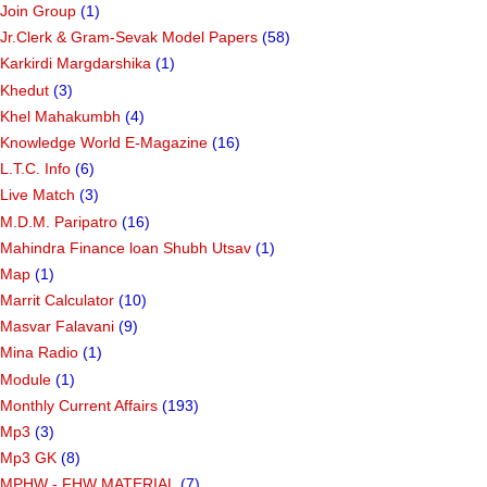
Join Group
(1)
Jr.Clerk & Gram-Sevak Model Papers
(58)
Karkirdi Margdarshika
(1)
Khedut
(3)
Khel Mahakumbh
(4)
Knowledge World E-Magazine
(16)
L.T.C. Info
(6)
Live Match
(3)
M.D.M. Paripatro
(16)
Mahindra Finance loan Shubh Utsav
(1)
Map
(1)
Marrit Calculator
(10)
Masvar Falavani
(9)
Mina Radio
(1)
Module
(1)
Monthly Current Affairs
(193)
Mp3
(3)
Mp3 GK
(8)
MPHW - FHW MATERIAL
(7)