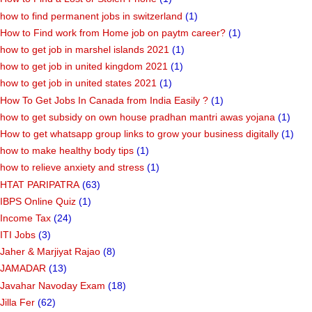
how to find permanent jobs in switzerland
(1)
How to Find work from Home job on paytm career?
(1)
how to get job in marshel islands 2021
(1)
how to get job in united kingdom 2021
(1)
how to get job in united states 2021
(1)
How To Get Jobs In Canada from India Easily ?
(1)
how to get subsidy on own house pradhan mantri awas yojana
(1)
How to get whatsapp group links to grow your business digitally
(1)
how to make healthy body tips
(1)
how to relieve anxiety and stress
(1)
HTAT PARIPATRA
(63)
IBPS Online Quiz
(1)
Income Tax
(24)
ITI Jobs
(3)
Jaher & Marjiyat Rajao
(8)
JAMADAR
(13)
Javahar Navoday Exam
(18)
Jilla Fer
(62)