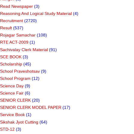
Read Newspaper
(3)
Reasoning And Logical Study Material
(4)
Recruitment
(2720)
Result
(537)
Rojagar Samachar
(108)
RTE ACT-2009
(1)
Sachivalay Clerk Material
(91)
SCE BOOK
(3)
Scholarship
(45)
School Praveshotsav
(9)
School Program
(12)
Science Day
(9)
Science Fair
(6)
SENIOR CLERK
(20)
SENIOR CLERK MODEL PAPER
(17)
Service Book
(1)
Sikshak Jyot Cutting
(64)
STD-12
(3)