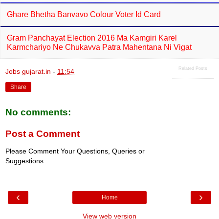
Ghare Bhetha Banvavo Colour Voter Id Card
Gram Panchayat Election 2016 Ma Kamgiri Karel
Karmchariyo Ne Chukavva Patra Mahentana Ni Vigat
Related Posts
Jobs gujarat.in
-
11:54
Share
No comments:
Post a Comment
Please Comment Your Questions, Queries or
Suggestions
‹
›
Home
View web version