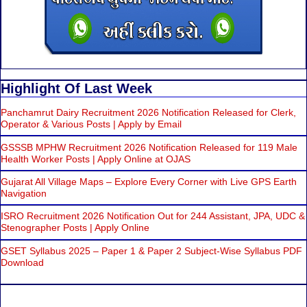
Highlight Of Last Week
Panchamrut Dairy Recruitment 2026 Notification Released for Clerk,
Operator & Various Posts | Apply by Email
GSSSB MPHW Recruitment 2026 Notification Released for 119 Male
Health Worker Posts | Apply Online at OJAS
Gujarat All Village Maps – Explore Every Corner with Live GPS Earth
Navigation
ISRO Recruitment 2026 Notification Out for 244 Assistant, JPA, UDC &
Stenographer Posts | Apply Online
GSET Syllabus 2025 – Paper 1 & Paper 2 Subject-Wise Syllabus PDF
Download