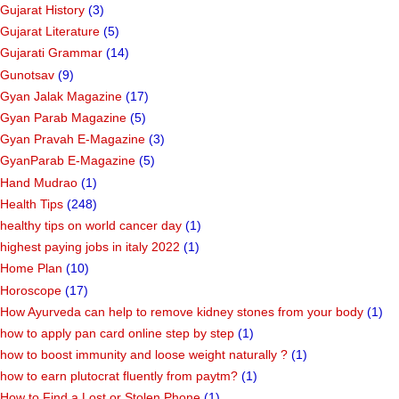
Gujarat History
(3)
Gujarat Literature
(5)
Gujarati Grammar
(14)
Gunotsav
(9)
Gyan Jalak Magazine
(17)
Gyan Parab Magazine
(5)
Gyan Pravah E-Magazine
(3)
GyanParab E-Magazine
(5)
Hand Mudrao
(1)
Health Tips
(248)
healthy tips on world cancer day
(1)
highest paying jobs in italy 2022
(1)
Home Plan
(10)
Horoscope
(17)
How Ayurveda can help to remove kidney stones from your body
(1)
how to apply pan card online step by step
(1)
how to boost immunity and loose weight naturally ?
(1)
how to earn plutocrat fluently from paytm?
(1)
How to Find a Lost or Stolen Phone
(1)