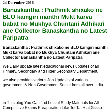
24 December 2016
Banaskantha : Prathmik shixako ne
BLO kamgiri manthi Mukt karva
babat no Mukhya Chuntani Adhikari
ane Collector Banaskantha no Latest
Paripatra
Banaskantha : Prathmik shixako ne BLO kamgiri manthi
Mukt karva babat no Mukhya Chuntani Adhikari ane
Collector Banaskantha no Latest Paripatra
We Daily update latest educational news updates of all
Primary, Secondary and Higer Secondary Department.
we also provides various Job Updates of various
government & Non-Government Sector from all over india.
in This blog You Can find Lots of Study Materials for All
Competitive Exams Preaparation Like Tet,Tat,Htat,Gsssb