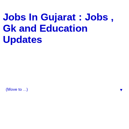
Jobs In Gujarat : Jobs ,
Gk and Education
Updates
a Blog about Recruitment, Notification, G.K., 10 Pass
Jobs, 12 Pass Jobs, Airline Jobs, Army Jobs, Education
News, Useful Info, Pdf File, Jobs, Current Affairs,
Information, Imp All Comparative Exam, All Tips, Results,
VS Bharti, TET Model Paper, Latest News, E-Book, Tet
Study Material, Rojgar News, Imp All Exam
▼