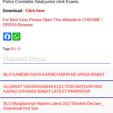
Police Constable,Talati,junior clerk Exams.
Download :
Click here
For Best View Please Open This Website In CHROME /
OPERA Browser
F
W
a
h
c
a
e
t
Tags
B.L.O
b
s
o
A
Related Posts
o
p
k
p
BLO KAMGIRI ANYA KARMCHARIO NE APAVA BABAT
GUJARAT VIDHANSABHA ELECTION MATDARYADI
KAPALI VITARAN BABAT LATEST PARIPATAR
BLO Margdarshan Mateni Latest 2017 Booklet Declare _
Download And See