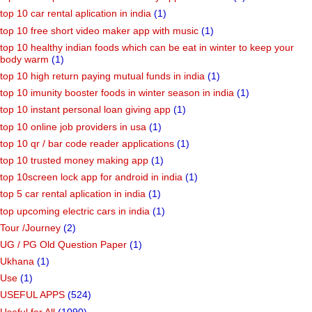
top 10 car rental aplication in india
(1)
top 10 free short video maker app with music
(1)
top 10 healthy indian foods which can be eat in winter to keep your
body warm
(1)
top 10 high return paying mutual funds in india
(1)
top 10 imunity booster foods in winter season in india
(1)
top 10 instant personal loan giving app
(1)
top 10 online job providers in usa
(1)
top 10 qr / bar code reader applications
(1)
top 10 trusted money making app
(1)
top 10screen lock app for android in india
(1)
top 5 car rental aplication in india
(1)
top upcoming electric cars in india
(1)
Tour /Journey
(2)
UG / PG Old Question Paper
(1)
Ukhana
(1)
Use
(1)
USEFUL APPS
(524)
Useful for All
(1090)