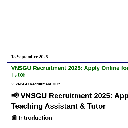
13 September 2025
VNSGU Recruitment 2025: Apply Online for 
Tutor
✅
VNSGU Recruitment 2025
📢 VNSGU Recruitment 2025: Apply
Teaching Assistant & Tutor
📰 Introduction