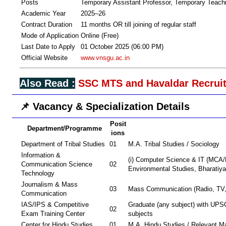
Posts
Temporary Assistant Professor, Temporary Teachi
Academic Year
2025–26
Contract Duration
11 months OR till joining of regular staff
Mode of Application
Online (Free)
Last Date to Apply
01 October 2025 (06:00 PM)
Official Website
www.vnsgu.ac.in
Also Read :
SSC MTS and Havaldar Recruit
📌 Vacancy & Specialization Details
Posit
Department/Programme
ions
Department of Tribal Studies
01
M.A. Tribal Studies / Sociology
Information &
(i) Computer Science & IT (MCA/M
Communication Science
02
Environmental Studies, Bharatiy
Technology
Journalism & Mass
03
Mass Communication (Radio, TV,
Communication
IAS/IPS & Competitive
Graduate (any subject) with U
02
Exam Training Center
subjects
Center for Hindu Studies
01
M.A. Hindu Studies / Relevant M