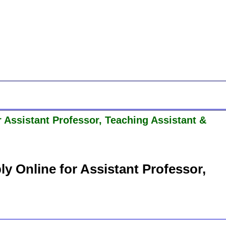
Assistant Professor, Teaching Assistant &
 Online for Assistant Professor,