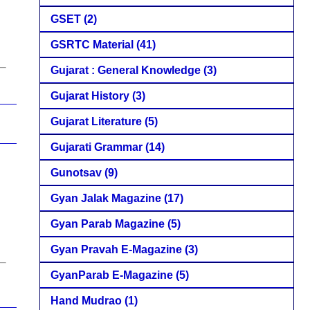
GSET
(2)
GSRTC Material
(41)
Gujarat : General Knowledge
(3)
Gujarat History
(3)
Gujarat Literature
(5)
Gujarati Grammar
(14)
Gunotsav
(9)
Gyan Jalak Magazine
(17)
Gyan Parab Magazine
(5)
Gyan Pravah E-Magazine
(3)
GyanParab E-Magazine
(5)
Hand Mudrao
(1)