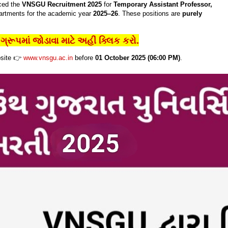
ced the
VNSGU Recruitment 2025
for
Temporary Assistant Professor,
artments for the academic year
2025–26
. These positions are
purely
્રૂપમાં જોડાવા માટે અહીં ક્લિક કરો.
bsite 👉
www.vnsgu.ac.in
before
01 October 2025 (06:00 PM)
.