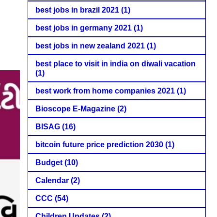
best jobs in brazil 2021
(1)
best jobs in germany 2021
(1)
best jobs in new zealand 2021
(1)
best place to visit in india on diwali vacation
(1)
best work from home companies 2021
(1)
Bioscope E-Magazine
(2)
BISAG
(16)
bitcoin future price prediction 2030
(1)
Budget
(10)
Calendar
(2)
CCC
(54)
Children Updates
(2)