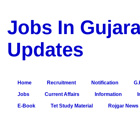
Jobs In Gujara
Updates
a Blog about Recruitment, Notification, G.K., 10 Pass Jobs, 12
Comparative Exam, All Tips, Results, VS Bharti, TET Model Pa
Home
Recruitment
Notification
G.
Jobs
Current Affairs
Information
I
E-Book
Tet Study Material
Rojgar News