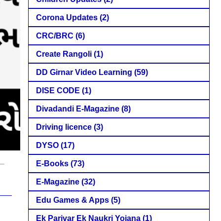
Corona Updates
(2)
CRC/BRC
(6)
Create Rangoli
(1)
DD Girnar Video Learning
(59)
DISE CODE
(1)
Divadandi E-Magazine
(8)
Driving licence
(3)
DYSO
(17)
E-Books
(73)
E-Magazine
(32)
Edu Games & Apps
(5)
Ek Parivar Ek Naukri Yojana
(1)