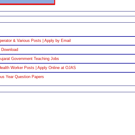
perator & Various Posts | Apply by Email
F Download
Gujarat Government Teaching Jobs
ealth Worker Posts | Apply Online at OJAS
us Year Question Papers