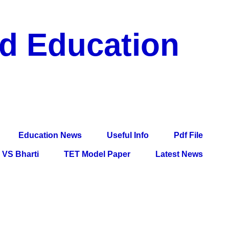
nd Education
df File, Jobs, Current Affairs, Information, Imp All
l Exam
Education News
Useful Info
Pdf File
VS Bharti
TET Model Paper
Latest News