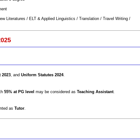
ment
ew Literatures / ELT & Applied Linguistics / Translation / Travel Writing /
2025
t 2023
, and
Uniform Statutes 2024
.
ith
55% at PG level
may be considered as
Teaching Assistant
.
inted as
Tutor
.