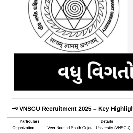
🗝️ VNSGU Recruitment 2025 – Key Highlig
Particulars
Details
Organization
Veer Narmad South Gujarat University (VNSGU), 