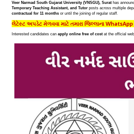
Veer Narmad South Gujarat University (VNSGU), Surat
has announ
Temporary Teaching Assistant, and Tutor
posts across multiple dep
contractual for 11 months
or until the joining of regular staff.
લેટેસ્ટ અપડેટ મેળવવા માટે તમારા જિલ્લાના WhatsApp ગ
Interested candidates can
apply online free of cost
at the official we