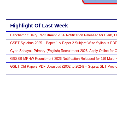
Highlight Of Last Week
Panchamrut Dairy Recruitment 2026 Notification Released for Clerk, O
GSET Syllabus 2025 – Paper 1 & Paper 2 Subject-Wise Syllabus PD
Gyan Sahayak Primary (English) Recruitment 2026: Apply Online for 
GSSSB MPHW Recruitment 2026 Notification Released for 119 Male H
GSET Old Papers PDF Download (2002 to 2024) – Gujarat SET Previo