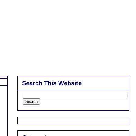
Search This Website