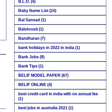
B.L.O.
(4)
Baby Name List
(24)
Bal Sansad
(1)
Balshrusti
(1)
Bandharan
(7)
bank holidays in 2022 in india
(1)
Bank Jobs
(9)
Bank Tips
(1)
BELIF MODEL PAPER
(67)
BELIF ONLINE
(4)
best credit card in india with no annual fee
(1)
best jobs in australia 2021
(1)