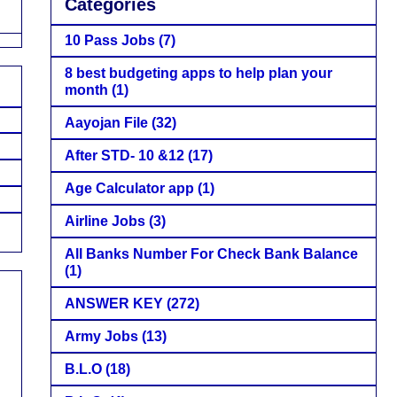
Categories
10 Pass Jobs
(7)
8 best budgeting apps to help plan your
month
(1)
Aayojan File
(32)
After STD- 10 &12
(17)
Age Calculator app
(1)
Airline Jobs
(3)
All Banks Number For Check Bank Balance
(1)
ANSWER KEY
(272)
Army Jobs
(13)
B.L.O
(18)