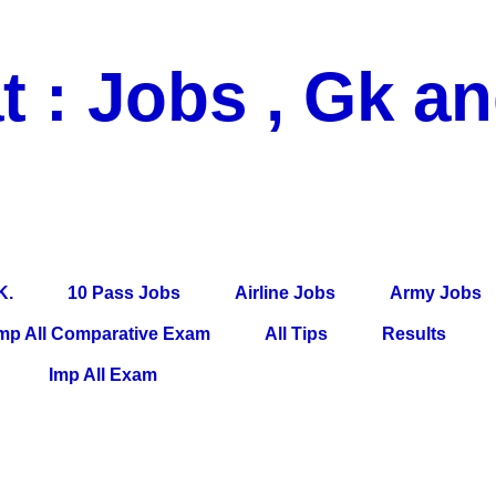
t : Jobs , Gk a
 Pass Jobs, Airline Jobs, Army Jobs, Education News, Useful Info, P
per, Latest News, E-Book, Tet Study Material, Rojgar News, Imp Al
K.
10 Pass Jobs
Airline Jobs
Army Jobs
mp All Comparative Exam
All Tips
Results
Imp All Exam