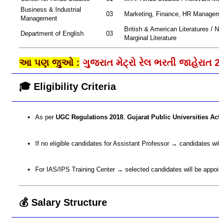
Business & Industrial
03
Marketing, Finance, HR Manage
Management
British & American Literatures / N
Department of English
03
Marginal Literature
આ પણ જુઓ :
ગુજરાત મેટ્રો રેલ ભરતી જાહેરાત 
🎓 Eligibility Criteria
As per
UGC Regulations 2018
,
Gujarat Public Universities Ac
If no eligible candidates for Assistant Professor → candidates w
For IAS/IPS Training Center → selected candidates will be appo
💰 Salary Structure