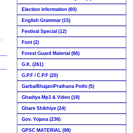
Election information
(60)
English Grammar
(15)
Festival Special
(12)
Font
(2)
Forest Guard Material
(66)
G.K.
(261)
G.P.F / C.P.F
(20)
Garba/Bhajan/Prathana Pothi
(5)
Ghadiya Mp3 & Video
(19)
Ghare Shikhiye
(24)
Gov. Yojana
(236)
GPSC MATERIAL
(98)