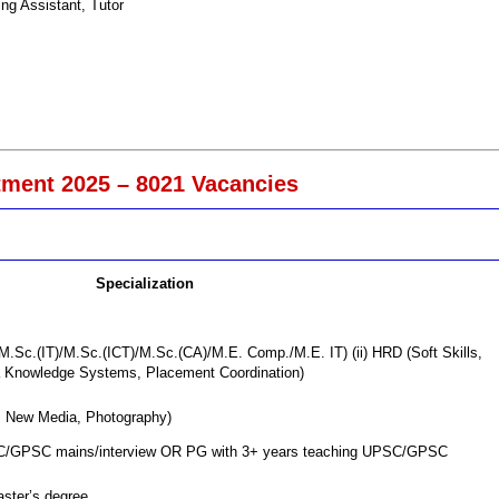
ng Assistant, Tutor
ment 2025 – 8021 Vacancies
Specialization
.Sc.(IT)/M.Sc.(ICT)/M.Sc.(CA)/M.E. Comp./M.E. IT) (ii) HRD (Soft Skills,
a Knowledge Systems, Placement Coordination)
 New Media, Photography)
PSC/GPSC mains/interview OR PG with 3+ years teaching UPSC/GPSC
aster’s degree