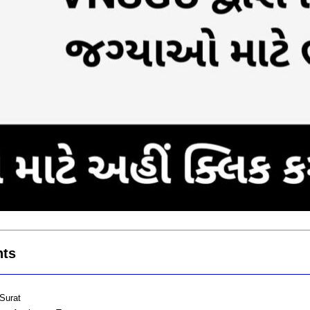
hts
Surat