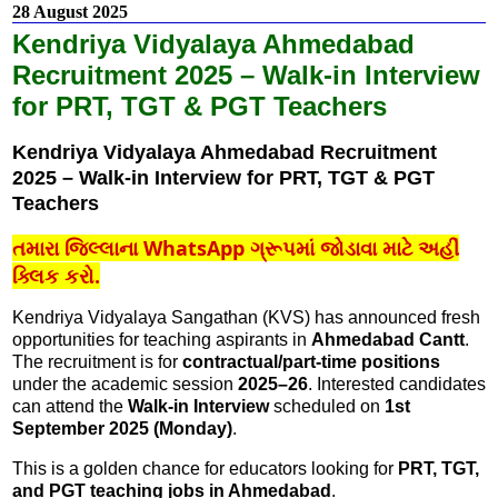
28 August 2025
Kendriya Vidyalaya Ahmedabad
Recruitment 2025 – Walk-in Interview
for PRT, TGT & PGT Teachers
Kendriya Vidyalaya Ahmedabad Recruitment
2025 – Walk-in Interview for PRT, TGT & PGT
Teachers
તમારા જિલ્લાના WhatsApp ગ્રૂપમાં જોડાવા માટે અહીં
ક્લિક કરો.
Kendriya Vidyalaya Sangathan (KVS) has announced fresh
opportunities for teaching aspirants in
Ahmedabad Cantt
.
The recruitment is for
contractual/part-time positions
under the academic session
2025–26
. Interested candidates
can attend the
Walk-in Interview
scheduled on
1st
September 2025 (Monday)
.
This is a golden chance for educators looking for
PRT, TGT,
and PGT teaching jobs in Ahmedabad
.