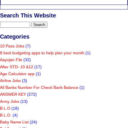
Search This Website
Categories
10 Pass Jobs
(7)
8 best budgeting apps to help plan your month
(1)
Aayojan File
(32)
After STD- 10 &12
(17)
Age Calculator app
(1)
Airline Jobs
(3)
All Banks Number For Check Bank Balance
(1)
ANSWER KEY
(272)
Army Jobs
(13)
B.L.O
(18)
B.L.O.
(4)
Baby Name List
(24)