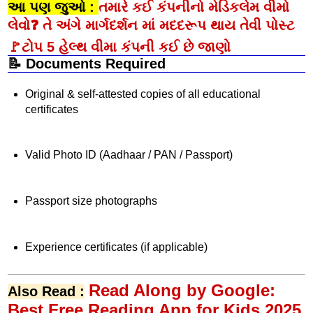
આ પણ જુઓ :
તમારે કઈ કંપનીનો મેડિકલેમ વીમો
લેવો❓ તે અંગે માર્ગદર્શન માં મદદરૂપ થાય તેવી પોસ્ટ
🚩ટોપ 5 હેલ્થ વીમા કંપની કઈ છે જાણો
📝 Documents Required
Original & self-attested copies of all educational
certificates
Valid Photo ID (Aadhaar / PAN / Passport)
Passport size photographs
Experience certificates (if applicable)
Read Along by Google:
Also Read :
Best Free Reading App for Kids 2025