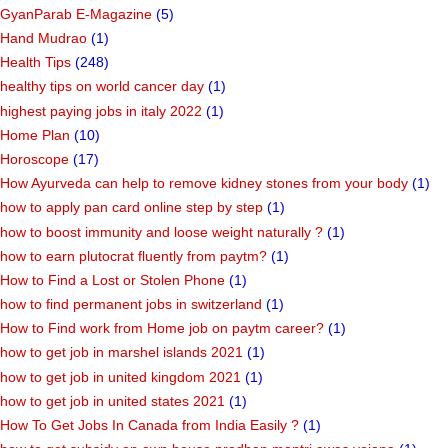
GyanParab E-Magazine
(5)
Hand Mudrao
(1)
Health Tips
(248)
healthy tips on world cancer day
(1)
highest paying jobs in italy 2022
(1)
Home Plan
(10)
Horoscope
(17)
How Ayurveda can help to remove kidney stones from your body
(1)
how to apply pan card online step by step
(1)
how to boost immunity and loose weight naturally ?
(1)
how to earn plutocrat fluently from paytm?
(1)
How to Find a Lost or Stolen Phone
(1)
how to find permanent jobs in switzerland
(1)
How to Find work from Home job on paytm career?
(1)
how to get job in marshel islands 2021
(1)
how to get job in united kingdom 2021
(1)
how to get job in united states 2021
(1)
How To Get Jobs In Canada from India Easily ?
(1)