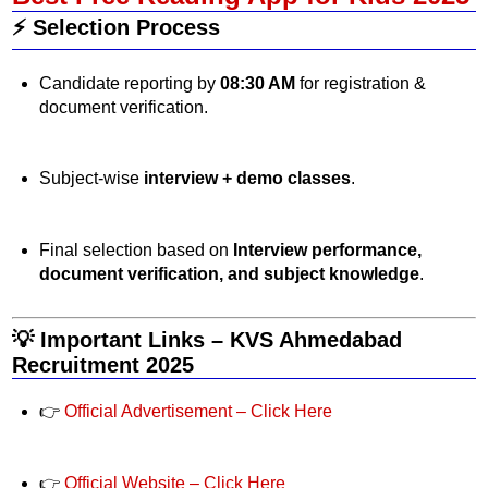
⚡ Selection Process
Candidate reporting by
08:30 AM
for registration &
document verification.
Subject-wise
interview + demo classes
.
Final selection based on
Interview performance,
document verification, and subject knowledge
.
💡 Important Links – KVS Ahmedabad
Recruitment 2025
👉
Official Advertisement – Click Here
👉
Official Website – Click Here