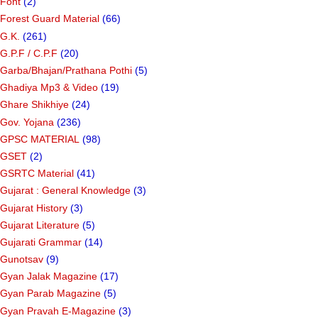
Font
(2)
Forest Guard Material
(66)
G.K.
(261)
G.P.F / C.P.F
(20)
Garba/Bhajan/Prathana Pothi
(5)
Ghadiya Mp3 & Video
(19)
Ghare Shikhiye
(24)
Gov. Yojana
(236)
GPSC MATERIAL
(98)
GSET
(2)
GSRTC Material
(41)
Gujarat : General Knowledge
(3)
Gujarat History
(3)
Gujarat Literature
(5)
Gujarati Grammar
(14)
Gunotsav
(9)
Gyan Jalak Magazine
(17)
Gyan Parab Magazine
(5)
Gyan Pravah E-Magazine
(3)