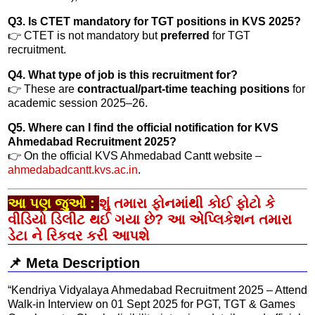
Q3. Is CTET mandatory for TGT positions in KVS 2025?
👉 CTET is not mandatory but
preferred
for TGT
recruitment.
Q4. What type of job is this recruitment for?
👉 These are
contractual/part-time teaching positions
for
academic session 2025–26.
Q5. Where can I find the official notification for KVS
Ahmedabad Recruitment 2025?
👉 On the official KVS Ahmedabad Cantt website –
ahmedabadcantt.kvs.ac.in
.
આ પણ જુઓ :
શું તમારા ફોનમાંથી કોઈ ફોટો કે
વીડિયો ડિલીટ થઈ ગયા છે? આ એપ્લિકેશન તમારા
ડેટા ને રિકવર કરી આપશે
📌 Meta Description
“Kendriya Vidyalaya Ahmedabad Recruitment 2025 – Attend
Walk-in Interview on 01 Sept 2025 for PGT, TGT & Games