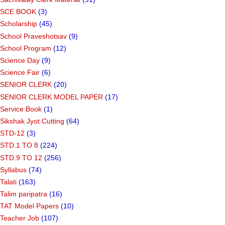
SCE BOOK
(3)
Scholarship
(45)
School Praveshotsav
(9)
School Program
(12)
Science Day
(9)
Science Fair
(6)
SENIOR CLERK
(20)
SENIOR CLERK MODEL PAPER
(17)
Service Book
(1)
Sikshak Jyot Cutting
(64)
STD-12
(3)
STD.1 TO 8
(224)
STD.9 TO 12
(256)
Syllabus
(74)
Talati
(163)
Talim paripatra
(16)
TAT Model Papers
(10)
Teacher Job
(107)