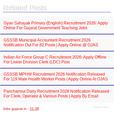
o
A
Related Posts
o
p
k
p
Gyan Sahayak Primary (English) Recruitment 2026: Apply
Online For Gujarat Government Teaching Jobs
GSSSB Municipal Accountant Recruitment 2026
Notification Out For 82 Posts | Apply Online @ OJAS
Indian Air Force Group C Recruitment 2026: Apply Offline
For Lower Division Clerk (LDC) Post
GSSSB MPHW Recruitment 2026 Notification Released
For 119 Male Health Worker Posts | Apply Online At OJAS
Panchamrut Dairy Recruitment 2026 Notification Released
For Clerk, Operator & Various Posts | Apply By Email
Related Posts
Jobs gujarat.in
-
21:38