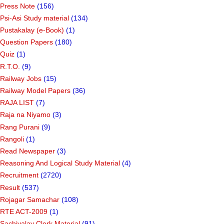
Press Note
(156)
Psi-Asi Study material
(134)
Pustakalay (e-Book)
(1)
Question Papers
(180)
Quiz
(1)
R.T.O.
(9)
Railway Jobs
(15)
Railway Model Papers
(36)
RAJA LIST
(7)
Raja na Niyamo
(3)
Rang Purani
(9)
Rangoli
(1)
Read Newspaper
(3)
Reasoning And Logical Study Material
(4)
Recruitment
(2720)
Result
(537)
Rojagar Samachar
(108)
RTE ACT-2009
(1)
Sachivalay Clerk Material
(91)