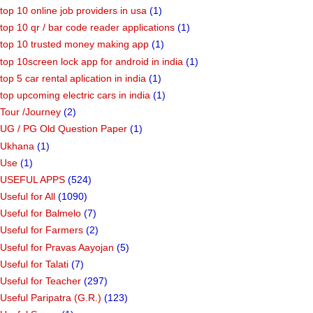
top 10 online job providers in usa
(1)
top 10 qr / bar code reader applications
(1)
top 10 trusted money making app
(1)
top 10screen lock app for android in india
(1)
top 5 car rental aplication in india
(1)
top upcoming electric cars in india
(1)
Tour /Journey
(2)
UG / PG Old Question Paper
(1)
Ukhana
(1)
Use
(1)
USEFUL APPS
(524)
Useful for All
(1090)
Useful for Balmelo
(7)
Useful for Farmers
(2)
Useful for Pravas Aayojan
(5)
Useful for Talati
(7)
Useful for Teacher
(297)
Useful Paripatra (G.R.)
(123)