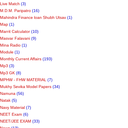
Live Match
(3)
M.D.M. Paripatro
(16)
Mahindra Finance loan Shubh Utsav
(1)
Map
(1)
Marrit Calculator
(10)
Masvar Falavani
(9)
Mina Radio
(1)
Module
(1)
Monthly Current Affairs
(193)
Mp3
(3)
Mp3 GK
(8)
MPHW - FHW MATERIAL
(7)
Mukhy Sevika Model Papers
(34)
Namuna
(56)
Natak
(5)
Navy Material
(7)
NEET Exam
(6)
NEET/JEE EXAM
(33)