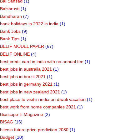
Bal Sansad
(1)
Balshrusti
(1)
Bandharan
(7)
bank holidays in 2022 in india
(1)
Bank Jobs
(9)
Bank Tips
(1)
BELIF MODEL PAPER
(67)
BELIF ONLINE
(4)
best credit card in india with no annual fee
(1)
best jobs in australia 2021
(1)
best jobs in brazil 2021
(1)
best jobs in germany 2021
(1)
best jobs in new zealand 2021
(1)
best place to visit in india on diwali vacation
(1)
best work from home companies 2021
(1)
Bioscope E-Magazine
(2)
BISAG
(16)
bitcoin future price prediction 2030
(1)
Budget
(10)