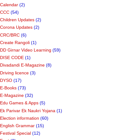
Calendar
(2)
CCC
(54)
Children Updates
(2)
Corona Updates
(2)
CRC/BRC
(6)
Create Rangoli
(1)
DD Girnar Video Learning
(59)
DISE CODE
(1)
Divadandi E-Magazine
(8)
Driving licence
(3)
DYSO
(17)
E-Books
(73)
E-Magazine
(32)
Edu Games & Apps
(5)
Ek Parivar Ek Naukri Yojana
(1)
Election information
(60)
English Grammar
(15)
Festival Special
(12)