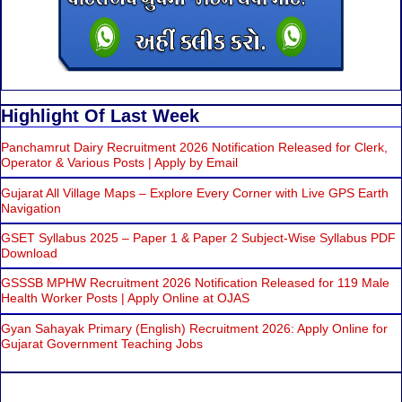
Highlight Of Last Week
Panchamrut Dairy Recruitment 2026 Notification Released for Clerk,
Operator & Various Posts | Apply by Email
Gujarat All Village Maps – Explore Every Corner with Live GPS Earth
Navigation
GSET Syllabus 2025 – Paper 1 & Paper 2 Subject-Wise Syllabus PDF
Download
GSSSB MPHW Recruitment 2026 Notification Released for 119 Male
Health Worker Posts | Apply Online at OJAS
Gyan Sahayak Primary (English) Recruitment 2026: Apply Online for
Gujarat Government Teaching Jobs