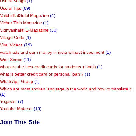
Useful Songs
(1)
Useful Tips
(59)
Valbhi BalGulal Magazine
(1)
Vichar Tirth Magazine
(1)
Vidhyashakti E-Magazine
(50)
Village Code
(1)
Viral Videos
(19)
watch ads and earn money in india without investment
(1)
Web Series
(11)
what are the best credit cards for students in india
(1)
what is better credit card or personal loan ?
(1)
WhatsApp Group
(1)
Which are most spoken language in the world and how to translate it
(1)
Yogasan
(7)
Youtube Material
(10)
Join This Site