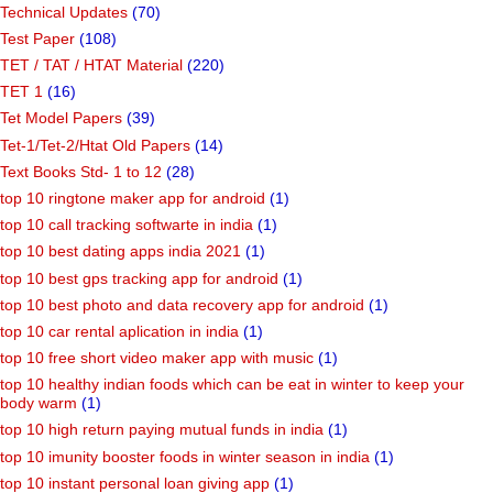
Technical Updates
(70)
Test Paper
(108)
TET / TAT / HTAT Material
(220)
TET 1
(16)
Tet Model Papers
(39)
Tet-1/Tet-2/Htat Old Papers
(14)
Text Books Std- 1 to 12
(28)
top 10 ringtone maker app for android
(1)
top 10 call tracking softwarte in india
(1)
top 10 best dating apps india 2021
(1)
top 10 best gps tracking app for android
(1)
top 10 best photo and data recovery app for android
(1)
top 10 car rental aplication in india
(1)
top 10 free short video maker app with music
(1)
top 10 healthy indian foods which can be eat in winter to keep your
body warm
(1)
top 10 high return paying mutual funds in india
(1)
top 10 imunity booster foods in winter season in india
(1)
top 10 instant personal loan giving app
(1)