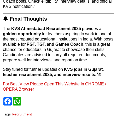
Coach posts. Check eligibility, interview details, and official
KVS notification.”
🔔 Final Thoughts
The
KVS Ahmedabad Recruitment 2025
provides a
golden opportunity
for teachers aspiring to work in one of
the most reputed educational institutions in India. With posts
available for
PGT, TGT, and Games Coach
, this is a great
chance for educators in Gujarat to showcase their skills.
Candidates are advised to carry all required documents,
prepare well for interviews, and report on time.
Stay tuned for further updates on
KVS jobs in Gujarat,
teacher recruitment 2025, and interview results
. 🚀
For Best View Please Open This Website In CHROME /
OPERA Browser
F
W
a
h
c
a
e
t
Tags
Recruitment
b
s