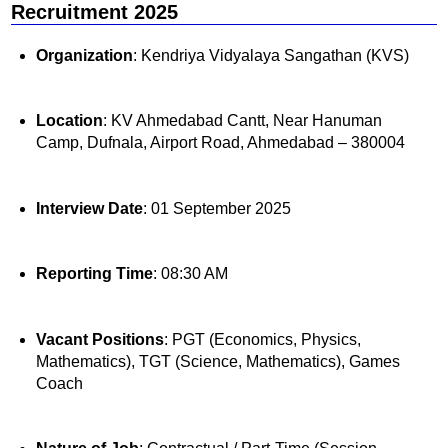
Recruitment 2025
Organization
: Kendriya Vidyalaya Sangathan (KVS)
Location
: KV Ahmedabad Cantt, Near Hanuman
Camp, Dufnala, Airport Road, Ahmedabad – 380004
Interview Date
: 01 September 2025
Reporting Time
: 08:30 AM
Vacant Positions
: PGT (Economics, Physics,
Mathematics), TGT (Science, Mathematics), Games
Coach