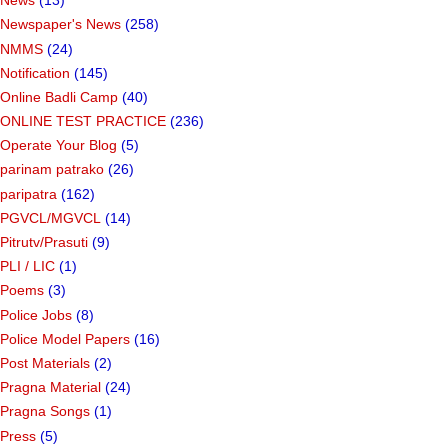
News
(13)
Newspaper's News
(258)
NMMS
(24)
Notification
(145)
Online Badli Camp
(40)
ONLINE TEST PRACTICE
(236)
Operate Your Blog
(5)
parinam patrako
(26)
paripatra
(162)
PGVCL/MGVCL
(14)
Pitrutv/Prasuti
(9)
PLI / LIC
(1)
Poems
(3)
Police Jobs
(8)
Police Model Papers
(16)
Post Materials
(2)
Pragna Material
(24)
Pragna Songs
(1)
Press
(5)