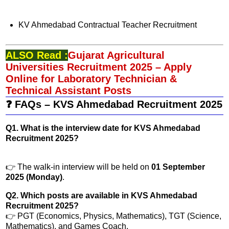
KV Ahmedabad Contractual Teacher Recruitment
ALSO Read :
Gujarat Agricultural
Universities Recruitment 2025 – Apply
Online for Laboratory Technician &
Technical Assistant Posts
❓ FAQs – KVS Ahmedabad Recruitment 2025
Q1. What is the interview date for KVS Ahmedabad
Recruitment 2025?
👉 The walk-in interview will be held on
01 September
2025 (Monday)
.
Q2. Which posts are available in KVS Ahmedabad
Recruitment 2025?
👉 PGT (Economics, Physics, Mathematics), TGT (Science,
Mathematics), and Games Coach.