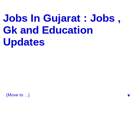
Jobs In Gujarat : Jobs ,
Gk and Education
Updates
a Blog about Recruitment, Notification, G.K., 10 Pass
Jobs, 12 Pass Jobs, Airline Jobs, Army Jobs, Education
News, Useful Info, Pdf File, Jobs, Current Affairs,
Information, Imp All Comparative Exam, All Tips, Results,
VS Bharti, TET Model Paper, Latest News, E-Book, Tet
Study Material, Rojgar News, Imp All Exam
▼