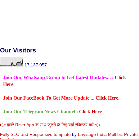
Our Visitors
17,137,057
Join Our Whatsapp Group to Get Latest Updates... :
Click
Here
Join Our FaceBook To Get More Update ...
Click Here.
Join Our Telegram News Channel :
Click Here
👉 हमारे Riser App के साथ जुडने के लिए यहाँ रजिस्टर करे 👈
Fully SEO and Responsive
template
by
Envisage India Multibiz Private