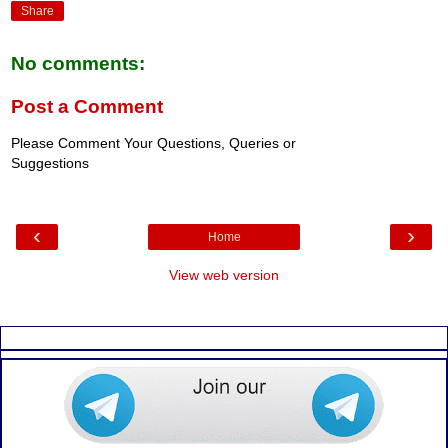
Share
No comments:
Post a Comment
Please Comment Your Questions, Queries or
Suggestions
‹
›
Home
View web version