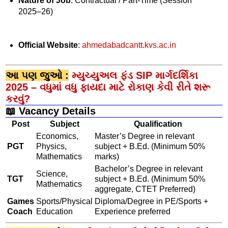
Nature of Job
: Contractual / Part-Time (Session
2025–26)
Official Website
:
ahmedabadcantt.kvs.ac.in
આ પણ જુઓ :
મ્યુચ્યુઅલ ફંડ SIP માર્ગદર્શિકા
2025 – વધુમાં વધુ ફાયદા માટે રોકાણ કેવી રીતે શરૂ
કરવું?
📖 Vacancy Details
Post
Subject
Qualification
Economics,
Master’s Degree in relevant
PGT
Physics,
subject + B.Ed. (Minimum 50%
Mathematics
marks)
Bachelor’s Degree in relevant
Science,
TGT
subject + B.Ed. (Minimum 50%
Mathematics
aggregate, CTET Preferred)
Games
Sports/Physical
Diploma/Degree in PE/Sports +
Coach
Education
Experience preferred