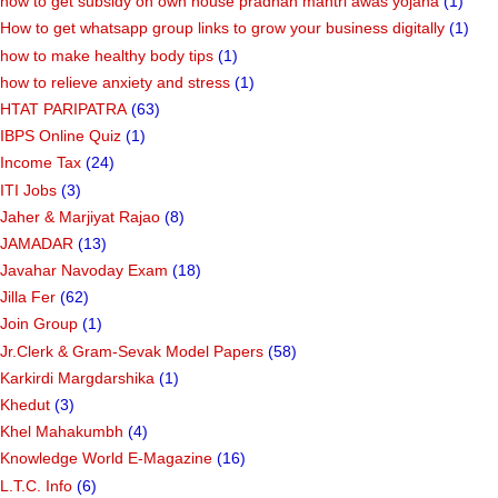
how to get subsidy on own house pradhan mantri awas yojana
(1)
How to get whatsapp group links to grow your business digitally
(1)
how to make healthy body tips
(1)
how to relieve anxiety and stress
(1)
HTAT PARIPATRA
(63)
IBPS Online Quiz
(1)
Income Tax
(24)
ITI Jobs
(3)
Jaher & Marjiyat Rajao
(8)
JAMADAR
(13)
Javahar Navoday Exam
(18)
Jilla Fer
(62)
Join Group
(1)
Jr.Clerk & Gram-Sevak Model Papers
(58)
Karkirdi Margdarshika
(1)
Khedut
(3)
Khel Mahakumbh
(4)
Knowledge World E-Magazine
(16)
L.T.C. Info
(6)