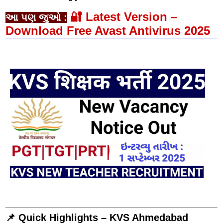
🔐 Latest Version –
આ પણ જુઓ :
Download Free Avast Antivirus 2025
📌 Quick Highlights – KVS Ahmedabad