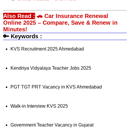
Also Read :
🚗 Car Insurance Renewal
Online 2025 – Compare, Save & Renew in
Minutes!
🔑 Keywords :
KVS Recruitment 2025 Ahmedabad
Kendriya Vidyalaya Teacher Jobs 2025
PGT TGT PRT Vacancy in KVS Ahmedabad
Walk-in Interview KVS 2025
Government Teacher Vacancy in Gujarat