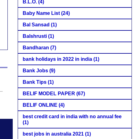
B.L.O.
(4)
Baby Name List
(24)
Bal Sansad
(1)
Balshrusti
(1)
Bandharan
(7)
bank holidays in 2022 in india
(1)
Bank Jobs
(9)
Bank Tips
(1)
BELIF MODEL PAPER
(67)
BELIF ONLINE
(4)
best credit card in india with no annual fee
(1)
best jobs in australia 2021
(1)