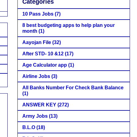
Categories
10 Pass Jobs
(7)
8 best budgeting apps to help plan your
month
(1)
Aayojan File
(32)
After STD- 10 &12
(17)
Age Calculator app
(1)
Airline Jobs
(3)
All Banks Number For Check Bank Balance
(1)
ANSWER KEY
(272)
Army Jobs
(13)
B.L.O
(18)