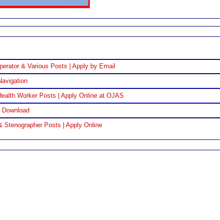
perator & Various Posts | Apply by Email
Navigation
ealth Worker Posts | Apply Online at OJAS
F Download
& Stenographer Posts | Apply Online