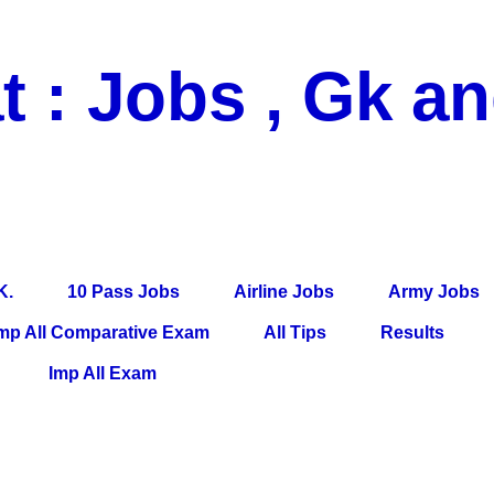
t : Jobs , Gk a
 Pass Jobs, Airline Jobs, Army Jobs, Education News, Useful Info, P
per, Latest News, E-Book, Tet Study Material, Rojgar News, Imp Al
K.
10 Pass Jobs
Airline Jobs
Army Jobs
mp All Comparative Exam
All Tips
Results
Imp All Exam