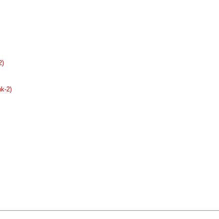
2)
nk-2)