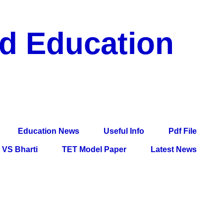
nd Education
df File, Jobs, Current Affairs, Information, Imp All
l Exam
Education News
Useful Info
Pdf File
VS Bharti
TET Model Paper
Latest News