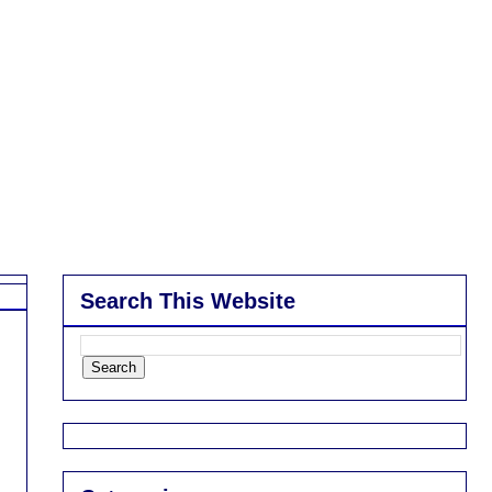
Search This Website