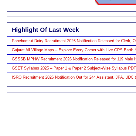
Highlight Of Last Week
Panchamrut Dairy Recruitment 2026 Notification Released for Clerk, O
Gujarat All Village Maps – Explore Every Corner with Live GPS Earth 
GSSSB MPHW Recruitment 2026 Notification Released for 119 Male H
GSET Syllabus 2025 – Paper 1 & Paper 2 Subject-Wise Syllabus PD
ISRO Recruitment 2026 Notification Out for 244 Assistant, JPA, UDC 