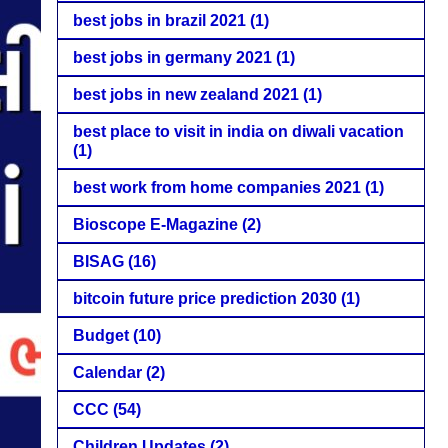
best jobs in brazil 2021
(1)
best jobs in germany 2021
(1)
best jobs in new zealand 2021
(1)
best place to visit in india on diwali vacation
(1)
best work from home companies 2021
(1)
Bioscope E-Magazine
(2)
BISAG
(16)
bitcoin future price prediction 2030
(1)
Budget
(10)
Calendar
(2)
CCC
(54)
Children Updates
(2)