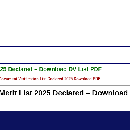
2025 Declared – Download DV List PDF
ocument Verification List Declared 2025 Download PDF
Merit List 2025 Declared – Download