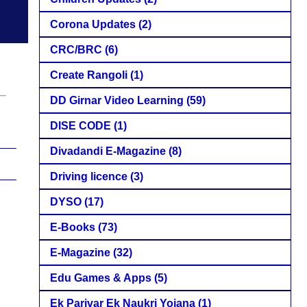
Corona Updates
(2)
CRC/BRC
(6)
Create Rangoli
(1)
DD Girnar Video Learning
(59)
DISE CODE
(1)
Divadandi E-Magazine
(8)
Driving licence
(3)
DYSO
(17)
E-Books
(73)
E-Magazine
(32)
Edu Games & Apps
(5)
Ek Parivar Ek Naukri Yojana
(1)