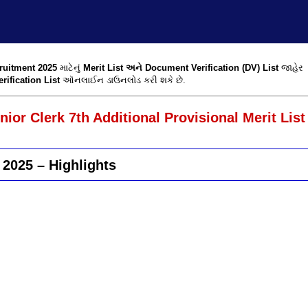
ruitment 2025
માટેનું
Merit List અને Document Verification (DV) List
જાહેર
ification List
ઑનલાઈન ડાઉનલોડ કરી શકે છે.
or Clerk 7th Additional Provisional Merit List
 2025 – Highlights