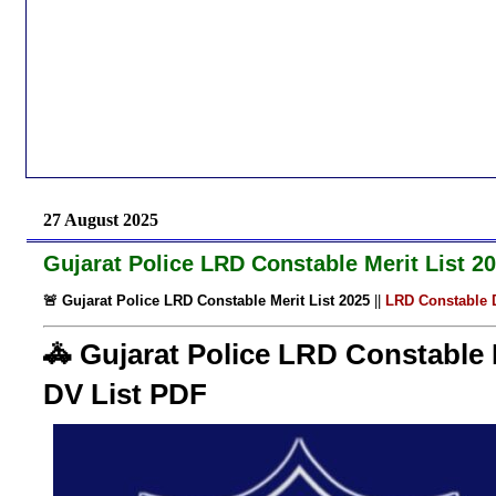
27 August 2025
Gujarat Police LRD Constable Merit List 
🚨 Gujarat Police LRD Constable Merit List 2025
||
LRD Constable D
🚓 Gujarat Police LRD Constable 
DV List PDF