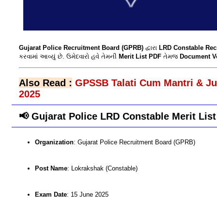
Gujarat Police Recruitment Board (GPRB)
દ્વારા
LRD Constable Rec
કરવામાં આવ્યું છે. ઉમેદવારો હવે તેમની
Merit List PDF
તેમજ
Document Ver
Also Read :
GPSSB Talati Cum Mantri & Juni
2025
📢 Gujarat Police LRD Constable Merit List
Organization
: Gujarat Police Recruitment Board (GPRB)
Post Name
: Lokrakshak (Constable)
Exam Date
: 15 June 2025