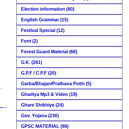
Election information
(60)
English Grammar
(15)
Festival Special
(12)
Font
(2)
Forest Guard Material
(66)
G.K.
(261)
G.P.F / C.P.F
(20)
Garba/Bhajan/Prathana Pothi
(5)
Ghadiya Mp3 & Video
(19)
Ghare Shikhiye
(24)
Gov. Yojana
(236)
GPSC MATERIAL
(98)