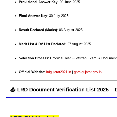
Provisional Answer Key
: 20 June 2025
Final Answer Key
: 30 July 2025
Result Declared (Marks)
: 06 August 2025
Merit List & DV List Declared
: 27 August 2025
Selection Process
: Physical Test ➝ Written Exam ➝ Document V
Official Website
:
lrdgujarat2021.in
|
gprb.gujarat.gov.in
📥 LRD Document Verification List 2025 –