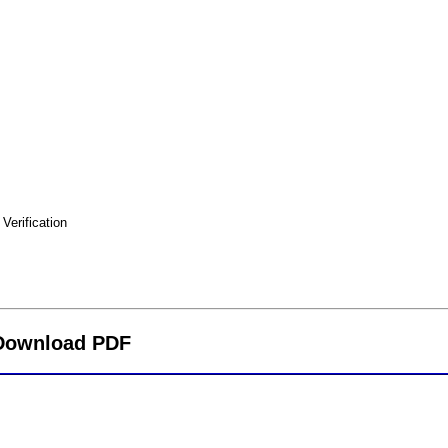
erification
 Download PDF