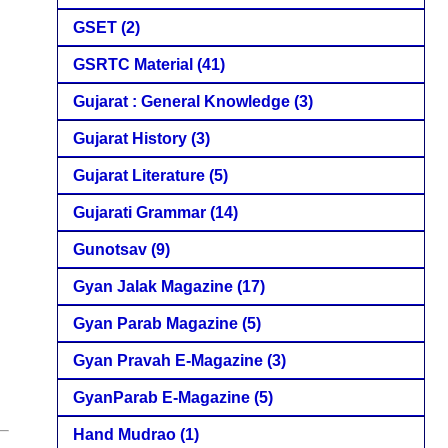
GSET
(2)
GSRTC Material
(41)
Gujarat : General Knowledge
(3)
Gujarat History
(3)
Gujarat Literature
(5)
Gujarati Grammar
(14)
Gunotsav
(9)
Gyan Jalak Magazine
(17)
Gyan Parab Magazine
(5)
Gyan Pravah E-Magazine
(3)
GyanParab E-Magazine
(5)
Hand Mudrao
(1)