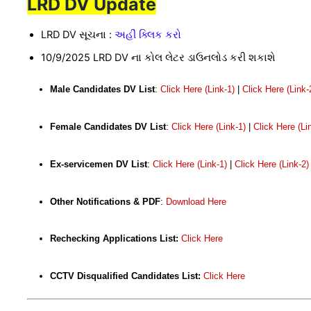
LRD DV Update
LRD DV સૂચના :
અહીં ક્લિક કરો
10/9/2025 LRD DV ના કોલ લેટર ડાઉનલોડ કરી શકાશે
Male Candidates DV List
:
Click Here (Link-1)
|
Click Here (Link-
Female Candidates DV List
:
Click Here (Link-1)
|
Click Here (Li
Ex-servicemen DV List
:
Click Here (Link-1)
|
Click Here (Link-2)
Other Notifications & PDF
:
Download Here
Rechecking Applications List:
Click Here
CCTV Disqualified Candidates List:
Click Here