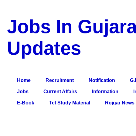
Jobs In Gujara
Updates
a Blog about Recruitment, Notification, G.K., 10 Pass Jobs, 12
Comparative Exam, All Tips, Results, VS Bharti, TET Model Pa
Home
Recruitment
Notification
G.
Jobs
Current Affairs
Information
I
E-Book
Tet Study Material
Rojgar News