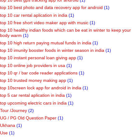
top 10 best gps tracking app for android
(1)
top 10 best photo and data recovery app for android
(1)
top 10 car rental aplication in india
(1)
top 10 free short video maker app with music
(1)
top 10 healthy indian foods which can be eat in winter to keep your
body warm
(1)
top 10 high return paying mutual funds in india
(1)
top 10 imunity booster foods in winter season in india
(1)
top 10 instant personal loan giving app
(1)
top 10 online job providers in usa
(1)
top 10 qr / bar code reader applications
(1)
top 10 trusted money making app
(1)
top 10screen lock app for android in india
(1)
top 5 car rental aplication in india
(1)
top upcoming electric cars in india
(1)
Tour /Journey
(2)
UG / PG Old Question Paper
(1)
Ukhana
(1)
Use
(1)