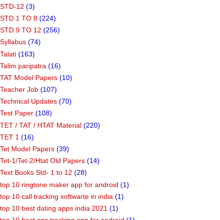
STD-12
(3)
STD.1 TO 8
(224)
STD.9 TO 12
(256)
Syllabus
(74)
Talati
(163)
Talim paripatra
(16)
TAT Model Papers
(10)
Teacher Job
(107)
Technical Updates
(70)
Test Paper
(108)
TET / TAT / HTAT Material
(220)
TET 1
(16)
Tet Model Papers
(39)
Tet-1/Tet-2/Htat Old Papers
(14)
Text Books Std- 1 to 12
(28)
top 10 ringtone maker app for android
(1)
top 10 call tracking softwarte in india
(1)
top 10 best dating apps india 2021
(1)