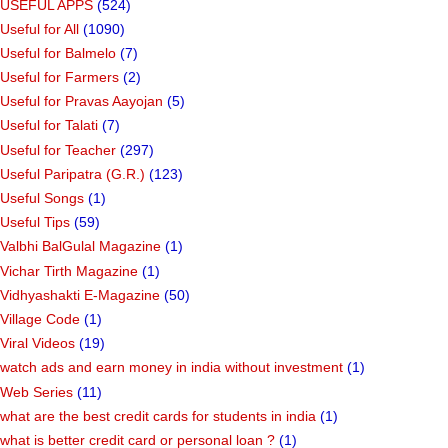
USEFUL APPS
(524)
Useful for All
(1090)
Useful for Balmelo
(7)
Useful for Farmers
(2)
Useful for Pravas Aayojan
(5)
Useful for Talati
(7)
Useful for Teacher
(297)
Useful Paripatra (G.R.)
(123)
Useful Songs
(1)
Useful Tips
(59)
Valbhi BalGulal Magazine
(1)
Vichar Tirth Magazine
(1)
Vidhyashakti E-Magazine
(50)
Village Code
(1)
Viral Videos
(19)
watch ads and earn money in india without investment
(1)
Web Series
(11)
what are the best credit cards for students in india
(1)
what is better credit card or personal loan ?
(1)