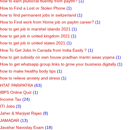
how to earn plutocrat fluently from paytm?
(1)
How to Find a Lost or Stolen Phone
(1)
how to find permanent jobs in switzerland
(1)
How to Find work from Home job on paytm career?
(1)
how to get job in marshel islands 2021
(1)
how to get job in united kingdom 2021
(1)
how to get job in united states 2021
(1)
How To Get Jobs In Canada from India Easily ?
(1)
how to get subsidy on own house pradhan mantri awas yojana
(1)
How to get whatsapp group links to grow your business digitally
(1)
how to make healthy body tips
(1)
how to relieve anxiety and stress
(1)
HTAT PARIPATRA
(63)
IBPS Online Quiz
(1)
Income Tax
(24)
ITI Jobs
(3)
Jaher & Marjiyat Rajao
(8)
JAMADAR
(13)
Javahar Navoday Exam
(18)