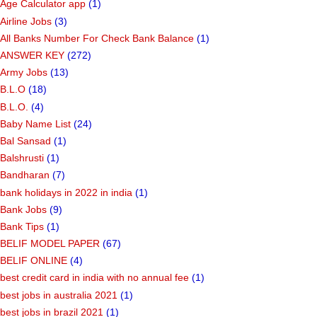
Age Calculator app
(1)
Airline Jobs
(3)
All Banks Number For Check Bank Balance
(1)
ANSWER KEY
(272)
Army Jobs
(13)
B.L.O
(18)
B.L.O.
(4)
Baby Name List
(24)
Bal Sansad
(1)
Balshrusti
(1)
Bandharan
(7)
bank holidays in 2022 in india
(1)
Bank Jobs
(9)
Bank Tips
(1)
BELIF MODEL PAPER
(67)
BELIF ONLINE
(4)
best credit card in india with no annual fee
(1)
best jobs in australia 2021
(1)
best jobs in brazil 2021
(1)