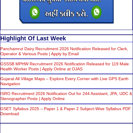
Highlight Of Last Week
Panchamrut Dairy Recruitment 2026 Notification Released for Clerk,
Operator & Various Posts | Apply by Email
GSSSB MPHW Recruitment 2026 Notification Released for 119 Male
Health Worker Posts | Apply Online at OJAS
Gujarat All Village Maps – Explore Every Corner with Live GPS Earth
Navigation
ISRO Recruitment 2026 Notification Out for 244 Assistant, JPA, UDC &
Stenographer Posts | Apply Online
GSET Syllabus 2025 – Paper 1 & Paper 2 Subject-Wise Syllabus PDF
Download