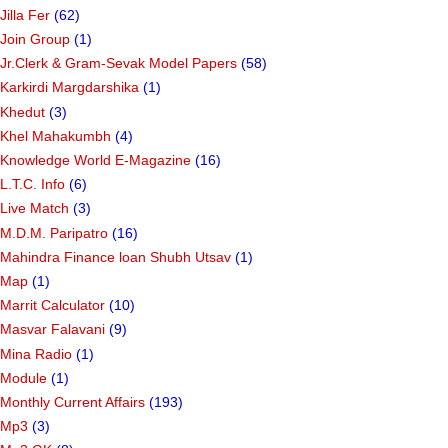
Jilla Fer
(62)
Join Group
(1)
Jr.Clerk & Gram-Sevak Model Papers
(58)
Karkirdi Margdarshika
(1)
Khedut
(3)
Khel Mahakumbh
(4)
Knowledge World E-Magazine
(16)
L.T.C. Info
(6)
Live Match
(3)
M.D.M. Paripatro
(16)
Mahindra Finance loan Shubh Utsav
(1)
Map
(1)
Marrit Calculator
(10)
Masvar Falavani
(9)
Mina Radio
(1)
Module
(1)
Monthly Current Affairs
(193)
Mp3
(3)