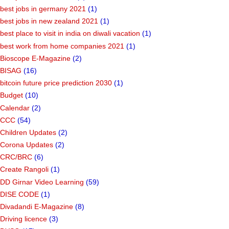
best jobs in germany 2021
(1)
best jobs in new zealand 2021
(1)
best place to visit in india on diwali vacation
(1)
best work from home companies 2021
(1)
Bioscope E-Magazine
(2)
BISAG
(16)
bitcoin future price prediction 2030
(1)
Budget
(10)
Calendar
(2)
CCC
(54)
Children Updates
(2)
Corona Updates
(2)
CRC/BRC
(6)
Create Rangoli
(1)
DD Girnar Video Learning
(59)
DISE CODE
(1)
Divadandi E-Magazine
(8)
Driving licence
(3)