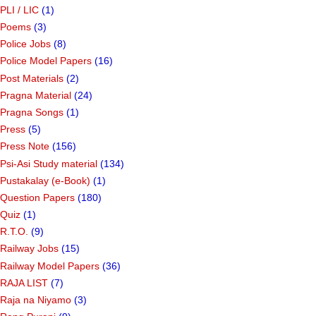
PLI / LIC
(1)
Poems
(3)
Police Jobs
(8)
Police Model Papers
(16)
Post Materials
(2)
Pragna Material
(24)
Pragna Songs
(1)
Press
(5)
Press Note
(156)
Psi-Asi Study material
(134)
Pustakalay (e-Book)
(1)
Question Papers
(180)
Quiz
(1)
R.T.O.
(9)
Railway Jobs
(15)
Railway Model Papers
(36)
RAJA LIST
(7)
Raja na Niyamo
(3)