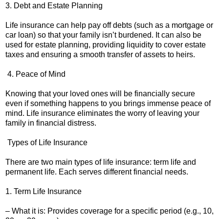
3. Debt and Estate Planning
Life insurance can help pay off debts (such as a mortgage or
car loan) so that your family isn’t burdened. It can also be
used for estate planning, providing liquidity to cover estate
taxes and ensuring a smooth transfer of assets to heirs.
4. Peace of Mind
Knowing that your loved ones will be financially secure
even if something happens to you brings immense peace of
mind. Life insurance eliminates the worry of leaving your
family in financial distress.
Types of Life Insurance
There are two main types of life insurance: term life and
permanent life. Each serves different financial needs.
1. Term Life Insurance
– What it is: Provides coverage for a specific period (e.g., 10,