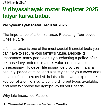
27 March 2025
Vidhyasahayak roster Register 2025
taiyar karva babat
Vidhyasahayak roster Register 2025
The Importance of Life Insurance: Protecting Your Loved
Ones’ Future
Life insurance is one of the most crucial financial tools you
can have to secure your family’s future. Despite its
importance, many people delay purchasing a policy, often
because they underestimate its value or believe it’s
unnecessary. However, life insurance provides financial
security, peace of mind, and a safety net for your loved ones
in case of the unexpected. In this article, we’ll explore the
key benefits of life insurance, the different types available,
and how to choose the right policy for your needs.
Why Life Insurance Matters
1. Financial Protection for Your Family