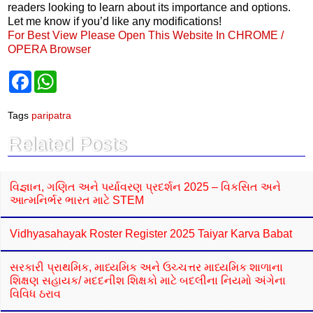
readers looking to learn about its importance and options.
Let me know if you’d like any modifications!
For Best View Please Open This Website In CHROME /
OPERA Browser
F
W
a
h
c
a
e
t
Tags
paripatra
b
s
o
A
Related Posts
o
p
k
p
વિજ્ઞાન, ગણિત અને પર્યાવરણ પ્રદર્શન 2025 – વિકસિત અને
આત્મનિર્ભર ભારત માટે STEM
Vidhyasahayak Roster Register 2025 Taiyar Karva Babat
સરકારી પ્રાથમિક, માધ્યમિક અને ઉચ્ચત્તર માધ્યમિક શાળાના
શિક્ષણ સહાયક/ મદદનીશ શિક્ષકો માટે બદલીના નિયમો અંગેના
વિવિધ ઠરાવ