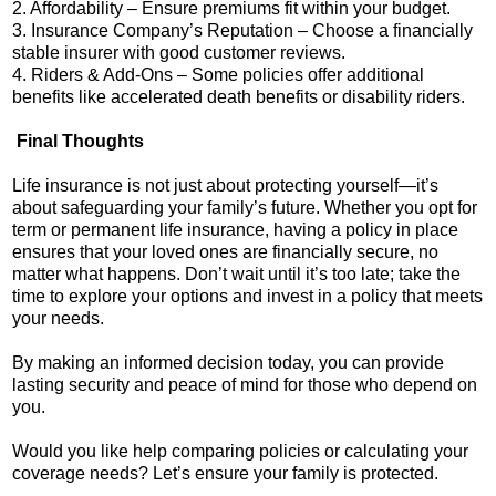
2. Affordability – Ensure premiums fit within your budget.
3. Insurance Company’s Reputation – Choose a financially
stable insurer with good customer reviews.
4. Riders & Add-Ons – Some policies offer additional
benefits like accelerated death benefits or disability riders.
Final Thoughts
Life insurance is not just about protecting yourself—it’s
about safeguarding your family’s future. Whether you opt for
term or permanent life insurance, having a policy in place
ensures that your loved ones are financially secure, no
matter what happens. Don’t wait until it’s too late; take the
time to explore your options and invest in a policy that meets
your needs.
By making an informed decision today, you can provide
lasting security and peace of mind for those who depend on
you.
Would you like help comparing policies or calculating your
coverage needs? Let’s ensure your family is protected.