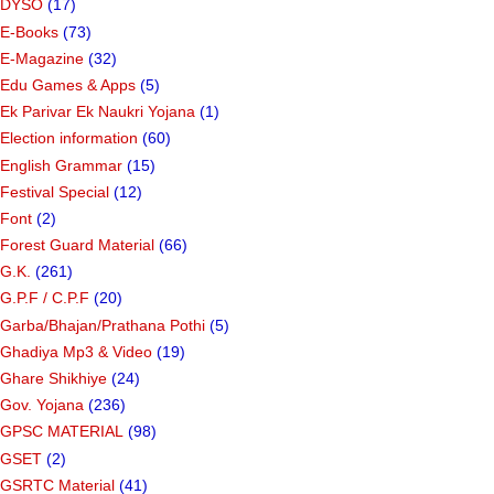
DYSO
(17)
E-Books
(73)
E-Magazine
(32)
Edu Games & Apps
(5)
Ek Parivar Ek Naukri Yojana
(1)
Election information
(60)
English Grammar
(15)
Festival Special
(12)
Font
(2)
Forest Guard Material
(66)
G.K.
(261)
G.P.F / C.P.F
(20)
Garba/Bhajan/Prathana Pothi
(5)
Ghadiya Mp3 & Video
(19)
Ghare Shikhiye
(24)
Gov. Yojana
(236)
GPSC MATERIAL
(98)
GSET
(2)
GSRTC Material
(41)