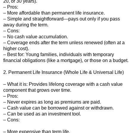
20, or 30 years).
– Pros:
– More affordable than permanent life insurance.
– Simple and straightforward—pays out only if you pass
away during the term.
– Cons:
– No cash value accumulation.
– Coverage ends after the term unless renewed (often at a
higher cost).
– Best for: Young families, individuals with temporary
financial obligations (like a mortgage), or those on a budget.
2. Permanent Life Insurance (Whole Life & Universal Life)
– What it is: Provides lifelong coverage with a cash value
component that grows over time.
– Pros:
– Never expires as long as premiums are paid.
– Cash value can be borrowed against or withdrawn.
– Can be used as an investment tool.
– Cons:
– More expensive than term life.