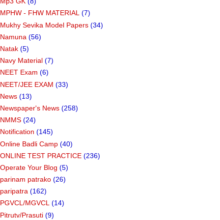
Mp3 GK
(8)
MPHW - FHW MATERIAL
(7)
Mukhy Sevika Model Papers
(34)
Namuna
(56)
Natak
(5)
Navy Material
(7)
NEET Exam
(6)
NEET/JEE EXAM
(33)
News
(13)
Newspaper's News
(258)
NMMS
(24)
Notification
(145)
Online Badli Camp
(40)
ONLINE TEST PRACTICE
(236)
Operate Your Blog
(5)
parinam patrako
(26)
paripatra
(162)
PGVCL/MGVCL
(14)
Pitrutv/Prasuti
(9)