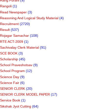
Rang Purani
(9)
Rangoli
(1)
Read Newspaper
(3)
Reasoning And Logical Study Material
(4)
Recruitment
(2720)
Result
(537)
Rojagar Samachar
(108)
RTE ACT-2009
(1)
Sachivalay Clerk Material
(91)
SCE BOOK
(3)
Scholarship
(45)
School Praveshotsav
(9)
School Program
(12)
Science Day
(9)
Science Fair
(6)
SENIOR CLERK
(20)
SENIOR CLERK MODEL PAPER
(17)
Service Book
(1)
Sikshak Jyot Cutting
(64)