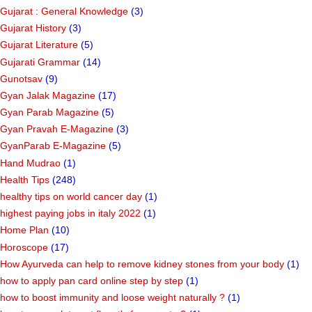
Gujarat : General Knowledge
(3)
Gujarat History
(3)
Gujarat Literature
(5)
Gujarati Grammar
(14)
Gunotsav
(9)
Gyan Jalak Magazine
(17)
Gyan Parab Magazine
(5)
Gyan Pravah E-Magazine
(3)
GyanParab E-Magazine
(5)
Hand Mudrao
(1)
Health Tips
(248)
healthy tips on world cancer day
(1)
highest paying jobs in italy 2022
(1)
Home Plan
(10)
Horoscope
(17)
How Ayurveda can help to remove kidney stones from your body
(1)
how to apply pan card online step by step
(1)
how to boost immunity and loose weight naturally ?
(1)