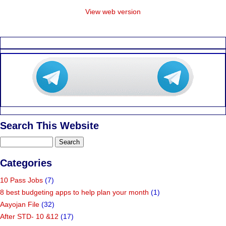
View web version
Search This Website
Categories
10 Pass Jobs
(7)
8 best budgeting apps to help plan your month
(1)
Aayojan File
(32)
After STD- 10 &12
(17)