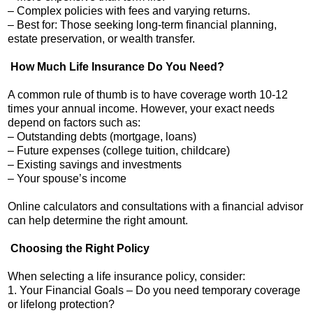
– Complex policies with fees and varying returns.
– Best for: Those seeking long-term financial planning,
estate preservation, or wealth transfer.
How Much Life Insurance Do You Need?
A common rule of thumb is to have coverage worth 10-12
times your annual income. However, your exact needs
depend on factors such as:
– Outstanding debts (mortgage, loans)
– Future expenses (college tuition, childcare)
– Existing savings and investments
– Your spouse’s income
Online calculators and consultations with a financial advisor
can help determine the right amount.
Choosing the Right Policy
When selecting a life insurance policy, consider:
1. Your Financial Goals – Do you need temporary coverage
or lifelong protection?