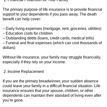
The primary purpose of life insurance is to provide financial
support to your dependents if you pass away. The death
benefit can help cover:
– Daily living expenses (mortgage, rent, groceries, utilities)
– Education costs for children
– Outstanding debts (loans, credit cards, medical bills)
– Funeral and final expenses (which can cost thousands of
dollars)
Without life insurance, your family may struggle financially,
especially if they rely on your income.
2. Income Replacement
If you are the primary breadwinner, your sudden absence
could leave your family in a difficult financial situation. Life
insurance ensures that your spouse, children, or other
dependents can maintain their standard of living even after
you’re gone.