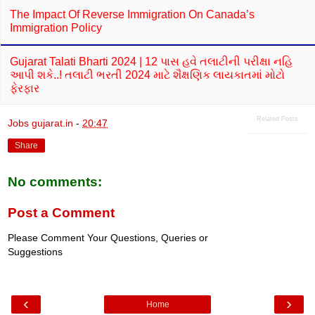
The Impact Of Reverse Immigration On Canada’s
Immigration Policy
Gujarat Talati Bharti 2024 | 12 પાસ હવે તલાટીની પરીક્ષા નહિ
આપી શકે..! તલાટી ભરતી 2024 માટે શૈક્ષણિક લાયકાતમાં મોટો
ફેરફાર
Related Posts
Jobs gujarat.in
-
20:47
Share
No comments:
Post a Comment
Please Comment Your Questions, Queries or
Suggestions
‹
›
Home