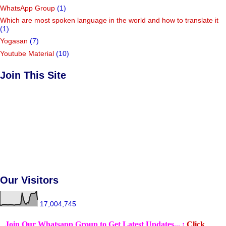
WhatsApp Group
(1)
Which are most spoken language in the world and how to translate it
(1)
Yogasan
(7)
Youtube Material
(10)
Join This Site
Our Visitors
17,004,745
Join Our Whatsapp Group to Get Latest Updates... :
Click