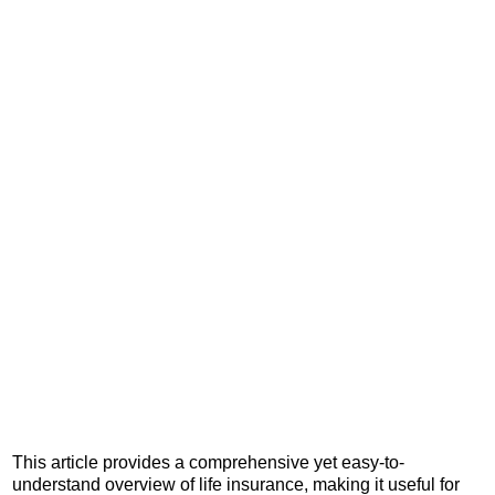
This article provides a comprehensive yet easy-to-
understand overview of life insurance, making it useful for