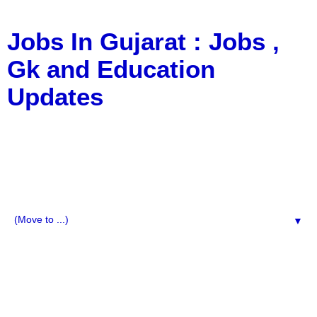
Jobs In Gujarat : Jobs ,
Gk and Education
Updates
a Blog about Recruitment, Notification, G.K., 10 Pass
Jobs, 12 Pass Jobs, Airline Jobs, Army Jobs, Education
News, Useful Info, Pdf File, Jobs, Current Affairs,
Information, Imp All Comparative Exam, All Tips, Results,
VS Bharti, TET Model Paper, Latest News, E-Book, Tet
Study Material, Rojgar News, Imp All Exam
▼