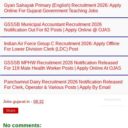
Gyan Sahayak Primary (English) Recruitment 2026: Apply
Online For Gujarat Government Teaching Jobs
GSSSB Municipal Accountant Recruitment 2026
Notification Out For 82 Posts | Apply Online @ OJAS
Indian Air Force Group C Recruitment 2026: Apply Offline
For Lower Division Clerk (LDC) Post
GSSSB MPHW Recruitment 2026 Notification Released
For 119 Male Health Worker Posts | Apply Online At OJAS
Panchamrut Dairy Recruitment 2026 Notification Released
For Clerk, Operator & Various Posts | Apply By Email
Related Posts
Jobs gujarat.in
-
08:32
Share
No comments: