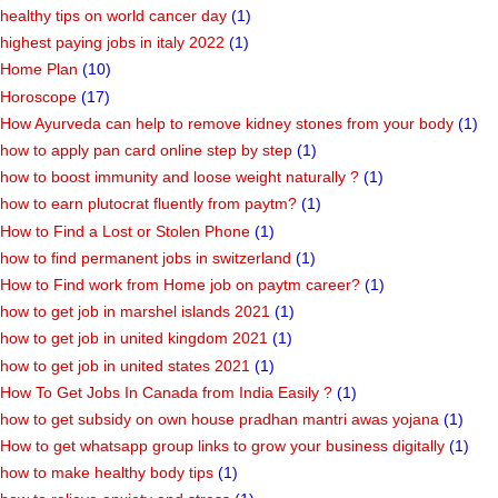
healthy tips on world cancer day
(1)
highest paying jobs in italy 2022
(1)
Home Plan
(10)
Horoscope
(17)
How Ayurveda can help to remove kidney stones from your body
(1)
how to apply pan card online step by step
(1)
how to boost immunity and loose weight naturally ?
(1)
how to earn plutocrat fluently from paytm?
(1)
How to Find a Lost or Stolen Phone
(1)
how to find permanent jobs in switzerland
(1)
How to Find work from Home job on paytm career?
(1)
how to get job in marshel islands 2021
(1)
how to get job in united kingdom 2021
(1)
how to get job in united states 2021
(1)
How To Get Jobs In Canada from India Easily ?
(1)
how to get subsidy on own house pradhan mantri awas yojana
(1)
How to get whatsapp group links to grow your business digitally
(1)
how to make healthy body tips
(1)