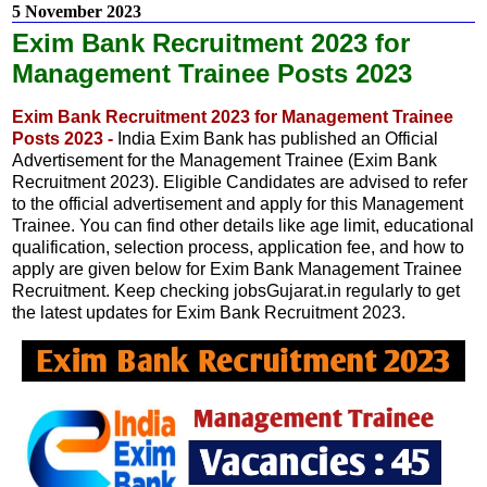
5 November 2023
Exim Bank Recruitment 2023 for
Management Trainee Posts 2023
Exim Bank Recruitment 2023 for Management Trainee
Posts 2023 -
India Exim Bank has published an Official
Advertisement for the Management Trainee (Exim Bank
Recruitment 2023). Eligible Candidates are advised to refer
to the official advertisement and apply for this Management
Trainee. You can find other details like age limit, educational
qualification, selection process, application fee, and how to
apply are given below for Exim Bank Management Trainee
Recruitment. Keep checking jobsGujarat.in regularly to get
the latest updates for Exim Bank Recruitment 2023.