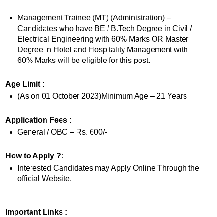
Management Trainee (MT) (Administration) –
Candidates who have BE / B.Tech Degree in Civil /
Electrical Engineering with 60% Marks OR Master
Degree in Hotel and Hospitality Management with
60% Marks will be eligible for this post.
Age Limit :
(As on 01 October 2023)Minimum Age – 21 Years
Application Fees :
General / OBC – Rs. 600/-
How to Apply ?:
Interested Candidates may Apply Online Through the
official Website.
Important Links :