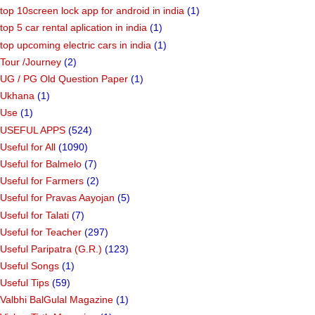
top 10screen lock app for android in india
(1)
top 5 car rental aplication in india
(1)
top upcoming electric cars in india
(1)
Tour /Journey
(2)
UG / PG Old Question Paper
(1)
Ukhana
(1)
Use
(1)
USEFUL APPS
(524)
Useful for All
(1090)
Useful for Balmelo
(7)
Useful for Farmers
(2)
Useful for Pravas Aayojan
(5)
Useful for Talati
(7)
Useful for Teacher
(297)
Useful Paripatra (G.R.)
(123)
Useful Songs
(1)
Useful Tips
(59)
Valbhi BalGulal Magazine
(1)