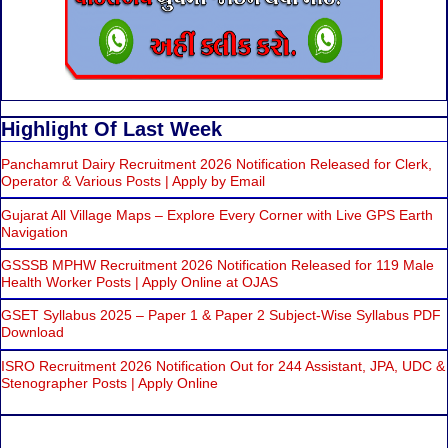
Highlight Of Last Week
Panchamrut Dairy Recruitment 2026 Notification Released for Clerk,
Operator & Various Posts | Apply by Email
Gujarat All Village Maps – Explore Every Corner with Live GPS Earth
Navigation
GSSSB MPHW Recruitment 2026 Notification Released for 119 Male
Health Worker Posts | Apply Online at OJAS
GSET Syllabus 2025 – Paper 1 & Paper 2 Subject-Wise Syllabus PDF
Download
ISRO Recruitment 2026 Notification Out for 244 Assistant, JPA, UDC &
Stenographer Posts | Apply Online