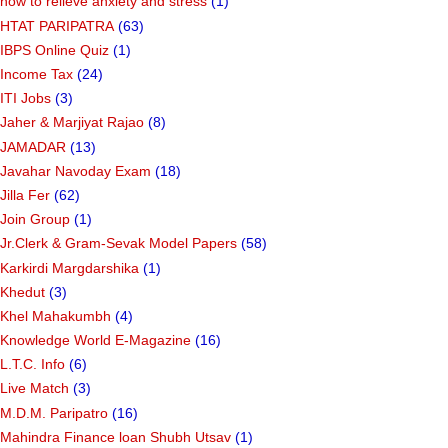
how to relieve anxiety and stress
(1)
HTAT PARIPATRA
(63)
IBPS Online Quiz
(1)
Income Tax
(24)
ITI Jobs
(3)
Jaher & Marjiyat Rajao
(8)
JAMADAR
(13)
Javahar Navoday Exam
(18)
Jilla Fer
(62)
Join Group
(1)
Jr.Clerk & Gram-Sevak Model Papers
(58)
Karkirdi Margdarshika
(1)
Khedut
(3)
Khel Mahakumbh
(4)
Knowledge World E-Magazine
(16)
L.T.C. Info
(6)
Live Match
(3)
M.D.M. Paripatro
(16)
Mahindra Finance loan Shubh Utsav
(1)