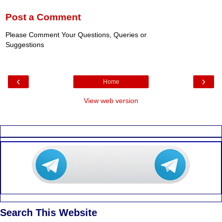
Post a Comment
Please Comment Your Questions, Queries or
Suggestions
‹
›
Home
View web version
Search This Website