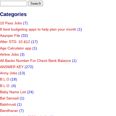
Categories
10 Pass Jobs
(7)
8 best budgeting apps to help plan your month
(1)
Aayojan File
(32)
After STD- 10 &12
(17)
Age Calculator app
(1)
Airline Jobs
(3)
All Banks Number For Check Bank Balance
(1)
ANSWER KEY
(272)
Army Jobs
(13)
B.L.O
(18)
B.L.O.
(4)
Baby Name List
(24)
Bal Sansad
(1)
Balshrusti
(1)
Bandharan
(7)