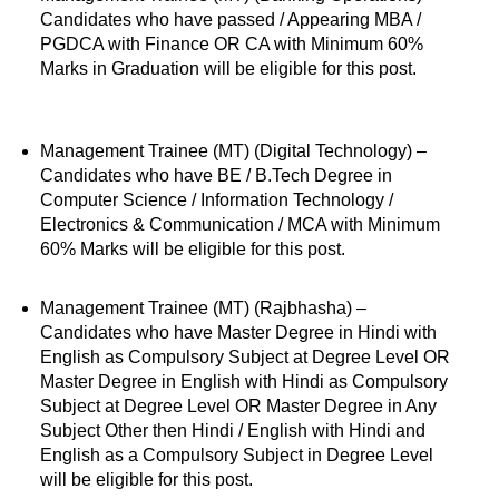
Candidates who have passed / Appearing MBA /
PGDCA with Finance OR CA with Minimum 60%
Marks in Graduation will be eligible for this post.
Management Trainee (MT) (Digital Technology) –
Candidates who have BE / B.Tech Degree in
Computer Science / Information Technology /
Electronics & Communication / MCA with Minimum
60% Marks will be eligible for this post.
Management Trainee (MT) (Rajbhasha) –
Candidates who have Master Degree in Hindi with
English as Compulsory Subject at Degree Level OR
Master Degree in English with Hindi as Compulsory
Subject at Degree Level OR Master Degree in Any
Subject Other then Hindi / English with Hindi and
English as a Compulsory Subject in Degree Level
will be eligible for this post.