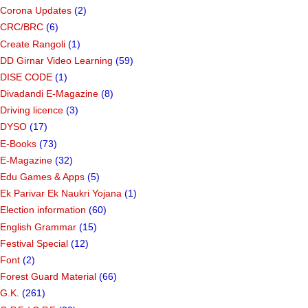
Corona Updates
(2)
CRC/BRC
(6)
Create Rangoli
(1)
DD Girnar Video Learning
(59)
DISE CODE
(1)
Divadandi E-Magazine
(8)
Driving licence
(3)
DYSO
(17)
E-Books
(73)
E-Magazine
(32)
Edu Games & Apps
(5)
Ek Parivar Ek Naukri Yojana
(1)
Election information
(60)
English Grammar
(15)
Festival Special
(12)
Font
(2)
Forest Guard Material
(66)
G.K.
(261)