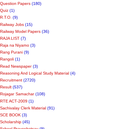
Question Papers
(180)
Quiz
(1)
R.T.O.
(9)
Railway Jobs
(15)
Railway Model Papers
(36)
RAJA LIST
(7)
Raja na Niyamo
(3)
Rang Purani
(9)
Rangoli
(1)
Read Newspaper
(3)
Reasoning And Logical Study Material
(4)
Recruitment
(2720)
Result
(537)
Rojagar Samachar
(108)
RTE ACT-2009
(1)
Sachivalay Clerk Material
(91)
SCE BOOK
(3)
Scholarship
(45)
School Praveshotsav
(9)