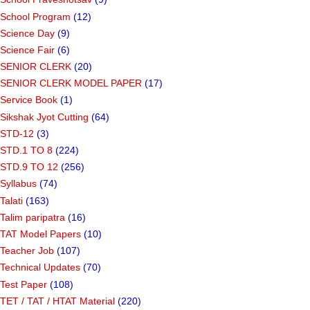
School Program
(12)
Science Day
(9)
Science Fair
(6)
SENIOR CLERK
(20)
SENIOR CLERK MODEL PAPER
(17)
Service Book
(1)
Sikshak Jyot Cutting
(64)
STD-12
(3)
STD.1 TO 8
(224)
STD.9 TO 12
(256)
Syllabus
(74)
Talati
(163)
Talim paripatra
(16)
TAT Model Papers
(10)
Teacher Job
(107)
Technical Updates
(70)
Test Paper
(108)
TET / TAT / HTAT Material
(220)