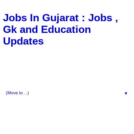
Jobs In Gujarat : Jobs ,
Gk and Education
Updates
a Blog about Recruitment, Notification, G.K., 10 Pass
Jobs, 12 Pass Jobs, Airline Jobs, Army Jobs, Education
News, Useful Info, Pdf File, Jobs, Current Affairs,
Information, Imp All Comparative Exam, All Tips, Results,
VS Bharti, TET Model Paper, Latest News, E-Book, Tet
Study Material, Rojgar News, Imp All Exam
▼