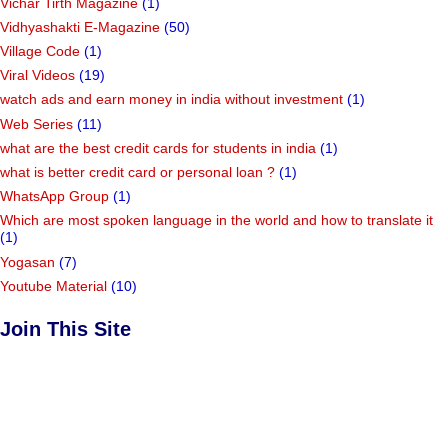
Vichar Tirth Magazine
(1)
Vidhyashakti E-Magazine
(50)
Village Code
(1)
Viral Videos
(19)
watch ads and earn money in india without investment
(1)
Web Series
(11)
what are the best credit cards for students in india
(1)
what is better credit card or personal loan ?
(1)
WhatsApp Group
(1)
Which are most spoken language in the world and how to translate it
(1)
Yogasan
(7)
Youtube Material
(10)
Join This Site