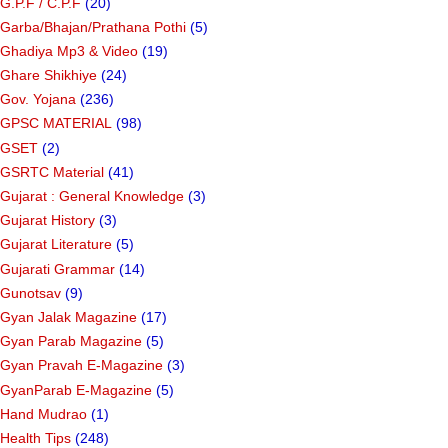
G.P.F / C.P.F
(20)
Garba/Bhajan/Prathana Pothi
(5)
Ghadiya Mp3 & Video
(19)
Ghare Shikhiye
(24)
Gov. Yojana
(236)
GPSC MATERIAL
(98)
GSET
(2)
GSRTC Material
(41)
Gujarat : General Knowledge
(3)
Gujarat History
(3)
Gujarat Literature
(5)
Gujarati Grammar
(14)
Gunotsav
(9)
Gyan Jalak Magazine
(17)
Gyan Parab Magazine
(5)
Gyan Pravah E-Magazine
(3)
GyanParab E-Magazine
(5)
Hand Mudrao
(1)
Health Tips
(248)