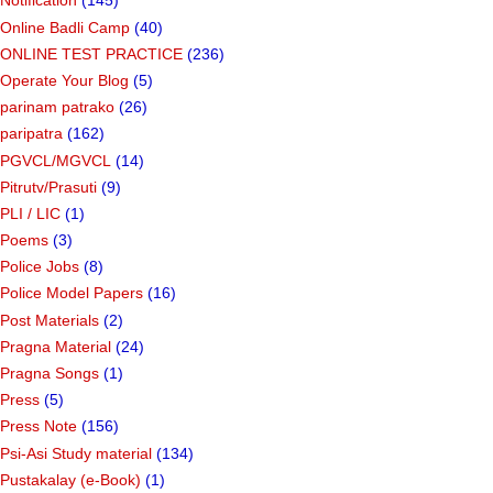
Notification
(145)
Online Badli Camp
(40)
ONLINE TEST PRACTICE
(236)
Operate Your Blog
(5)
parinam patrako
(26)
paripatra
(162)
PGVCL/MGVCL
(14)
Pitrutv/Prasuti
(9)
PLI / LIC
(1)
Poems
(3)
Police Jobs
(8)
Police Model Papers
(16)
Post Materials
(2)
Pragna Material
(24)
Pragna Songs
(1)
Press
(5)
Press Note
(156)
Psi-Asi Study material
(134)
Pustakalay (e-Book)
(1)