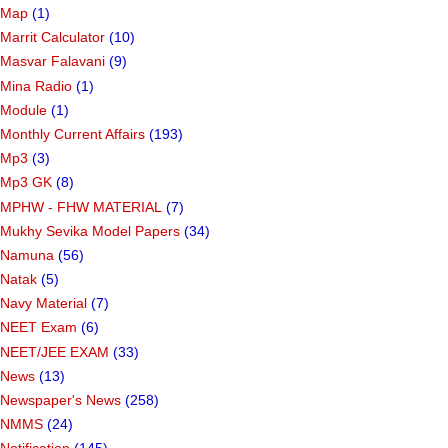
Map
(1)
Marrit Calculator
(10)
Masvar Falavani
(9)
Mina Radio
(1)
Module
(1)
Monthly Current Affairs
(193)
Mp3
(3)
Mp3 GK
(8)
MPHW - FHW MATERIAL
(7)
Mukhy Sevika Model Papers
(34)
Namuna
(56)
Natak
(5)
Navy Material
(7)
NEET Exam
(6)
NEET/JEE EXAM
(33)
News
(13)
Newspaper's News
(258)
NMMS
(24)