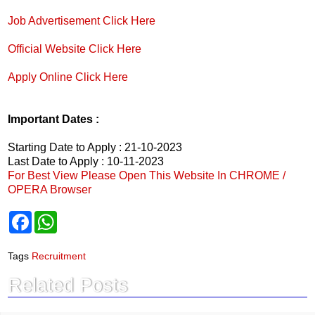
Job Advertisement Click Here
Official Website Click Here
Apply Online Click Here
Important Dates :
Starting Date to Apply : 21-10-2023
Last Date to Apply : 10-11-2023
For Best View Please Open This Website In CHROME /
OPERA Browser
F
W
a
h
c
a
e
t
Tags
Recruitment
b
s
o
A
Related Posts
o
p
k
p