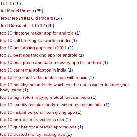
TET 1
(16)
Tet Model Papers
(39)
Tet-1/Tet-2/Htat Old Papers
(14)
Text Books Std- 1 to 12
(28)
top 10 ringtone maker app for android
(1)
top 10 call tracking softwarte in india
(1)
top 10 best dating apps india 2021
(1)
top 10 best gps tracking app for android
(1)
top 10 best photo and data recovery app for android
(1)
top 10 car rental aplication in india
(1)
top 10 free short video maker app with music
(1)
top 10 healthy indian foods which can be eat in winter to keep your
body warm
(1)
top 10 high return paying mutual funds in india
(1)
top 10 imunity booster foods in winter season in india
(1)
top 10 instant personal loan giving app
(1)
top 10 online job providers in usa
(1)
top 10 qr / bar code reader applications
(1)
top 10 trusted money making app
(1)