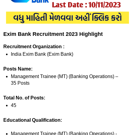
Exim Bank Recruitment 2023 Highlight
Recruitment Organization :
India Exim Bank (Exim Bank)
Posts Name:
Management Trainee (MT) (Banking Operations) –
35 Posts
Total No. of Posts:
45
Educational Qualification:
Management Trainee (MT) (Banking Operations) -