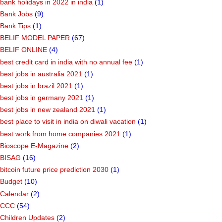
bank holidays in 2022 in india
(1)
Bank Jobs
(9)
Bank Tips
(1)
BELIF MODEL PAPER
(67)
BELIF ONLINE
(4)
best credit card in india with no annual fee
(1)
best jobs in australia 2021
(1)
best jobs in brazil 2021
(1)
best jobs in germany 2021
(1)
best jobs in new zealand 2021
(1)
best place to visit in india on diwali vacation
(1)
best work from home companies 2021
(1)
Bioscope E-Magazine
(2)
BISAG
(16)
bitcoin future price prediction 2030
(1)
Budget
(10)
Calendar
(2)
CCC
(54)
Children Updates
(2)