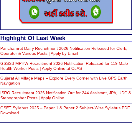
Highlight Of Last Week
Panchamrut Dairy Recruitment 2026 Notification Released for Clerk,
Operator & Various Posts | Apply by Email
GSSSB MPHW Recruitment 2026 Notification Released for 119 Male
Health Worker Posts | Apply Online at OJAS
Gujarat All Village Maps – Explore Every Corner with Live GPS Earth
Navigation
ISRO Recruitment 2026 Notification Out for 244 Assistant, JPA, UDC &
Stenographer Posts | Apply Online
GSET Syllabus 2025 – Paper 1 & Paper 2 Subject-Wise Syllabus PDF
Download