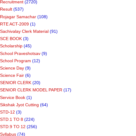
Recruitment
(2720)
Result
(537)
Rojagar Samachar
(108)
RTE ACT-2009
(1)
Sachivalay Clerk Material
(91)
SCE BOOK
(3)
Scholarship
(45)
School Praveshotsav
(9)
School Program
(12)
Science Day
(9)
Science Fair
(6)
SENIOR CLERK
(20)
SENIOR CLERK MODEL PAPER
(17)
Service Book
(1)
Sikshak Jyot Cutting
(64)
STD-12
(3)
STD.1 TO 8
(224)
STD.9 TO 12
(256)
Syllabus
(74)