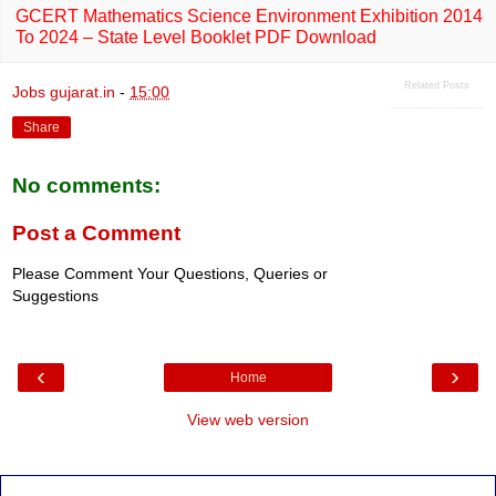
GCERT Mathematics Science Environment Exhibition 2014
To 2024 – State Level Booklet PDF Download
Related Posts
Jobs gujarat.in
-
15:00
Share
No comments:
Post a Comment
Please Comment Your Questions, Queries or
Suggestions
‹
›
Home
View web version