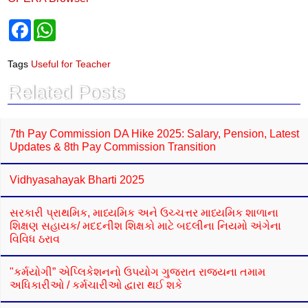
F
W
a
h
c
a
e
t
Tags
Useful for Teacher
b
s
o
A
Related Posts
o
p
k
p
7th Pay Commission DA Hike 2025: Salary, Pension, Latest
Updates & 8th Pay Commission Transition
Vidhyasahayak Bharti 2025
સરકારી પ્રાથમિક, માધ્યમિક અને ઉચ્ચત્તર માધ્યમિક શાળાના
શિક્ષણ સહાયક/ મદદનીશ શિક્ષકો માટે બદલીના નિયમો અંગેના
વિવિધ ઠરાવ
"કર્મયોગી” એપ્લિકેશનનો ઉપયોગ ગુજરાત રાજ્યના તમામ
અધિકારીઓ / કર્મચારીઓ દ્વારા થઈ શકે