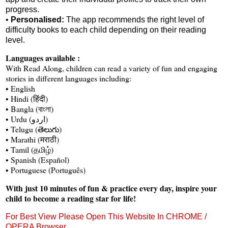
progress.
•
Personalised:
The app recommends the right level of
difficulty books to each child depending on their reading
level.
Languages available :
With Read Along, children can read a variety of fun and engaging
stories in different languages including:
• English
• Hindi (हिंदी)
• Bangla (বাংলা)
• Urdu (اردو)
• Telugu (తెలుగు)
• Marathi (मराठी)
• Tamil (தமிழ்)
• Spanish (Español)
• Portuguese (Português)
With just 10 minutes of fun & practice every day, inspire your
child to become a reading star for life!
For Best View Please Open This Website In CHROME /
OPERA Browser