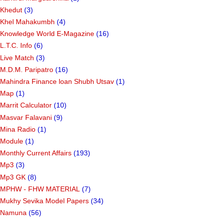
Khedut
(3)
Khel Mahakumbh
(4)
Knowledge World E-Magazine
(16)
L.T.C. Info
(6)
Live Match
(3)
M.D.M. Paripatro
(16)
Mahindra Finance loan Shubh Utsav
(1)
Map
(1)
Marrit Calculator
(10)
Masvar Falavani
(9)
Mina Radio
(1)
Module
(1)
Monthly Current Affairs
(193)
Mp3
(3)
Mp3 GK
(8)
MPHW - FHW MATERIAL
(7)
Mukhy Sevika Model Papers
(34)
Namuna
(56)