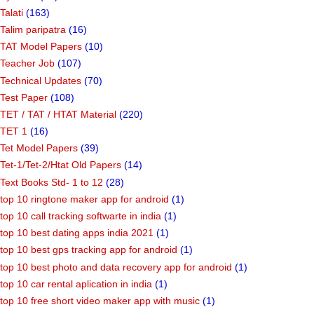
Talati
(163)
Talim paripatra
(16)
TAT Model Papers
(10)
Teacher Job
(107)
Technical Updates
(70)
Test Paper
(108)
TET / TAT / HTAT Material
(220)
TET 1
(16)
Tet Model Papers
(39)
Tet-1/Tet-2/Htat Old Papers
(14)
Text Books Std- 1 to 12
(28)
top 10 ringtone maker app for android
(1)
top 10 call tracking softwarte in india
(1)
top 10 best dating apps india 2021
(1)
top 10 best gps tracking app for android
(1)
top 10 best photo and data recovery app for android
(1)
top 10 car rental aplication in india
(1)
top 10 free short video maker app with music
(1)