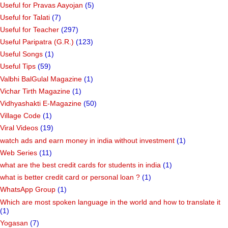
Useful for Pravas Aayojan
(5)
Useful for Talati
(7)
Useful for Teacher
(297)
Useful Paripatra (G.R.)
(123)
Useful Songs
(1)
Useful Tips
(59)
Valbhi BalGulal Magazine
(1)
Vichar Tirth Magazine
(1)
Vidhyashakti E-Magazine
(50)
Village Code
(1)
Viral Videos
(19)
watch ads and earn money in india without investment
(1)
Web Series
(11)
what are the best credit cards for students in india
(1)
what is better credit card or personal loan ?
(1)
WhatsApp Group
(1)
Which are most spoken language in the world and how to translate it
(1)
Yogasan
(7)