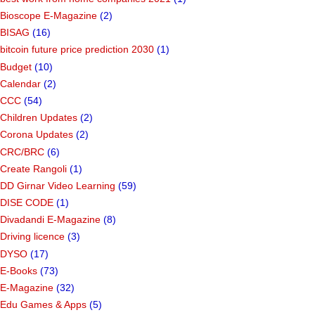
Bioscope E-Magazine
(2)
BISAG
(16)
bitcoin future price prediction 2030
(1)
Budget
(10)
Calendar
(2)
CCC
(54)
Children Updates
(2)
Corona Updates
(2)
CRC/BRC
(6)
Create Rangoli
(1)
DD Girnar Video Learning
(59)
DISE CODE
(1)
Divadandi E-Magazine
(8)
Driving licence
(3)
DYSO
(17)
E-Books
(73)
E-Magazine
(32)
Edu Games & Apps
(5)