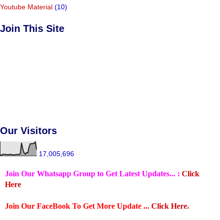
Youtube Material
(10)
Join This Site
Our Visitors
17,005,696
Join Our Whatsapp Group to Get Latest Updates... :
Click
Here
Join Our FaceBook To Get More Update ...
Click Here.