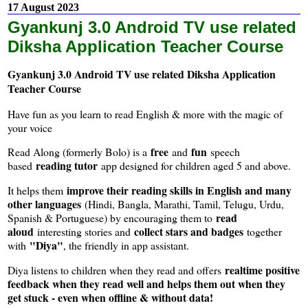
17 August 2023
Gyankunj 3.0 Android TV use related
Diksha Application Teacher Course
Gyankunj 3.0 Android TV use related Diksha Application
Teacher Course
Have fun as you learn to read English & more with the magic of
your voice
free
fun
Read Along (formerly Bolo) is a
and
speech
reading tutor
based
app designed for children aged 5 and above.
improve their reading skills in English and many
It helps them
other languages
(Hindi, Bangla, Marathi, Tamil, Telugu, Urdu,
read
Spanish & Portuguese) by encouraging them to
aloud
collect stars and badges
interesting stories and
together
"Diya"
with
, the friendly in app assistant.
realtime positive
Diya listens to children when they read and offers
feedback when they read well and helps them out when they
get stuck - even when offline & without data!