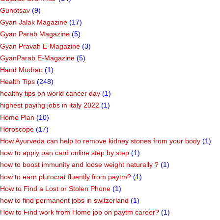
Gunotsav
(9)
Gyan Jalak Magazine
(17)
Gyan Parab Magazine
(5)
Gyan Pravah E-Magazine
(3)
GyanParab E-Magazine
(5)
Hand Mudrao
(1)
Health Tips
(248)
healthy tips on world cancer day
(1)
highest paying jobs in italy 2022
(1)
Home Plan
(10)
Horoscope
(17)
How Ayurveda can help to remove kidney stones from your body
(1)
how to apply pan card online step by step
(1)
how to boost immunity and loose weight naturally ?
(1)
how to earn plutocrat fluently from paytm?
(1)
How to Find a Lost or Stolen Phone
(1)
how to find permanent jobs in switzerland
(1)
How to Find work from Home job on paytm career?
(1)