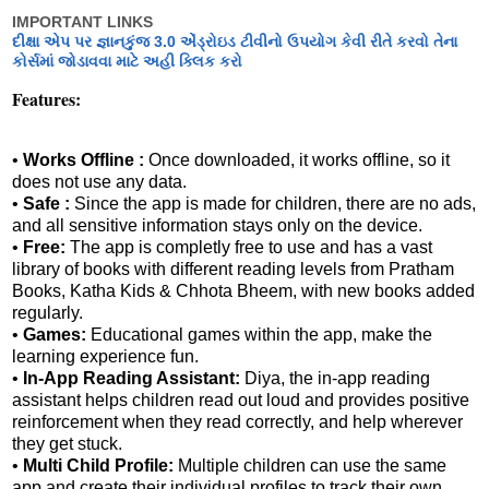
IMPORTANT LINKS
દીક્ષા એપ પર જ્ઞાનકુંજ 3.0 એંડ્રોઇડ ટીવીનો ઉપયોગ કેવી રીતે કરવો તેના
કોર્સમાં જોડાવવા માટે અહી ક્લિક કરો
Features:
•
Works Offline :
Once downloaded, it works offline, so it
does not use any data.
•
Safe :
Since the app is made for children, there are no ads,
and all sensitive information stays only on the device.
•
Free:
The app is completly free to use and has a vast
library of books with different reading levels from Pratham
Books, Katha Kids & Chhota Bheem, with new books added
regularly.
•
Games:
Educational games within the app, make the
learning experience fun.
•
In-App Reading Assistant:
Diya, the in-app reading
assistant helps children read out loud and provides positive
reinforcement when they read correctly, and help wherever
they get stuck.
•
Multi Child Profile:
Multiple children can use the same
app and create their individual profiles to track their own