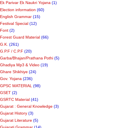
Ek Parivar Ek Naukri Yojana
(1)
Election information
(60)
English Grammar
(15)
Festival Special
(12)
Font
(2)
Forest Guard Material
(66)
G.K.
(261)
G.P.F / C.P.F
(20)
Garba/Bhajan/Prathana Pothi
(5)
Ghadiya Mp3 & Video
(19)
Ghare Shikhiye
(24)
Gov. Yojana
(236)
GPSC MATERIAL
(98)
GSET
(2)
GSRTC Material
(41)
Gujarat : General Knowledge
(3)
Gujarat History
(3)
Gujarat Literature
(5)
Gujarati Grammar
(14)