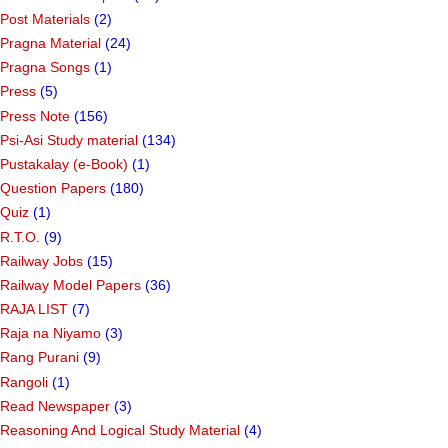
Post Materials
(2)
Pragna Material
(24)
Pragna Songs
(1)
Press
(5)
Press Note
(156)
Psi-Asi Study material
(134)
Pustakalay (e-Book)
(1)
Question Papers
(180)
Quiz
(1)
R.T.O.
(9)
Railway Jobs
(15)
Railway Model Papers
(36)
RAJA LIST
(7)
Raja na Niyamo
(3)
Rang Purani
(9)
Rangoli
(1)
Read Newspaper
(3)
Reasoning And Logical Study Material
(4)