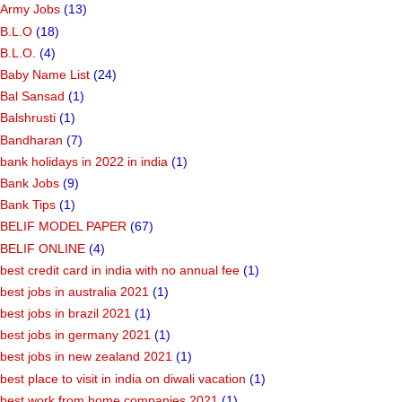
Army Jobs
(13)
B.L.O
(18)
B.L.O.
(4)
Baby Name List
(24)
Bal Sansad
(1)
Balshrusti
(1)
Bandharan
(7)
bank holidays in 2022 in india
(1)
Bank Jobs
(9)
Bank Tips
(1)
BELIF MODEL PAPER
(67)
BELIF ONLINE
(4)
best credit card in india with no annual fee
(1)
best jobs in australia 2021
(1)
best jobs in brazil 2021
(1)
best jobs in germany 2021
(1)
best jobs in new zealand 2021
(1)
best place to visit in india on diwali vacation
(1)
best work from home companies 2021
(1)