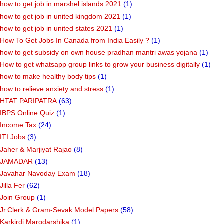
how to get job in marshel islands 2021
(1)
how to get job in united kingdom 2021
(1)
how to get job in united states 2021
(1)
How To Get Jobs In Canada from India Easily ?
(1)
how to get subsidy on own house pradhan mantri awas yojana
(1)
How to get whatsapp group links to grow your business digitally
(1)
how to make healthy body tips
(1)
how to relieve anxiety and stress
(1)
HTAT PARIPATRA
(63)
IBPS Online Quiz
(1)
Income Tax
(24)
ITI Jobs
(3)
Jaher & Marjiyat Rajao
(8)
JAMADAR
(13)
Javahar Navoday Exam
(18)
Jilla Fer
(62)
Join Group
(1)
Jr.Clerk & Gram-Sevak Model Papers
(58)
Karkirdi Margdarshika
(1)