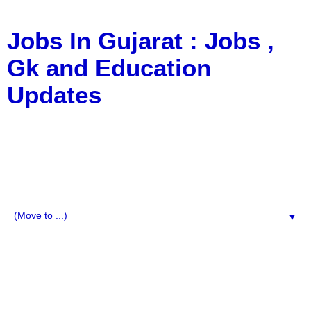
Jobs In Gujarat : Jobs ,
Gk and Education
Updates
a Blog about Recruitment, Notification, G.K., 10 Pass
Jobs, 12 Pass Jobs, Airline Jobs, Army Jobs, Education
News, Useful Info, Pdf File, Jobs, Current Affairs,
Information, Imp All Comparative Exam, All Tips, Results,
VS Bharti, TET Model Paper, Latest News, E-Book, Tet
Study Material, Rojgar News, Imp All Exam
▼