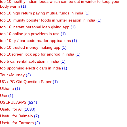
top 10 healthy indian foods which can be eat in winter to keep your
body warm
(1)
top 10 high return paying mutual funds in india
(1)
top 10 imunity booster foods in winter season in india
(1)
top 10 instant personal loan giving app
(1)
top 10 online job providers in usa
(1)
top 10 qr / bar code reader applications
(1)
top 10 trusted money making app
(1)
top 10screen lock app for android in india
(1)
top 5 car rental aplication in india
(1)
top upcoming electric cars in india
(1)
Tour /Journey
(2)
UG / PG Old Question Paper
(1)
Ukhana
(1)
Use
(1)
USEFUL APPS
(524)
Useful for All
(1090)
Useful for Balmelo
(7)
Useful for Farmers
(2)