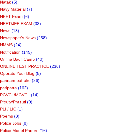
Natak
(5)
Navy Material
(7)
NEET Exam
(6)
NEET/JEE EXAM
(33)
News
(13)
Newspaper's News
(258)
NMMS
(24)
Notification
(145)
Online Badli Camp
(40)
ONLINE TEST PRACTICE
(236)
Operate Your Blog
(5)
parinam patrako
(26)
paripatra
(162)
PGVCL/MGVCL
(14)
Pitrutv/Prasuti
(9)
PLI / LIC
(1)
Poems
(3)
Police Jobs
(8)
Police Model Papers
(16)