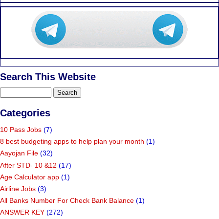
Search This Website
Categories
10 Pass Jobs
(7)
8 best budgeting apps to help plan your month
(1)
Aayojan File
(32)
After STD- 10 &12
(17)
Age Calculator app
(1)
Airline Jobs
(3)
All Banks Number For Check Bank Balance
(1)
ANSWER KEY
(272)