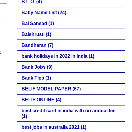
B.L.O.
(4)
Baby Name List
(24)
Bal Sansad
(1)
Balshrusti
(1)
Bandharan
(7)
o
bank holidays in 2022 in india
(1)
Bank Jobs
(9)
Bank Tips
(1)
BELIF MODEL PAPER
(67)
BELIF ONLINE
(4)
best credit card in india with no annual fee
(1)
best jobs in australia 2021
(1)