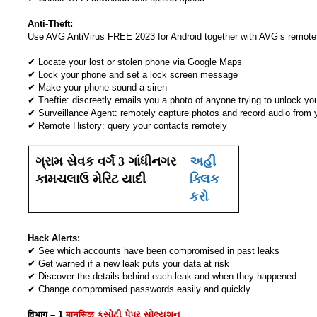
Anti-Theft:
Use AVG AntiVirus FREE 2023 for Android together with AVG’s remot
✔ Locate your lost or stolen phone via Google Maps
✔ Lock your phone and set a lock screen message
✔ Make your phone sound a siren
✔ Theftie: discreetly emails you a photo of anyone trying to unlock you
✔ Surveillance Agent: remotely capture photos and record audio from 
✔ Remote History: query your contacts remotely
ગ્રામ સેવક વર્ગ 3 ગાંધીનગર
અહી
કામચલાઉ મેરિટ યાદી
ક્લિક
કરો
Hack Alerts:
✔ See which accounts have been compromised in past leaks
✔ Get warned if a new leak puts your data at risk
✔ Discover the details behind each leak and when they happened
✔ Change compromised passwords easily and quickly.
विभाग – 1
मानसिक કસોટી પેપર સોલ્યુશન