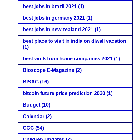
best jobs in brazil 2021
(1)
best jobs in germany 2021
(1)
best jobs in new zealand 2021
(1)
best place to visit in india on diwali vacation
(1)
best work from home companies 2021
(1)
Bioscope E-Magazine
(2)
BISAG
(16)
bitcoin future price prediction 2030
(1)
Budget
(10)
Calendar
(2)
CCC
(54)
Children Updates
(2)