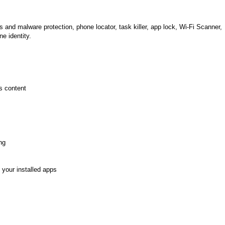
 and malware protection, phone locator, task killer, app lock, Wi-Fi Scanner,
ne identity.
s content
ng
 your installed apps