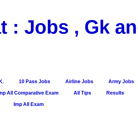
t : Jobs , Gk a
 Pass Jobs, Airline Jobs, Army Jobs, Education News, Useful Info, P
per, Latest News, E-Book, Tet Study Material, Rojgar News, Imp Al
K.
10 Pass Jobs
Airline Jobs
Army Jobs
mp All Comparative Exam
All Tips
Results
Imp All Exam