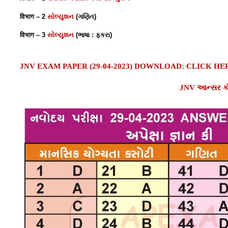
विभाग – 2
સોલ્યુશન
(ગણિત)
विभाग – 3
સોલ્યુશન
(ભાષા : ફકરા)
JNV EXAM PAPER (29-04-2023) D
OWNLOAD
: CLICK HE
JNV આન્સર કી 