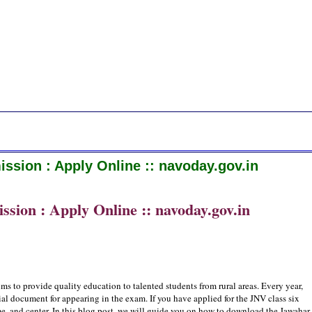
ssion : Apply Online :: navoday.gov.in
sion : Apply Online :: navoday.gov.in
s to provide quality education to talented students from rural areas. Every year,
ial document for appearing in the exam. If you have applied for the JNV class six
, and center. In this blog post, we will guide you on how to download the Jawahar