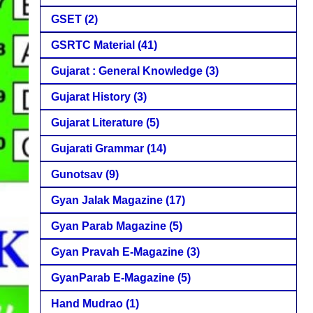
GSET
(2)
GSRTC Material
(41)
Gujarat : General Knowledge
(3)
Gujarat History
(3)
Gujarat Literature
(5)
Gujarati Grammar
(14)
Gunotsav
(9)
Gyan Jalak Magazine
(17)
Gyan Parab Magazine
(5)
Gyan Pravah E-Magazine
(3)
GyanParab E-Magazine
(5)
Hand Mudrao
(1)