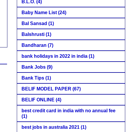
B.L.O.
(4)
Baby Name List
(24)
Bal Sansad
(1)
Balshrusti
(1)
Bandharan
(7)
bank holidays in 2022 in india
(1)
Bank Jobs
(9)
Bank Tips
(1)
BELIF MODEL PAPER
(67)
BELIF ONLINE
(4)
best credit card in india with no annual fee
(1)
best jobs in australia 2021
(1)