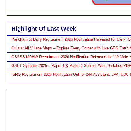
Highlight Of Last Week
Panchamrut Dairy Recruitment 2026 Notification Released for Clerk, O
Gujarat All Village Maps – Explore Every Corner with Live GPS Earth 
GSSSB MPHW Recruitment 2026 Notification Released for 119 Male H
GSET Syllabus 2025 – Paper 1 & Paper 2 Subject-Wise Syllabus PD
ISRO Recruitment 2026 Notification Out for 244 Assistant, JPA, UDC 