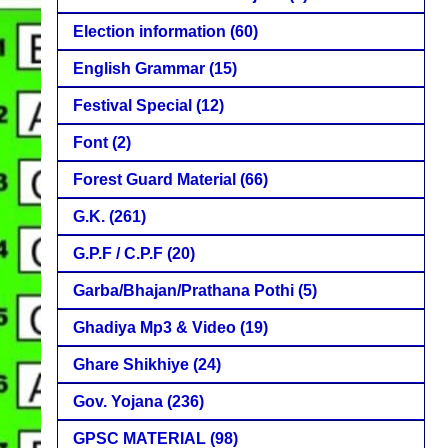
Election information
(60)
English Grammar
(15)
Festival Special
(12)
Font
(2)
Forest Guard Material
(66)
G.K.
(261)
G.P.F / C.P.F
(20)
Garba/Bhajan/Prathana Pothi
(5)
Ghadiya Mp3 & Video
(19)
Ghare Shikhiye
(24)
Gov. Yojana
(236)
GPSC MATERIAL
(98)