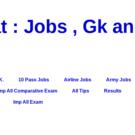
t : Jobs , Gk a
 Pass Jobs, Airline Jobs, Army Jobs, Education News, Useful Info, P
per, Latest News, E-Book, Tet Study Material, Rojgar News, Imp Al
K.
10 Pass Jobs
Airline Jobs
Army Jobs
mp All Comparative Exam
All Tips
Results
Imp All Exam