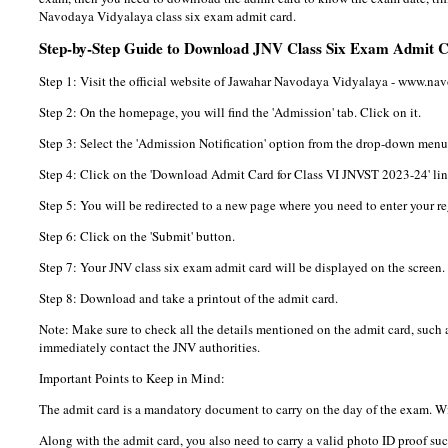
Navodaya Vidyalaya class six exam admit card.
Step-by-Step Guide to Download JNV Class Six Exam Admit 
Step 1: Visit the official website of Jawahar Navodaya Vidyalaya - www.na
Step 2: On the homepage, you will find the 'Admission' tab. Click on it.
Step 3: Select the 'Admission Notification' option from the drop-down menu
Step 4: Click on the 'Download Admit Card for Class VI JNVST 2023-24' lin
Step 5: You will be redirected to a new page where you need to enter your r
Step 6: Click on the 'Submit' button.
Step 7: Your JNV class six exam admit card will be displayed on the screen.
Step 8: Download and take a printout of the admit card.
Note: Make sure to check all the details mentioned on the admit card, such as
immediately contact the JNV authorities.
Important Points to Keep in Mind:
The admit card is a mandatory document to carry on the day of the exam. Wit
Along with the admit card, you also need to carry a valid photo ID proof suc