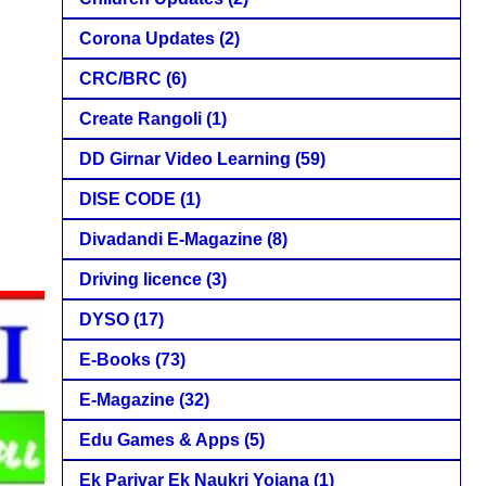
Corona Updates
(2)
CRC/BRC
(6)
Create Rangoli
(1)
DD Girnar Video Learning
(59)
DISE CODE
(1)
Divadandi E-Magazine
(8)
Driving licence
(3)
DYSO
(17)
E-Books
(73)
E-Magazine
(32)
Edu Games & Apps
(5)
Ek Parivar Ek Naukri Yojana
(1)