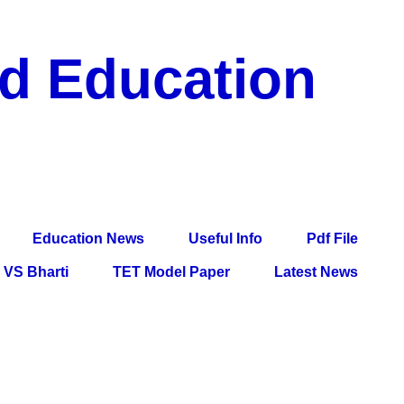
nd Education
df File, Jobs, Current Affairs, Information, Imp All
l Exam
Education News
Useful Info
Pdf File
VS Bharti
TET Model Paper
Latest News