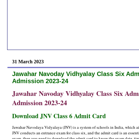
31 March 2023
Jawahar Navoday Vidhyalay Class Six Admi
Admission 2023-24
Jawahar Navoday Vidhyalay Class Six Admis
Admission 2023-24
Download JNV Class 6 Admit Card
Jawahar Navodaya Vidyalaya (JNV) is a system of schools in India, which aim
JNV conducts an entrance exam for class six, and the admit card is an essent
exam, then you need to download the admit card to know the exam date, time