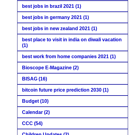
best jobs in brazil 2021
(1)
best jobs in germany 2021
(1)
best jobs in new zealand 2021
(1)
best place to visit in india on diwali vacation
(1)
best work from home companies 2021
(1)
Bioscope E-Magazine
(2)
BISAG
(16)
bitcoin future price prediction 2030
(1)
Budget
(10)
Calendar
(2)
CCC
(54)
Children Updates
(2)