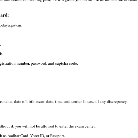
Card:
vodaya.gov.in.
.
k.
egistration number, password, and captcha code.
 name, date of birth, exam date, time, and center. In case of any discrepancy,
hout it, you will not be allowed to enter the exam center.
h as Aadhar Card, Voter ID, or Passport.