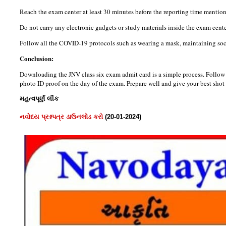
Reach the exam center at least 30 minutes before the reporting time mention
Do not carry any electronic gadgets or study materials inside the exam cente
Follow all the COVID-19 protocols such as wearing a mask, maintaining soci
Conclusion:
Downloading the JNV class six exam admit card is a simple process. Follow 
photo ID proof on the day of the exam. Prepare well and give your best shot 
મહત્વપૂર્ણ લીંક
નવોદય પ્રશ્નપત્ર ડાઉનલોડ કરો
(20-01-2024)