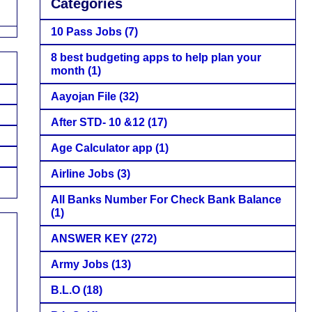
Categories
10 Pass Jobs
(7)
8 best budgeting apps to help plan your
month
(1)
Aayojan File
(32)
After STD- 10 &12
(17)
Age Calculator app
(1)
Airline Jobs
(3)
All Banks Number For Check Bank Balance
(1)
ANSWER KEY
(272)
Army Jobs
(13)
B.L.O
(18)