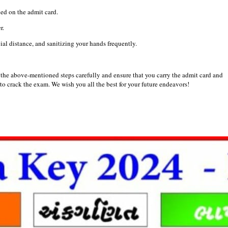
ed on the admit card.
r.
al distance, and sanitizing your hands frequently.
the above-mentioned steps carefully and ensure that you carry the admit card and
to crack the exam. We wish you all the best for your future endeavors!