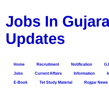
Jobs In Gujara
Updates
a Blog about Recruitment, Notification, G.K., 10 Pass Jobs, 12
Comparative Exam, All Tips, Results, VS Bharti, TET Model Pa
Home
Recruitment
Notification
G.
Jobs
Current Affairs
Information
I
E-Book
Tet Study Material
Rojgar News