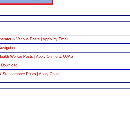
perator & Various Posts | Apply by Email
Navigation
ealth Worker Posts | Apply Online at OJAS
F Download
& Stenographer Posts | Apply Online