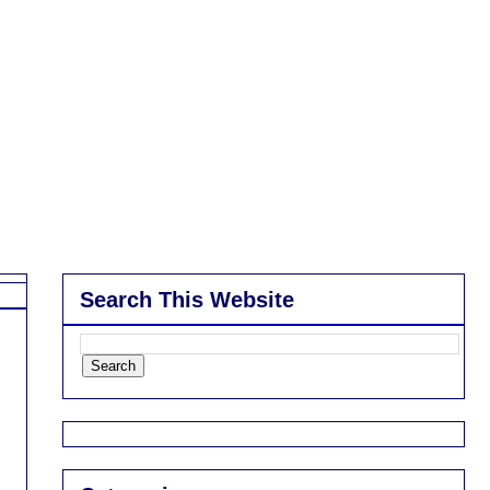
Search This Website