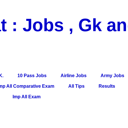
t : Jobs , Gk a
 Pass Jobs, Airline Jobs, Army Jobs, Education News, Useful Info, P
per, Latest News, E-Book, Tet Study Material, Rojgar News, Imp Al
K.
10 Pass Jobs
Airline Jobs
Army Jobs
mp All Comparative Exam
All Tips
Results
Imp All Exam