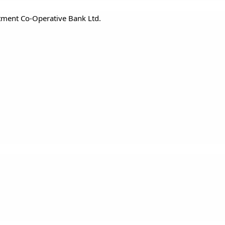
ment Co-Operative Bank Ltd.