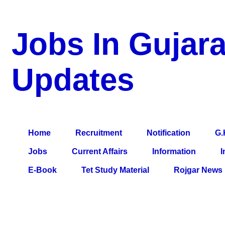
Jobs In Gujara
Updates
a Blog about Recruitment, Notification, G.K., 10 Pass Jobs, 12
Comparative Exam, All Tips, Results, VS Bharti, TET Model Pa
Home
Recruitment
Notification
G.
Jobs
Current Affairs
Information
I
E-Book
Tet Study Material
Rojgar News