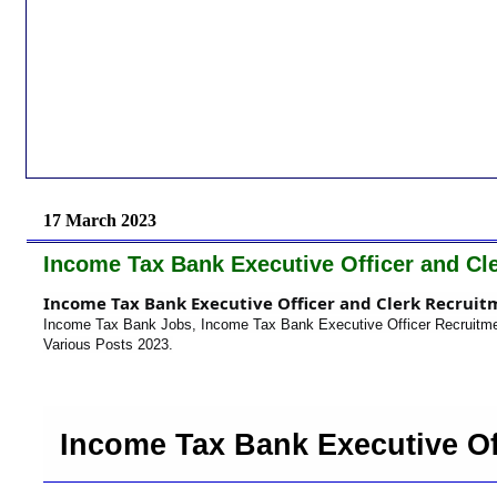
17 March 2023
Income Tax Bank Executive Officer and Cl
Income Tax Bank Executive Officer and Clerk Recruit
Income Tax Bank Jobs, Income Tax Bank Executive Officer Recruitme
Various Posts 2023.
Income Tax Bank Executive Of