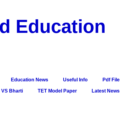
nd Education
df File, Jobs, Current Affairs, Information, Imp All
l Exam
Education News
Useful Info
Pdf File
VS Bharti
TET Model Paper
Latest News