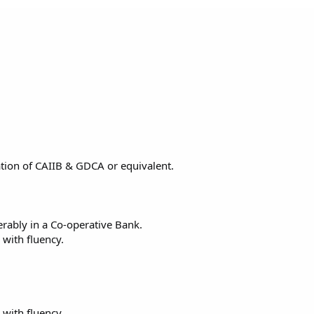
cation of CAIIB & GDCA or equivalent.
rably in a Co-operative Bank.
 with fluency.
 with fluency