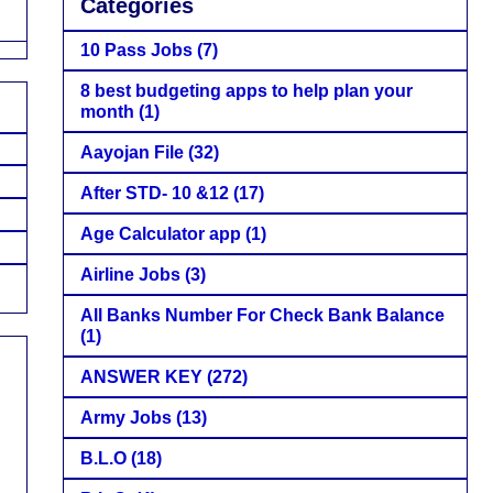
Categories
10 Pass Jobs
(7)
8 best budgeting apps to help plan your
month
(1)
Aayojan File
(32)
After STD- 10 &12
(17)
Age Calculator app
(1)
Airline Jobs
(3)
All Banks Number For Check Bank Balance
(1)
ANSWER KEY
(272)
Army Jobs
(13)
B.L.O
(18)