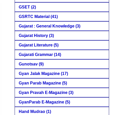
GSET
(2)
GSRTC Material
(41)
Gujarat : General Knowledge
(3)
Gujarat History
(3)
Gujarat Literature
(5)
Gujarati Grammar
(14)
Gunotsav
(9)
Gyan Jalak Magazine
(17)
Gyan Parab Magazine
(5)
Gyan Pravah E-Magazine
(3)
GyanParab E-Magazine
(5)
Hand Mudrao
(1)