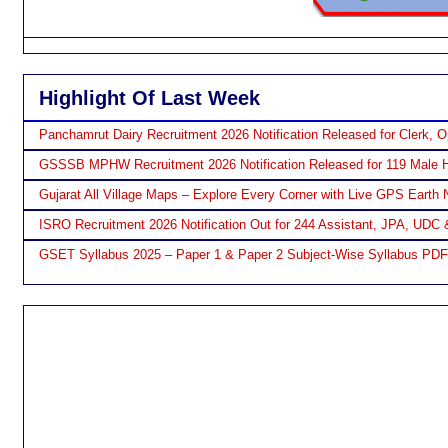
Highlight Of Last Week
Panchamrut Dairy Recruitment 2026 Notification Released for Clerk, O
GSSSB MPHW Recruitment 2026 Notification Released for 119 Male H
Gujarat All Village Maps – Explore Every Corner with Live GPS Earth 
ISRO Recruitment 2026 Notification Out for 244 Assistant, JPA, UDC 
GSET Syllabus 2025 – Paper 1 & Paper 2 Subject-Wise Syllabus PD