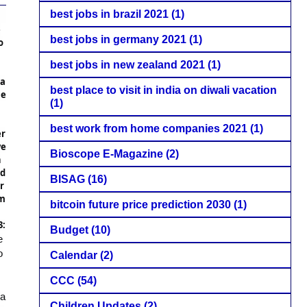
best jobs in brazil 2021
(1)
e
best jobs in germany 2021
(1)
o
best jobs in new zealand 2021
(1)
a
best place to visit in india on diwali vacation
me
(1)
best work from home companies 2021
(1)
r
ve
Bioscope E-Magazine
(2)
n
td
BISAG
(16)
r
m
bitcoin future price prediction 2030
(1)
3:
Budget
(10)
e
o
Calendar
(2)
CCC
(54)
a
Children Updates
(2)