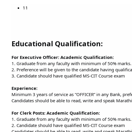
11
Educational Qualification:
For Executive Officer: Academic Qualification:
1. Graduate from any faculty with minimum of 50% marks.
2. Preference will be given to the candidate having qualifi
3. Candidate should have qualified MS-CIT Course exam
Experience:
Minimum 3 years of service as “OFFICER” in any Bank, prefe
Candidates should be able to read, write and speak Marathi
For Clerk Posts: Academic Qualification:
1. Graduate from any faculty with minimum of 50% marks.
2. Candidate should have qualified MS-CIT Course exam
Candidates should be able to read, write and speak Marathi