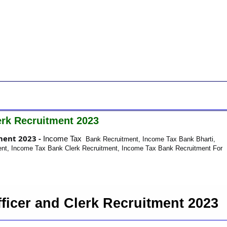
erk Recruitment 2023
ment 2023 -
Income Tax
Bank Recruitment, Income Tax Bank Bharti,
nt, Income Tax Bank Clerk Recruitment, Income Tax Bank Recruitment For
ficer and Clerk Recruitment 2023