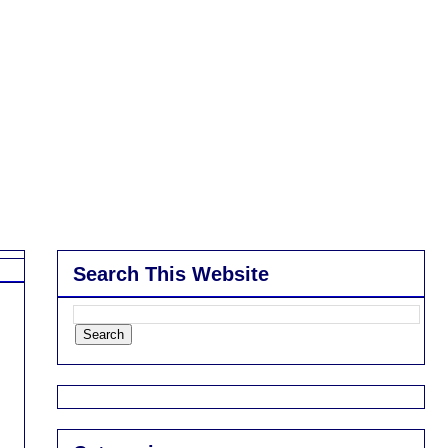
Search This Website