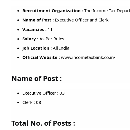
Recruitment Organization :
The Income Tax Depart
Name of Post :
Executive Officer and Clerk
Vacancies :
11
Salary :
As Per Rules
Job Location :
All India
Official Website :
www.incometaxbank.co.in/
Name of Post :
Executive Officer : 03
Clerk : 08
Total No. of Posts :