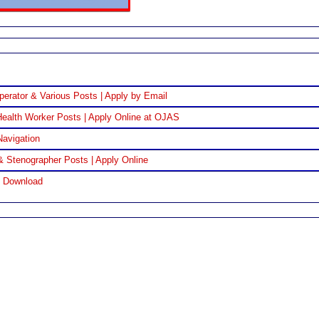
perator & Various Posts | Apply by Email
ealth Worker Posts | Apply Online at OJAS
Navigation
& Stenographer Posts | Apply Online
F Download