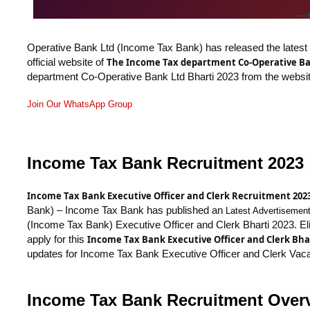
Operative Bank Ltd (Income Tax Bank) has released the latest off
official website of
The Income Tax department Co-Operative Ba
department Co-Operative Bank Ltd Bharti 2023 from the websit
Join Our WhatsApp Group
Income Tax Bank Recruitment 2023
Income Tax Bank Executive Officer and Clerk Recruitment 202
Bank) – Income Tax Bank has published an
Latest Advertisemen
(Income Tax Bank) Executive Officer and Clerk Bharti 2023. Elig
apply for this
Income Tax Bank Executive Officer and Clerk Bhar
updates for Income Tax Bank Executive Officer and Clerk Vac
Income Tax Bank Recruitment Over