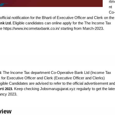
rtm
nt
Co-
icial notification for the Bharti of Executive Officer and Clerk on the
nk Ltd.
Eligible candidates can online apply for the The Income Tax
e https://www.incometaxbank.co.in/ starting from March-2023.
3:
The Income Tax department Co-Operative Bank Ltd (Income Tax
for Executive Officer and Clerk (Executive Officer and Clerks)
t
ible Candidates are advised to refer to the official advertisement an
ti 2023.
Keep checking Jobsmarugujarat.xyz regularly to get the late
ancy 2023.
view