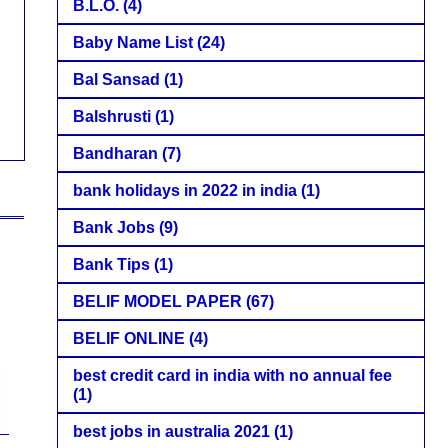
B.L.O.
(4)
Baby Name List
(24)
Bal Sansad
(1)
Balshrusti
(1)
Bandharan
(7)
bank holidays in 2022 in india
(1)
Bank Jobs
(9)
Bank Tips
(1)
BELIF MODEL PAPER
(67)
BELIF ONLINE
(4)
best credit card in india with no annual fee
(1)
best jobs in australia 2021
(1)