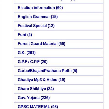
Election information
(60)
English Grammar
(15)
Festival Special
(12)
Font
(2)
Forest Guard Material
(66)
G.K.
(261)
G.P.F / C.P.F
(20)
Garba/Bhajan/Prathana Pothi
(5)
Ghadiya Mp3 & Video
(19)
Ghare Shikhiye
(24)
Gov. Yojana
(236)
GPSC MATERIAL
(98)