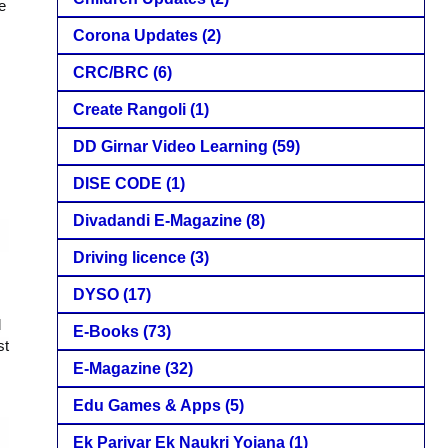
e
Corona Updates
(2)
CRC/BRC
(6)
Create Rangoli
(1)
DD Girnar Video Learning
(59)
DISE CODE
(1)
Divadandi E-Magazine
(8)
Driving licence
(3)
DYSO
(17)
d
E-Books
(73)
st
E-Magazine
(32)
Edu Games & Apps
(5)
Ek Parivar Ek Naukri Yojana
(1)