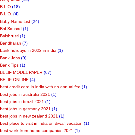
B.L.O
(18)
B.L.O.
(4)
Baby Name List
(24)
Bal Sansad
(1)
Balshrusti
(1)
Bandharan
(7)
bank holidays in 2022 in india
(1)
Bank Jobs
(9)
Bank Tips
(1)
BELIF MODEL PAPER
(67)
BELIF ONLINE
(4)
best credit card in india with no annual fee
(1)
best jobs in australia 2021
(1)
best jobs in brazil 2021
(1)
best jobs in germany 2021
(1)
best jobs in new zealand 2021
(1)
best place to visit in india on diwali vacation
(1)
best work from home companies 2021
(1)