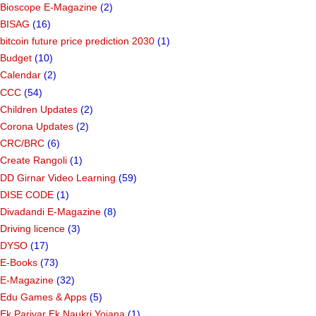
Bioscope E-Magazine
(2)
BISAG
(16)
bitcoin future price prediction 2030
(1)
Budget
(10)
Calendar
(2)
CCC
(54)
Children Updates
(2)
Corona Updates
(2)
CRC/BRC
(6)
Create Rangoli
(1)
DD Girnar Video Learning
(59)
DISE CODE
(1)
Divadandi E-Magazine
(8)
Driving licence
(3)
DYSO
(17)
E-Books
(73)
E-Magazine
(32)
Edu Games & Apps
(5)
Ek Parivar Ek Naukri Yojana
(1)