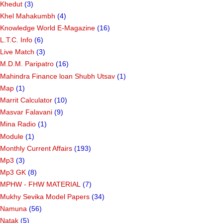
Khedut
(3)
Khel Mahakumbh
(4)
Knowledge World E-Magazine
(16)
L.T.C. Info
(6)
Live Match
(3)
M.D.M. Paripatro
(16)
Mahindra Finance loan Shubh Utsav
(1)
Map
(1)
Marrit Calculator
(10)
Masvar Falavani
(9)
Mina Radio
(1)
Module
(1)
Monthly Current Affairs
(193)
Mp3
(3)
Mp3 GK
(8)
MPHW - FHW MATERIAL
(7)
Mukhy Sevika Model Papers
(34)
Namuna
(56)
Natak
(5)