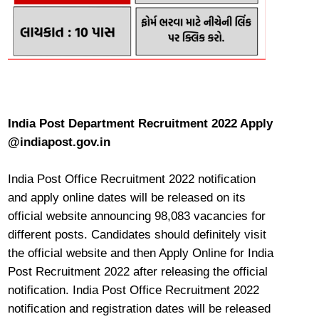
India Post Department Recruitment 2022 Apply
@indiapost.gov.in
India Post Office Recruitment 2022 notification
and apply online dates will be released on its
official website announcing 98,083 vacancies for
different posts. Candidates should definitely visit
the official website and then Apply Online for India
Post Recruitment 2022 after releasing the official
notification. India Post Office Recruitment 2022
notification and registration dates will be released