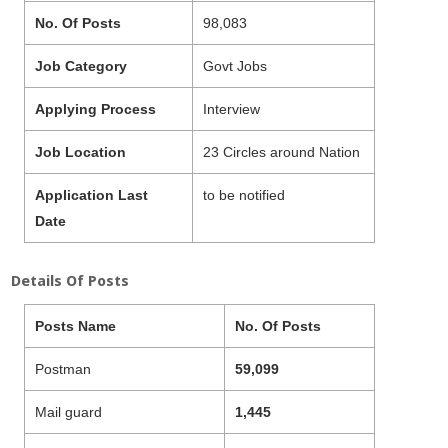
No. Of Posts
98,083
Job Category
Govt Jobs
Applying Process
Interview
Job Location
23 Circles around Nation
Application Last
to be notified
Date
Details Of Posts
Posts Name
No. Of Posts
Postman
59,099
Mail guard
1,445