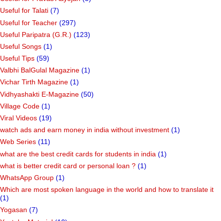
Useful for Talati
(7)
Useful for Teacher
(297)
Useful Paripatra (G.R.)
(123)
Useful Songs
(1)
Useful Tips
(59)
Valbhi BalGulal Magazine
(1)
Vichar Tirth Magazine
(1)
Vidhyashakti E-Magazine
(50)
Village Code
(1)
Viral Videos
(19)
watch ads and earn money in india without investment
(1)
Web Series
(11)
what are the best credit cards for students in india
(1)
what is better credit card or personal loan ?
(1)
WhatsApp Group
(1)
Which are most spoken language in the world and how to translate it
(1)
Yogasan
(7)