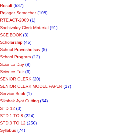
Result
(537)
Rojagar Samachar
(108)
RTE ACT-2009
(1)
Sachivalay Clerk Material
(91)
SCE BOOK
(3)
Scholarship
(45)
School Praveshotsav
(9)
School Program
(12)
Science Day
(9)
Science Fair
(6)
SENIOR CLERK
(20)
SENIOR CLERK MODEL PAPER
(17)
Service Book
(1)
Sikshak Jyot Cutting
(64)
STD-12
(3)
STD.1 TO 8
(224)
STD.9 TO 12
(256)
Syllabus
(74)