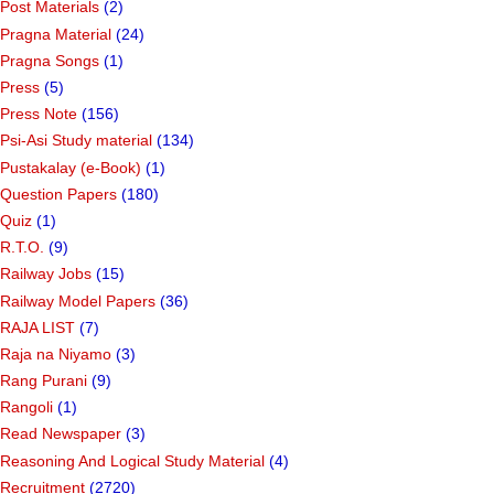
Post Materials
(2)
Pragna Material
(24)
Pragna Songs
(1)
Press
(5)
Press Note
(156)
Psi-Asi Study material
(134)
Pustakalay (e-Book)
(1)
Question Papers
(180)
Quiz
(1)
R.T.O.
(9)
Railway Jobs
(15)
Railway Model Papers
(36)
RAJA LIST
(7)
Raja na Niyamo
(3)
Rang Purani
(9)
Rangoli
(1)
Read Newspaper
(3)
Reasoning And Logical Study Material
(4)
Recruitment
(2720)