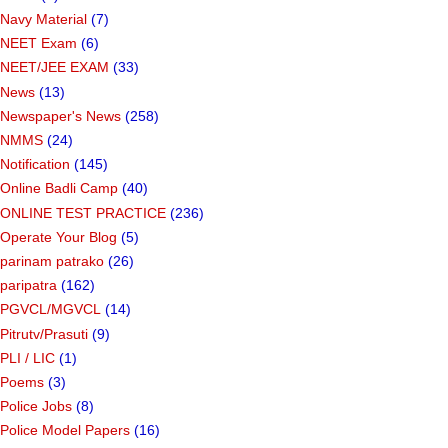
Navy Material
(7)
NEET Exam
(6)
NEET/JEE EXAM
(33)
News
(13)
Newspaper's News
(258)
NMMS
(24)
Notification
(145)
Online Badli Camp
(40)
ONLINE TEST PRACTICE
(236)
Operate Your Blog
(5)
parinam patrako
(26)
paripatra
(162)
PGVCL/MGVCL
(14)
Pitrutv/Prasuti
(9)
PLI / LIC
(1)
Poems
(3)
Police Jobs
(8)
Police Model Papers
(16)