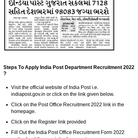
Steps To Apply India Post Department Recruitment 2022
?
Visit the official website of India Post i.e.
indiapost.gov.in or click on the link given below.
Click on the Post Office Recruitment 2022 link in the
homepage.
Click on the Register link provided
Fill Out the India Post Office Recruitment Form 2022