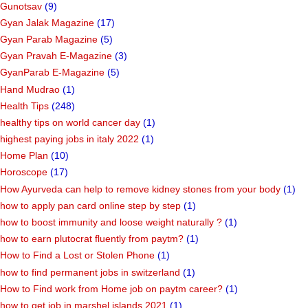
Gunotsav
(9)
Gyan Jalak Magazine
(17)
Gyan Parab Magazine
(5)
Gyan Pravah E-Magazine
(3)
GyanParab E-Magazine
(5)
Hand Mudrao
(1)
Health Tips
(248)
healthy tips on world cancer day
(1)
highest paying jobs in italy 2022
(1)
Home Plan
(10)
Horoscope
(17)
How Ayurveda can help to remove kidney stones from your body
(1)
how to apply pan card online step by step
(1)
how to boost immunity and loose weight naturally ?
(1)
how to earn plutocrat fluently from paytm?
(1)
How to Find a Lost or Stolen Phone
(1)
how to find permanent jobs in switzerland
(1)
How to Find work from Home job on paytm career?
(1)
how to get job in marshel islands 2021
(1)