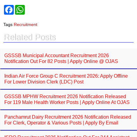
F
W
a
h
c
a
e
t
Tags
Recruitment
b
s
o
A
Related Posts
o
p
k
p
GSSSB Municipal Accountant Recruitment 2026
Notification Out For 82 Posts | Apply Online @ OJAS
Indian Air Force Group C Recruitment 2026: Apply Offline
For Lower Division Clerk (LDC) Post
GSSSB MPHW Recruitment 2026 Notification Released
For 119 Male Health Worker Posts | Apply Online At OJAS
Panchamrut Dairy Recruitment 2026 Notification Released
For Clerk, Operator & Various Posts | Apply By Email