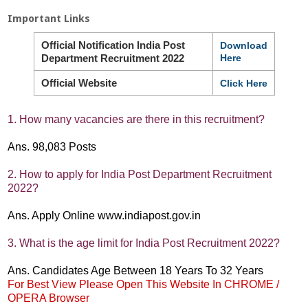
Important Links
Official Notification India Post
Download
Department Recruitment 2022
Here
Official Website
Click Here
1. How many vacancies are there in this recruitment?
Ans. 98,083 Posts
2. How to apply for India Post Department Recruitment
2022?
Ans. Apply Online www.indiapost.gov.in
3. What is the age limit for India Post Recruitment 2022?
Ans. Candidates Age Between 18 Years To 32 Years
For Best View Please Open This Website In CHROME /
OPERA Browser