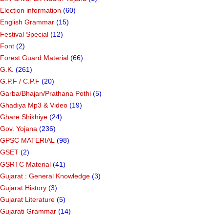
Election information
(60)
English Grammar
(15)
Festival Special
(12)
Font
(2)
Forest Guard Material
(66)
G.K.
(261)
G.P.F / C.P.F
(20)
Garba/Bhajan/Prathana Pothi
(5)
Ghadiya Mp3 & Video
(19)
Ghare Shikhiye
(24)
Gov. Yojana
(236)
GPSC MATERIAL
(98)
GSET
(2)
GSRTC Material
(41)
Gujarat : General Knowledge
(3)
Gujarat History
(3)
Gujarat Literature
(5)
Gujarati Grammar
(14)