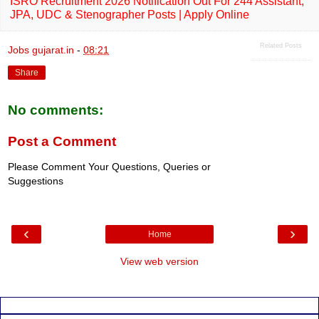
ISRO Recruitment 2026 Notification Out For 244 Assistant,
JPA, UDC & Stenographer Posts | Apply Online
Related Posts
Jobs gujarat.in
-
08:21
Share
No comments:
Post a Comment
Please Comment Your Questions, Queries or
Suggestions
‹
›
Home
View web version