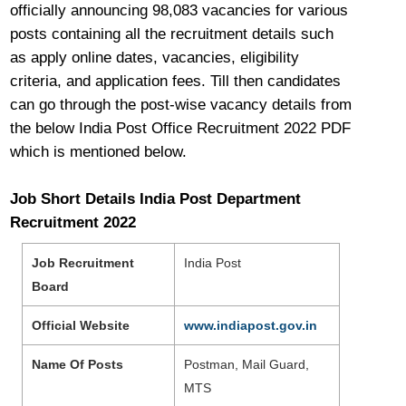
officially announcing 98,083 vacancies for various
posts containing all the recruitment details such
as apply online dates, vacancies, eligibility
criteria, and application fees. Till then candidates
can go through the post-wise vacancy details from
the below India Post Office Recruitment 2022 PDF
which is mentioned below.
Job Short Details India Post Department
Recruitment 2022
Job Recruitment
India Post
Board
Official Website
www.indiapost.gov.in
Name Of Posts
Postman, Mail Guard,
MTS