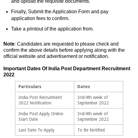
and upload the requisite documents.
Finally, Submit the Application Form and pay
application fees to confirm.
Take a printout of the application from.
Note
: Candidates are requested to please check and
confirm the above details before applying along with the
official website and advertisement or notification.
Important Dates Of India Post Department Recruitment
2022
Particulars
Dates
India Post Recruitment
3rd/4th week of
2022 Notification
September 2022
India Post Apply Online
3rd/4th week of
Start Date
September 2022
Last Date To Apply
To Be Notified