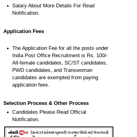
Salary About More Details For Read
Notification.
Application Fees
The Application Fee for all the posts under
India Post Office Recruitment is Rs. 100/-
All-female candidates, SC/ST candidates,
PWD candidates, and Transwoman
candidates are exempted from paying
application fees.
Selection Process & Other Process
Candidates Please Read Official
Notification.