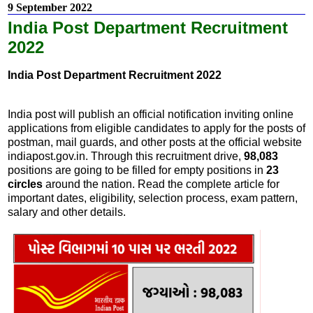
9 September 2022
India Post Department Recruitment
2022
India Post Department Recruitment 2022
India post will publish an official notification inviting online
applications from eligible candidates to apply for the posts of
postman, mail guards, and other posts at the official website
indiapost.gov.in. Through this recruitment drive,
98,083
positions are going to be filled for empty positions in
23
circles
around the nation. Read the complete article for
important dates, eligibility, selection process, exam pattern,
salary and other details.