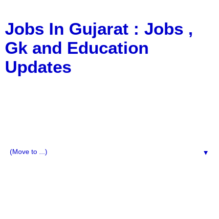
Jobs In Gujarat : Jobs ,
Gk and Education
Updates
a Blog about Recruitment, Notification, G.K., 10 Pass
Jobs, 12 Pass Jobs, Airline Jobs, Army Jobs, Education
News, Useful Info, Pdf File, Jobs, Current Affairs,
Information, Imp All Comparative Exam, All Tips, Results,
VS Bharti, TET Model Paper, Latest News, E-Book, Tet
Study Material, Rojgar News, Imp All Exam
▼