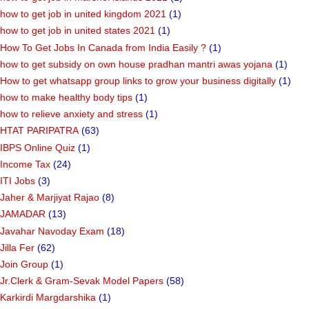
how to get job in united kingdom 2021
(1)
how to get job in united states 2021
(1)
How To Get Jobs In Canada from India Easily ?
(1)
how to get subsidy on own house pradhan mantri awas yojana
(1)
How to get whatsapp group links to grow your business digitally
(1)
how to make healthy body tips
(1)
how to relieve anxiety and stress
(1)
HTAT PARIPATRA
(63)
IBPS Online Quiz
(1)
Income Tax
(24)
ITI Jobs
(3)
Jaher & Marjiyat Rajao
(8)
JAMADAR
(13)
Javahar Navoday Exam
(18)
Jilla Fer
(62)
Join Group
(1)
Jr.Clerk & Gram-Sevak Model Papers
(58)
Karkirdi Margdarshika
(1)