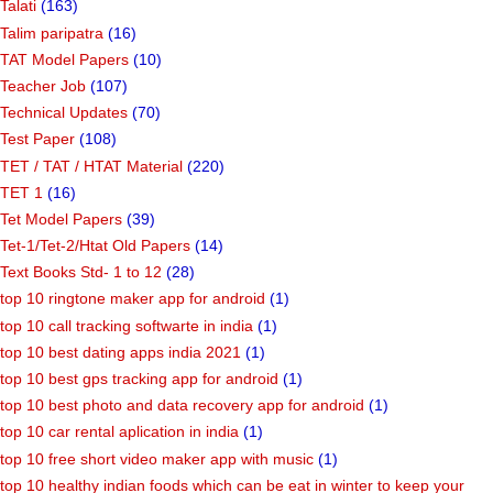
Talati
(163)
Talim paripatra
(16)
TAT Model Papers
(10)
Teacher Job
(107)
Technical Updates
(70)
Test Paper
(108)
TET / TAT / HTAT Material
(220)
TET 1
(16)
Tet Model Papers
(39)
Tet-1/Tet-2/Htat Old Papers
(14)
Text Books Std- 1 to 12
(28)
top 10 ringtone maker app for android
(1)
top 10 call tracking softwarte in india
(1)
top 10 best dating apps india 2021
(1)
top 10 best gps tracking app for android
(1)
top 10 best photo and data recovery app for android
(1)
top 10 car rental aplication in india
(1)
top 10 free short video maker app with music
(1)
top 10 healthy indian foods which can be eat in winter to keep your