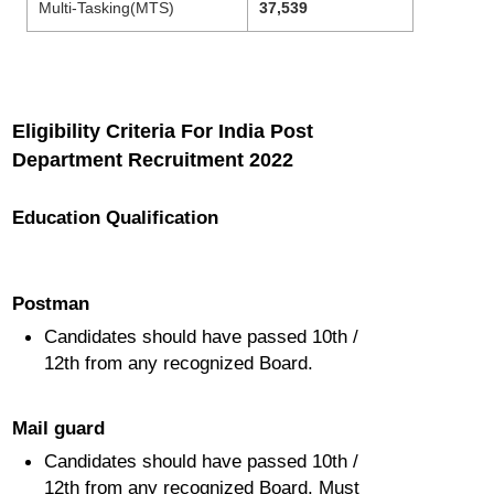
Multi-Tasking(MTS)
37,539
Eligibility Criteria For India Post
Department Recruitment 2022
Education Qualification
Postman
Candidates should have passed 10th /
12th from any recognized Board.
Mail guard
Candidates should have passed 10th /
12th from any recognized Board. Must