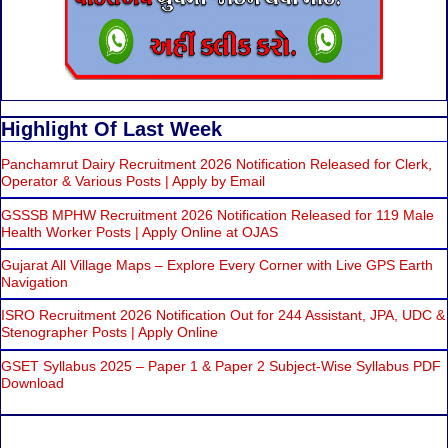
Highlight Of Last Week
Panchamrut Dairy Recruitment 2026 Notification Released for Clerk,
Operator & Various Posts | Apply by Email
GSSSB MPHW Recruitment 2026 Notification Released for 119 Male
Health Worker Posts | Apply Online at OJAS
Gujarat All Village Maps – Explore Every Corner with Live GPS Earth
Navigation
ISRO Recruitment 2026 Notification Out for 244 Assistant, JPA, UDC &
Stenographer Posts | Apply Online
GSET Syllabus 2025 – Paper 1 & Paper 2 Subject-Wise Syllabus PDF
Download