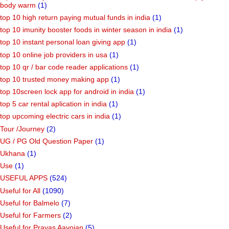
body warm
(1)
top 10 high return paying mutual funds in india
(1)
top 10 imunity booster foods in winter season in india
(1)
top 10 instant personal loan giving app
(1)
top 10 online job providers in usa
(1)
top 10 qr / bar code reader applications
(1)
top 10 trusted money making app
(1)
top 10screen lock app for android in india
(1)
top 5 car rental aplication in india
(1)
top upcoming electric cars in india
(1)
Tour /Journey
(2)
UG / PG Old Question Paper
(1)
Ukhana
(1)
Use
(1)
USEFUL APPS
(524)
Useful for All
(1090)
Useful for Balmelo
(7)
Useful for Farmers
(2)
Useful for Pravas Aayojan
(5)