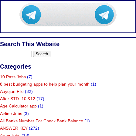
Search This Website
Categories
10 Pass Jobs
(7)
8 best budgeting apps to help plan your month
(1)
Aayojan File
(32)
After STD- 10 &12
(17)
Age Calculator app
(1)
Airline Jobs
(3)
All Banks Number For Check Bank Balance
(1)
ANSWER KEY
(272)
Army Jobs
(13)