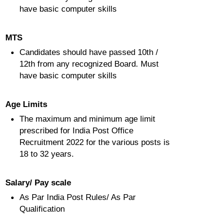
have basic computer skills
MTS
Candidates should have passed 10th /
12th from any recognized Board. Must
have basic computer skills
Age Limits
The maximum and minimum age limit
prescribed for India Post Office
Recruitment 2022 for the various posts is
18 to 32 years.
Salary/ Pay scale
As Par India Post Rules/ As Par
Qualification