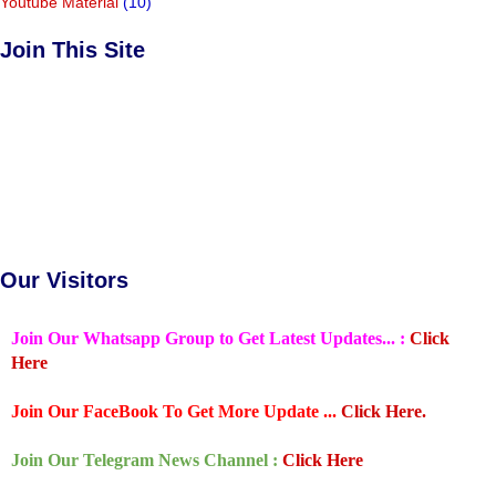
Youtube Material
(10)
Join This Site
Our Visitors
Join Our Whatsapp Group to Get Latest Updates... :
Click
Here
Join Our FaceBook To Get More Update ...
Click Here.
Join Our Telegram News Channel :
Click Here