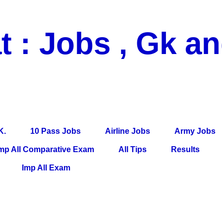
t : Jobs , Gk a
 Pass Jobs, Airline Jobs, Army Jobs, Education News, Useful Info, P
per, Latest News, E-Book, Tet Study Material, Rojgar News, Imp Al
K.
10 Pass Jobs
Airline Jobs
Army Jobs
mp All Comparative Exam
All Tips
Results
Imp All Exam