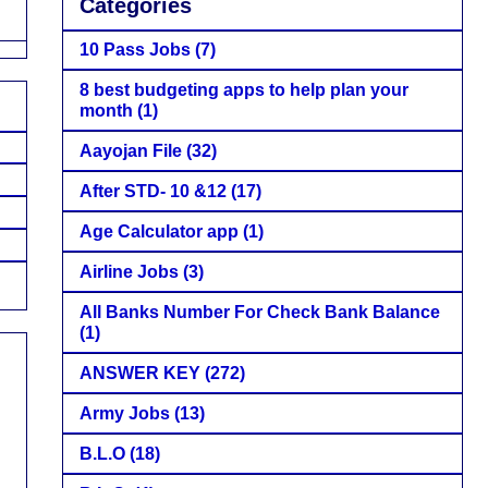
Categories
10 Pass Jobs
(7)
8 best budgeting apps to help plan your
month
(1)
Aayojan File
(32)
After STD- 10 &12
(17)
Age Calculator app
(1)
Airline Jobs
(3)
All Banks Number For Check Bank Balance
(1)
ANSWER KEY
(272)
Army Jobs
(13)
B.L.O
(18)