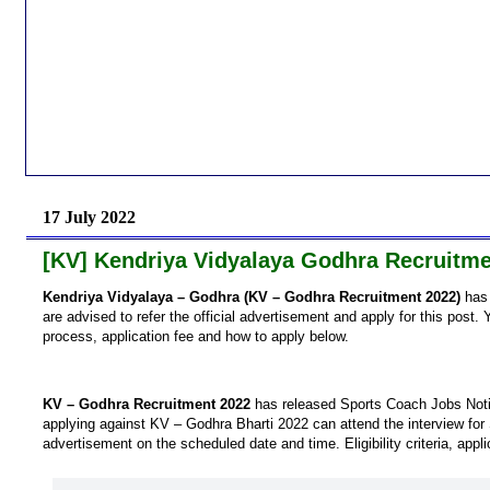
17 July 2022
[KV] Kendriya Vidyalaya Godhra Recruitme
Kendriya Vidyalaya – Godhra (KV – Godhra Recruitment 2022)
has 
are advised to refer the official advertisement and apply for this post. Y
process, application fee and how to apply below.
KV – Godhra Recruitment 2022
has released Sports Coach Jobs Notif
applying against KV – Godhra Bharti 2022 can attend the interview for
advertisement on the scheduled date and time. Eligibility criteria, appl