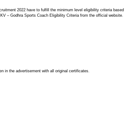
tment 2022 have to fulfill the minimum level eligibility criteria based
KV – Godhra Sports Coach Eligibility Criteria from the official website.
 in the advertisement with all original certificates.