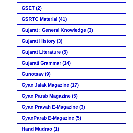
GSET
(2)
GSRTC Material
(41)
Gujarat : General Knowledge
(3)
Gujarat History
(3)
Gujarat Literature
(5)
Gujarati Grammar
(14)
Gunotsav
(9)
Gyan Jalak Magazine
(17)
Gyan Parab Magazine
(5)
Gyan Pravah E-Magazine
(3)
GyanParab E-Magazine
(5)
Hand Mudrao
(1)