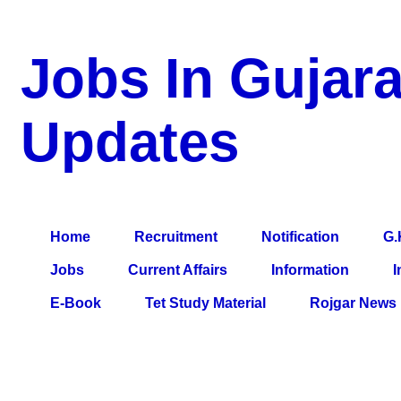
Jobs In Gujara
Updates
a Blog about Recruitment, Notification, G.K., 10 Pass Jobs, 12
Comparative Exam, All Tips, Results, VS Bharti, TET Model Pa
Home
Recruitment
Notification
G.
Jobs
Current Affairs
Information
I
E-Book
Tet Study Material
Rojgar News