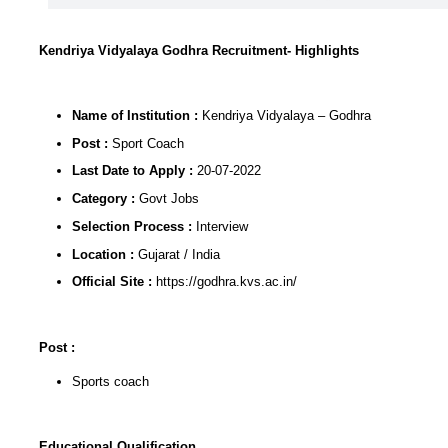
Kendriya Vidyalaya Godhra Recruitment- Highlights
Name of Institution :
Kendriya Vidyalaya – Godhra
Post :
Sport Coach
Last Date to Apply :
20-07-2022
Category :
Govt Jobs
Selection Process :
Interview
Location :
Gujarat / India
Official Site :
https://godhra.kvs.ac.in/
Post :
Sports coach
Educational Qualification