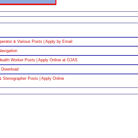
perator & Various Posts | Apply by Email
Navigation
ealth Worker Posts | Apply Online at OJAS
F Download
& Stenographer Posts | Apply Online