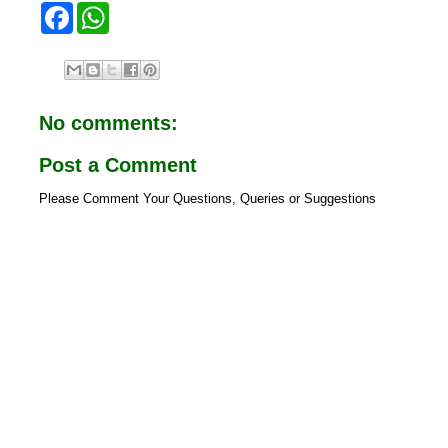
F
W
a
h
c
a
e
t
b
s
o
A
o
p
No comments:
k
p
Post a Comment
Please Comment Your Questions, Queries or Suggestions