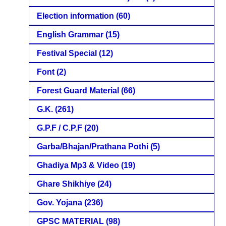
Election information
(60)
English Grammar
(15)
Festival Special
(12)
Font
(2)
Forest Guard Material
(66)
G.K.
(261)
G.P.F / C.P.F
(20)
Garba/Bhajan/Prathana Pothi
(5)
Ghadiya Mp3 & Video
(19)
Ghare Shikhiye
(24)
Gov. Yojana
(236)
GPSC MATERIAL
(98)