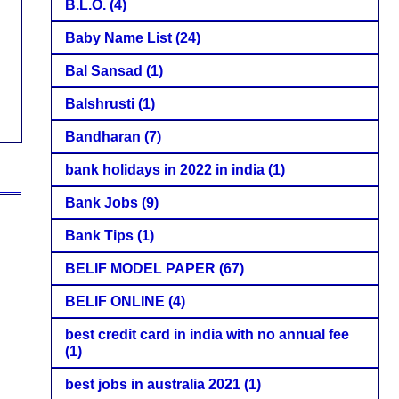
B.L.O.
(4)
Baby Name List
(24)
Bal Sansad
(1)
Balshrusti
(1)
Bandharan
(7)
bank holidays in 2022 in india
(1)
Bank Jobs
(9)
Bank Tips
(1)
BELIF MODEL PAPER
(67)
BELIF ONLINE
(4)
best credit card in india with no annual fee
(1)
best jobs in australia 2021
(1)