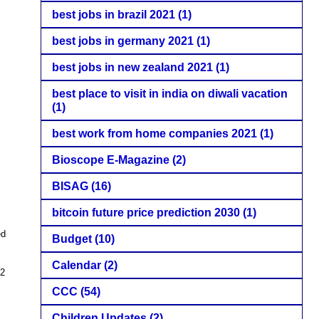
best jobs in brazil 2021
(1)
best jobs in germany 2021
(1)
best jobs in new zealand 2021
(1)
best place to visit in india on diwali vacation
(1)
best work from home companies 2021
(1)
Bioscope E-Magazine
(2)
BISAG
(16)
bitcoin future price prediction 2030
(1)
ed
Budget
(10)
Calendar
(2)
22
CCC
(54)
Children Updates
(2)