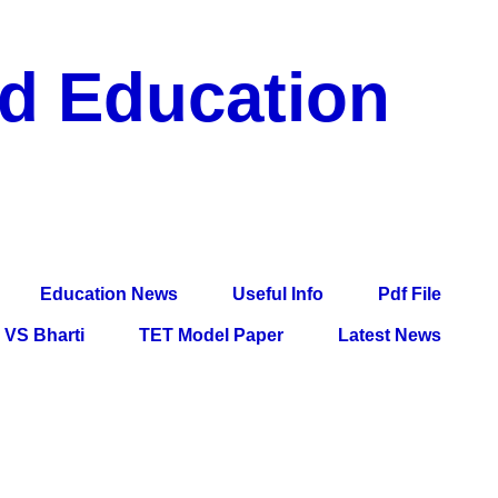
nd Education
df File, Jobs, Current Affairs, Information, Imp All
l Exam
Education News
Useful Info
Pdf File
VS Bharti
TET Model Paper
Latest News