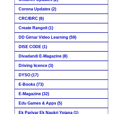
Corona Updates
(2)
CRC/BRC
(6)
Create Rangoli
(1)
DD Girnar Video Learning
(59)
DISE CODE
(1)
Divadandi E-Magazine
(8)
Driving licence
(3)
DYSO
(17)
E-Books
(73)
E-Magazine
(32)
Edu Games & Apps
(5)
Ek Parivar Ek Naukri Yojana
(1)