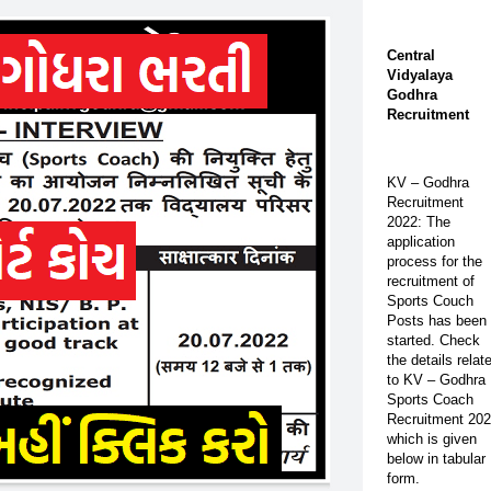
Central
Vidyalaya
Godhra
Recruitment
KV – Godhra
Recruitment
2022: The
application
process for the
recruitment of
Sports Couch
Posts has been
started. Check
the details relat
to KV – Godhra
Sports Coach
Recruitment 20
which is given
below in tabular
form.