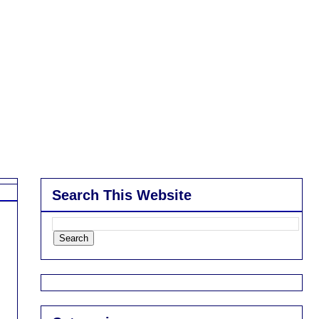
Search This Website