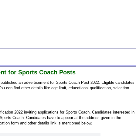
nt for Sports Coach Posts
published an advertisement for Sports Coach Post 2022. Eligible candidates
ou can find other details like age limit, educational qualification, selection
ication 2022 inviting applications for Sports Coach. Candidates interested in
 Sports Coach. Candidates have to appear at the address given in the
ication form and other details link is mentioned below.