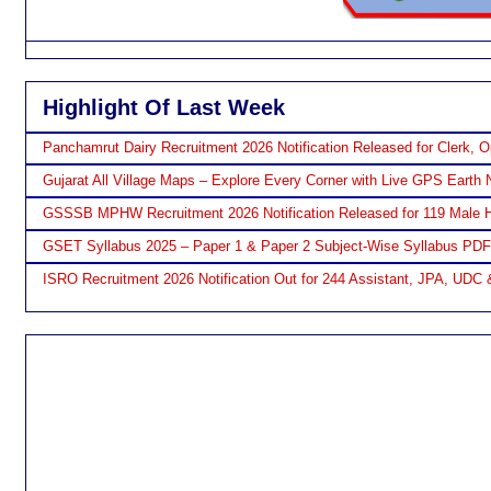
Highlight Of Last Week
Panchamrut Dairy Recruitment 2026 Notification Released for Clerk, O
Gujarat All Village Maps – Explore Every Corner with Live GPS Earth 
GSSSB MPHW Recruitment 2026 Notification Released for 119 Male H
GSET Syllabus 2025 – Paper 1 & Paper 2 Subject-Wise Syllabus PD
ISRO Recruitment 2026 Notification Out for 244 Assistant, JPA, UDC 