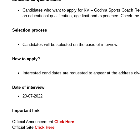
Candidates who want to apply for KV – Godhra Sports Coach Recrui
on educational qualification, age limit and experience. Check the 
Selection process
Candidates will be selected on the basis of interview.
How to apply?
Interested candidates are requested to appear at the address given
Date of interview
20-07-2022
Important link
Official Announcement
Click Here
Official Site
Click Here