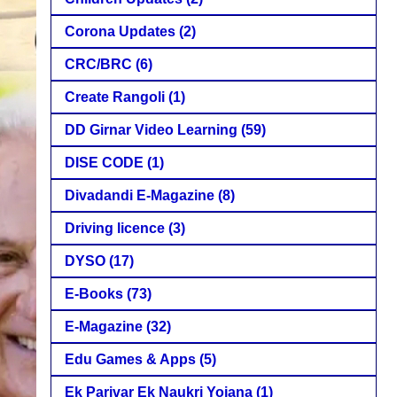
Corona Updates
(2)
CRC/BRC
(6)
Create Rangoli
(1)
DD Girnar Video Learning
(59)
DISE CODE
(1)
Divadandi E-Magazine
(8)
Driving licence
(3)
DYSO
(17)
E-Books
(73)
E-Magazine
(32)
Edu Games & Apps
(5)
Ek Parivar Ek Naukri Yojana
(1)