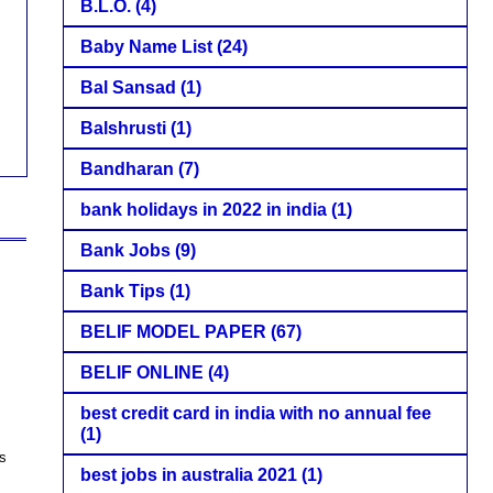
B.L.O.
(4)
Baby Name List
(24)
Bal Sansad
(1)
Balshrusti
(1)
Bandharan
(7)
bank holidays in 2022 in india
(1)
Bank Jobs
(9)
Bank Tips
(1)
BELIF MODEL PAPER
(67)
BELIF ONLINE
(4)
best credit card in india with no annual fee
(1)
ts
best jobs in australia 2021
(1)