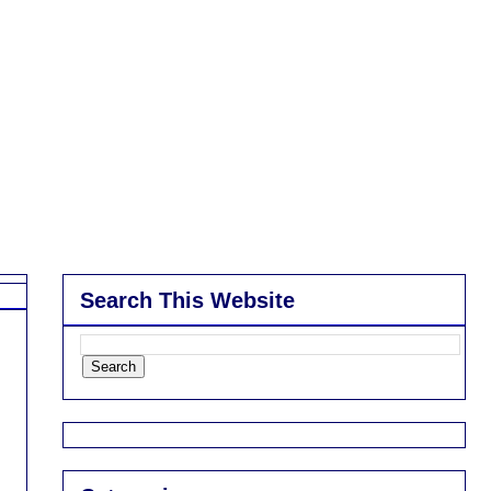
Search This Website