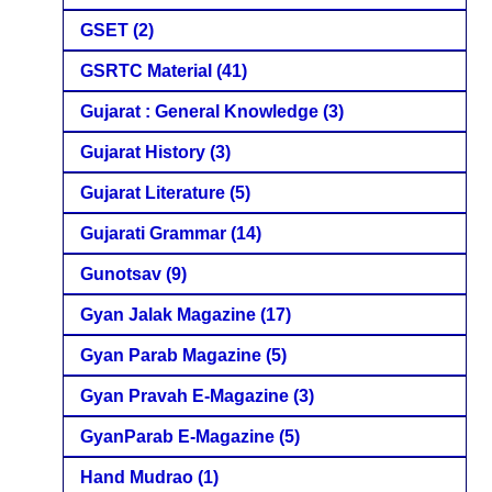
GSET
(2)
GSRTC Material
(41)
Gujarat : General Knowledge
(3)
Gujarat History
(3)
Gujarat Literature
(5)
Gujarati Grammar
(14)
Gunotsav
(9)
Gyan Jalak Magazine
(17)
Gyan Parab Magazine
(5)
Gyan Pravah E-Magazine
(3)
GyanParab E-Magazine
(5)
Hand Mudrao
(1)