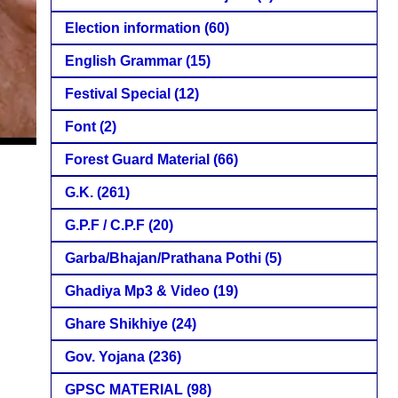
Election information
(60)
English Grammar
(15)
Festival Special
(12)
Font
(2)
Forest Guard Material
(66)
G.K.
(261)
G.P.F / C.P.F
(20)
Garba/Bhajan/Prathana Pothi
(5)
Ghadiya Mp3 & Video
(19)
Ghare Shikhiye
(24)
Gov. Yojana
(236)
GPSC MATERIAL
(98)