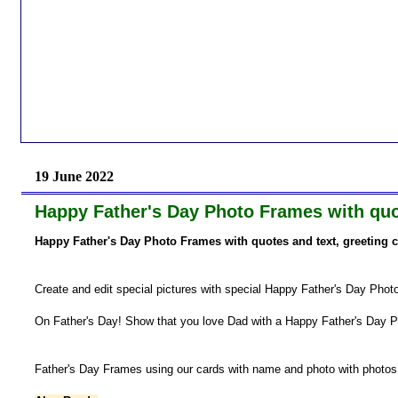
19 June 2022
Happy Father's Day Photo Frames with quot
Happy Father's Day Photo Frames with quotes and text, greeting 
Create and edit special pictures with special Happy Father's Day Pho
On Father's Day! Show that you love Dad with a Happy Father's Day 
Father's Day Frames using our cards with name and photo with photos a