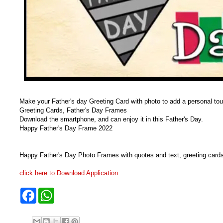
Make your Father's day Greeting Card with photo to add a personal touch
Greeting Cards, Father's Day Frames
Download the smartphone, and can enjoy it in this Father's Day.
Happy Father's Day Frame 2022
Happy Father's Day Photo Frames with quotes and text, greeting card
click here to Download Application
F
W
a
h
c
a
e
t