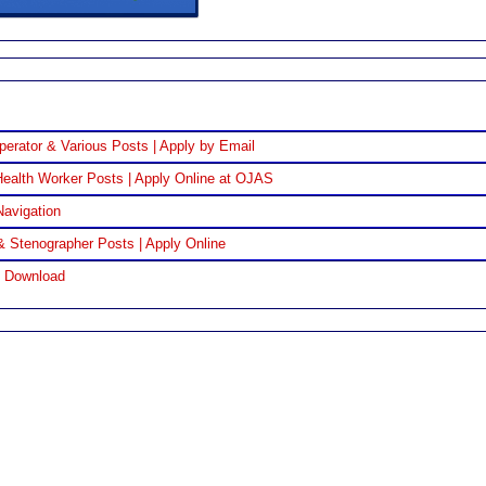
perator & Various Posts | Apply by Email
ealth Worker Posts | Apply Online at OJAS
Navigation
& Stenographer Posts | Apply Online
F Download