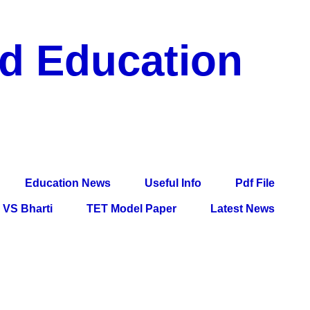
nd Education
df File, Jobs, Current Affairs, Information, Imp All
l Exam
Education News
Useful Info
Pdf File
VS Bharti
TET Model Paper
Latest News