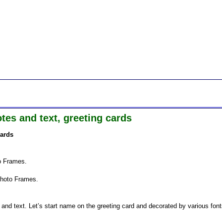
es and text, greeting cards
cards
to Frames.
Photo Frames.
nd text. Let’s start name on the greeting card and decorated by various fon