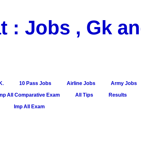
t : Jobs , Gk a
 Pass Jobs, Airline Jobs, Army Jobs, Education News, Useful Info, P
per, Latest News, E-Book, Tet Study Material, Rojgar News, Imp Al
K.
10 Pass Jobs
Airline Jobs
Army Jobs
mp All Comparative Exam
All Tips
Results
Imp All Exam