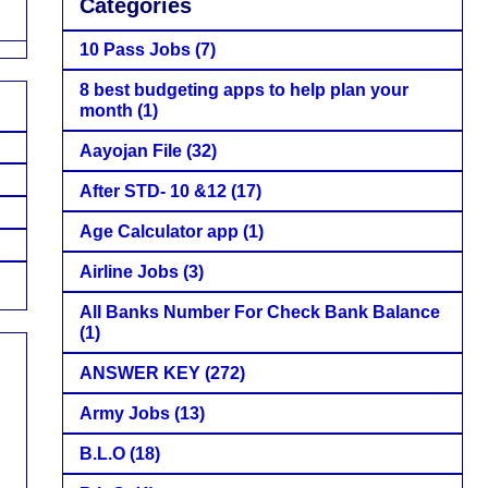
Categories
10 Pass Jobs
(7)
8 best budgeting apps to help plan your
month
(1)
Aayojan File
(32)
After STD- 10 &12
(17)
Age Calculator app
(1)
Airline Jobs
(3)
All Banks Number For Check Bank Balance
(1)
ANSWER KEY
(272)
Army Jobs
(13)
B.L.O
(18)