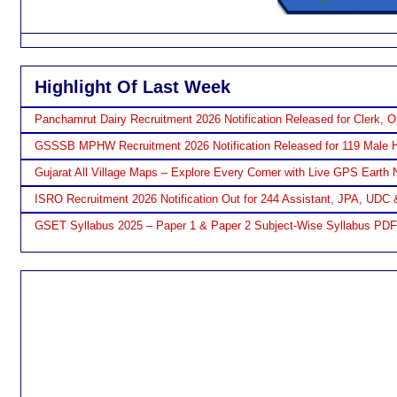
Highlight Of Last Week
Panchamrut Dairy Recruitment 2026 Notification Released for Clerk, O
GSSSB MPHW Recruitment 2026 Notification Released for 119 Male H
Gujarat All Village Maps – Explore Every Corner with Live GPS Earth 
ISRO Recruitment 2026 Notification Out for 244 Assistant, JPA, UDC 
GSET Syllabus 2025 – Paper 1 & Paper 2 Subject-Wise Syllabus PD