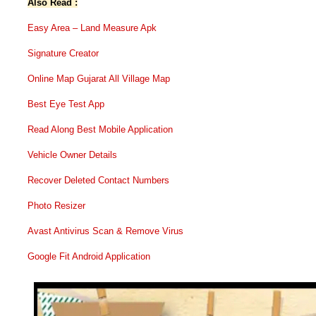
Also Read :
Easy Area – Land Measure Apk
Signature Creator
Online Map Gujarat All Village Map
Best Eye Test App
Read Along Best Mobile Application
Vehicle Owner Details
Recover Deleted Contact Numbers
Photo Resizer
Avast Antivirus Scan & Remove Virus
Google Fit Android Application