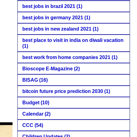
best jobs in brazil 2021
(1)
best jobs in germany 2021
(1)
best jobs in new zealand 2021
(1)
best place to visit in india on diwali vacation
(1)
best work from home companies 2021
(1)
Bioscope E-Magazine
(2)
BISAG
(16)
bitcoin future price prediction 2030
(1)
Budget
(10)
Calendar
(2)
CCC
(54)
Children Updates
(2)