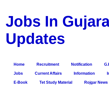
Jobs In Gujara
Updates
a Blog about Recruitment, Notification, G.K., 10 Pass Jobs, 12
Comparative Exam, All Tips, Results, VS Bharti, TET Model Pa
Home
Recruitment
Notification
G.
Jobs
Current Affairs
Information
I
E-Book
Tet Study Material
Rojgar News