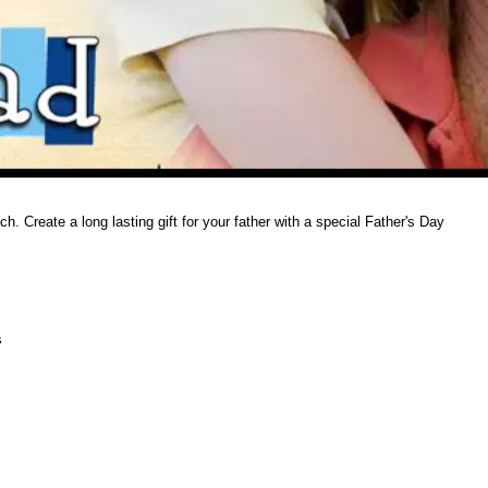
. Create a long lasting gift for your father with a special Father's Day
s