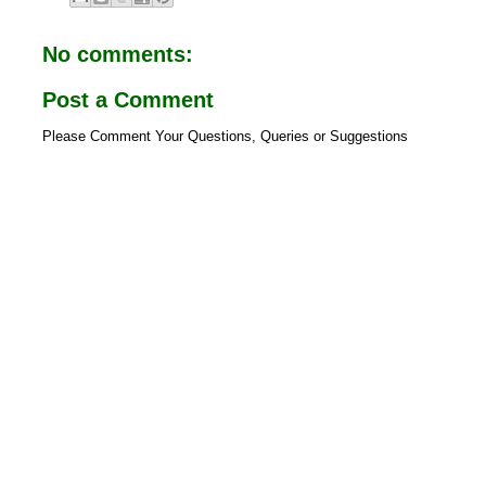
b
s
o
A
o
p
No comments:
k
p
Post a Comment
Please Comment Your Questions, Queries or Suggestions