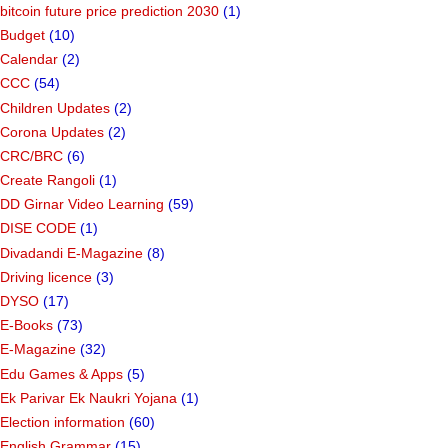
bitcoin future price prediction 2030
(1)
Budget
(10)
Calendar
(2)
CCC
(54)
Children Updates
(2)
Corona Updates
(2)
CRC/BRC
(6)
Create Rangoli
(1)
DD Girnar Video Learning
(59)
DISE CODE
(1)
Divadandi E-Magazine
(8)
Driving licence
(3)
DYSO
(17)
E-Books
(73)
E-Magazine
(32)
Edu Games & Apps
(5)
Ek Parivar Ek Naukri Yojana
(1)
Election information
(60)
English Grammar
(15)