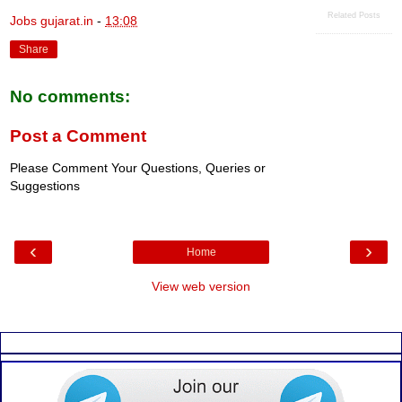
Related Posts
Jobs gujarat.in
-
13:08
Share
No comments:
Post a Comment
Please Comment Your Questions, Queries or
Suggestions
‹
›
Home
View web version