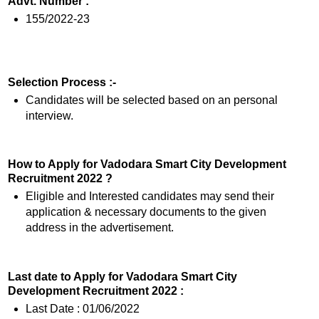
Advt. Number :
155/2022-23
Selection Process :-
Candidates will be selected based on an personal
interview.
How to Apply for Vadodara Smart City Development
Recruitment 2022 ?
Eligible and Interested candidates may send their
application & necessary documents to the given
address in the advertisement.
Last date to Apply for Vadodara Smart City
Development Recruitment 2022 :
Last Date : 01/06/2022