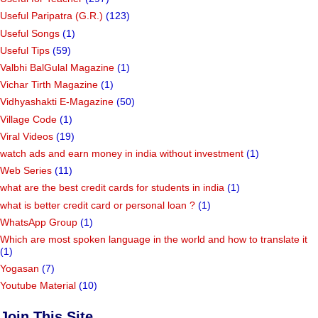
Useful Paripatra (G.R.)
(123)
Useful Songs
(1)
Useful Tips
(59)
Valbhi BalGulal Magazine
(1)
Vichar Tirth Magazine
(1)
Vidhyashakti E-Magazine
(50)
Village Code
(1)
Viral Videos
(19)
watch ads and earn money in india without investment
(1)
Web Series
(11)
what are the best credit cards for students in india
(1)
what is better credit card or personal loan ?
(1)
WhatsApp Group
(1)
Which are most spoken language in the world and how to translate it
(1)
Yogasan
(7)
Youtube Material
(10)
Join This Site