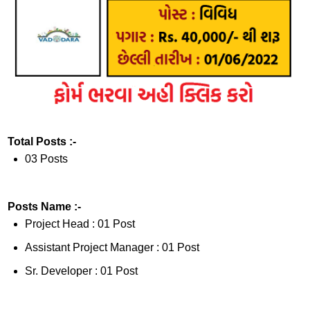
Total Posts :-
03 Posts
Posts Name :-
Project Head : 01 Post
Assistant Project Manager : 01 Post
Sr. Developer : 01 Post