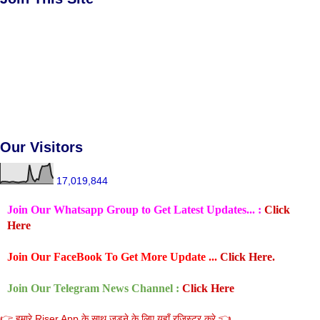
Our Visitors
17,019,844
Join Our Whatsapp Group to Get Latest Updates... :
Click
Here
Join Our FaceBook To Get More Update ...
Click Here.
Join Our Telegram News Channel :
Click Here
👉 हमारे Riser App के साथ जुडने के लिए यहाँ रजिस्टर करे 👈