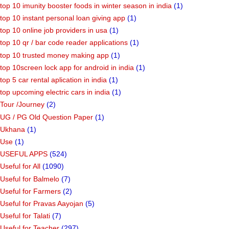
top 10 imunity booster foods in winter season in india
(1)
top 10 instant personal loan giving app
(1)
top 10 online job providers in usa
(1)
top 10 qr / bar code reader applications
(1)
top 10 trusted money making app
(1)
top 10screen lock app for android in india
(1)
top 5 car rental aplication in india
(1)
top upcoming electric cars in india
(1)
Tour /Journey
(2)
UG / PG Old Question Paper
(1)
Ukhana
(1)
Use
(1)
USEFUL APPS
(524)
Useful for All
(1090)
Useful for Balmelo
(7)
Useful for Farmers
(2)
Useful for Pravas Aayojan
(5)
Useful for Talati
(7)
Useful for Teacher
(297)