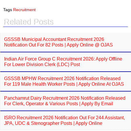
c
a
e
t
Tags
Recruitment
b
s
o
A
Related Posts
o
p
k
p
GSSSB Municipal Accountant Recruitment 2026
Notification Out For 82 Posts | Apply Online @ OJAS
Indian Air Force Group C Recruitment 2026: Apply Offline
For Lower Division Clerk (LDC) Post
GSSSB MPHW Recruitment 2026 Notification Released
For 119 Male Health Worker Posts | Apply Online At OJAS
Panchamrut Dairy Recruitment 2026 Notification Released
For Clerk, Operator & Various Posts | Apply By Email
ISRO Recruitment 2026 Notification Out For 244 Assistant,
JPA, UDC & Stenographer Posts | Apply Online