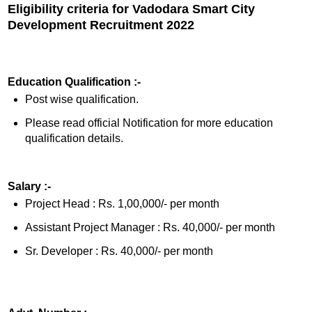
Eligibility criteria for Vadodara Smart City
Development Recruitment 2022
Education Qualification :-
Post wise qualification.
Please read official Notification for more education
qualification details.
Salary :-
Project Head : Rs. 1,00,000/- per month
Assistant Project Manager : Rs. 40,000/- per month
Sr. Developer : Rs. 40,000/- per month