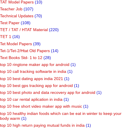
TAT Model Papers
(10)
Teacher Job
(107)
Technical Updates
(70)
Test Paper
(108)
TET / TAT / HTAT Material
(220)
TET 1
(16)
Tet Model Papers
(39)
Tet-1/Tet-2/Htat Old Papers
(14)
Text Books Std- 1 to 12
(28)
top 10 ringtone maker app for android
(1)
top 10 call tracking softwarte in india
(1)
top 10 best dating apps india 2021
(1)
top 10 best gps tracking app for android
(1)
top 10 best photo and data recovery app for android
(1)
top 10 car rental aplication in india
(1)
top 10 free short video maker app with music
(1)
top 10 healthy indian foods which can be eat in winter to keep your
body warm
(1)
top 10 high return paying mutual funds in india
(1)