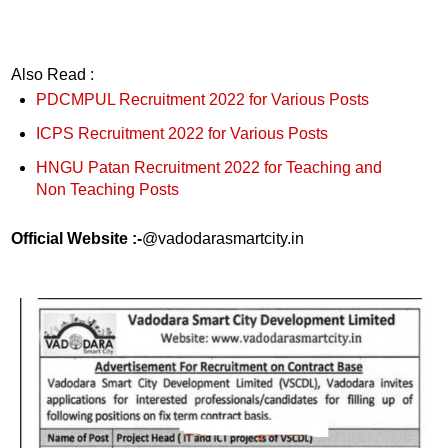
Also Read :
PDCMPUL Recruitment 2022 for Various Posts
ICPS Recruitment 2022 for Various Posts
HNGU Patan Recruitment 2022 for Teaching and
Non Teaching Posts
Official Website :-
@vadodarasmartcity.in