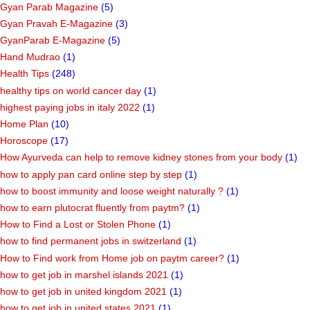
Gyan Parab Magazine
(5)
Gyan Pravah E-Magazine
(3)
GyanParab E-Magazine
(5)
Hand Mudrao
(1)
Health Tips
(248)
healthy tips on world cancer day
(1)
highest paying jobs in italy 2022
(1)
Home Plan
(10)
Horoscope
(17)
How Ayurveda can help to remove kidney stones from your body
(1)
how to apply pan card online step by step
(1)
how to boost immunity and loose weight naturally ?
(1)
how to earn plutocrat fluently from paytm?
(1)
How to Find a Lost or Stolen Phone
(1)
how to find permanent jobs in switzerland
(1)
How to Find work from Home job on paytm career?
(1)
how to get job in marshel islands 2021
(1)
how to get job in united kingdom 2021
(1)
how to get job in united states 2021
(1)