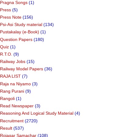
Pragna Songs
(1)
Press
(5)
Press Note
(156)
Psi-Asi Study material
(134)
Pustakalay (e-Book)
(1)
Question Papers
(180)
Quiz
(1)
R.T.O.
(9)
Railway Jobs
(15)
Railway Model Papers
(36)
RAJA LIST
(7)
Raja na Niyamo
(3)
Rang Purani
(9)
Rangoli
(1)
Read Newspaper
(3)
Reasoning And Logical Study Material
(4)
Recruitment
(2720)
Result
(537)
Rojagar Samachar
(108)