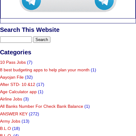
Search This Website
Categories
10 Pass Jobs
(7)
8 best budgeting apps to help plan your month
(1)
Aayojan File
(32)
After STD- 10 &12
(17)
Age Calculator app
(1)
Airline Jobs
(3)
All Banks Number For Check Bank Balance
(1)
ANSWER KEY
(272)
Army Jobs
(13)
B.L.O
(18)
B.L.O.
(4)