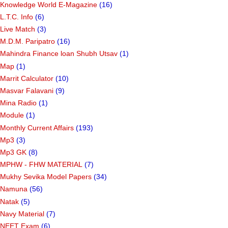
Knowledge World E-Magazine
(16)
L.T.C. Info
(6)
Live Match
(3)
M.D.M. Paripatro
(16)
Mahindra Finance loan Shubh Utsav
(1)
Map
(1)
Marrit Calculator
(10)
Masvar Falavani
(9)
Mina Radio
(1)
Module
(1)
Monthly Current Affairs
(193)
Mp3
(3)
Mp3 GK
(8)
MPHW - FHW MATERIAL
(7)
Mukhy Sevika Model Papers
(34)
Namuna
(56)
Natak
(5)
Navy Material
(7)
NEET Exam
(6)