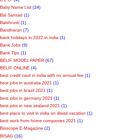
Baby Name List
(24)
Bal Sansad
(1)
Balshrusti
(1)
Bandharan
(7)
bank holidays in 2022 in india
(1)
Bank Jobs
(9)
Bank Tips
(1)
BELIF MODEL PAPER
(67)
BELIF ONLINE
(4)
best credit card in india with no annual fee
(1)
best jobs in australia 2021
(1)
best jobs in brazil 2021
(1)
best jobs in germany 2021
(1)
best jobs in new zealand 2021
(1)
best place to visit in india on diwali vacation
(1)
best work from home companies 2021
(1)
Bioscope E-Magazine
(2)
BISAG
(16)