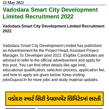
23 May 2022
Vadodara Smart City Development
Limited Recruitment 2022
Vadodara Smart City Development Limited Recruitment
2022
Vadodara Smart City Development Limited has published
an Advertisement for the Project Head, Assistant Project
Manager, Sr. Developer post 2022. Eligible Candidates are
advised to refer to the official advertisement and apply for
this post. You can find other details like age limit,
educational qualification, selection process, application fee,
and how to apply are given below. Keep visiting
jobsGujarat.In for more jobs and study material updates.