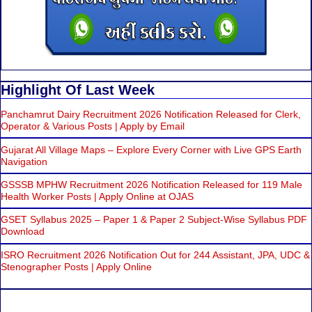
Highlight Of Last Week
Panchamrut Dairy Recruitment 2026 Notification Released for Clerk,
Operator & Various Posts | Apply by Email
Gujarat All Village Maps – Explore Every Corner with Live GPS Earth
Navigation
GSSSB MPHW Recruitment 2026 Notification Released for 119 Male
Health Worker Posts | Apply Online at OJAS
GSET Syllabus 2025 – Paper 1 & Paper 2 Subject-Wise Syllabus PDF
Download
ISRO Recruitment 2026 Notification Out for 244 Assistant, JPA, UDC &
Stenographer Posts | Apply Online