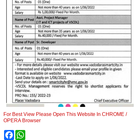
For Best View Please Open This Website In CHROME /
OPERA Browser
F
W
a
h