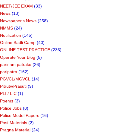
NEET/JEE EXAM
(33)
News
(13)
Newspaper's News
(258)
NMMS
(24)
Notification
(145)
Online Badli Camp
(40)
ONLINE TEST PRACTICE
(236)
Operate Your Blog
(5)
parinam patrako
(26)
paripatra
(162)
PGVCL/MGVCL
(14)
Pitrutv/Prasuti
(9)
PLI / LIC
(1)
Poems
(3)
Police Jobs
(8)
Police Model Papers
(16)
Post Materials
(2)
Pragna Material
(24)