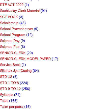
RTE ACT-2009
(1)
Sachivalay Clerk Material
(91)
SCE BOOK
(3)
Scholarship
(45)
School Praveshotsav
(9)
School Program
(12)
Science Day
(9)
Science Fair
(6)
SENIOR CLERK
(20)
SENIOR CLERK MODEL PAPER
(17)
Service Book
(1)
Sikshak Jyot Cutting
(64)
STD-12
(3)
STD.1 TO 8
(224)
STD.9 TO 12
(256)
Syllabus
(74)
Talati
(163)
Talim paripatra
(16)