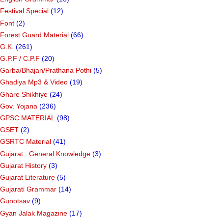
Festival Special
(12)
Font
(2)
Forest Guard Material
(66)
G.K.
(261)
G.P.F / C.P.F
(20)
Garba/Bhajan/Prathana Pothi
(5)
Ghadiya Mp3 & Video
(19)
Ghare Shikhiye
(24)
Gov. Yojana
(236)
GPSC MATERIAL
(98)
GSET
(2)
GSRTC Material
(41)
Gujarat : General Knowledge
(3)
Gujarat History
(3)
Gujarat Literature
(5)
Gujarati Grammar
(14)
Gunotsav
(9)
Gyan Jalak Magazine
(17)