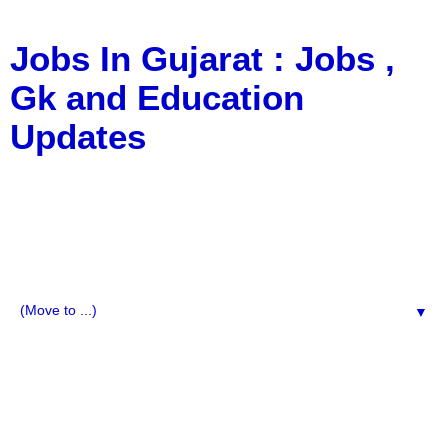
Jobs In Gujarat : Jobs ,
Gk and Education
Updates
a Blog about Recruitment, Notification, G.K., 10 Pass
Jobs, 12 Pass Jobs, Airline Jobs, Army Jobs, Education
News, Useful Info, Pdf File, Jobs, Current Affairs,
Information, Imp All Comparative Exam, All Tips, Results,
VS Bharti, TET Model Paper, Latest News, E-Book, Tet
Study Material, Rojgar News, Imp All Exam
▼