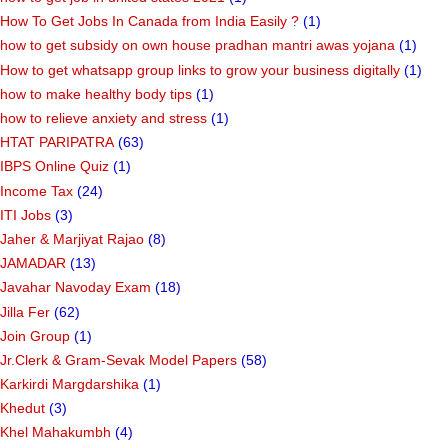
How To Get Jobs In Canada from India Easily ?
(1)
how to get subsidy on own house pradhan mantri awas yojana
(1)
How to get whatsapp group links to grow your business digitally
(1)
how to make healthy body tips
(1)
how to relieve anxiety and stress
(1)
HTAT PARIPATRA
(63)
IBPS Online Quiz
(1)
Income Tax
(24)
ITI Jobs
(3)
Jaher & Marjiyat Rajao
(8)
JAMADAR
(13)
Javahar Navoday Exam
(18)
Jilla Fer
(62)
Join Group
(1)
Jr.Clerk & Gram-Sevak Model Papers
(58)
Karkirdi Margdarshika
(1)
Khedut
(3)
Khel Mahakumbh
(4)