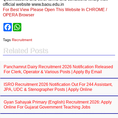
official website www.baou.edu.in
For Best View Please Open This Website In CHROME /
OPERA Browser
F
W
a
h
c
a
e
t
Tags
Recruitment
b
s
o
A
Related Posts
o
p
k
p
Panchamrut Dairy Recruitment 2026 Notification Released
For Clerk, Operator & Various Posts | Apply By Email
ISRO Recruitment 2026 Notification Out For 244 Assistant,
JPA, UDC & Stenographer Posts | Apply Online
Gyan Sahayak Primary (English) Recruitment 2026: Apply
Online For Gujarat Government Teaching Jobs