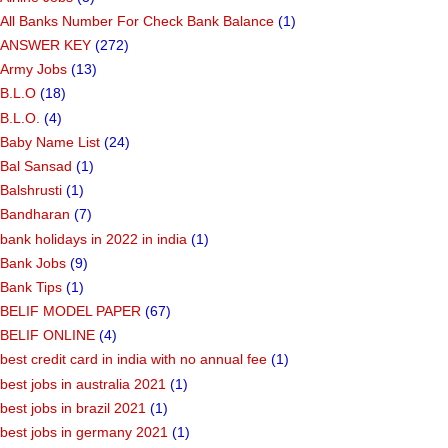
All Banks Number For Check Bank Balance
(1)
ANSWER KEY
(272)
Army Jobs
(13)
B.L.O
(18)
B.L.O.
(4)
Baby Name List
(24)
Bal Sansad
(1)
Balshrusti
(1)
Bandharan
(7)
bank holidays in 2022 in india
(1)
Bank Jobs
(9)
Bank Tips
(1)
BELIF MODEL PAPER
(67)
BELIF ONLINE
(4)
best credit card in india with no annual fee
(1)
best jobs in australia 2021
(1)
best jobs in brazil 2021
(1)
best jobs in germany 2021
(1)