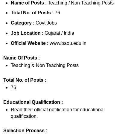
Name of Posts :
Teaching / Non Teaching Posts
Total No. of Posts :
76
Category :
Govt Jobs
Job Location :
Gujarat / India
Official Website :
www.baou.edu.in
Name Of Posts :
Teaching & Non Teaching Posts
Total No. of Posts :
76
Educational Qualification :
Read their official notification for educational
qualification.
Selection Process :