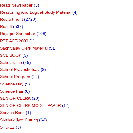
Read Newspaper
(3)
Reasoning And Logical Study Material
(4)
Recruitment
(2720)
Result
(537)
Rojagar Samachar
(108)
RTE ACT-2009
(1)
Sachivalay Clerk Material
(91)
SCE BOOK
(3)
Scholarship
(45)
School Praveshotsav
(9)
School Program
(12)
Science Day
(9)
Science Fair
(6)
SENIOR CLERK
(20)
SENIOR CLERK MODEL PAPER
(17)
Service Book
(1)
Sikshak Jyot Cutting
(64)
STD-12
(3)