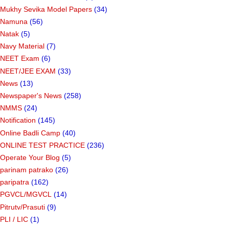
Mukhy Sevika Model Papers
(34)
Namuna
(56)
Natak
(5)
Navy Material
(7)
NEET Exam
(6)
NEET/JEE EXAM
(33)
News
(13)
Newspaper's News
(258)
NMMS
(24)
Notification
(145)
Online Badli Camp
(40)
ONLINE TEST PRACTICE
(236)
Operate Your Blog
(5)
parinam patrako
(26)
paripatra
(162)
PGVCL/MGVCL
(14)
Pitrutv/Prasuti
(9)
PLI / LIC
(1)