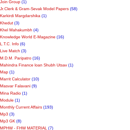
Join Group
(1)
Jr.Clerk & Gram-Sevak Model Papers
(58)
Karkirdi Margdarshika
(1)
Khedut
(3)
Khel Mahakumbh
(4)
Knowledge World E-Magazine
(16)
L.T.C. Info
(6)
Live Match
(3)
M.D.M. Paripatro
(16)
Mahindra Finance loan Shubh Utsav
(1)
Map
(1)
Marrit Calculator
(10)
Masvar Falavani
(9)
Mina Radio
(1)
Module
(1)
Monthly Current Affairs
(193)
Mp3
(3)
Mp3 GK
(8)
MPHW - FHW MATERIAL
(7)