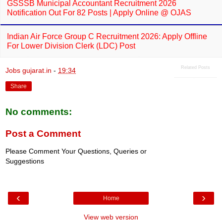
GSSSB Municipal Accountant Recruitment 2026
Notification Out For 82 Posts | Apply Online @ OJAS
Indian Air Force Group C Recruitment 2026: Apply Offline
For Lower Division Clerk (LDC) Post
Related Posts
Jobs gujarat.in
-
19:34
Share
No comments:
Post a Comment
Please Comment Your Questions, Queries or
Suggestions
‹
›
Home
View web version