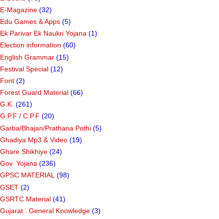
E-Magazine
(32)
Edu Games & Apps
(5)
Ek Parivar Ek Naukri Yojana
(1)
Election information
(60)
English Grammar
(15)
Festival Special
(12)
Font
(2)
Forest Guard Material
(66)
G.K.
(261)
G.P.F / C.P.F
(20)
Garba/Bhajan/Prathana Pothi
(5)
Ghadiya Mp3 & Video
(19)
Ghare Shikhiye
(24)
Gov. Yojana
(236)
GPSC MATERIAL
(98)
GSET
(2)
GSRTC Material
(41)
Gujarat : General Knowledge
(3)