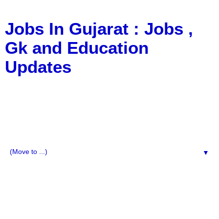
Jobs In Gujarat : Jobs ,
Gk and Education
Updates
a Blog about Recruitment, Notification, G.K., 10 Pass
Jobs, 12 Pass Jobs, Airline Jobs, Army Jobs, Education
News, Useful Info, Pdf File, Jobs, Current Affairs,
Information, Imp All Comparative Exam, All Tips, Results,
VS Bharti, TET Model Paper, Latest News, E-Book, Tet
Study Material, Rojgar News, Imp All Exam
▼