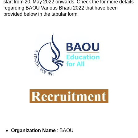
start from 20, May 2022 onwards. Check the for more details
regarding BAOU Various Bharti 2022 that have been
provided below in the tabular form.
Organization Name
: BAOU