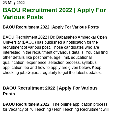
23 May 2022
BAOU Recruitment 2022 | Apply For
Various Posts
BAOU Recruitment 2022 | Apply For Various Posts
BAOU Recruitment 2022 | Dr. Babasaheb Ambedkar Open
University (BAOU) has published a notification for the
recruitment of various post. Those candidates who are
interested in the recruitment of various details. You can find
other details like post name, age limit, educational
qualification, experience, selection process, syllabus,
application fee and how to apply are given below. Keep
checking jobsGujarat regularly to get the latest updates.
BAOU Recruitment 2022 | Apply For Various
Posts
BAOU Recruitment 2022
| The online application process
for Vacancy of 76 Teaching / Non Teaching Recruitment will