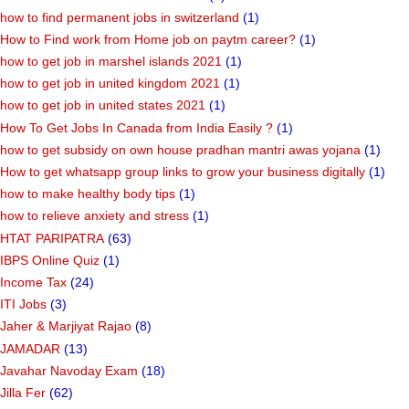
how to find permanent jobs in switzerland
(1)
How to Find work from Home job on paytm career?
(1)
how to get job in marshel islands 2021
(1)
how to get job in united kingdom 2021
(1)
how to get job in united states 2021
(1)
How To Get Jobs In Canada from India Easily ?
(1)
how to get subsidy on own house pradhan mantri awas yojana
(1)
How to get whatsapp group links to grow your business digitally
(1)
how to make healthy body tips
(1)
how to relieve anxiety and stress
(1)
HTAT PARIPATRA
(63)
IBPS Online Quiz
(1)
Income Tax
(24)
ITI Jobs
(3)
Jaher & Marjiyat Rajao
(8)
JAMADAR
(13)
Javahar Navoday Exam
(18)
Jilla Fer
(62)