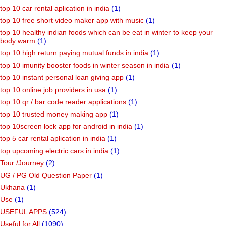
top 10 car rental aplication in india
(1)
top 10 free short video maker app with music
(1)
top 10 healthy indian foods which can be eat in winter to keep your
body warm
(1)
top 10 high return paying mutual funds in india
(1)
top 10 imunity booster foods in winter season in india
(1)
top 10 instant personal loan giving app
(1)
top 10 online job providers in usa
(1)
top 10 qr / bar code reader applications
(1)
top 10 trusted money making app
(1)
top 10screen lock app for android in india
(1)
top 5 car rental aplication in india
(1)
top upcoming electric cars in india
(1)
Tour /Journey
(2)
UG / PG Old Question Paper
(1)
Ukhana
(1)
Use
(1)
USEFUL APPS
(524)
Useful for All
(1090)