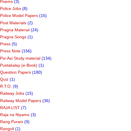
Poems
(3)
Police Jobs
(8)
Police Model Papers
(16)
Post Materials
(2)
Pragna Material
(24)
Pragna Songs
(1)
Press
(5)
Press Note
(156)
Psi-Asi Study material
(134)
Pustakalay (e-Book)
(1)
Question Papers
(180)
Quiz
(1)
R.T.O.
(9)
Railway Jobs
(15)
Railway Model Papers
(36)
RAJA LIST
(7)
Raja na Niyamo
(3)
Rang Purani
(9)
Rangoli
(1)