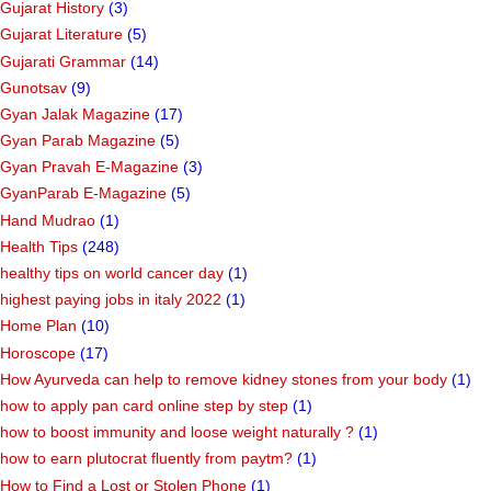
Gujarat History
(3)
Gujarat Literature
(5)
Gujarati Grammar
(14)
Gunotsav
(9)
Gyan Jalak Magazine
(17)
Gyan Parab Magazine
(5)
Gyan Pravah E-Magazine
(3)
GyanParab E-Magazine
(5)
Hand Mudrao
(1)
Health Tips
(248)
healthy tips on world cancer day
(1)
highest paying jobs in italy 2022
(1)
Home Plan
(10)
Horoscope
(17)
How Ayurveda can help to remove kidney stones from your body
(1)
how to apply pan card online step by step
(1)
how to boost immunity and loose weight naturally ?
(1)
how to earn plutocrat fluently from paytm?
(1)
How to Find a Lost or Stolen Phone
(1)