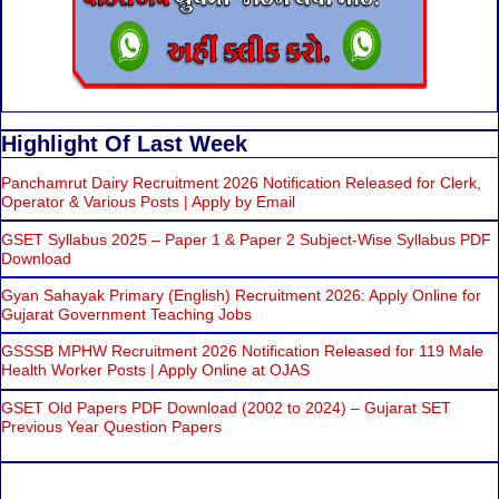
Highlight Of Last Week
Panchamrut Dairy Recruitment 2026 Notification Released for Clerk,
Operator & Various Posts | Apply by Email
GSET Syllabus 2025 – Paper 1 & Paper 2 Subject-Wise Syllabus PDF
Download
Gyan Sahayak Primary (English) Recruitment 2026: Apply Online for
Gujarat Government Teaching Jobs
GSSSB MPHW Recruitment 2026 Notification Released for 119 Male
Health Worker Posts | Apply Online at OJAS
GSET Old Papers PDF Download (2002 to 2024) – Gujarat SET
Previous Year Question Papers