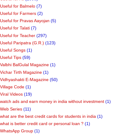
Useful for Balmelo
(7)
Useful for Farmers
(2)
Useful for Pravas Aayojan
(5)
Useful for Talati
(7)
Useful for Teacher
(297)
Useful Paripatra (G.R.)
(123)
Useful Songs
(1)
Useful Tips
(59)
Valbhi BalGulal Magazine
(1)
Vichar Tirth Magazine
(1)
Vidhyashakti E-Magazine
(50)
Village Code
(1)
Viral Videos
(19)
watch ads and earn money in india without investment
(1)
Web Series
(11)
what are the best credit cards for students in india
(1)
what is better credit card or personal loan ?
(1)
WhatsApp Group
(1)