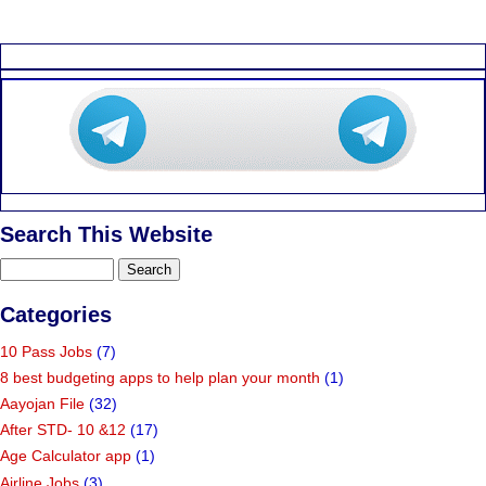
Search This Website
Categories
10 Pass Jobs
(7)
8 best budgeting apps to help plan your month
(1)
Aayojan File
(32)
After STD- 10 &12
(17)
Age Calculator app
(1)
Airline Jobs
(3)