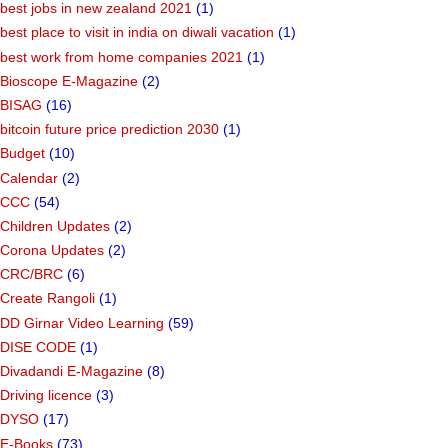
best jobs in new zealand 2021
(1)
best place to visit in india on diwali vacation
(1)
best work from home companies 2021
(1)
Bioscope E-Magazine
(2)
BISAG
(16)
bitcoin future price prediction 2030
(1)
Budget
(10)
Calendar
(2)
CCC
(54)
Children Updates
(2)
Corona Updates
(2)
CRC/BRC
(6)
Create Rangoli
(1)
DD Girnar Video Learning
(59)
DISE CODE
(1)
Divadandi E-Magazine
(8)
Driving licence
(3)
DYSO
(17)
E-Books
(73)