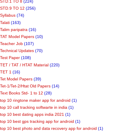
STD.1 TO 8
(224)
STD.9 TO 12
(256)
Syllabus
(74)
Talati
(163)
Talim paripatra
(16)
TAT Model Papers
(10)
Teacher Job
(107)
Technical Updates
(70)
Test Paper
(108)
TET / TAT / HTAT Material
(220)
TET 1
(16)
Tet Model Papers
(39)
Tet-1/Tet-2/Htat Old Papers
(14)
Text Books Std- 1 to 12
(28)
top 10 ringtone maker app for android
(1)
top 10 call tracking softwarte in india
(1)
top 10 best dating apps india 2021
(1)
top 10 best gps tracking app for android
(1)
top 10 best photo and data recovery app for android
(1)