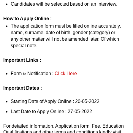
Candidates will be selected based on an interview.
How to Apply Online :
The application form must be filled online accurately,
name, surname, date of birth, gender (category) or
any other matter will not be amended later. Of which
special note.
Important Links :
Form & Notification :
Click Here
Important Dates :
Starting Date of Apply Online : 20-05-2022
Last Date to Apply Online : 27-05-2022
For detailed information, Application form, Fee, Education
Qualifications and other terms and conditions kindly visit