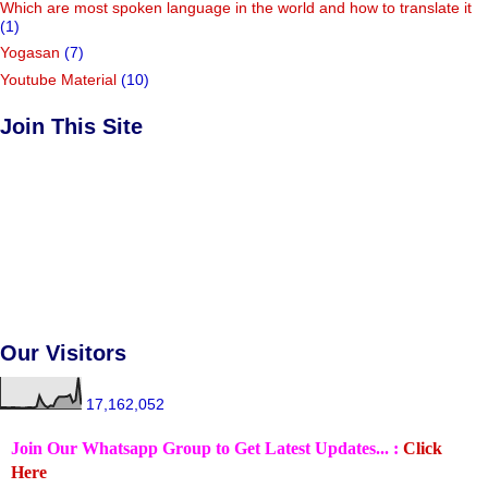
Which are most spoken language in the world and how to translate it
(1)
Yogasan
(7)
Youtube Material
(10)
Join This Site
Our Visitors
17,162,052
Join Our Whatsapp Group to Get Latest Updates... :
Click
Here