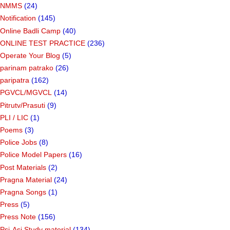
NMMS
(24)
Notification
(145)
Online Badli Camp
(40)
ONLINE TEST PRACTICE
(236)
Operate Your Blog
(5)
parinam patrako
(26)
paripatra
(162)
PGVCL/MGVCL
(14)
Pitrutv/Prasuti
(9)
PLI / LIC
(1)
Poems
(3)
Police Jobs
(8)
Police Model Papers
(16)
Post Materials
(2)
Pragna Material
(24)
Pragna Songs
(1)
Press
(5)
Press Note
(156)
Psi-Asi Study material
(134)