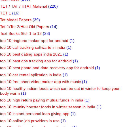
TET / TAT / HTAT Material
(220)
TET 1
(16)
Tet Model Papers
(39)
Tet-1/Tet-2/Htat Old Papers
(14)
Text Books Std- 1 to 12
(28)
top 10 ringtone maker app for android
(1)
top 10 call tracking softwarte in india
(1)
top 10 best dating apps india 2021
(1)
top 10 best gps tracking app for android
(1)
top 10 best photo and data recovery app for android
(1)
top 10 car rental aplication in india
(1)
top 10 free short video maker app with music
(1)
top 10 healthy indian foods which can be eat in winter to keep your
body warm
(1)
top 10 high return paying mutual funds in india
(1)
top 10 imunity booster foods in winter season in india
(1)
top 10 instant personal loan giving app
(1)
top 10 online job providers in usa
(1)