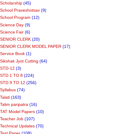
Scholarship
(45)
School Praveshotsav
(9)
School Program
(12)
Science Day
(9)
Science Fair
(6)
SENIOR CLERK
(20)
SENIOR CLERK MODEL PAPER
(17)
Service Book
(1)
Sikshak Jyot Cutting
(64)
STD-12
(3)
STD.1 TO 8
(224)
STD.9 TO 12
(256)
Syllabus
(74)
Talati
(163)
Talim paripatra
(16)
TAT Model Papers
(10)
Teacher Job
(107)
Technical Updates
(70)
Test Paper
(108)