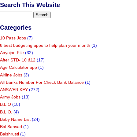
Search This Website
Categories
10 Pass Jobs
(7)
8 best budgeting apps to help plan your month
(1)
Aayojan File
(32)
After STD- 10 &12
(17)
Age Calculator app
(1)
Airline Jobs
(3)
All Banks Number For Check Bank Balance
(1)
ANSWER KEY
(272)
Army Jobs
(13)
B.L.O
(18)
B.L.O.
(4)
Baby Name List
(24)
Bal Sansad
(1)
Balshrusti
(1)