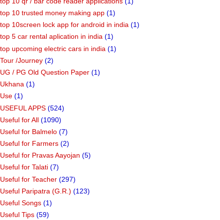
top 10 qr / bar code reader applications
(1)
top 10 trusted money making app
(1)
top 10screen lock app for android in india
(1)
top 5 car rental aplication in india
(1)
top upcoming electric cars in india
(1)
Tour /Journey
(2)
UG / PG Old Question Paper
(1)
Ukhana
(1)
Use
(1)
USEFUL APPS
(524)
Useful for All
(1090)
Useful for Balmelo
(7)
Useful for Farmers
(2)
Useful for Pravas Aayojan
(5)
Useful for Talati
(7)
Useful for Teacher
(297)
Useful Paripatra (G.R.)
(123)
Useful Songs
(1)
Useful Tips
(59)