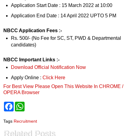
Application Start Date : 15 March 2022 at 10:00
Application End Date : 14 April 2022 UPTO 5 PM
NBCC Application Fees :-
Rs. 500/- (No Fee for SC, ST, PWD & Departmental
candidates)
NBCC Important Links :-
Download Official Notification Now
Apply Online :
Click Here
For Best View Please Open This Website In CHROME /
OPERA Browser
F
W
a
h
c
a
e
t
Tags
Recruitment
b
s
o
A
Related Posts
o
p