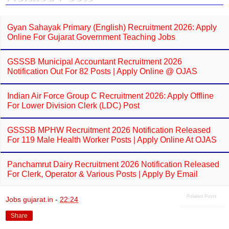
k
p
Gyan Sahayak Primary (English) Recruitment 2026: Apply
Online For Gujarat Government Teaching Jobs
GSSSB Municipal Accountant Recruitment 2026
Notification Out For 82 Posts | Apply Online @ OJAS
Indian Air Force Group C Recruitment 2026: Apply Offline
For Lower Division Clerk (LDC) Post
GSSSB MPHW Recruitment 2026 Notification Released
For 119 Male Health Worker Posts | Apply Online At OJAS
Panchamrut Dairy Recruitment 2026 Notification Released
For Clerk, Operator & Various Posts | Apply By Email
Related Posts
Jobs gujarat.in
-
22:24
Share