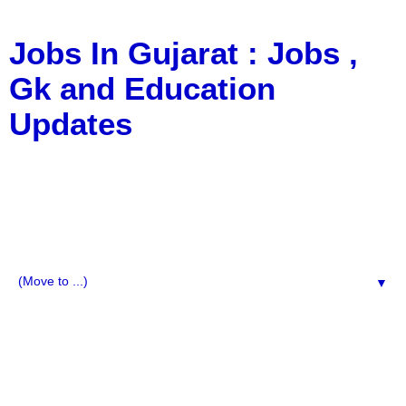
Jobs In Gujarat : Jobs ,
Gk and Education
Updates
a Blog about Recruitment, Notification, G.K., 10 Pass
Jobs, 12 Pass Jobs, Airline Jobs, Army Jobs, Education
News, Useful Info, Pdf File, Jobs, Current Affairs,
Information, Imp All Comparative Exam, All Tips, Results,
VS Bharti, TET Model Paper, Latest News, E-Book, Tet
Study Material, Rojgar News, Imp All Exam
▼