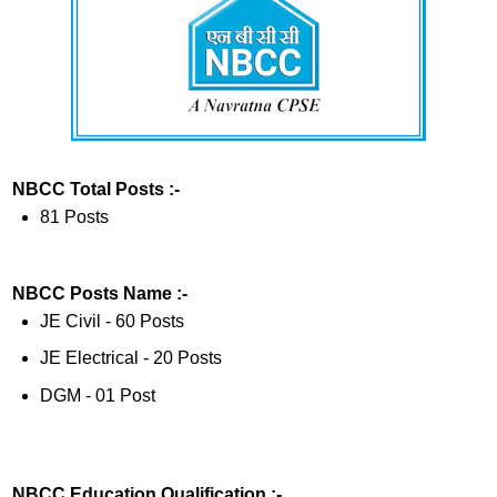
NBCC Total Posts :-
81 Posts
NBCC Posts Name :-
JE Civil - 60 Posts
JE Electrical - 20 Posts
DGM - 01 Post
NBCC Education Qualification :-