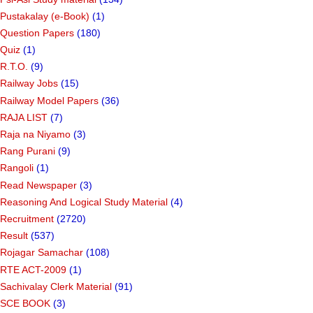
Pustakalay (e-Book)
(1)
Question Papers
(180)
Quiz
(1)
R.T.O.
(9)
Railway Jobs
(15)
Railway Model Papers
(36)
RAJA LIST
(7)
Raja na Niyamo
(3)
Rang Purani
(9)
Rangoli
(1)
Read Newspaper
(3)
Reasoning And Logical Study Material
(4)
Recruitment
(2720)
Result
(537)
Rojagar Samachar
(108)
RTE ACT-2009
(1)
Sachivalay Clerk Material
(91)
SCE BOOK
(3)