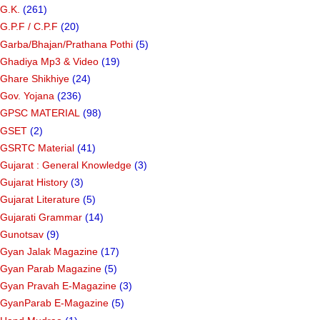
G.K.
(261)
G.P.F / C.P.F
(20)
Garba/Bhajan/Prathana Pothi
(5)
Ghadiya Mp3 & Video
(19)
Ghare Shikhiye
(24)
Gov. Yojana
(236)
GPSC MATERIAL
(98)
GSET
(2)
GSRTC Material
(41)
Gujarat : General Knowledge
(3)
Gujarat History
(3)
Gujarat Literature
(5)
Gujarati Grammar
(14)
Gunotsav
(9)
Gyan Jalak Magazine
(17)
Gyan Parab Magazine
(5)
Gyan Pravah E-Magazine
(3)
GyanParab E-Magazine
(5)