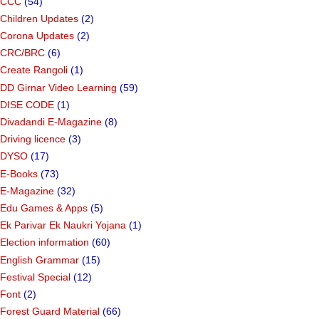
CCC
(54)
Children Updates
(2)
Corona Updates
(2)
CRC/BRC
(6)
Create Rangoli
(1)
DD Girnar Video Learning
(59)
DISE CODE
(1)
Divadandi E-Magazine
(8)
Driving licence
(3)
DYSO
(17)
E-Books
(73)
E-Magazine
(32)
Edu Games & Apps
(5)
Ek Parivar Ek Naukri Yojana
(1)
Election information
(60)
English Grammar
(15)
Festival Special
(12)
Font
(2)
Forest Guard Material
(66)