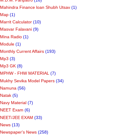
Mahindra Finance loan Shubh Utsav
(1)
Map
(1)
Marrit Calculator
(10)
Masvar Falavani
(9)
Mina Radio
(1)
Module
(1)
Monthly Current Affairs
(193)
Mp3
(3)
Mp3 GK
(8)
MPHW - FHW MATERIAL
(7)
Mukhy Sevika Model Papers
(34)
Namuna
(56)
Natak
(5)
Navy Material
(7)
NEET Exam
(6)
NEET/JEE EXAM
(33)
News
(13)
Newspaper's News
(258)