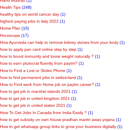
Hand Mudrao
(1)
Health Tips
(248)
healthy tips on world cancer day
(1)
highest paying jobs in italy 2022
(1)
Home Plan
(10)
Horoscope
(17)
How Ayurveda can help to remove kidney stones from your body
(1)
how to apply pan card online step by step
(1)
how to boost immunity and loose weight naturally ?
(1)
how to earn plutocrat fluently from paytm?
(1)
How to Find a Lost or Stolen Phone
(1)
how to find permanent jobs in switzerland
(1)
How to Find work from Home job on paytm career?
(1)
how to get job in marshel islands 2021
(1)
how to get job in united kingdom 2021
(1)
how to get job in united states 2021
(1)
How To Get Jobs In Canada from India Easily ?
(1)
how to get subsidy on own house pradhan mantri awas yojana
(1)
How to get whatsapp group links to grow your business digitally
(1)