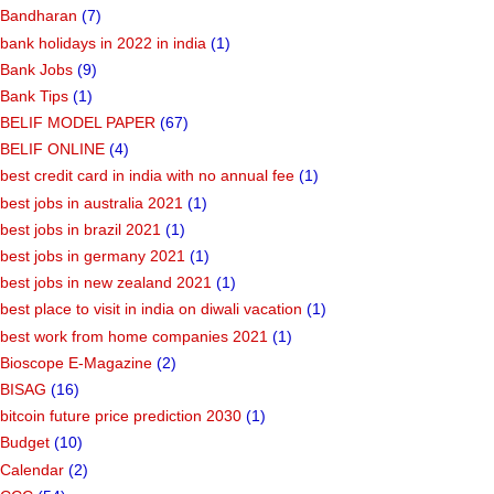
Bandharan
(7)
bank holidays in 2022 in india
(1)
Bank Jobs
(9)
Bank Tips
(1)
BELIF MODEL PAPER
(67)
BELIF ONLINE
(4)
best credit card in india with no annual fee
(1)
best jobs in australia 2021
(1)
best jobs in brazil 2021
(1)
best jobs in germany 2021
(1)
best jobs in new zealand 2021
(1)
best place to visit in india on diwali vacation
(1)
best work from home companies 2021
(1)
Bioscope E-Magazine
(2)
BISAG
(16)
bitcoin future price prediction 2030
(1)
Budget
(10)
Calendar
(2)