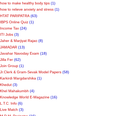
how to make healthy body tips
(1)
how to relieve anxiety and stress
(1)
HTAT PARIPATRA
(63)
IBPS Online Quiz
(1)
Income Tax
(24)
ITI Jobs
(3)
Jaher & Marjiyat Rajao
(8)
JAMADAR
(13)
Javahar Navoday Exam
(18)
Jilla Fer
(62)
Join Group
(1)
Jr.Clerk & Gram-Sevak Model Papers
(58)
Karkirdi Margdarshika
(1)
Khedut
(3)
Khel Mahakumbh
(4)
Knowledge World E-Magazine
(16)
L.T.C. Info
(6)
Live Match
(3)
M.D.M. Paripatro
(16)