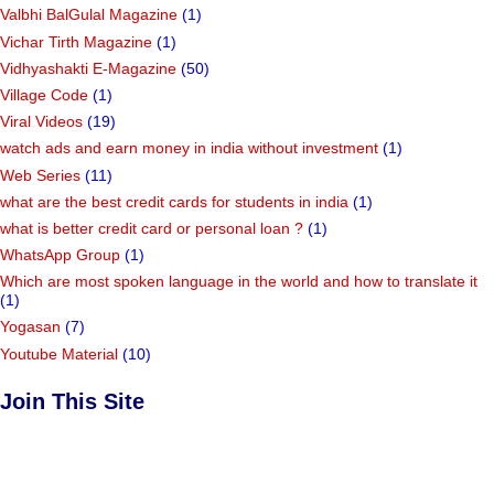
Valbhi BalGulal Magazine
(1)
Vichar Tirth Magazine
(1)
Vidhyashakti E-Magazine
(50)
Village Code
(1)
Viral Videos
(19)
watch ads and earn money in india without investment
(1)
Web Series
(11)
what are the best credit cards for students in india
(1)
what is better credit card or personal loan ?
(1)
WhatsApp Group
(1)
Which are most spoken language in the world and how to translate it
(1)
Yogasan
(7)
Youtube Material
(10)
Join This Site