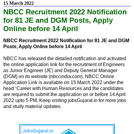
15 March 2022
NBCC Recruitment 2022 Notification
for 81 JE and DGM Posts, Apply
Online before 14 April
NBCC Recruitment 2022 Notification for 81 JE and DGM
Posts, Apply Online before 14 April
NBCC has released the detailed notification and activated
the online application link for the recruitment of Engineers
as Junior Engineer (JE) and Deputy General Manager
(DGM) on its website (nbccindia.com). NBCC Online
Application Link is available on 15 March 2022 under the
head ‘Career with Human Resources and the candidates
are required to submit the application on or before 14 April
2022 upto 5 PM. Keep visiting jobsGujarat.in for more jobs
and study material updates.