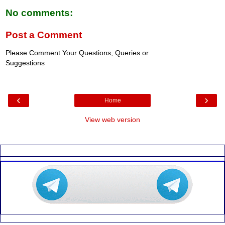
No comments:
Post a Comment
Please Comment Your Questions, Queries or
Suggestions
‹
›
Home
View web version