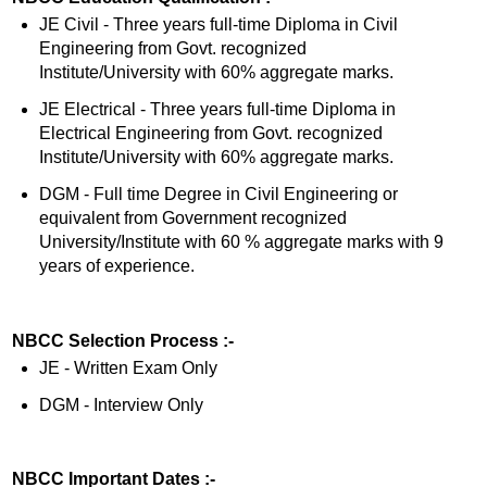
JE Civil - Three years full-time Diploma in Civil
Engineering from Govt. recognized
Institute/University with 60% aggregate marks.
JE Electrical - Three years full-time Diploma in
Electrical Engineering from Govt. recognized
Institute/University with 60% aggregate marks.
DGM - Full time Degree in Civil Engineering or
equivalent from Government recognized
University/Institute with 60 % aggregate marks with 9
years of experience.
NBCC Selection Process :-
JE - Written Exam Only
DGM - Interview Only
NBCC Important Dates :-