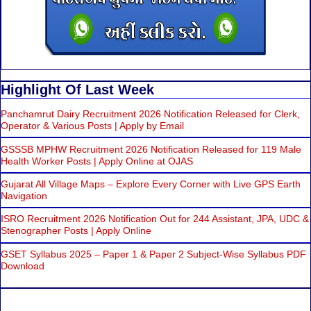
Highlight Of Last Week
Panchamrut Dairy Recruitment 2026 Notification Released for Clerk,
Operator & Various Posts | Apply by Email
GSSSB MPHW Recruitment 2026 Notification Released for 119 Male
Health Worker Posts | Apply Online at OJAS
Gujarat All Village Maps – Explore Every Corner with Live GPS Earth
Navigation
ISRO Recruitment 2026 Notification Out for 244 Assistant, JPA, UDC &
Stenographer Posts | Apply Online
GSET Syllabus 2025 – Paper 1 & Paper 2 Subject-Wise Syllabus PDF
Download