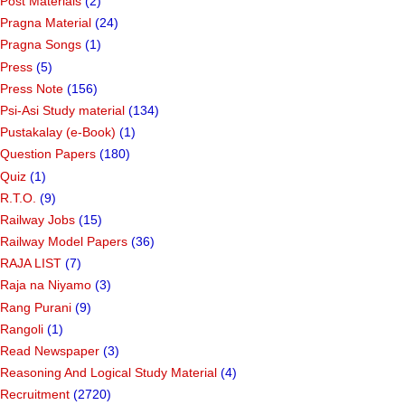
Post Materials
(2)
Pragna Material
(24)
Pragna Songs
(1)
Press
(5)
Press Note
(156)
Psi-Asi Study material
(134)
Pustakalay (e-Book)
(1)
Question Papers
(180)
Quiz
(1)
R.T.O.
(9)
Railway Jobs
(15)
Railway Model Papers
(36)
RAJA LIST
(7)
Raja na Niyamo
(3)
Rang Purani
(9)
Rangoli
(1)
Read Newspaper
(3)
Reasoning And Logical Study Material
(4)
Recruitment
(2720)