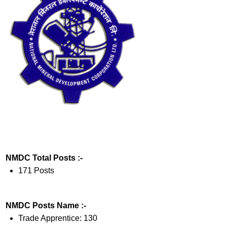
NMDC Total Posts :-
171 Posts
NMDC Posts Name :-
Trade Apprentice: 130