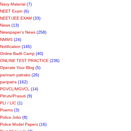
Navy Material
(7)
NEET Exam
(6)
NEET/JEE EXAM
(33)
News
(13)
Newspaper's News
(258)
NMMS
(24)
Notification
(145)
Online Badli Camp
(40)
ONLINE TEST PRACTICE
(236)
Operate Your Blog
(5)
parinam patrako
(26)
paripatra
(162)
PGVCL/MGVCL
(14)
Pitrutv/Prasuti
(9)
PLI / LIC
(1)
Poems
(3)
Police Jobs
(8)
Police Model Papers
(16)