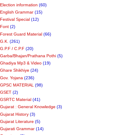
Election information
(60)
English Grammar
(15)
Festival Special
(12)
Font
(2)
Forest Guard Material
(66)
G.K.
(261)
G.P.F / C.P.F
(20)
Garba/Bhajan/Prathana Pothi
(5)
Ghadiya Mp3 & Video
(19)
Ghare Shikhiye
(24)
Gov. Yojana
(236)
GPSC MATERIAL
(98)
GSET
(2)
GSRTC Material
(41)
Gujarat : General Knowledge
(3)
Gujarat History
(3)
Gujarat Literature
(5)
Gujarati Grammar
(14)