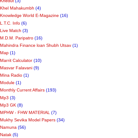
Khedut
(3)
Khel Mahakumbh
(4)
Knowledge World E-Magazine
(16)
L.T.C. Info
(6)
Live Match
(3)
M.D.M. Paripatro
(16)
Mahindra Finance loan Shubh Utsav
(1)
Map
(1)
Marrit Calculator
(10)
Masvar Falavani
(9)
Mina Radio
(1)
Module
(1)
Monthly Current Affairs
(193)
Mp3
(3)
Mp3 GK
(8)
MPHW - FHW MATERIAL
(7)
Mukhy Sevika Model Papers
(34)
Namuna
(56)
Natak
(5)