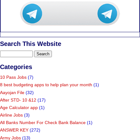
Search This Website
Categories
10 Pass Jobs
(7)
8 best budgeting apps to help plan your month
(1)
Aayojan File
(32)
After STD- 10 &12
(17)
Age Calculator app
(1)
Airline Jobs
(3)
All Banks Number For Check Bank Balance
(1)
ANSWER KEY
(272)
Army Jobs
(13)