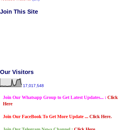
Join This Site
Our Visitors
17,017,548
Join Our Whatsapp Group to Get Latest Updates... :
Click
Here
Join Our FaceBook To Get More Update ...
Click Here.
Join Our Telegram News Channel :
Click Here