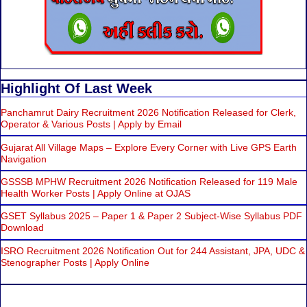
Highlight Of Last Week
Panchamrut Dairy Recruitment 2026 Notification Released for Clerk,
Operator & Various Posts | Apply by Email
Gujarat All Village Maps – Explore Every Corner with Live GPS Earth
Navigation
GSSSB MPHW Recruitment 2026 Notification Released for 119 Male
Health Worker Posts | Apply Online at OJAS
GSET Syllabus 2025 – Paper 1 & Paper 2 Subject-Wise Syllabus PDF
Download
ISRO Recruitment 2026 Notification Out for 244 Assistant, JPA, UDC &
Stenographer Posts | Apply Online