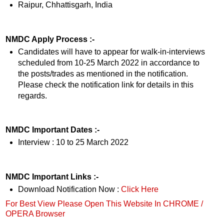
Raipur, Chhattisgarh, India
NMDC Apply Process :-
Candidates will have to appear for walk-in-interviews
scheduled from 10-25 March 2022 in accordance to
the posts/trades as mentioned in the notification.
Please check the notification link for details in this
regards.
NMDC Important Dates :-
Interview : 10 to 25 March 2022
NMDC Important Links :-
Download Notification Now :
Click Here
For Best View Please Open This Website In CHROME /
OPERA Browser