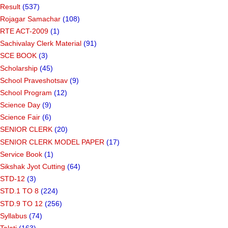
Result
(537)
Rojagar Samachar
(108)
RTE ACT-2009
(1)
Sachivalay Clerk Material
(91)
SCE BOOK
(3)
Scholarship
(45)
School Praveshotsav
(9)
School Program
(12)
Science Day
(9)
Science Fair
(6)
SENIOR CLERK
(20)
SENIOR CLERK MODEL PAPER
(17)
Service Book
(1)
Sikshak Jyot Cutting
(64)
STD-12
(3)
STD.1 TO 8
(224)
STD.9 TO 12
(256)
Syllabus
(74)
Talati
(163)