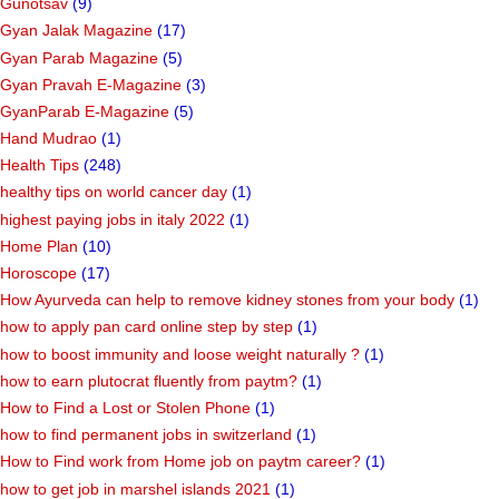
Gunotsav
(9)
Gyan Jalak Magazine
(17)
Gyan Parab Magazine
(5)
Gyan Pravah E-Magazine
(3)
GyanParab E-Magazine
(5)
Hand Mudrao
(1)
Health Tips
(248)
healthy tips on world cancer day
(1)
highest paying jobs in italy 2022
(1)
Home Plan
(10)
Horoscope
(17)
How Ayurveda can help to remove kidney stones from your body
(1)
how to apply pan card online step by step
(1)
how to boost immunity and loose weight naturally ?
(1)
how to earn plutocrat fluently from paytm?
(1)
How to Find a Lost or Stolen Phone
(1)
how to find permanent jobs in switzerland
(1)
How to Find work from Home job on paytm career?
(1)
how to get job in marshel islands 2021
(1)