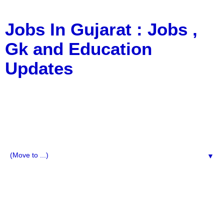
Jobs In Gujarat : Jobs ,
Gk and Education
Updates
a Blog about Recruitment, Notification, G.K., 10 Pass
Jobs, 12 Pass Jobs, Airline Jobs, Army Jobs, Education
News, Useful Info, Pdf File, Jobs, Current Affairs,
Information, Imp All Comparative Exam, All Tips, Results,
VS Bharti, TET Model Paper, Latest News, E-Book, Tet
Study Material, Rojgar News, Imp All Exam
▼