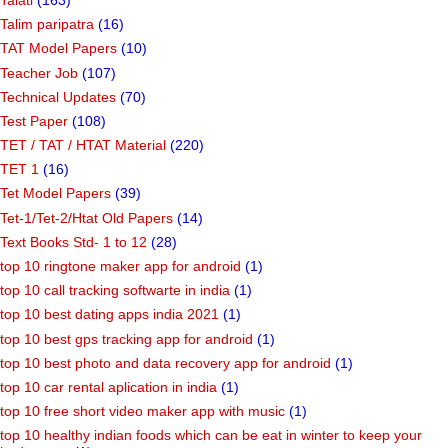
Talim paripatra
(16)
TAT Model Papers
(10)
Teacher Job
(107)
Technical Updates
(70)
Test Paper
(108)
TET / TAT / HTAT Material
(220)
TET 1
(16)
Tet Model Papers
(39)
Tet-1/Tet-2/Htat Old Papers
(14)
Text Books Std- 1 to 12
(28)
top 10 ringtone maker app for android
(1)
top 10 call tracking softwarte in india
(1)
top 10 best dating apps india 2021
(1)
top 10 best gps tracking app for android
(1)
top 10 best photo and data recovery app for android
(1)
top 10 car rental aplication in india
(1)
top 10 free short video maker app with music
(1)
top 10 healthy indian foods which can be eat in winter to keep your