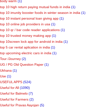
body warm
(1)
top 10 high return paying mutual funds in india
(1)
top 10 imunity booster foods in winter season in india
(1)
top 10 instant personal loan giving app
(1)
top 10 online job providers in usa
(1)
top 10 qr / bar code reader applications
(1)
top 10 trusted money making app
(1)
top 10screen lock app for android in india
(1)
top 5 car rental aplication in india
(1)
top upcoming electric cars in india
(1)
Tour /Journey
(2)
UG / PG Old Question Paper
(1)
Ukhana
(1)
Use
(1)
USEFUL APPS
(524)
Useful for All
(1090)
Useful for Balmelo
(7)
Useful for Farmers
(2)
Useful for Pravas Aayojan
(5)