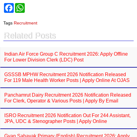
F
W
a
h
c
a
e
t
Tags
Recruitment
b
s
o
A
Related Posts
o
p
k
p
Indian Air Force Group C Recruitment 2026: Apply Offline
For Lower Division Clerk (LDC) Post
GSSSB MPHW Recruitment 2026 Notification Released
For 119 Male Health Worker Posts | Apply Online At OJAS
Panchamrut Dairy Recruitment 2026 Notification Released
For Clerk, Operator & Various Posts | Apply By Email
ISRO Recruitment 2026 Notification Out For 244 Assistant,
JPA, UDC & Stenographer Posts | Apply Online
Gyan Sahayak Primary (English) Recruitment 2026: Apply