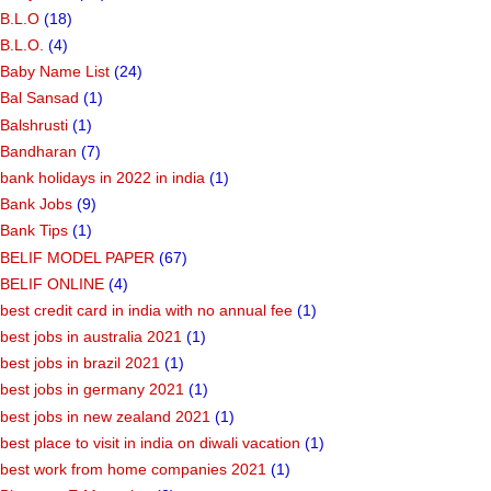
B.L.O
(18)
B.L.O.
(4)
Baby Name List
(24)
Bal Sansad
(1)
Balshrusti
(1)
Bandharan
(7)
bank holidays in 2022 in india
(1)
Bank Jobs
(9)
Bank Tips
(1)
BELIF MODEL PAPER
(67)
BELIF ONLINE
(4)
best credit card in india with no annual fee
(1)
best jobs in australia 2021
(1)
best jobs in brazil 2021
(1)
best jobs in germany 2021
(1)
best jobs in new zealand 2021
(1)
best place to visit in india on diwali vacation
(1)
best work from home companies 2021
(1)