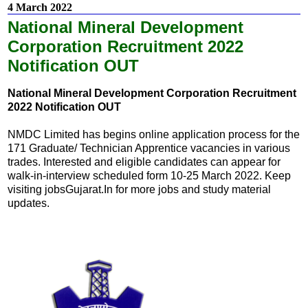
4 March 2022
National Mineral Development
Corporation Recruitment 2022
Notification OUT
National Mineral Development Corporation Recruitment
2022 Notification OUT
NMDC Limited has begins online application process for the
171 Graduate/ Technician Apprentice vacancies in various
trades. Interested and eligible candidates can appear for
walk-in-interview scheduled form 10-25 March 2022. Keep
visiting jobsGujarat.In for more jobs and study material
updates.