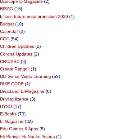
Bioscope E-Magazine
(2)
BISAG
(16)
bitcoin future price prediction 2030
(1)
Budget
(10)
Calendar
(2)
CCC
(54)
Children Updates
(2)
Corona Updates
(2)
CRC/BRC
(6)
Create Rangoli
(1)
DD Girnar Video Learning
(59)
DISE CODE
(1)
Divadandi E-Magazine
(8)
Driving licence
(3)
DYSO
(17)
E-Books
(73)
E-Magazine
(32)
Edu Games & Apps
(5)
Ek Parivar Ek Naukri Yojana
(1)