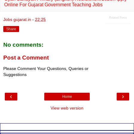
Online For Gujarat Government Teaching Jobs
Related Posts
Jobs gujarat.in
-
22:25
Share
No comments:
Post a Comment
Please Comment Your Questions, Queries or
Suggestions
‹
›
Home
View web version