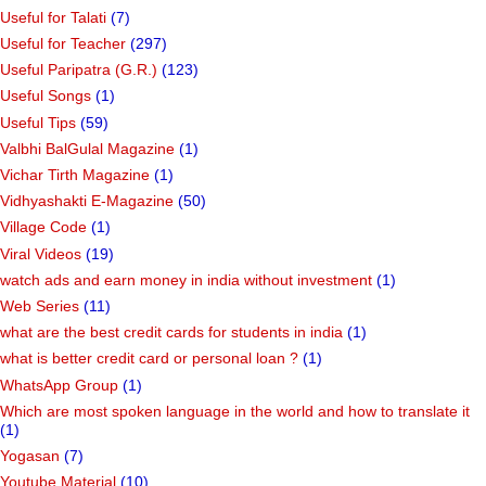
Useful for Talati
(7)
Useful for Teacher
(297)
Useful Paripatra (G.R.)
(123)
Useful Songs
(1)
Useful Tips
(59)
Valbhi BalGulal Magazine
(1)
Vichar Tirth Magazine
(1)
Vidhyashakti E-Magazine
(50)
Village Code
(1)
Viral Videos
(19)
watch ads and earn money in india without investment
(1)
Web Series
(11)
what are the best credit cards for students in india
(1)
what is better credit card or personal loan ?
(1)
WhatsApp Group
(1)
Which are most spoken language in the world and how to translate it
(1)
Yogasan
(7)
Youtube Material
(10)