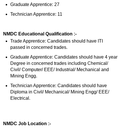
Graduate Apprentice: 27
Technician Apprentice: 11
NMDC Educational Qualification :-
Trade Apprentice: Candidates should have ITI
passed in concerned trades.
Graduate Apprentice: Candidates should have 4 year
Degree in concerned trades including Chemical/
Civil/ Computer/ EEE/ Industrial/ Mechanical and
Mining Engg.
Technician Apprentice: Candidates should have
Diploma in Civil/ Mechanical/ Mining Engg/ EEE/
Electrical.
NMDC Job Location :-