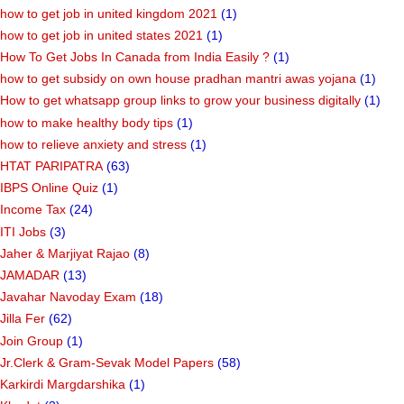
how to get job in united kingdom 2021
(1)
how to get job in united states 2021
(1)
How To Get Jobs In Canada from India Easily ?
(1)
how to get subsidy on own house pradhan mantri awas yojana
(1)
How to get whatsapp group links to grow your business digitally
(1)
how to make healthy body tips
(1)
how to relieve anxiety and stress
(1)
HTAT PARIPATRA
(63)
IBPS Online Quiz
(1)
Income Tax
(24)
ITI Jobs
(3)
Jaher & Marjiyat Rajao
(8)
JAMADAR
(13)
Javahar Navoday Exam
(18)
Jilla Fer
(62)
Join Group
(1)
Jr.Clerk & Gram-Sevak Model Papers
(58)
Karkirdi Margdarshika
(1)