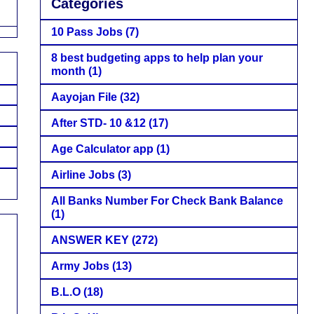
Categories
10 Pass Jobs
(7)
8 best budgeting apps to help plan your
month
(1)
Aayojan File
(32)
After STD- 10 &12
(17)
Age Calculator app
(1)
Airline Jobs
(3)
All Banks Number For Check Bank Balance
(1)
ANSWER KEY
(272)
Army Jobs
(13)
B.L.O
(18)