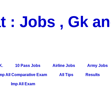
t : Jobs , Gk a
 Pass Jobs, Airline Jobs, Army Jobs, Education News, Useful Info, P
per, Latest News, E-Book, Tet Study Material, Rojgar News, Imp Al
K.
10 Pass Jobs
Airline Jobs
Army Jobs
mp All Comparative Exam
All Tips
Results
Imp All Exam