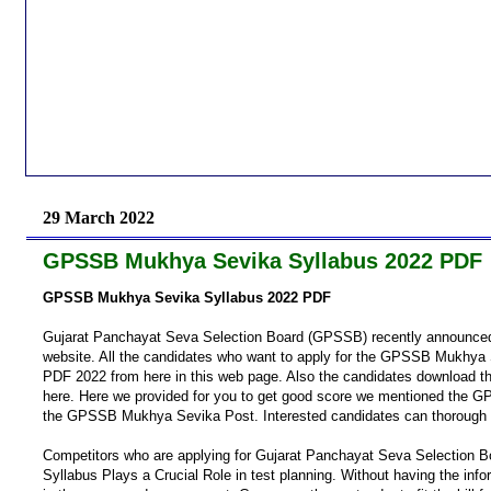
29 March 2022
GPSSB Mukhya Sevika Syllabus 2022 PDF
GPSSB Mukhya Sevika Syllabus 2022 PDF
Gujarat Panchayat Seva Selection Board (GPSSB) recently announced
website. All the candidates who want to apply for the GPSSB Mukhy
PDF 2022 from here in this web page. Also the candidates download 
here. Here we provided for you to get good score we mentioned the 
the GPSSB Mukhya Sevika Post. Interested candidates can thorough
Competitors who are applying for Gujarat Panchayat Seva Selection
Syllabus Plays a Crucial Role in test planning. Without having the i