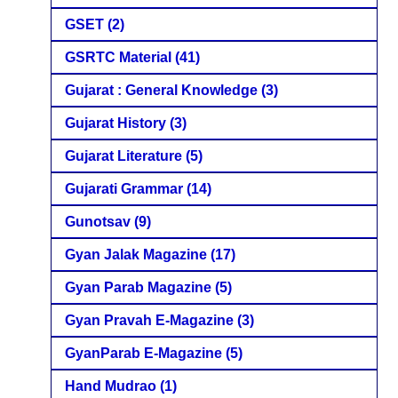
GSET
(2)
GSRTC Material
(41)
Gujarat : General Knowledge
(3)
Gujarat History
(3)
Gujarat Literature
(5)
Gujarati Grammar
(14)
Gunotsav
(9)
Gyan Jalak Magazine
(17)
Gyan Parab Magazine
(5)
Gyan Pravah E-Magazine
(3)
GyanParab E-Magazine
(5)
Hand Mudrao
(1)