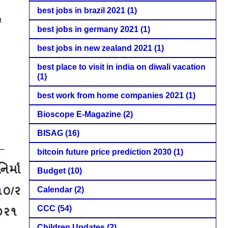
best jobs in brazil 2021
(1)
t
best jobs in germany 2021
(1)
best jobs in new zealand 2021
(1)
best place to visit in india on diwali vacation
(1)
best work from home companies 2021
(1)
Bioscope E-Magazine
(2)
BISAG
(16)
bitcoin future price prediction 2030
(1)
Budget
(10)
Calendar
(2)
CCC
(54)
Children Updates
(2)