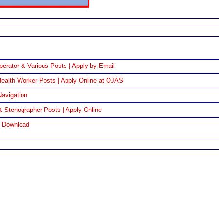
perator & Various Posts | Apply by Email
ealth Worker Posts | Apply Online at OJAS
Navigation
& Stenographer Posts | Apply Online
F Download