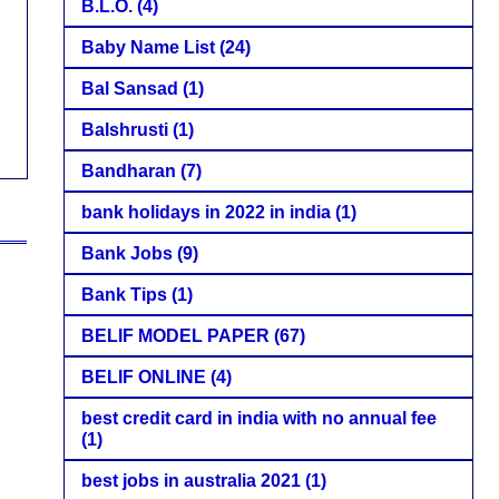
B.L.O.
(4)
Baby Name List
(24)
Bal Sansad
(1)
Balshrusti
(1)
Bandharan
(7)
bank holidays in 2022 in india
(1)
Bank Jobs
(9)
Bank Tips
(1)
BELIF MODEL PAPER
(67)
BELIF ONLINE
(4)
best credit card in india with no annual fee
(1)
best jobs in australia 2021
(1)