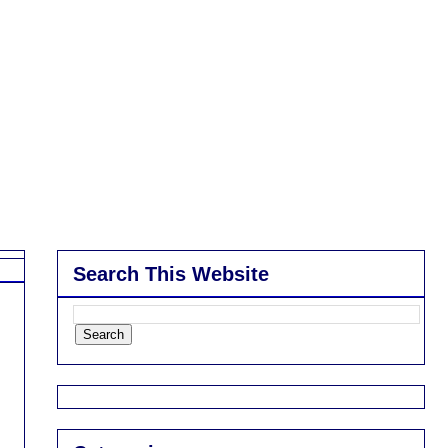
Search This Website