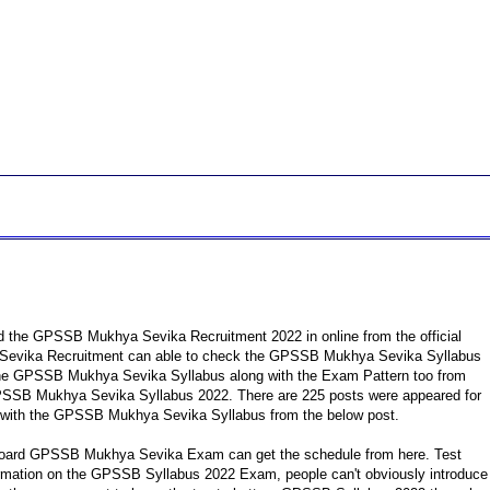
 the GPSSB Mukhya Sevika Recruitment 2022 in online from the official
a Sevika Recruitment can able to check the GPSSB Mukhya Sevika Syllabus
the GPSSB Mukhya Sevika Syllabus along with the Exam Pattern too from
GPSSB Mukhya Sevika Syllabus 2022. There are 225 posts were appeared for
 with the GPSSB Mukhya Sevika Syllabus from the below post.
 Board GPSSB Mukhya Sevika Exam can get the schedule from here. Test
nformation on the GPSSB Syllabus 2022 Exam, people can't obviously introduce