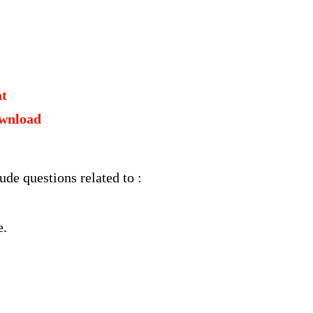
at
wnload
e questions related to :
e.