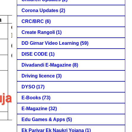
Corona Updates
(2)
CRC/BRC
(6)
Create Rangoli
(1)
DD Girnar Video Learning
(59)
DISE CODE
(1)
Divadandi E-Magazine
(8)
Driving licence
(3)
DYSO
(17)
E-Books
(73)
E-Magazine
(32)
Edu Games & Apps
(5)
Ek Parivar Ek Naukri Yojana
(1)