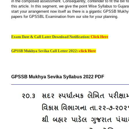
in the composed assessment. Consequently, contender to fit the bill
this article. In this segment, we give the point Wise Syllabus to Gu
start your arrangement now itself as there is a gigantic GPSSB Mukhy
papers for GPSSBL Examination from our site for your planning.
Exam Date & Call Later Download Notification:
Click Here
GPSSB Mukhya Sevika Call Letter 2022:-
c
lick Here
GPSSB Mukhya Sevika Syllabus 2022 PDF