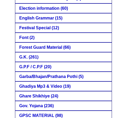
Election information
(60)
English Grammar
(15)
Festival Special
(12)
Font
(2)
Forest Guard Material
(66)
G.K.
(261)
G.P.F / C.P.F
(20)
Garba/Bhajan/Prathana Pothi
(5)
Ghadiya Mp3 & Video
(19)
Ghare Shikhiye
(24)
Gov. Yojana
(236)
GPSC MATERIAL
(98)