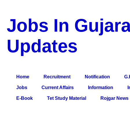
Jobs In Gujara
Updates
a Blog about Recruitment, Notification, G.K., 10 Pass Jobs, 12
Comparative Exam, All Tips, Results, VS Bharti, TET Model Pa
Home
Recruitment
Notification
G.
Jobs
Current Affairs
Information
I
E-Book
Tet Study Material
Rojgar News