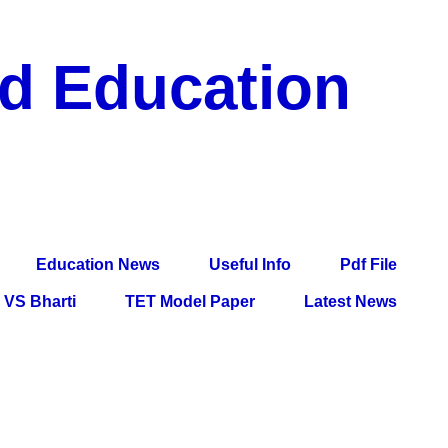
nd Education
df File, Jobs, Current Affairs, Information, Imp All
l Exam
Education News
Useful Info
Pdf File
VS Bharti
TET Model Paper
Latest News