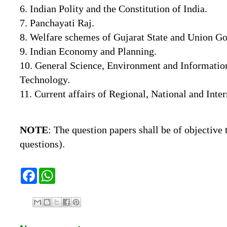
6. Indian Polity and the Constitution of India.
7. Panchayati Raj.
8. Welfare schemes of Gujarat State and Union G
9. Indian Economy and Planning.
10. General Science, Environment and Informat
Technology.
11. Current affairs of Regional, National and Inte
NOTE
:
The
question
papers
shall
be
of
objective
questions).
F
W
a
h
c
a
e
t
b
s
o
A
o
p