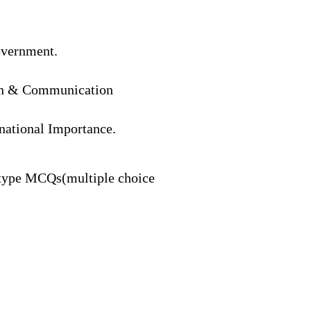
overnment.
ion & Communication
rnational Importance.
type
MCQs(multiple
choice