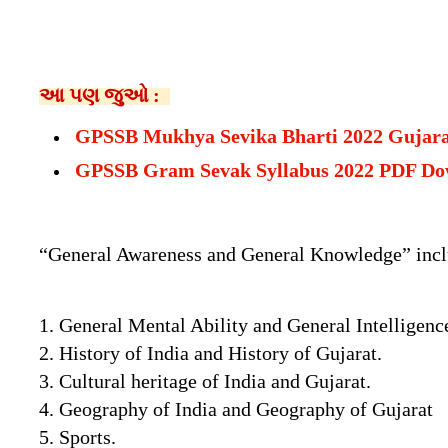
આ પણ જુઓ :
GPSSB Mukhya Sevika Bharti 2022 Gujar
GPSSB Gram Sevak Syllabus 2022 PDF Do
“General Awareness and General Knowledge” includ
1. General Mental Ability and General Intelligenc
2. History of India and History of Gujarat.
3. Cultural heritage of India and Gujarat.
4. Geography of India and Geography of Gujarat
5. Sports.