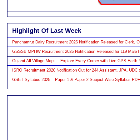
Highlight Of Last Week
Panchamrut Dairy Recruitment 2026 Notification Released for Clerk, O
GSSSB MPHW Recruitment 2026 Notification Released for 119 Male H
Gujarat All Village Maps – Explore Every Corner with Live GPS Earth 
ISRO Recruitment 2026 Notification Out for 244 Assistant, JPA, UDC 
GSET Syllabus 2025 – Paper 1 & Paper 2 Subject-Wise Syllabus PD