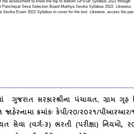
 for the assessment to know the top to bottom GPSSB Syllabus 2022 through
jarat Panchayat Seva Selection Board Mukhya Sevika Syllabus 2022. Likewise,
a Sevika Exam 2022 Syllabus to cover for the test. Likewise, access the pas