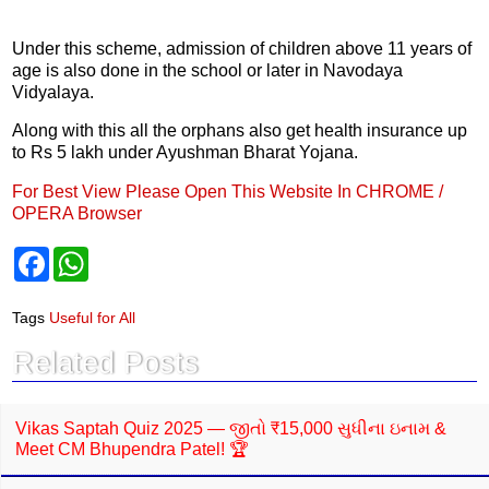
Under this scheme, admission of children above 11 years of
age is also done in the school or later in Navodaya
Vidyalaya.
Along with this all the orphans also get health insurance up
to Rs 5 lakh under Ayushman Bharat Yojana.
For Best View Please Open This Website In CHROME /
OPERA Browser
F
W
a
h
c
a
e
t
Tags
Useful for All
b
s
o
A
Related Posts
o
p
k
p
Vikas Saptah Quiz 2025 — જીતો ₹15,000 સુધીના ઇનામ &
Meet CM Bhupendra Patel! 🏆