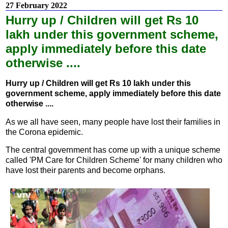
27 February 2022
Hurry up / Children will get Rs 10
lakh under this government scheme,
apply immediately before this date
otherwise ....
Hurry up / Children will get Rs 10 lakh under this
government scheme, apply immediately before this date
otherwise ....
As we all have seen, many people have lost their families in
the Corona epidemic.
The central government has come up with a unique scheme
called 'PM Care for Children Scheme' for many children who
have lost their parents and become orphans.