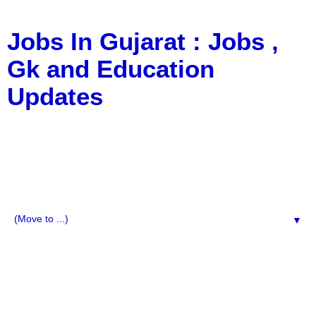
Jobs In Gujarat : Jobs ,
Gk and Education
Updates
a Blog about Recruitment, Notification, G.K., 10 Pass
Jobs, 12 Pass Jobs, Airline Jobs, Army Jobs, Education
News, Useful Info, Pdf File, Jobs, Current Affairs,
Information, Imp All Comparative Exam, All Tips, Results,
VS Bharti, TET Model Paper, Latest News, E-Book, Tet
Study Material, Rojgar News, Imp All Exam
▼