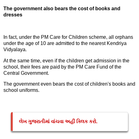
The government also bears the cost of books and
dresses
In fact, under the PM Care for Children scheme, all orphans
under the age of 10 are admitted to the nearest Kendriya
Vidyalaya.
At the same time, even if the children get admission in the
school, their fees are paid by the PM Care Fund of the
Central Government.
The government even bears the cost of children's books and
school uniforms.
લેખ ગુજરાતીમાં વાંચવા અહીં ક્લિક કરો.