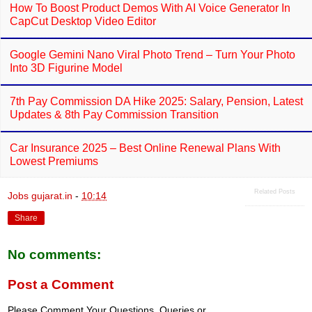
How To Boost Product Demos With AI Voice Generator In
CapCut Desktop Video Editor
Google Gemini Nano Viral Photo Trend – Turn Your Photo
Into 3D Figurine Model
7th Pay Commission DA Hike 2025: Salary, Pension, Latest
Updates & 8th Pay Commission Transition
Car Insurance 2025 – Best Online Renewal Plans With
Lowest Premiums
Related Posts
Jobs gujarat.in
-
10:14
Share
No comments:
Post a Comment
Please Comment Your Questions, Queries or