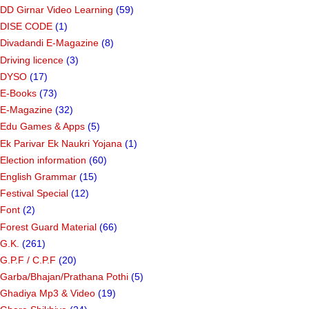
DD Girnar Video Learning
(59)
DISE CODE
(1)
Divadandi E-Magazine
(8)
Driving licence
(3)
DYSO
(17)
E-Books
(73)
E-Magazine
(32)
Edu Games & Apps
(5)
Ek Parivar Ek Naukri Yojana
(1)
Election information
(60)
English Grammar
(15)
Festival Special
(12)
Font
(2)
Forest Guard Material
(66)
G.K.
(261)
G.P.F / C.P.F
(20)
Garba/Bhajan/Prathana Pothi
(5)
Ghadiya Mp3 & Video
(19)