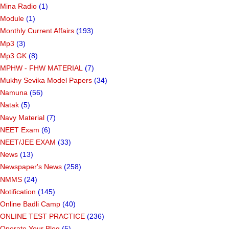
Mina Radio
(1)
Module
(1)
Monthly Current Affairs
(193)
Mp3
(3)
Mp3 GK
(8)
MPHW - FHW MATERIAL
(7)
Mukhy Sevika Model Papers
(34)
Namuna
(56)
Natak
(5)
Navy Material
(7)
NEET Exam
(6)
NEET/JEE EXAM
(33)
News
(13)
Newspaper's News
(258)
NMMS
(24)
Notification
(145)
Online Badli Camp
(40)
ONLINE TEST PRACTICE
(236)
Operate Your Blog
(5)