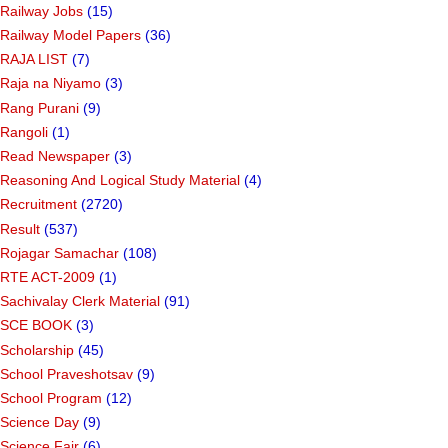
Railway Jobs
(15)
Railway Model Papers
(36)
RAJA LIST
(7)
Raja na Niyamo
(3)
Rang Purani
(9)
Rangoli
(1)
Read Newspaper
(3)
Reasoning And Logical Study Material
(4)
Recruitment
(2720)
Result
(537)
Rojagar Samachar
(108)
RTE ACT-2009
(1)
Sachivalay Clerk Material
(91)
SCE BOOK
(3)
Scholarship
(45)
School Praveshotsav
(9)
School Program
(12)
Science Day
(9)
Science Fair
(6)