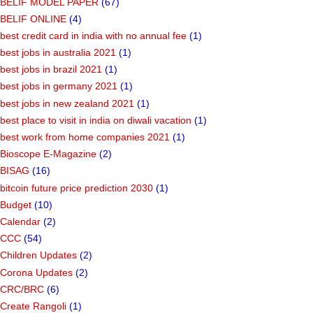
BELIF MODEL PAPER
(67)
BELIF ONLINE
(4)
best credit card in india with no annual fee
(1)
best jobs in australia 2021
(1)
best jobs in brazil 2021
(1)
best jobs in germany 2021
(1)
best jobs in new zealand 2021
(1)
best place to visit in india on diwali vacation
(1)
best work from home companies 2021
(1)
Bioscope E-Magazine
(2)
BISAG
(16)
bitcoin future price prediction 2030
(1)
Budget
(10)
Calendar
(2)
CCC
(54)
Children Updates
(2)
Corona Updates
(2)
CRC/BRC
(6)
Create Rangoli
(1)