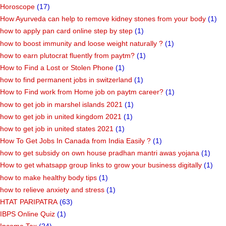
Horoscope
(17)
How Ayurveda can help to remove kidney stones from your body
(1)
how to apply pan card online step by step
(1)
how to boost immunity and loose weight naturally ?
(1)
how to earn plutocrat fluently from paytm?
(1)
How to Find a Lost or Stolen Phone
(1)
how to find permanent jobs in switzerland
(1)
How to Find work from Home job on paytm career?
(1)
how to get job in marshel islands 2021
(1)
how to get job in united kingdom 2021
(1)
how to get job in united states 2021
(1)
How To Get Jobs In Canada from India Easily ?
(1)
how to get subsidy on own house pradhan mantri awas yojana
(1)
How to get whatsapp group links to grow your business digitally
(1)
how to make healthy body tips
(1)
how to relieve anxiety and stress
(1)
HTAT PARIPATRA
(63)
IBPS Online Quiz
(1)