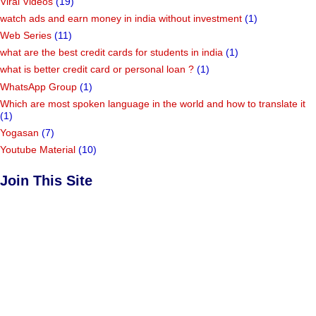
Viral Videos
(19)
watch ads and earn money in india without investment
(1)
Web Series
(11)
what are the best credit cards for students in india
(1)
what is better credit card or personal loan ?
(1)
WhatsApp Group
(1)
Which are most spoken language in the world and how to translate it
(1)
Yogasan
(7)
Youtube Material
(10)
Join This Site