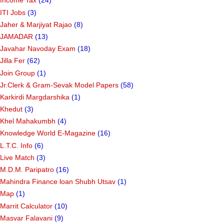
Income Tax
(24)
ITI Jobs
(3)
Jaher & Marjiyat Rajao
(8)
JAMADAR
(13)
Javahar Navoday Exam
(18)
Jilla Fer
(62)
Join Group
(1)
Jr.Clerk & Gram-Sevak Model Papers
(58)
Karkirdi Margdarshika
(1)
Khedut
(3)
Khel Mahakumbh
(4)
Knowledge World E-Magazine
(16)
L.T.C. Info
(6)
Live Match
(3)
M.D.M. Paripatro
(16)
Mahindra Finance loan Shubh Utsav
(1)
Map
(1)
Marrit Calculator
(10)
Masvar Falavani
(9)