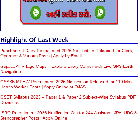
Highlight Of Last Week
Panchamrut Dairy Recruitment 2026 Notification Released for Clerk,
Operator & Various Posts | Apply by Email
Gujarat All Village Maps – Explore Every Corner with Live GPS Earth
Navigation
GSSSB MPHW Recruitment 2026 Notification Released for 119 Male
Health Worker Posts | Apply Online at OJAS
GSET Syllabus 2025 – Paper 1 & Paper 2 Subject-Wise Syllabus PDF
Download
ISRO Recruitment 2026 Notification Out for 244 Assistant, JPA, UDC &
Stenographer Posts | Apply Online