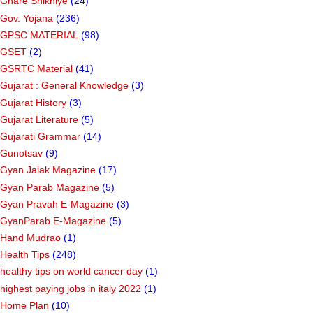
Ghare Shikhiye
(24)
Gov. Yojana
(236)
GPSC MATERIAL
(98)
GSET
(2)
GSRTC Material
(41)
Gujarat : General Knowledge
(3)
Gujarat History
(3)
Gujarat Literature
(5)
Gujarati Grammar
(14)
Gunotsav
(9)
Gyan Jalak Magazine
(17)
Gyan Parab Magazine
(5)
Gyan Pravah E-Magazine
(3)
GyanParab E-Magazine
(5)
Hand Mudrao
(1)
Health Tips
(248)
healthy tips on world cancer day
(1)
highest paying jobs in italy 2022
(1)
Home Plan
(10)