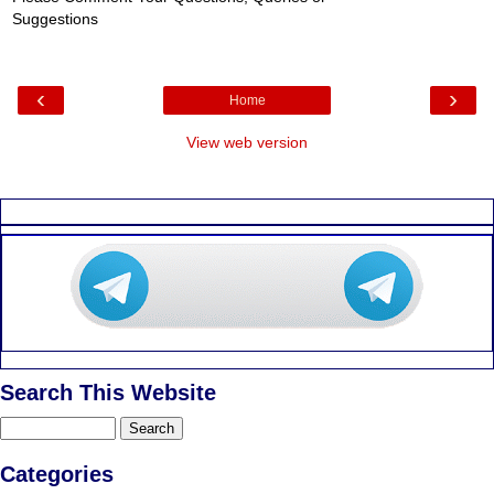
Suggestions
‹
›
Home
View web version
Search This Website
Categories