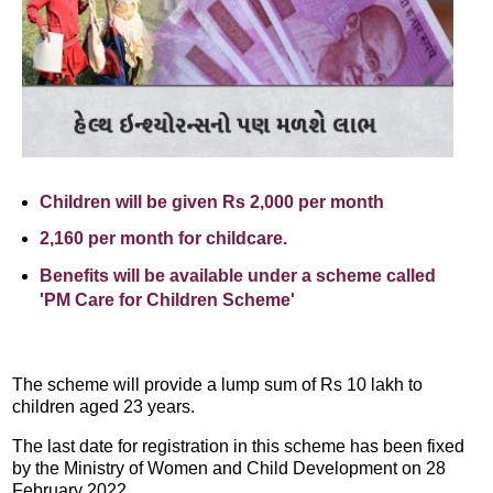
Children will be given Rs 2,000 per month
2,160 per month for childcare.
Benefits will be available under a scheme called
'PM Care for Children Scheme'
The scheme will provide a lump sum of Rs 10 lakh to
children aged 23 years.
The last date for registration in this scheme has been fixed
by the Ministry of Women and Child Development on 28
February 2022.