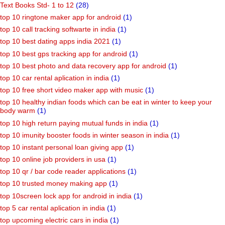
Text Books Std- 1 to 12
(28)
top 10 ringtone maker app for android
(1)
top 10 call tracking softwarte in india
(1)
top 10 best dating apps india 2021
(1)
top 10 best gps tracking app for android
(1)
top 10 best photo and data recovery app for android
(1)
top 10 car rental aplication in india
(1)
top 10 free short video maker app with music
(1)
top 10 healthy indian foods which can be eat in winter to keep your
body warm
(1)
top 10 high return paying mutual funds in india
(1)
top 10 imunity booster foods in winter season in india
(1)
top 10 instant personal loan giving app
(1)
top 10 online job providers in usa
(1)
top 10 qr / bar code reader applications
(1)
top 10 trusted money making app
(1)
top 10screen lock app for android in india
(1)
top 5 car rental aplication in india
(1)
top upcoming electric cars in india
(1)