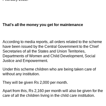
That's all the money you get for maintenance
According to media reports, all orders related to the scheme
have been issued by the Central Government to the Chief
Secretaries of all the States and Union Territories,
Departments of Women and Child Development, Social
Justice and Empowerment.
Under this scheme children who are being taken care of
without any institution.
They will be given Rs 2,000 per month.
Apart from this, Rs 2,160 per month will also be given for the
care of all the children living in the child care institution.