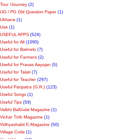
Tour /Journey
(2)
UG / PG Old Question Paper
(1)
Ukhana
(1)
Use
(1)
USEFUL APPS
(524)
Useful for All
(1090)
Useful for Balmelo
(7)
Useful for Farmers
(2)
Useful for Pravas Aayojan
(5)
Useful for Talati
(7)
Useful for Teacher
(297)
Useful Paripatra (G.R.)
(123)
Useful Songs
(1)
Useful Tips
(59)
Valbhi BalGulal Magazine
(1)
Vichar Tirth Magazine
(1)
Vidhyashakti E-Magazine
(50)
Village Code
(1)