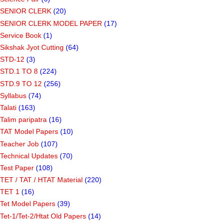
SENIOR CLERK
(20)
SENIOR CLERK MODEL PAPER
(17)
Service Book
(1)
Sikshak Jyot Cutting
(64)
STD-12
(3)
STD.1 TO 8
(224)
STD.9 TO 12
(256)
Syllabus
(74)
Talati
(163)
Talim paripatra
(16)
TAT Model Papers
(10)
Teacher Job
(107)
Technical Updates
(70)
Test Paper
(108)
TET / TAT / HTAT Material
(220)
TET 1
(16)
Tet Model Papers
(39)
Tet-1/Tet-2/Htat Old Papers
(14)