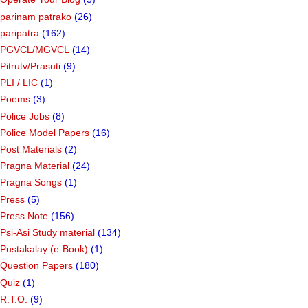
parinam patrako
(26)
paripatra
(162)
PGVCL/MGVCL
(14)
Pitrutv/Prasuti
(9)
PLI / LIC
(1)
Poems
(3)
Police Jobs
(8)
Police Model Papers
(16)
Post Materials
(2)
Pragna Material
(24)
Pragna Songs
(1)
Press
(5)
Press Note
(156)
Psi-Asi Study material
(134)
Pustakalay (e-Book)
(1)
Question Papers
(180)
Quiz
(1)
R.T.O.
(9)