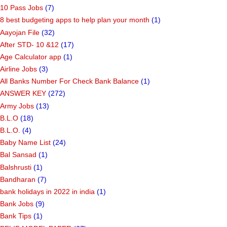
10 Pass Jobs
(7)
8 best budgeting apps to help plan your month
(1)
Aayojan File
(32)
After STD- 10 &12
(17)
Age Calculator app
(1)
Airline Jobs
(3)
All Banks Number For Check Bank Balance
(1)
ANSWER KEY
(272)
Army Jobs
(13)
B.L.O
(18)
B.L.O.
(4)
Baby Name List
(24)
Bal Sansad
(1)
Balshrusti
(1)
Bandharan
(7)
bank holidays in 2022 in india
(1)
Bank Jobs
(9)
Bank Tips
(1)