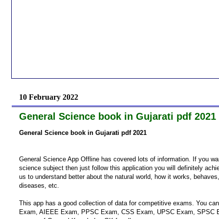
10 February 2022
General Science book in Gujarati pdf 2021
General Science book in Gujarati pdf 2021
General Science App Offline has covered lots of information. If you w
science subject then just follow this application you will definitely ac
us to understand better about the natural world, how it works, behaves,
diseases, etc.
This app has a good collection of data for competitive exams. You ca
Exam, AIEEE Exam, PPSC Exam, CSS Exam, UPSC Exam, SPSC E