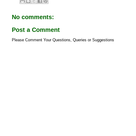
b
s
o
A
o
p
No comments:
k
p
Post a Comment
Please Comment Your Questions, Queries or Suggestions