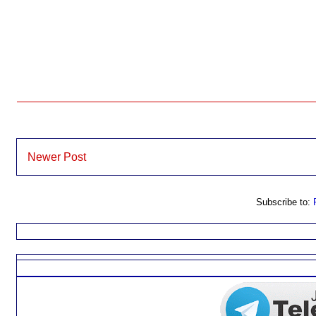
Newer Post
Subscribe to: