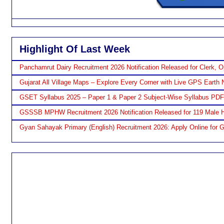
Highlight Of Last Week
Panchamrut Dairy Recruitment 2026 Notification Released for Clerk, O
Gujarat All Village Maps – Explore Every Corner with Live GPS Earth 
GSET Syllabus 2025 – Paper 1 & Paper 2 Subject-Wise Syllabus PD
GSSSB MPHW Recruitment 2026 Notification Released for 119 Male H
Gyan Sahayak Primary (English) Recruitment 2026: Apply Online for 