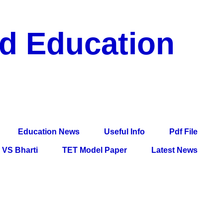
nd Education
df File, Jobs, Current Affairs, Information, Imp All
l Exam
Education News
Useful Info
Pdf File
VS Bharti
TET Model Paper
Latest News