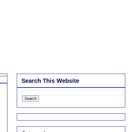
Search This Website