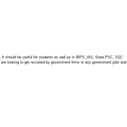
y. It should be useful for students as well as in IBPS, IAS, State PSC, SSC
o are looking to get recruited by government firms or any government jobs and