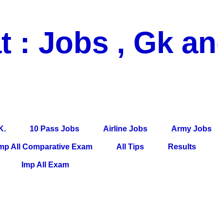
t : Jobs , Gk a
 Pass Jobs, Airline Jobs, Army Jobs, Education News, Useful Info, P
per, Latest News, E-Book, Tet Study Material, Rojgar News, Imp Al
K.
10 Pass Jobs
Airline Jobs
Army Jobs
mp All Comparative Exam
All Tips
Results
Imp All Exam