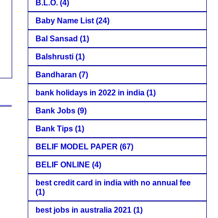
B.L.O.
(4)
Baby Name List
(24)
Bal Sansad
(1)
Balshrusti
(1)
Bandharan
(7)
bank holidays in 2022 in india
(1)
Bank Jobs
(9)
Bank Tips
(1)
BELIF MODEL PAPER
(67)
BELIF ONLINE
(4)
best credit card in india with no annual fee
(1)
best jobs in australia 2021
(1)