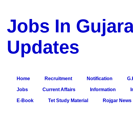
Jobs In Gujara
Updates
a Blog about Recruitment, Notification, G.K., 10 Pass Jobs, 12
Comparative Exam, All Tips, Results, VS Bharti, TET Model Pa
Home
Recruitment
Notification
G.
Jobs
Current Affairs
Information
I
E-Book
Tet Study Material
Rojgar News