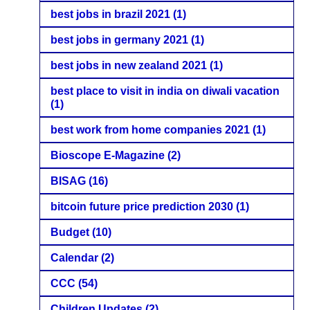
best jobs in brazil 2021
(1)
best jobs in germany 2021
(1)
best jobs in new zealand 2021
(1)
best place to visit in india on diwali vacation
(1)
best work from home companies 2021
(1)
Bioscope E-Magazine
(2)
BISAG
(16)
bitcoin future price prediction 2030
(1)
Budget
(10)
Calendar
(2)
CCC
(54)
Children Updates
(2)