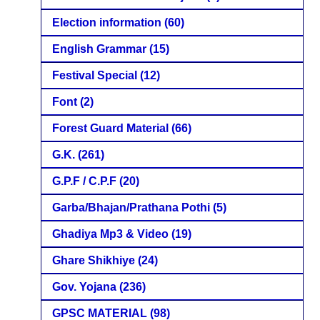
Election information
(60)
English Grammar
(15)
Festival Special
(12)
Font
(2)
Forest Guard Material
(66)
G.K.
(261)
G.P.F / C.P.F
(20)
Garba/Bhajan/Prathana Pothi
(5)
Ghadiya Mp3 & Video
(19)
Ghare Shikhiye
(24)
Gov. Yojana
(236)
GPSC MATERIAL
(98)