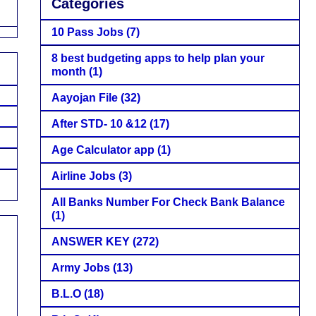
Categories
10 Pass Jobs
(7)
8 best budgeting apps to help plan your
month
(1)
Aayojan File
(32)
After STD- 10 &12
(17)
Age Calculator app
(1)
Airline Jobs
(3)
All Banks Number For Check Bank Balance
(1)
ANSWER KEY
(272)
Army Jobs
(13)
B.L.O
(18)