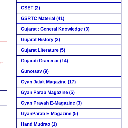
GSET
(2)
GSRTC Material
(41)
Gujarat : General Knowledge
(3)
Gujarat History
(3)
Gujarat Literature
(5)
Gujarati Grammar
(14)
st
Gunotsav
(9)
Gyan Jalak Magazine
(17)
Gyan Parab Magazine
(5)
Gyan Pravah E-Magazine
(3)
GyanParab E-Magazine
(5)
Hand Mudrao
(1)