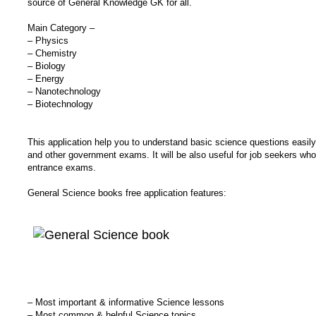
source of General Knowledge GK for all.
Main Category –
– Physics
– Chemistry
– Biology
– Energy
– Nanotechnology
– Biotechnology
This application help you to understand basic science questions easil
and other government exams. It will be also useful for job seekers wh
entrance exams.
General Science books free application features:
– Most important & informative Science lessons
– Most common & helpful Science topics