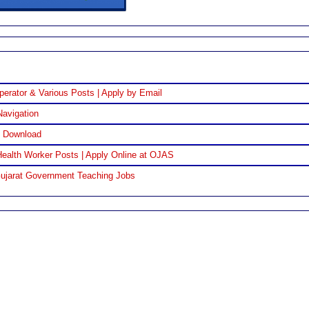
perator & Various Posts | Apply by Email
Navigation
F Download
ealth Worker Posts | Apply Online at OJAS
Gujarat Government Teaching Jobs