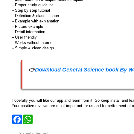
– Proper study guideline
– Step by step tutorial
– Definition & classification
– Example with explanation
– Picture example
– Detail information
– User friendly
– Works without internet
– Simple & clean design
👉
Download General Science book By Wo
Hopefully you will like our app and learn from it. So keep install and lea
Your positive reviews are most important for us and for betterment of o
F
W
a
h
c
a
e
t