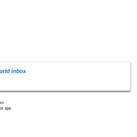
rld inbox
rn.
ur app.