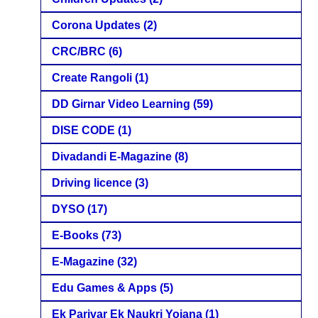
Corona Updates
(2)
CRC/BRC
(6)
Create Rangoli
(1)
DD Girnar Video Learning
(59)
DISE CODE
(1)
Divadandi E-Magazine
(8)
Driving licence
(3)
DYSO
(17)
E-Books
(73)
E-Magazine
(32)
Edu Games & Apps
(5)
Ek Parivar Ek Naukri Yojana
(1)