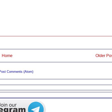
Home
Older Po
Post Comments (Atom)