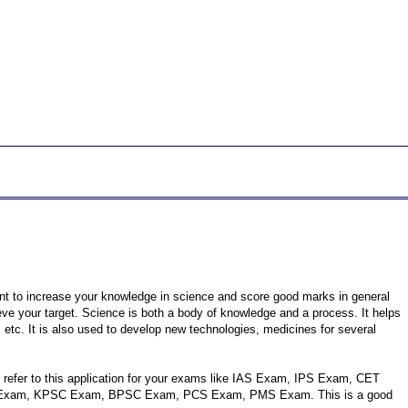
ant to increase your knowledge in science and score good marks in general
hieve your target. Science is both a body of knowledge and a process. It helps
 etc. It is also used to develop new technologies, medicines for several
n refer to this application for your exams like IAS Exam, IPS Exam, CET
xam, KPSC Exam, BPSC Exam, PCS Exam, PMS Exam. This is a good