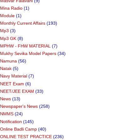
Masvar Falavani
(9)
Mina Radio
(1)
Module
(1)
Monthly Current Affairs
(193)
Mp3
(3)
Mp3 GK
(8)
MPHW - FHW MATERIAL
(7)
Mukhy Sevika Model Papers
(34)
Namuna
(56)
Natak
(5)
Navy Material
(7)
NEET Exam
(6)
NEET/JEE EXAM
(33)
News
(13)
Newspaper's News
(258)
NMMS
(24)
Notification
(145)
Online Badli Camp
(40)
ONLINE TEST PRACTICE
(236)