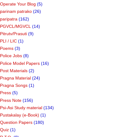
Operate Your Blog
(5)
parinam patrako
(26)
paripatra
(162)
PGVCL/MGVCL
(14)
Pitrutv/Prasuti
(9)
PLI / LIC
(1)
Poems
(3)
Police Jobs
(8)
Police Model Papers
(16)
Post Materials
(2)
Pragna Material
(24)
Pragna Songs
(1)
Press
(5)
Press Note
(156)
Psi-Asi Study material
(134)
Pustakalay (e-Book)
(1)
Question Papers
(180)
Quiz
(1)