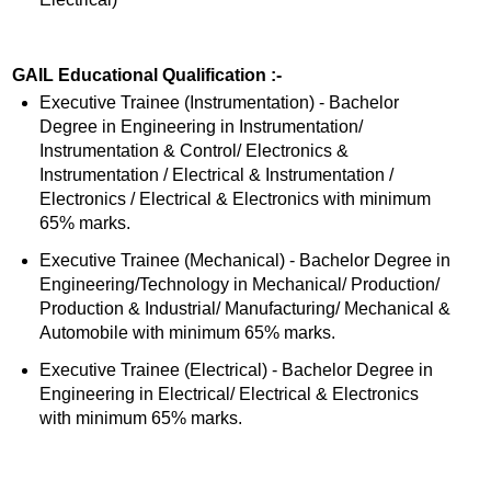
GAIL Educational Qualification :-
Executive Trainee (Instrumentation) - Bachelor
Degree in Engineering in Instrumentation/
Instrumentation & Control/ Electronics &
Instrumentation / Electrical & Instrumentation /
Electronics / Electrical & Electronics with minimum
65% marks.
Executive Trainee (Mechanical) - Bachelor Degree in
Engineering/Technology in Mechanical/ Production/
Production & Industrial/ Manufacturing/ Mechanical &
Automobile with minimum 65% marks.
Executive Trainee (Electrical) - Bachelor Degree in
Engineering in Electrical/ Electrical & Electronics
with minimum 65% marks.