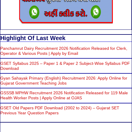
Highlight Of Last Week
Panchamrut Dairy Recruitment 2026 Notification Released for Clerk,
Operator & Various Posts | Apply by Email
GSET Syllabus 2025 – Paper 1 & Paper 2 Subject-Wise Syllabus PDF
Download
Gyan Sahayak Primary (English) Recruitment 2026: Apply Online for
Gujarat Government Teaching Jobs
GSSSB MPHW Recruitment 2026 Notification Released for 119 Male
Health Worker Posts | Apply Online at OJAS
GSET Old Papers PDF Download (2002 to 2024) – Gujarat SET
Previous Year Question Papers