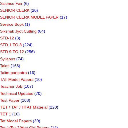
Science Fair
(6)
SENIOR CLERK
(20)
SENIOR CLERK MODEL PAPER
(17)
Service Book
(1)
Sikshak Jyot Cutting
(64)
STD-12
(3)
STD.1 TO 8
(224)
STD.9 TO 12
(256)
Syllabus
(74)
Talati
(163)
Talim paripatra
(16)
TAT Model Papers
(10)
Teacher Job
(107)
Technical Updates
(70)
Test Paper
(108)
TET / TAT / HTAT Material
(220)
TET 1
(16)
Tet Model Papers
(39)
Tet-1/Tet-2/Htat Old Papers
(14)