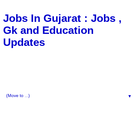
Jobs In Gujarat : Jobs ,
Gk and Education
Updates
a Blog about Recruitment, Notification, G.K., 10 Pass
Jobs, 12 Pass Jobs, Airline Jobs, Army Jobs, Education
News, Useful Info, Pdf File, Jobs, Current Affairs,
Information, Imp All Comparative Exam, All Tips, Results,
VS Bharti, TET Model Paper, Latest News, E-Book, Tet
Study Material, Rojgar News, Imp All Exam
▼