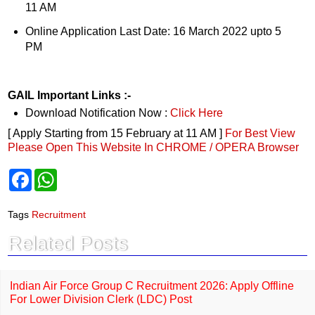
11 AM
Online Application Last Date: 16 March 2022 upto 5
PM
GAIL Important Links :-
Download Notification Now :
Click Here
[ Apply Starting from 15 February at 11 AM ]
For Best View
Please Open This Website In CHROME / OPERA Browser
F
W
a
h
c
a
e
t
Tags
Recruitment
b
s
o
A
Related Posts
o
p
k
p
Indian Air Force Group C Recruitment 2026: Apply Offline
For Lower Division Clerk (LDC) Post