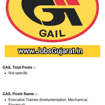
GAIL Total Posts :-
Not specific
GAIL Posts Name :-
Executive Trainee (Instrumentation, Mechanical,
Electrical)