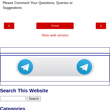
Please Comment Your Questions, Queries or
Suggestions
‹
›
Home
View web version
Search This Website
Categories