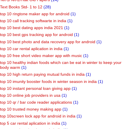
Text Books Std- 1 to 12
(28)
top 10 ringtone maker app for android
(1)
top 10 call tracking softwarte in india
(1)
top 10 best dating apps india 2021
(1)
top 10 best gps tracking app for android
(1)
top 10 best photo and data recovery app for android
(1)
top 10 car rental aplication in india
(1)
top 10 free short video maker app with music
(1)
top 10 healthy indian foods which can be eat in winter to keep your
body warm
(1)
top 10 high return paying mutual funds in india
(1)
top 10 imunity booster foods in winter season in india
(1)
top 10 instant personal loan giving app
(1)
top 10 online job providers in usa
(1)
top 10 qr / bar code reader applications
(1)
top 10 trusted money making app
(1)
top 10screen lock app for android in india
(1)
top 5 car rental aplication in india
(1)