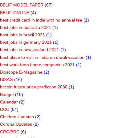
BELIF MODEL PAPER
(67)
BELIF ONLINE
(4)
best credit card in india with no annual fee
(1)
best jobs in australia 2021
(1)
best jobs in brazil 2021
(1)
best jobs in germany 2021
(1)
best jobs in new zealand 2021
(1)
best place to visit in india on diwali vacation
(1)
best work from home companies 2021
(1)
Bioscope E-Magazine
(2)
BISAG
(16)
bitcoin future price prediction 2030
(1)
Budget
(10)
Calendar
(2)
CCC
(54)
Children Updates
(2)
Corona Updates
(2)
CRC/BRC
(6)