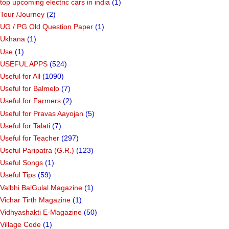
top upcoming electric cars in india
(1)
Tour /Journey
(2)
UG / PG Old Question Paper
(1)
Ukhana
(1)
Use
(1)
USEFUL APPS
(524)
Useful for All
(1090)
Useful for Balmelo
(7)
Useful for Farmers
(2)
Useful for Pravas Aayojan
(5)
Useful for Talati
(7)
Useful for Teacher
(297)
Useful Paripatra (G.R.)
(123)
Useful Songs
(1)
Useful Tips
(59)
Valbhi BalGulal Magazine
(1)
Vichar Tirth Magazine
(1)
Vidhyashakti E-Magazine
(50)
Village Code
(1)