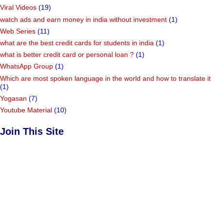
Viral Videos
(19)
watch ads and earn money in india without investment
(1)
Web Series
(11)
what are the best credit cards for students in india
(1)
what is better credit card or personal loan ?
(1)
WhatsApp Group
(1)
Which are most spoken language in the world and how to translate it
(1)
Yogasan
(7)
Youtube Material
(10)
Join This Site