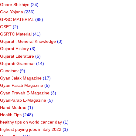
Ghare Shikhiye
(24)
Gov. Yojana
(236)
GPSC MATERIAL
(98)
GSET
(2)
GSRTC Material
(41)
Gujarat : General Knowledge
(3)
Gujarat History
(3)
Gujarat Literature
(5)
Gujarati Grammar
(14)
Gunotsav
(9)
Gyan Jalak Magazine
(17)
Gyan Parab Magazine
(5)
Gyan Pravah E-Magazine
(3)
GyanParab E-Magazine
(5)
Hand Mudrao
(1)
Health Tips
(248)
healthy tips on world cancer day
(1)
highest paying jobs in italy 2022
(1)