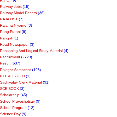
R.T.O.
(9)
Railway Jobs
(15)
Railway Model Papers
(36)
RAJA LIST
(7)
Raja na Niyamo
(3)
Rang Purani
(9)
Rangoli
(1)
Read Newspaper
(3)
Reasoning And Logical Study Material
(4)
Recruitment
(2720)
Result
(537)
Rojagar Samachar
(108)
RTE ACT-2009
(1)
Sachivalay Clerk Material
(91)
SCE BOOK
(3)
Scholarship
(45)
School Praveshotsav
(9)
School Program
(12)
Science Day
(9)