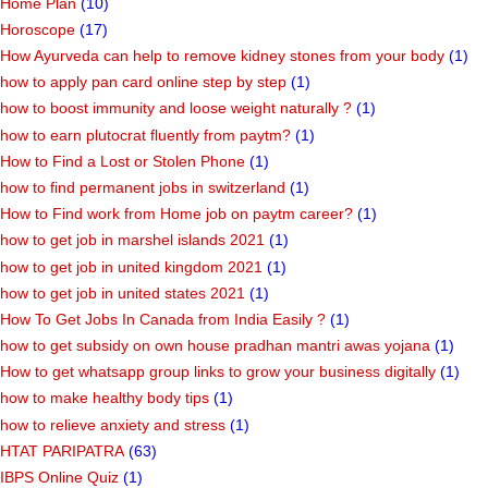
Home Plan
(10)
Horoscope
(17)
How Ayurveda can help to remove kidney stones from your body
(1)
how to apply pan card online step by step
(1)
how to boost immunity and loose weight naturally ?
(1)
how to earn plutocrat fluently from paytm?
(1)
How to Find a Lost or Stolen Phone
(1)
how to find permanent jobs in switzerland
(1)
How to Find work from Home job on paytm career?
(1)
how to get job in marshel islands 2021
(1)
how to get job in united kingdom 2021
(1)
how to get job in united states 2021
(1)
How To Get Jobs In Canada from India Easily ?
(1)
how to get subsidy on own house pradhan mantri awas yojana
(1)
How to get whatsapp group links to grow your business digitally
(1)
how to make healthy body tips
(1)
how to relieve anxiety and stress
(1)
HTAT PARIPATRA
(63)
IBPS Online Quiz
(1)