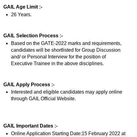
GAIL Age Limit :-
26 Years.
GAIL Selection Process :-
Based on the GATE-2022 marks and requirements,
candidates will be shortlisted for Group Discussion
and/ or Personal Interview for the position of
Executive Trainee in the above disciplines.
GAIL Apply Process :-
Interested and eligible candidates may apply online
through GAIL Official Website.
GAIL Important Dates :-
Online Application Starting Date:15 February 2022 at