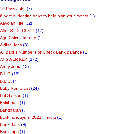
10 Pass Jobs
(7)
8 best budgeting apps to help plan your month
(1)
Aayojan File
(32)
After STD- 10 &12
(17)
Age Calculator app
(1)
Airline Jobs
(3)
All Banks Number For Check Bank Balance
(1)
ANSWER KEY
(272)
Army Jobs
(13)
B.L.O
(18)
B.L.O.
(4)
Baby Name List
(24)
Bal Sansad
(1)
Balshrusti
(1)
Bandharan
(7)
bank holidays in 2022 in india
(1)
Bank Jobs
(9)
Bank Tips
(1)