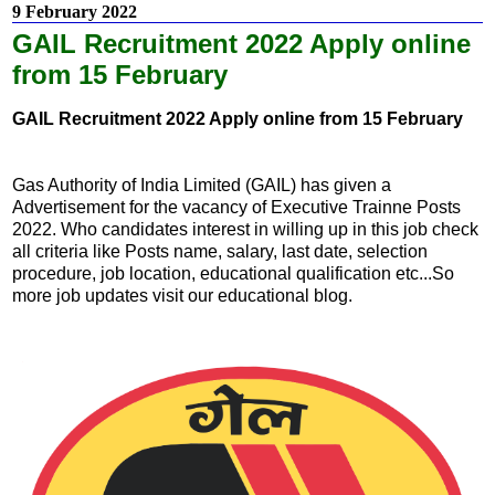
9 February 2022
GAIL Recruitment 2022 Apply online
from 15 February
GAIL Recruitment 2022 Apply online from 15 February
Gas Authority of India Limited (GAIL) has given a
Advertisement for the vacancy of Executive Trainne Posts
2022. Who candidates interest in willing up in this job check
all criteria like Posts name, salary, last date, selection
procedure, job location, educational qualification etc...So
more job updates visit our educational blog.