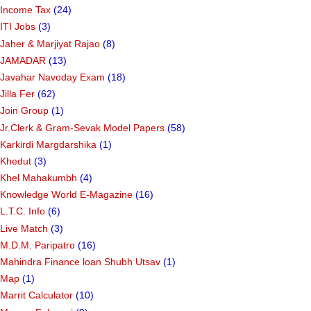
Income Tax
(24)
ITI Jobs
(3)
Jaher & Marjiyat Rajao
(8)
JAMADAR
(13)
Javahar Navoday Exam
(18)
Jilla Fer
(62)
Join Group
(1)
Jr.Clerk & Gram-Sevak Model Papers
(58)
Karkirdi Margdarshika
(1)
Khedut
(3)
Khel Mahakumbh
(4)
Knowledge World E-Magazine
(16)
L.T.C. Info
(6)
Live Match
(3)
M.D.M. Paripatro
(16)
Mahindra Finance loan Shubh Utsav
(1)
Map
(1)
Marrit Calculator
(10)