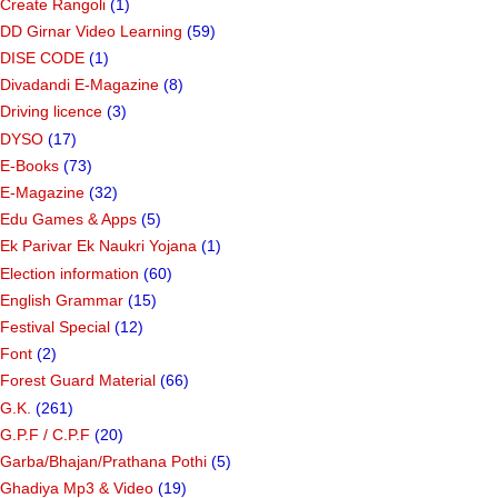
Create Rangoli
(1)
DD Girnar Video Learning
(59)
DISE CODE
(1)
Divadandi E-Magazine
(8)
Driving licence
(3)
DYSO
(17)
E-Books
(73)
E-Magazine
(32)
Edu Games & Apps
(5)
Ek Parivar Ek Naukri Yojana
(1)
Election information
(60)
English Grammar
(15)
Festival Special
(12)
Font
(2)
Forest Guard Material
(66)
G.K.
(261)
G.P.F / C.P.F
(20)
Garba/Bhajan/Prathana Pothi
(5)
Ghadiya Mp3 & Video
(19)