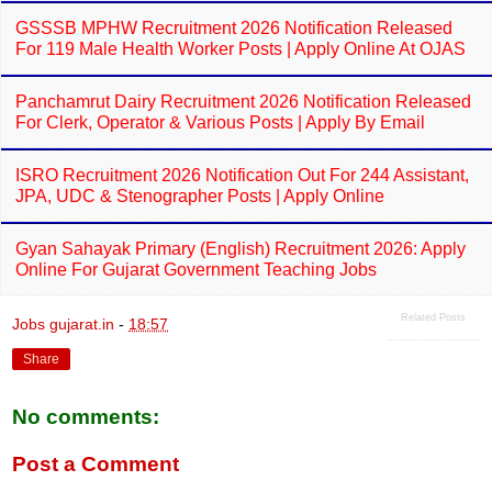
GSSSB MPHW Recruitment 2026 Notification Released
For 119 Male Health Worker Posts | Apply Online At OJAS
Panchamrut Dairy Recruitment 2026 Notification Released
For Clerk, Operator & Various Posts | Apply By Email
ISRO Recruitment 2026 Notification Out For 244 Assistant,
JPA, UDC & Stenographer Posts | Apply Online
Gyan Sahayak Primary (English) Recruitment 2026: Apply
Online For Gujarat Government Teaching Jobs
Related Posts
Jobs gujarat.in
-
18:57
Share
No comments:
Post a Comment