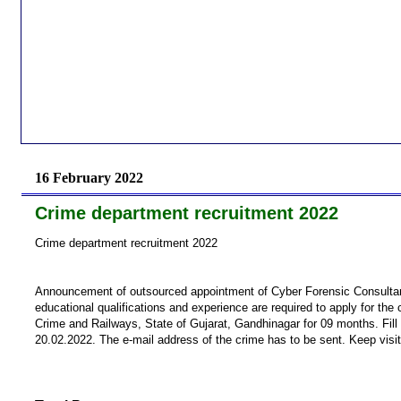
16 February 2022
Crime department recruitment 2022
Crime department recruitment 2022
Announcement of outsourced appointment of Cyber ​​Forensic Consultant
educational qualifications and experience are required to apply for the 
Crime and Railways, State of Gujarat, Gandhinagar for 09 months. Fill 
20.02.2022. The e-mail address of the crime has to be sent. Keep visit