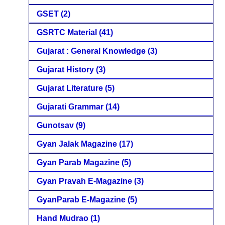
GSET
(2)
GSRTC Material
(41)
Gujarat : General Knowledge
(3)
Gujarat History
(3)
Gujarat Literature
(5)
Gujarati Grammar
(14)
Gunotsav
(9)
Gyan Jalak Magazine
(17)
Gyan Parab Magazine
(5)
Gyan Pravah E-Magazine
(3)
GyanParab E-Magazine
(5)
Hand Mudrao
(1)