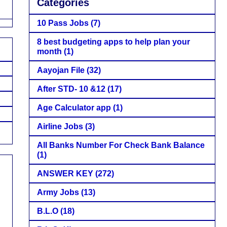
Categories
10 Pass Jobs
(7)
8 best budgeting apps to help plan your
month
(1)
Aayojan File
(32)
After STD- 10 &12
(17)
Age Calculator app
(1)
Airline Jobs
(3)
All Banks Number For Check Bank Balance
(1)
ANSWER KEY
(272)
Army Jobs
(13)
B.L.O
(18)