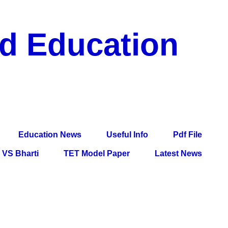
nd Education
df File, Jobs, Current Affairs, Information, Imp All
l Exam
Education News
Useful Info
Pdf File
VS Bharti
TET Model Paper
Latest News