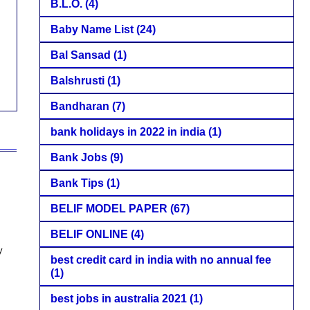
B.L.O.
(4)
Baby Name List
(24)
Bal Sansad
(1)
Balshrusti
(1)
Bandharan
(7)
bank holidays in 2022 in india
(1)
Bank Jobs
(9)
Bank Tips
(1)
BELIF MODEL PAPER
(67)
BELIF ONLINE
(4)
y
best credit card in india with no annual fee
(1)
best jobs in australia 2021
(1)