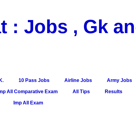
t : Jobs , Gk a
 Pass Jobs, Airline Jobs, Army Jobs, Education News, Useful Info, P
per, Latest News, E-Book, Tet Study Material, Rojgar News, Imp Al
K.
10 Pass Jobs
Airline Jobs
Army Jobs
mp All Comparative Exam
All Tips
Results
Imp All Exam