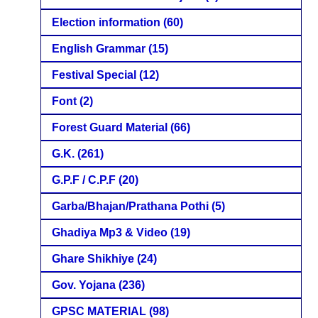
Election information
(60)
English Grammar
(15)
Festival Special
(12)
Font
(2)
Forest Guard Material
(66)
G.K.
(261)
G.P.F / C.P.F
(20)
Garba/Bhajan/Prathana Pothi
(5)
Ghadiya Mp3 & Video
(19)
Ghare Shikhiye
(24)
Gov. Yojana
(236)
GPSC MATERIAL
(98)