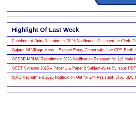
Highlight Of Last Week
Panchamrut Dairy Recruitment 2026 Notification Released for Clerk, O
Gujarat All Village Maps – Explore Every Corner with Live GPS Earth 
GSSSB MPHW Recruitment 2026 Notification Released for 119 Male H
GSET Syllabus 2025 – Paper 1 & Paper 2 Subject-Wise Syllabus PD
ISRO Recruitment 2026 Notification Out for 244 Assistant, JPA, UDC 