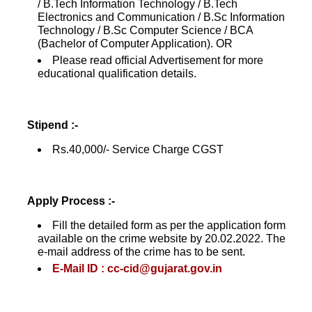
/ B.Tech Information Technology / B.Tech
Electronics and Communication / B.Sc Information
Technology / B.Sc Computer Science / BCA
(Bachelor of Computer Application). OR
Please read official Advertisement for more
educational qualification details.
Stipend :-
Rs.40,000/- Service Charge CGST
Apply Process :-
Fill the detailed form as per the application form
available on the crime website by 20.02.2022. The
e-mail address of the crime has to be sent.
E-Mail ID : cc-cid@gujarat.gov.in