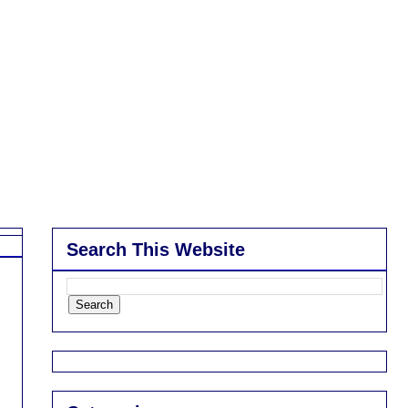
Search This Website