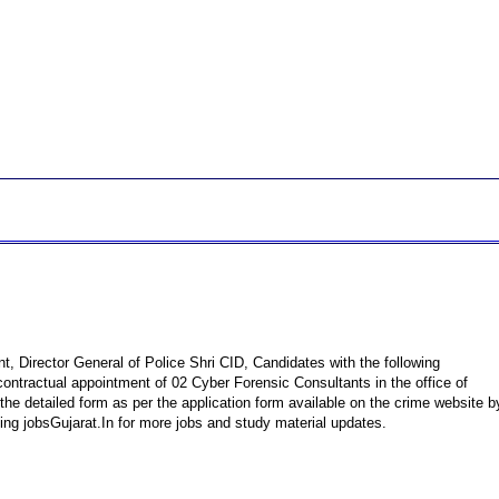
, Director General of Police Shri CID, Candidates with the following
contractual appointment of 02 Cyber ​​Forensic Consultants in the office of
the detailed form as per the application form available on the crime website b
ing jobsGujarat.In for more jobs and study material updates.