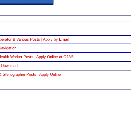
perator & Various Posts | Apply by Email
Navigation
ealth Worker Posts | Apply Online at OJAS
F Download
& Stenographer Posts | Apply Online