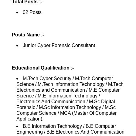
Total Posts :-
02 Posts
Posts Name :-
Junior Cyber Forensic Consultant
Educational Qualification :-
M.Tech Cyber Security / M.Tech Computer
Science / M.Tech Information Technology / M.Tech
Electronics and Communication / M.E Computer
Science / M.E Information Technology /
Electronics And Communication / M.Sc Digital
Forensic / M.Sc Information Technology / M.Sc
Computer Science / MCA (Master Of Computer
Application).
B.E Information Technology / B.E Computer
Engineering / B.E Electronics And Communication