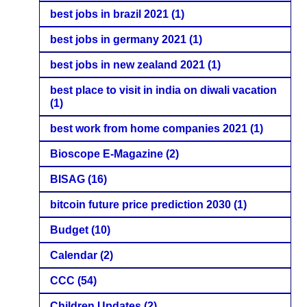
best jobs in brazil 2021
(1)
best jobs in germany 2021
(1)
best jobs in new zealand 2021
(1)
best place to visit in india on diwali vacation
(1)
best work from home companies 2021
(1)
Bioscope E-Magazine
(2)
BISAG
(16)
bitcoin future price prediction 2030
(1)
Budget
(10)
Calendar
(2)
CCC
(54)
Children Updates
(2)