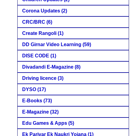
Corona Updates
(2)
CRC/BRC
(6)
Create Rangoli
(1)
DD Girnar Video Learning
(59)
DISE CODE
(1)
Divadandi E-Magazine
(8)
Driving licence
(3)
DYSO
(17)
E-Books
(73)
E-Magazine
(32)
Edu Games & Apps
(5)
Ek Parivar Ek Naukri Yojana
(1)