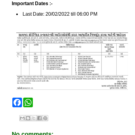
Important Dates :-
Last Date: 20/02/2022 till 06:00 PM
F
W
a
h
c
a
e
t
b
s
o
A
o
p
No comments:
k
p