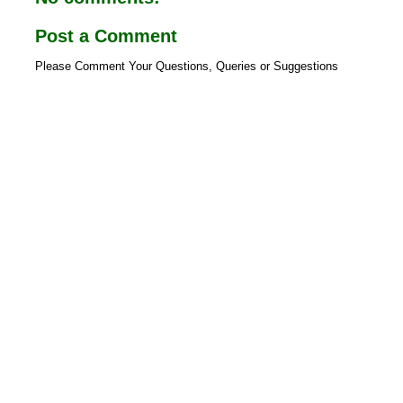
Post a Comment
Please Comment Your Questions, Queries or Suggestions