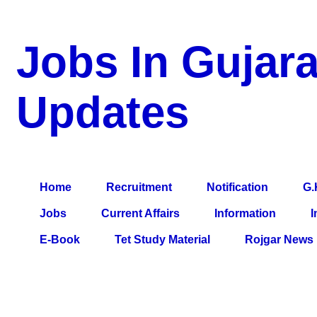
Jobs In Gujara
Updates
a Blog about Recruitment, Notification, G.K., 10 Pass Jobs, 12
Comparative Exam, All Tips, Results, VS Bharti, TET Model Pa
Home
Recruitment
Notification
G.
Jobs
Current Affairs
Information
I
E-Book
Tet Study Material
Rojgar News