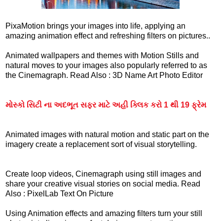
PixaMotion brings your images into life, applying an
amazing animation effect and refreshing filters on pictures..
Animated wallpapers and themes with Motion Stills and
natural moves to your images also popularly referred to as
the Cinemagraph. Read Also : 3D Name Art Photo Editor
મોસ્કો સિટી ના અદભૂત સફર માટે અહી ક્લિક કરો 1 થી 19 ફ્રેમ
Animated images with natural motion and static part on the
imagery create a replacement sort of visual storytelling.
Create loop videos, Cinemagraph using still images and
share your creative visual stories on social media. Read
Also : PixelLab Text On Picture
Using Animation effects and amazing filters turn your still