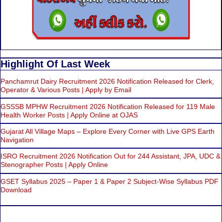
Highlight Of Last Week
Panchamrut Dairy Recruitment 2026 Notification Released for Clerk,
Operator & Various Posts | Apply by Email
GSSSB MPHW Recruitment 2026 Notification Released for 119 Male
Health Worker Posts | Apply Online at OJAS
Gujarat All Village Maps – Explore Every Corner with Live GPS Earth
Navigation
ISRO Recruitment 2026 Notification Out for 244 Assistant, JPA, UDC &
Stenographer Posts | Apply Online
GSET Syllabus 2025 – Paper 1 & Paper 2 Subject-Wise Syllabus PDF
Download