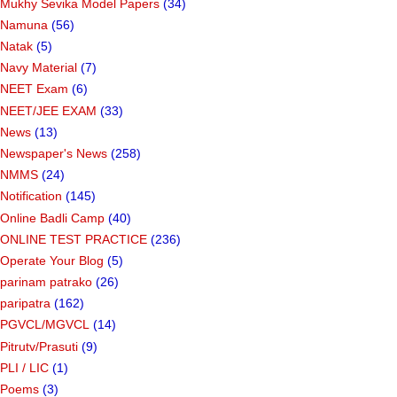
Mukhy Sevika Model Papers
(34)
Namuna
(56)
Natak
(5)
Navy Material
(7)
NEET Exam
(6)
NEET/JEE EXAM
(33)
News
(13)
Newspaper's News
(258)
NMMS
(24)
Notification
(145)
Online Badli Camp
(40)
ONLINE TEST PRACTICE
(236)
Operate Your Blog
(5)
parinam patrako
(26)
paripatra
(162)
PGVCL/MGVCL
(14)
Pitrutv/Prasuti
(9)
PLI / LIC
(1)
Poems
(3)