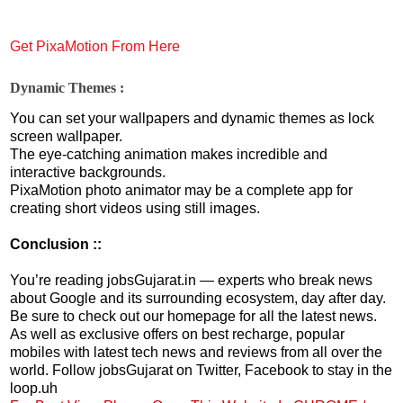
Get PixaMotion From Here
Dynamic Themes :
You can set your wallpapers and dynamic themes as lock
screen wallpaper.
The eye-catching animation makes incredible and
interactive backgrounds.
PixaMotion photo animator may be a complete app for
creating short videos using still images.
Conclusion ::
You’re reading jobsGujarat.in — experts who break news
about Google and its surrounding ecosystem, day after day.
Be sure to check out our homepage for all the latest news.
As well as exclusive offers on best recharge, popular
mobiles with latest tech news and reviews from all over the
world. Follow jobsGujarat on Twitter, Facebook to stay in the
loop.uh