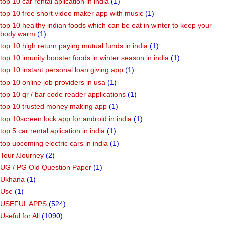
top 10 car rental aplication in india
(1)
top 10 free short video maker app with music
(1)
top 10 healthy indian foods which can be eat in winter to keep your
body warm
(1)
top 10 high return paying mutual funds in india
(1)
top 10 imunity booster foods in winter season in india
(1)
top 10 instant personal loan giving app
(1)
top 10 online job providers in usa
(1)
top 10 qr / bar code reader applications
(1)
top 10 trusted money making app
(1)
top 10screen lock app for android in india
(1)
top 5 car rental aplication in india
(1)
top upcoming electric cars in india
(1)
Tour /Journey
(2)
UG / PG Old Question Paper
(1)
Ukhana
(1)
Use
(1)
USEFUL APPS
(524)
Useful for All
(1090)