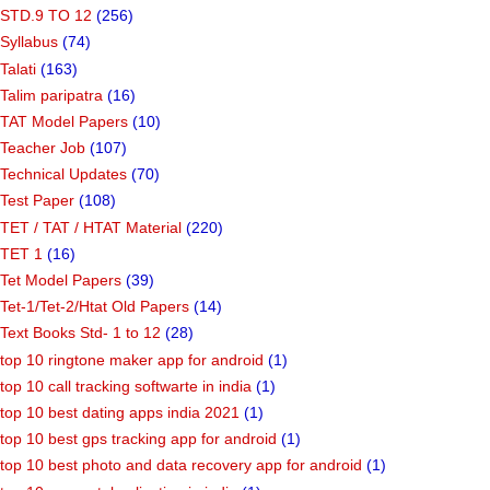
STD.9 TO 12
(256)
Syllabus
(74)
Talati
(163)
Talim paripatra
(16)
TAT Model Papers
(10)
Teacher Job
(107)
Technical Updates
(70)
Test Paper
(108)
TET / TAT / HTAT Material
(220)
TET 1
(16)
Tet Model Papers
(39)
Tet-1/Tet-2/Htat Old Papers
(14)
Text Books Std- 1 to 12
(28)
top 10 ringtone maker app for android
(1)
top 10 call tracking softwarte in india
(1)
top 10 best dating apps india 2021
(1)
top 10 best gps tracking app for android
(1)
top 10 best photo and data recovery app for android
(1)