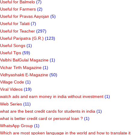
Useful for Balmelo
(7)
Useful for Farmers
(2)
Useful for Pravas Aayojan
(5)
Useful for Talati
(7)
Useful for Teacher
(297)
Useful Paripatra (G.R.)
(123)
Useful Songs
(1)
Useful Tips
(59)
Valbhi BalGulal Magazine
(1)
Vichar Tirth Magazine
(1)
Vidhyashakti E-Magazine
(50)
Village Code
(1)
Viral Videos
(19)
watch ads and earn money in india without investment
(1)
Web Series
(11)
what are the best credit cards for students in india
(1)
what is better credit card or personal loan ?
(1)
WhatsApp Group
(1)
Which are most spoken language in the world and how to translate it