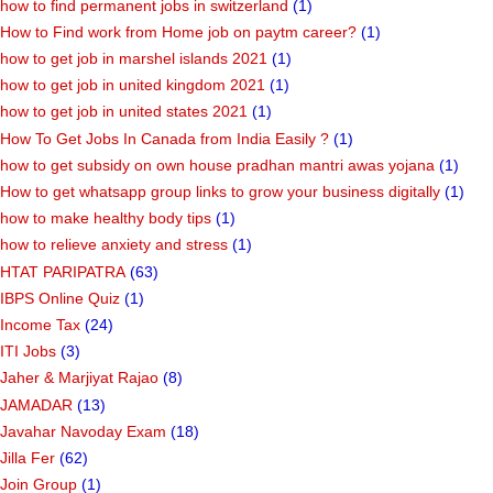
how to find permanent jobs in switzerland
(1)
How to Find work from Home job on paytm career?
(1)
how to get job in marshel islands 2021
(1)
how to get job in united kingdom 2021
(1)
how to get job in united states 2021
(1)
How To Get Jobs In Canada from India Easily ?
(1)
how to get subsidy on own house pradhan mantri awas yojana
(1)
How to get whatsapp group links to grow your business digitally
(1)
how to make healthy body tips
(1)
how to relieve anxiety and stress
(1)
HTAT PARIPATRA
(63)
IBPS Online Quiz
(1)
Income Tax
(24)
ITI Jobs
(3)
Jaher & Marjiyat Rajao
(8)
JAMADAR
(13)
Javahar Navoday Exam
(18)
Jilla Fer
(62)
Join Group
(1)