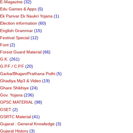
E-Magazine
(32)
Edu Games & Apps
(5)
Ek Parivar Ek Naukri Yojana
(1)
Election information
(60)
English Grammar
(15)
Festival Special
(12)
Font
(2)
Forest Guard Material
(66)
G.K.
(261)
G.P.F / C.P.F
(20)
Garba/Bhajan/Prathana Pothi
(5)
Ghadiya Mp3 & Video
(19)
Ghare Shikhiye
(24)
Gov. Yojana
(236)
GPSC MATERIAL
(98)
GSET
(2)
GSRTC Material
(41)
Gujarat : General Knowledge
(3)
Gujarat History
(3)