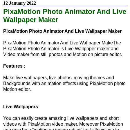
12 January 2022
PixaMotion Photo Animator And Live
Wallpaper Maker
PixaMotion Photo Animator And Live Wallpaper Maker
PixaMotion Photo Animator And Live Wallpaper MakeThe
PixaMotion Photo Animator is Live Wallpaper maker and
Video maker from still photos and Motion on picture editor.
Features :
Make live wallpapers, live photos, moving themes and
Backgrounds with animation effects using PixaMotion photo
Motion editor.
Live Wallpapers:
You can easily create amazing live wallpapers and short
videos with PixaMotion video maker. Moreover PixaMotion
app may be a “motion on image editor” that allows you to