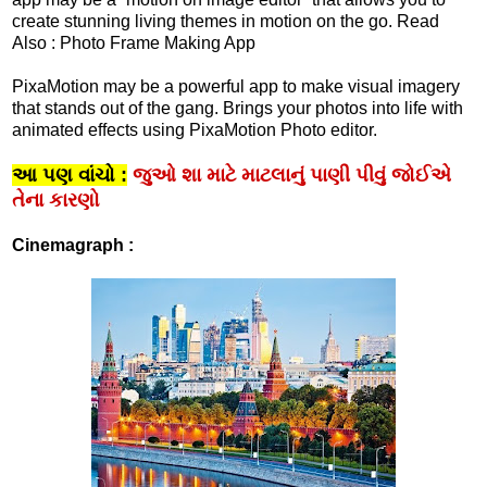
create stunning living themes in motion on the go. Read
Also : Photo Frame Making App
PixaMotion may be a powerful app to make visual imagery
that stands out of the gang. Brings your photos into life with
animated effects using PixaMotion Photo editor.
આ પણ વાંચો :
જુઓ શા માટે માટલાનું પાણી પીવું જોઈએ
તેના કારણો
Cinemagraph :