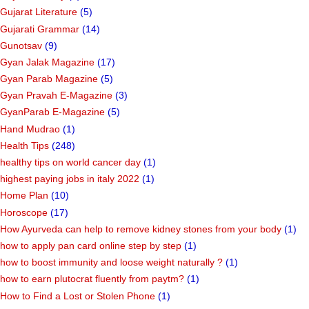
Gujarat Literature
(5)
Gujarati Grammar
(14)
Gunotsav
(9)
Gyan Jalak Magazine
(17)
Gyan Parab Magazine
(5)
Gyan Pravah E-Magazine
(3)
GyanParab E-Magazine
(5)
Hand Mudrao
(1)
Health Tips
(248)
healthy tips on world cancer day
(1)
highest paying jobs in italy 2022
(1)
Home Plan
(10)
Horoscope
(17)
How Ayurveda can help to remove kidney stones from your body
(1)
how to apply pan card online step by step
(1)
how to boost immunity and loose weight naturally ?
(1)
how to earn plutocrat fluently from paytm?
(1)
How to Find a Lost or Stolen Phone
(1)