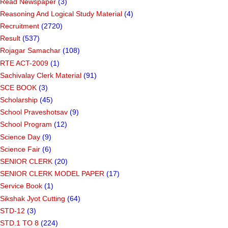
Read Newspaper
(3)
Reasoning And Logical Study Material
(4)
Recruitment
(2720)
Result
(537)
Rojagar Samachar
(108)
RTE ACT-2009
(1)
Sachivalay Clerk Material
(91)
SCE BOOK
(3)
Scholarship
(45)
School Praveshotsav
(9)
School Program
(12)
Science Day
(9)
Science Fair
(6)
SENIOR CLERK
(20)
SENIOR CLERK MODEL PAPER
(17)
Service Book
(1)
Sikshak Jyot Cutting
(64)
STD-12
(3)
STD.1 TO 8
(224)