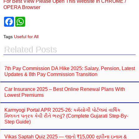
For Best View Please Open This Website In CHROME /
OPERA Browser
F
W
a
h
c
a
e
t
Tags
Useful for All
b
s
o
A
Related Posts
o
p
k
p
7th Pay Commission DA Hike 2025: Salary, Pension, Latest
Updates & 8th Pay Commission Transition
Car Insurance 2025 – Best Online Renewal Plans With
Lowest Premiums
Karmyogi Portal APR 2025-26: કર્મયોગી પોર્ટલમાં વાર્ષિક
મિલકત પત્રક કેવી રીતે ભરવું? (Complete Gujarati Step-By-
Step Guide)
Vikas Saptah Quiz 2025 — જીતો ₹15,000 સુધીના ઇનામ &