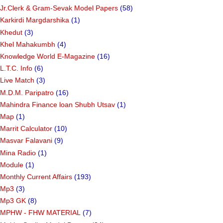
Jr.Clerk & Gram-Sevak Model Papers
(58)
Karkirdi Margdarshika
(1)
Khedut
(3)
Khel Mahakumbh
(4)
Knowledge World E-Magazine
(16)
L.T.C. Info
(6)
Live Match
(3)
M.D.M. Paripatro
(16)
Mahindra Finance loan Shubh Utsav
(1)
Map
(1)
Marrit Calculator
(10)
Masvar Falavani
(9)
Mina Radio
(1)
Module
(1)
Monthly Current Affairs
(193)
Mp3
(3)
Mp3 GK
(8)
MPHW - FHW MATERIAL
(7)