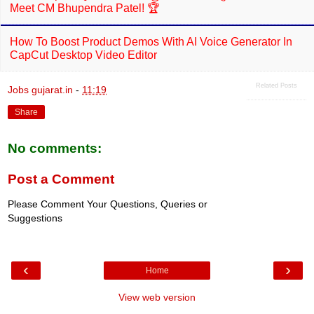
Meet CM Bhupendra Patel! 🏆
How To Boost Product Demos With AI Voice Generator In
CapCut Desktop Video Editor
Related Posts
Jobs gujarat.in
-
11:19
Share
No comments:
Post a Comment
Please Comment Your Questions, Queries or
Suggestions
‹
›
Home
View web version