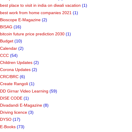
best place to visit in india on diwali vacation
(1)
best work from home companies 2021
(1)
Bioscope E-Magazine
(2)
BISAG
(16)
bitcoin future price prediction 2030
(1)
Budget
(10)
Calendar
(2)
CCC
(54)
Children Updates
(2)
Corona Updates
(2)
CRC/BRC
(6)
Create Rangoli
(1)
DD Girnar Video Learning
(59)
DISE CODE
(1)
Divadandi E-Magazine
(8)
Driving licence
(3)
DYSO
(17)
E-Books
(73)