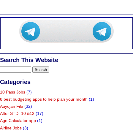
Search This Website
Categories
10 Pass Jobs
(7)
8 best budgeting apps to help plan your month
(1)
Aayojan File
(32)
After STD- 10 &12
(17)
Age Calculator app
(1)
Airline Jobs
(3)