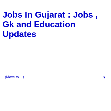
Jobs In Gujarat : Jobs ,
Gk and Education
Updates
a Blog about Recruitment, Notification, G.K., 10 Pass
Jobs, 12 Pass Jobs, Airline Jobs, Army Jobs, Education
News, Useful Info, Pdf File, Jobs, Current Affairs,
Information, Imp All Comparative Exam, All Tips, Results,
VS Bharti, TET Model Paper, Latest News, E-Book, Tet
Study Material, Rojgar News, Imp All Exam
▼