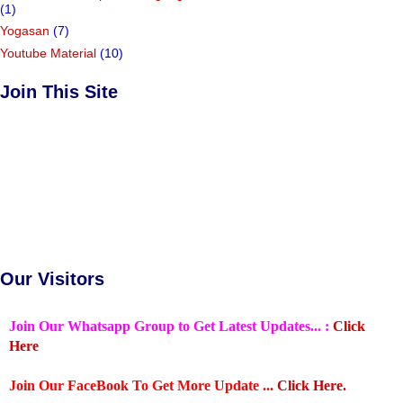
(1)
Yogasan
(7)
Youtube Material
(10)
Join This Site
Our Visitors
Join Our Whatsapp Group to Get Latest Updates... :
Click
Here
Join Our FaceBook To Get More Update ...
Click Here.