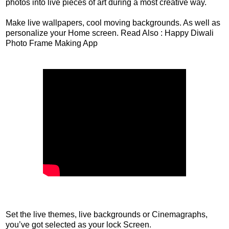
photos into live pieces of art during a most creative way.
Make live wallpapers, cool moving backgrounds. As well as
personalize your Home screen. Read Also : Happy Diwali
Photo Frame Making App
Set the live themes, live backgrounds or Cinemagraphs,
you’ve got selected as your lock Screen.