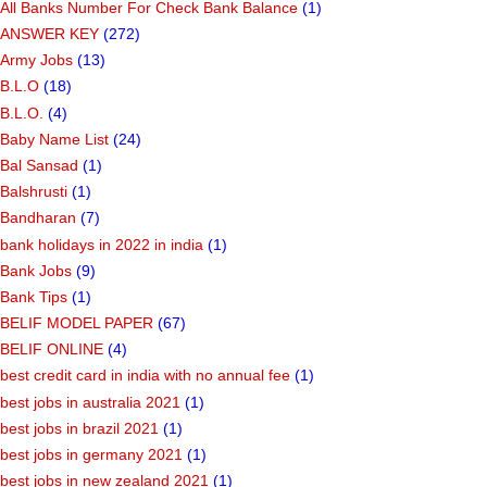
All Banks Number For Check Bank Balance
(1)
ANSWER KEY
(272)
Army Jobs
(13)
B.L.O
(18)
B.L.O.
(4)
Baby Name List
(24)
Bal Sansad
(1)
Balshrusti
(1)
Bandharan
(7)
bank holidays in 2022 in india
(1)
Bank Jobs
(9)
Bank Tips
(1)
BELIF MODEL PAPER
(67)
BELIF ONLINE
(4)
best credit card in india with no annual fee
(1)
best jobs in australia 2021
(1)
best jobs in brazil 2021
(1)
best jobs in germany 2021
(1)
best jobs in new zealand 2021
(1)