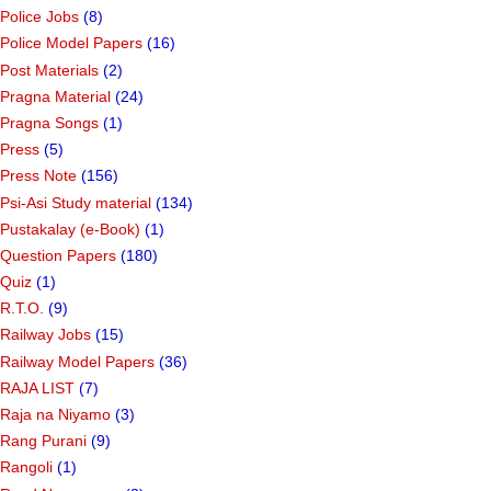
Police Jobs
(8)
Police Model Papers
(16)
Post Materials
(2)
Pragna Material
(24)
Pragna Songs
(1)
Press
(5)
Press Note
(156)
Psi-Asi Study material
(134)
Pustakalay (e-Book)
(1)
Question Papers
(180)
Quiz
(1)
R.T.O.
(9)
Railway Jobs
(15)
Railway Model Papers
(36)
RAJA LIST
(7)
Raja na Niyamo
(3)
Rang Purani
(9)
Rangoli
(1)