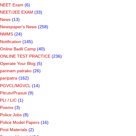
NEET Exam
(6)
NEET/JEE EXAM
(33)
News
(13)
Newspaper's News
(258)
NMMS
(24)
Notification
(145)
Online Badli Camp
(40)
ONLINE TEST PRACTICE
(236)
Operate Your Blog
(5)
parinam patrako
(26)
paripatra
(162)
PGVCL/MGVCL
(14)
Pitrutv/Prasuti
(9)
PLI / LIC
(1)
Poems
(3)
Police Jobs
(8)
Police Model Papers
(16)
Post Materials
(2)