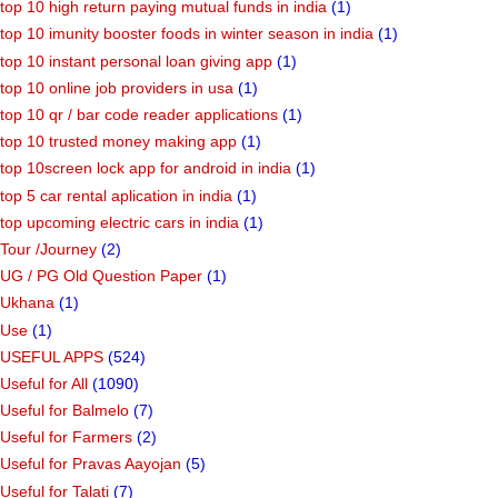
top 10 high return paying mutual funds in india
(1)
top 10 imunity booster foods in winter season in india
(1)
top 10 instant personal loan giving app
(1)
top 10 online job providers in usa
(1)
top 10 qr / bar code reader applications
(1)
top 10 trusted money making app
(1)
top 10screen lock app for android in india
(1)
top 5 car rental aplication in india
(1)
top upcoming electric cars in india
(1)
Tour /Journey
(2)
UG / PG Old Question Paper
(1)
Ukhana
(1)
Use
(1)
USEFUL APPS
(524)
Useful for All
(1090)
Useful for Balmelo
(7)
Useful for Farmers
(2)
Useful for Pravas Aayojan
(5)
Useful for Talati
(7)