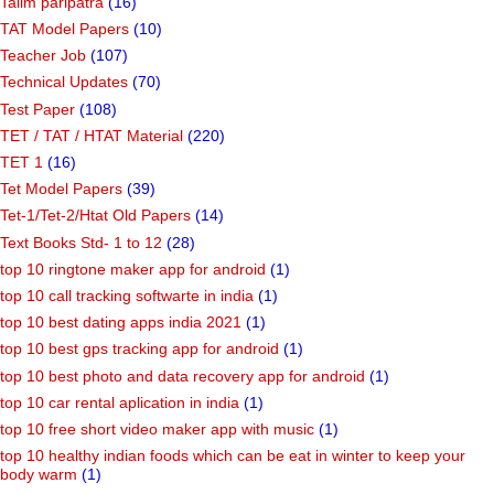
Talim paripatra
(16)
TAT Model Papers
(10)
Teacher Job
(107)
Technical Updates
(70)
Test Paper
(108)
TET / TAT / HTAT Material
(220)
TET 1
(16)
Tet Model Papers
(39)
Tet-1/Tet-2/Htat Old Papers
(14)
Text Books Std- 1 to 12
(28)
top 10 ringtone maker app for android
(1)
top 10 call tracking softwarte in india
(1)
top 10 best dating apps india 2021
(1)
top 10 best gps tracking app for android
(1)
top 10 best photo and data recovery app for android
(1)
top 10 car rental aplication in india
(1)
top 10 free short video maker app with music
(1)
top 10 healthy indian foods which can be eat in winter to keep your
body warm
(1)