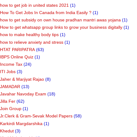
how to get job in united states 2021
(1)
How To Get Jobs In Canada from India Easily ?
(1)
how to get subsidy on own house pradhan mantri awas yojana
(1)
How to get whatsapp group links to grow your business digitally
(1)
how to make healthy body tips
(1)
how to relieve anxiety and stress
(1)
HTAT PARIPATRA
(63)
IBPS Online Quiz
(1)
Income Tax
(24)
ITI Jobs
(3)
Jaher & Marjiyat Rajao
(8)
JAMADAR
(13)
Javahar Navoday Exam
(18)
Jilla Fer
(62)
Join Group
(1)
Jr.Clerk & Gram-Sevak Model Papers
(58)
Karkirdi Margdarshika
(1)
Khedut
(3)