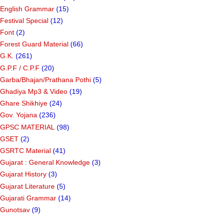
English Grammar
(15)
Festival Special
(12)
Font
(2)
Forest Guard Material
(66)
G.K.
(261)
G.P.F / C.P.F
(20)
Garba/Bhajan/Prathana Pothi
(5)
Ghadiya Mp3 & Video
(19)
Ghare Shikhiye
(24)
Gov. Yojana
(236)
GPSC MATERIAL
(98)
GSET
(2)
GSRTC Material
(41)
Gujarat : General Knowledge
(3)
Gujarat History
(3)
Gujarat Literature
(5)
Gujarati Grammar
(14)
Gunotsav
(9)