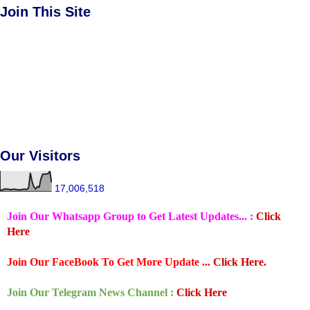
Join This Site
Our Visitors
17,006,518
Join Our Whatsapp Group to Get Latest Updates... :
Click
Here
Join Our FaceBook To Get More Update ...
Click Here.
Join Our Telegram News Channel :
Click Here