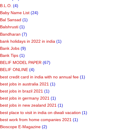
B.L.O.
(4)
Baby Name List
(24)
Bal Sansad
(1)
Balshrusti
(1)
Bandharan
(7)
bank holidays in 2022 in india
(1)
Bank Jobs
(9)
Bank Tips
(1)
BELIF MODEL PAPER
(67)
BELIF ONLINE
(4)
best credit card in india with no annual fee
(1)
best jobs in australia 2021
(1)
best jobs in brazil 2021
(1)
best jobs in germany 2021
(1)
best jobs in new zealand 2021
(1)
best place to visit in india on diwali vacation
(1)
best work from home companies 2021
(1)
Bioscope E-Magazine
(2)