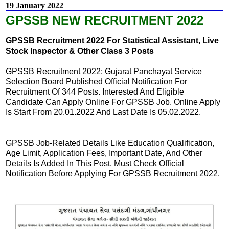
19 January 2022
GPSSB NEW RECRUITMENT 2022
GPSSB Recruitment 2022 For Statistical Assistant, Live
Stock Inspector & Other Class 3 Posts
GPSSB Recruitment 2022: Gujarat Panchayat Service
Selection Board Published Official Notification For
Recruitment Of 344 Posts. Interested And Eligible
Candidate Can Apply Online For GPSSB Job. Online Apply
Is Start From 20.01.2022 And Last Date Is 05.02.2022.
GPSSB Job-Related Details Like Education Qualification,
Age Limit, Application Fees, Important Date, And Other
Details Is Added In This Post. Must Check Official
Notification Before Applying For GPSSB Recruitment 2022.