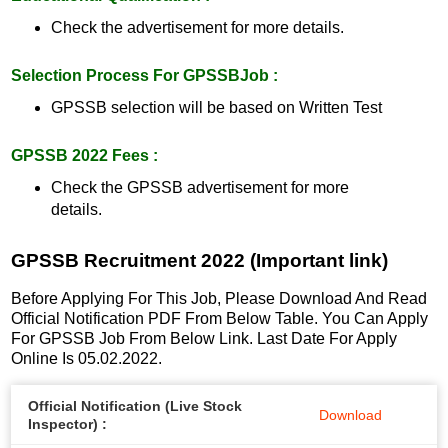
Check the advertisement for more details.
Selection Process For GPSSBJob :
GPSSB selection will be based on Written Test
GPSSB 2022 Fees :
Check the GPSSB advertisement for more
details.
GPSSB Recruitment 2022 (Important link)
Before Applying For This Job, Please Download And Read
Official Notification PDF From Below Table. You Can Apply
For GPSSB Job From Below Link. Last Date For Apply
Online Is 05.02.2022.
Official Notification (Live Stock
Download
Inspector) :