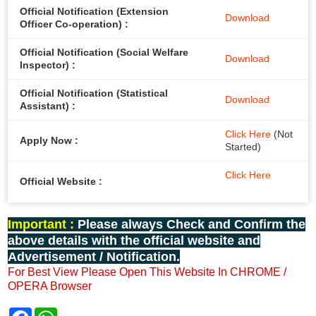
Official Notification (Extension
Download
Officer Co-operation) :
Official Notification (Social Welfare
Download
Inspector) :
Official Notification (Statistical
Download
Assistant) :
Click Here
(Not
Apply Now :
Started)
Click Here
Official Website :
Important :
Please always Check and Confirm the
above details with the official website and
Advertisement / Notification.
For Best View Please Open This Website In CHROME /
OPERA Browser
F
W