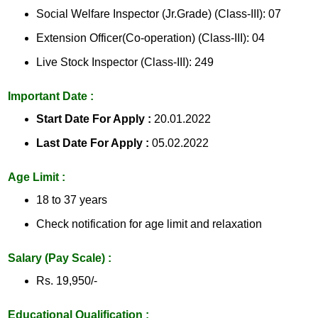
Social Welfare Inspector (Jr.Grade) (Class-III): 07
Extension Officer(Co-operation) (Class-III): 04
Live Stock Inspector (Class-III): 249
Important Date :
Start Date For Apply :
20.01.2022
Last Date For Apply :
05.02.2022
Age Limit :
18 to 37 years
Check notification for age limit and relaxation
Salary (Pay Scale) :
Rs. 19,950/-
Educational Qualification :