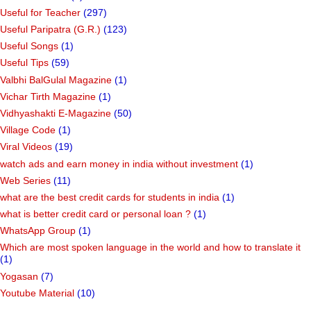
Useful for Teacher
(297)
Useful Paripatra (G.R.)
(123)
Useful Songs
(1)
Useful Tips
(59)
Valbhi BalGulal Magazine
(1)
Vichar Tirth Magazine
(1)
Vidhyashakti E-Magazine
(50)
Village Code
(1)
Viral Videos
(19)
watch ads and earn money in india without investment
(1)
Web Series
(11)
what are the best credit cards for students in india
(1)
what is better credit card or personal loan ?
(1)
WhatsApp Group
(1)
Which are most spoken language in the world and how to translate it
(1)
Yogasan
(7)
Youtube Material
(10)