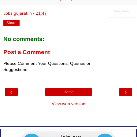
Related Posts
Jobs gujarat.in
-
21:47
Share
No comments:
Post a Comment
Please Comment Your Questions, Queries or
Suggestions
‹
›
Home
View web version