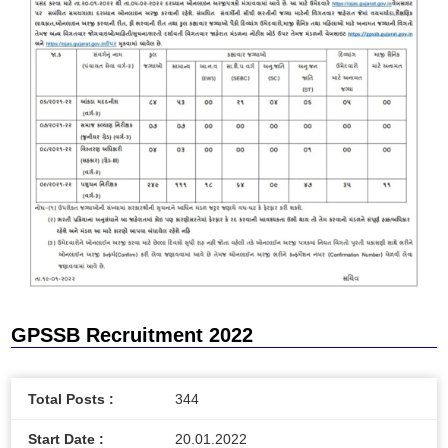
GPSSB Recruitment 2022
Total Posts :
344
Start Date :
20.01.2022