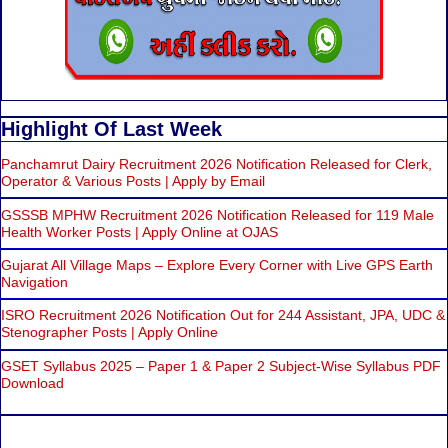
Highlight Of Last Week
Panchamrut Dairy Recruitment 2026 Notification Released for Clerk,
Operator & Various Posts | Apply by Email
GSSSB MPHW Recruitment 2026 Notification Released for 119 Male
Health Worker Posts | Apply Online at OJAS
Gujarat All Village Maps – Explore Every Corner with Live GPS Earth
Navigation
ISRO Recruitment 2026 Notification Out for 244 Assistant, JPA, UDC &
Stenographer Posts | Apply Online
GSET Syllabus 2025 – Paper 1 & Paper 2 Subject-Wise Syllabus PDF
Download