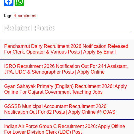
a
h
c
a
e
t
Tags
Recruitment
b
s
o
A
Related Posts
o
p
k
p
Panchamrut Dairy Recruitment 2026 Notification Released
For Clerk, Operator & Various Posts | Apply By Email
ISRO Recruitment 2026 Notification Out For 244 Assistant,
JPA, UDC & Stenographer Posts | Apply Online
Gyan Sahayak Primary (English) Recruitment 2026: Apply
Online For Gujarat Government Teaching Jobs
GSSSB Municipal Accountant Recruitment 2026
Notification Out For 82 Posts | Apply Online @ OJAS
Indian Air Force Group C Recruitment 2026: Apply Offline
For Lower Division Clerk (LDC) Post