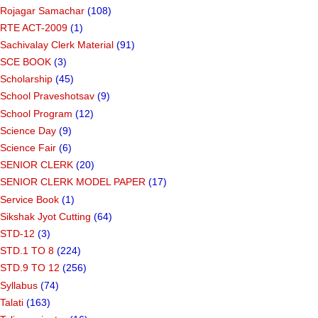
Rojagar Samachar
(108)
RTE ACT-2009
(1)
Sachivalay Clerk Material
(91)
SCE BOOK
(3)
Scholarship
(45)
School Praveshotsav
(9)
School Program
(12)
Science Day
(9)
Science Fair
(6)
SENIOR CLERK
(20)
SENIOR CLERK MODEL PAPER
(17)
Service Book
(1)
Sikshak Jyot Cutting
(64)
STD-12
(3)
STD.1 TO 8
(224)
STD.9 TO 12
(256)
Syllabus
(74)
Talati
(163)