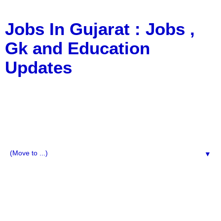
Jobs In Gujarat : Jobs ,
Gk and Education
Updates
a Blog about Recruitment, Notification, G.K., 10 Pass
Jobs, 12 Pass Jobs, Airline Jobs, Army Jobs, Education
News, Useful Info, Pdf File, Jobs, Current Affairs,
Information, Imp All Comparative Exam, All Tips, Results,
VS Bharti, TET Model Paper, Latest News, E-Book, Tet
Study Material, Rojgar News, Imp All Exam
▼