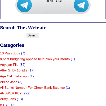
Search This Website
Categories
10 Pass Jobs
(7)
8 best budgeting apps to help plan your month
(1)
Aayojan File
(32)
After STD- 10 &12
(17)
Age Calculator app
(1)
Airline Jobs
(3)
All Banks Number For Check Bank Balance
(1)
ANSWER KEY
(272)
Army Jobs
(13)
B.L.O
(18)