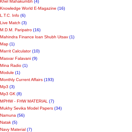
Khel Mahakumbh
(4)
Knowledge World E-Magazine
(16)
L.T.C. Info
(6)
Live Match
(3)
M.D.M. Paripatro
(16)
Mahindra Finance loan Shubh Utsav
(1)
Map
(1)
Marrit Calculator
(10)
Masvar Falavani
(9)
Mina Radio
(1)
Module
(1)
Monthly Current Affairs
(193)
Mp3
(3)
Mp3 GK
(8)
MPHW - FHW MATERIAL
(7)
Mukhy Sevika Model Papers
(34)
Namuna
(56)
Natak
(5)
Navy Material
(7)