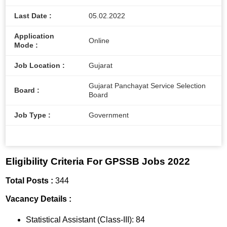
Last Date :
05.02.2022
Application
Online
Mode :
Job Location :
Gujarat
Gujarat Panchayat Service Selection
Board :
Board
Job Type :
Government
Eligibility Criteria For GPSSB Jobs 2022
Total Posts :
344
Vacancy Details :
Statistical Assistant (Class-III): 84