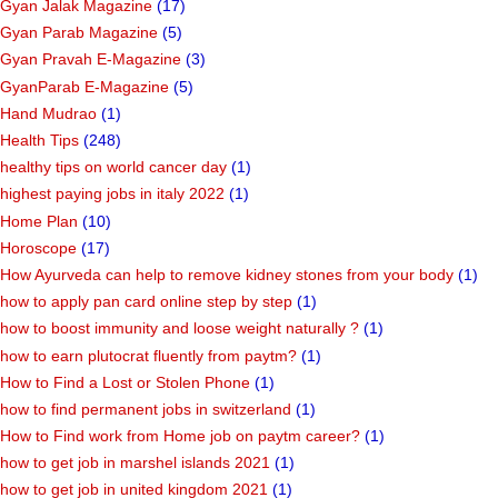
Gyan Jalak Magazine
(17)
Gyan Parab Magazine
(5)
Gyan Pravah E-Magazine
(3)
GyanParab E-Magazine
(5)
Hand Mudrao
(1)
Health Tips
(248)
healthy tips on world cancer day
(1)
highest paying jobs in italy 2022
(1)
Home Plan
(10)
Horoscope
(17)
How Ayurveda can help to remove kidney stones from your body
(1)
how to apply pan card online step by step
(1)
how to boost immunity and loose weight naturally ?
(1)
how to earn plutocrat fluently from paytm?
(1)
How to Find a Lost or Stolen Phone
(1)
how to find permanent jobs in switzerland
(1)
How to Find work from Home job on paytm career?
(1)
how to get job in marshel islands 2021
(1)
how to get job in united kingdom 2021
(1)