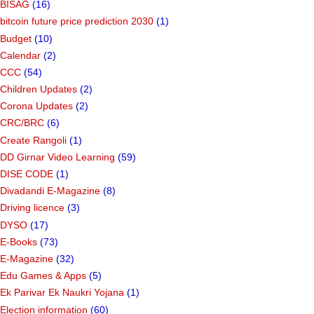
BISAG
(16)
bitcoin future price prediction 2030
(1)
Budget
(10)
Calendar
(2)
CCC
(54)
Children Updates
(2)
Corona Updates
(2)
CRC/BRC
(6)
Create Rangoli
(1)
DD Girnar Video Learning
(59)
DISE CODE
(1)
Divadandi E-Magazine
(8)
Driving licence
(3)
DYSO
(17)
E-Books
(73)
E-Magazine
(32)
Edu Games & Apps
(5)
Ek Parivar Ek Naukri Yojana
(1)
Election information
(60)