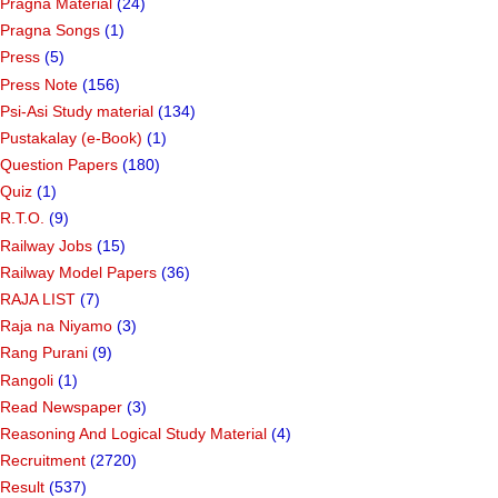
Pragna Material
(24)
Pragna Songs
(1)
Press
(5)
Press Note
(156)
Psi-Asi Study material
(134)
Pustakalay (e-Book)
(1)
Question Papers
(180)
Quiz
(1)
R.T.O.
(9)
Railway Jobs
(15)
Railway Model Papers
(36)
RAJA LIST
(7)
Raja na Niyamo
(3)
Rang Purani
(9)
Rangoli
(1)
Read Newspaper
(3)
Reasoning And Logical Study Material
(4)
Recruitment
(2720)
Result
(537)