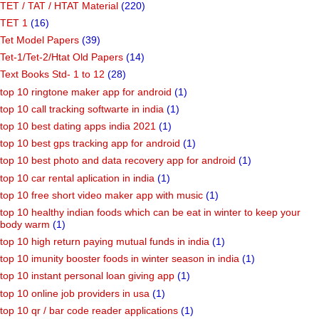
TET / TAT / HTAT Material
(220)
TET 1
(16)
Tet Model Papers
(39)
Tet-1/Tet-2/Htat Old Papers
(14)
Text Books Std- 1 to 12
(28)
top 10 ringtone maker app for android
(1)
top 10 call tracking softwarte in india
(1)
top 10 best dating apps india 2021
(1)
top 10 best gps tracking app for android
(1)
top 10 best photo and data recovery app for android
(1)
top 10 car rental aplication in india
(1)
top 10 free short video maker app with music
(1)
top 10 healthy indian foods which can be eat in winter to keep your
body warm
(1)
top 10 high return paying mutual funds in india
(1)
top 10 imunity booster foods in winter season in india
(1)
top 10 instant personal loan giving app
(1)
top 10 online job providers in usa
(1)
top 10 qr / bar code reader applications
(1)