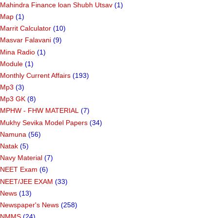
Mahindra Finance loan Shubh Utsav
(1)
Map
(1)
Marrit Calculator
(10)
Masvar Falavani
(9)
Mina Radio
(1)
Module
(1)
Monthly Current Affairs
(193)
Mp3
(3)
Mp3 GK
(8)
MPHW - FHW MATERIAL
(7)
Mukhy Sevika Model Papers
(34)
Namuna
(56)
Natak
(5)
Navy Material
(7)
NEET Exam
(6)
NEET/JEE EXAM
(33)
News
(13)
Newspaper's News
(258)
NMMS
(24)