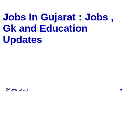
Jobs In Gujarat : Jobs ,
Gk and Education
Updates
a Blog about Recruitment, Notification, G.K., 10 Pass
Jobs, 12 Pass Jobs, Airline Jobs, Army Jobs, Education
News, Useful Info, Pdf File, Jobs, Current Affairs,
Information, Imp All Comparative Exam, All Tips, Results,
VS Bharti, TET Model Paper, Latest News, E-Book, Tet
Study Material, Rojgar News, Imp All Exam
▼