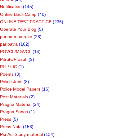
Notification
(145)
Online Badli Camp
(40)
ONLINE TEST PRACTICE
(236)
Operate Your Blog
(5)
parinam patrako
(26)
paripatra
(162)
PGVCL/MGVCL
(14)
Pitrutv/Prasuti
(9)
PLI / LIC
(1)
Poems
(3)
Police Jobs
(8)
Police Model Papers
(16)
Post Materials
(2)
Pragna Material
(24)
Pragna Songs
(1)
Press
(5)
Press Note
(156)
Psi-Asi Study material
(134)