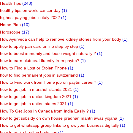
Health Tips
(248)
healthy tips on world cancer day
(1)
highest paying jobs in italy 2022
(1)
Home Plan
(10)
Horoscope
(17)
How Ayurveda can help to remove kidney stones from your body
(1)
how to apply pan card online step by step
(1)
how to boost immunity and loose weight naturally ?
(1)
how to earn plutocrat fluently from paytm?
(1)
How to Find a Lost or Stolen Phone
(1)
how to find permanent jobs in switzerland
(1)
How to Find work from Home job on paytm career?
(1)
how to get job in marshel islands 2021
(1)
how to get job in united kingdom 2021
(1)
how to get job in united states 2021
(1)
How To Get Jobs In Canada from India Easily ?
(1)
how to get subsidy on own house pradhan mantri awas yojana
(1)
How to get whatsapp group links to grow your business digitally
(1)
how to make healthy body tips
(1)