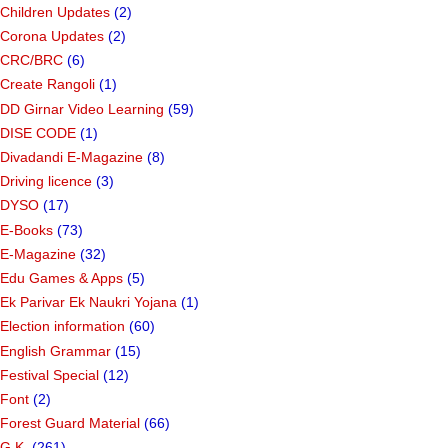
Children Updates
(2)
Corona Updates
(2)
CRC/BRC
(6)
Create Rangoli
(1)
DD Girnar Video Learning
(59)
DISE CODE
(1)
Divadandi E-Magazine
(8)
Driving licence
(3)
DYSO
(17)
E-Books
(73)
E-Magazine
(32)
Edu Games & Apps
(5)
Ek Parivar Ek Naukri Yojana
(1)
Election information
(60)
English Grammar
(15)
Festival Special
(12)
Font
(2)
Forest Guard Material
(66)
G.K.
(261)