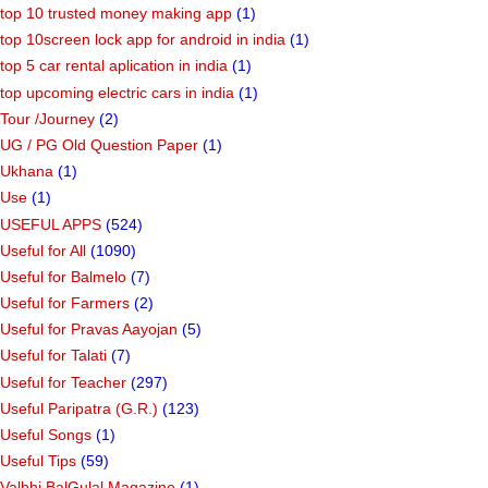
top 10 trusted money making app
(1)
top 10screen lock app for android in india
(1)
top 5 car rental aplication in india
(1)
top upcoming electric cars in india
(1)
Tour /Journey
(2)
UG / PG Old Question Paper
(1)
Ukhana
(1)
Use
(1)
USEFUL APPS
(524)
Useful for All
(1090)
Useful for Balmelo
(7)
Useful for Farmers
(2)
Useful for Pravas Aayojan
(5)
Useful for Talati
(7)
Useful for Teacher
(297)
Useful Paripatra (G.R.)
(123)
Useful Songs
(1)
Useful Tips
(59)
Valbhi BalGulal Magazine
(1)