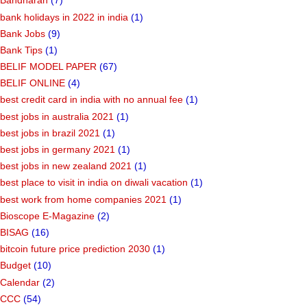
Bandharan
(7)
bank holidays in 2022 in india
(1)
Bank Jobs
(9)
Bank Tips
(1)
BELIF MODEL PAPER
(67)
BELIF ONLINE
(4)
best credit card in india with no annual fee
(1)
best jobs in australia 2021
(1)
best jobs in brazil 2021
(1)
best jobs in germany 2021
(1)
best jobs in new zealand 2021
(1)
best place to visit in india on diwali vacation
(1)
best work from home companies 2021
(1)
Bioscope E-Magazine
(2)
BISAG
(16)
bitcoin future price prediction 2030
(1)
Budget
(10)
Calendar
(2)
CCC
(54)