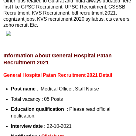
Other jobs related to Gujarat and India always updated here
first like GPSC Recruitment, UPSC Recruitment, GSSSB
Recruitment, KVS Recruitment, bdl recruitment 2021,
cognizant jobs, KVS recruitment 2020 syllabus, cts careers,
zoho recruit Etc.
Information About General Hospital Patan
Recruitment 2021
General Hospital Patan Recruitment 2021 Detail
Post name :
Medical Officer, Staff Nurse
Total vacancy : 05 Posts
Education qualification :
Please read official
notification.
Interview date :
22-10-2021