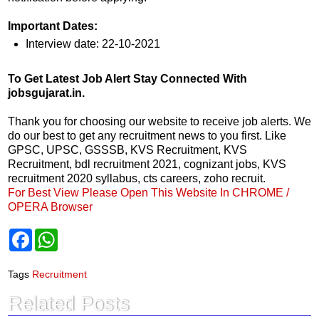
Important Dates:
Interview date: 22-10-2021
To Get Latest Job Alert Stay Connected With
jobsgujarat.in.
Thank you for choosing our website to receive job alerts. We
do our best to get any recruitment news to you first. Like
GPSC, UPSC, GSSSB, KVS Recruitment, KVS
Recruitment, bdl recruitment 2021, cognizant jobs, KVS
recruitment 2020 syllabus, cts careers, zoho recruit.
For Best View Please Open This Website In CHROME /
OPERA Browser
F
W
a
h
c
a
e
t
Tags
Recruitment
b
s
o
A
Related Posts
o
p
k
p