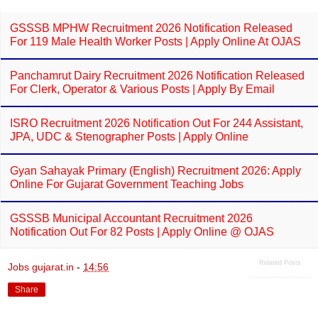
GSSSB MPHW Recruitment 2026 Notification Released
For 119 Male Health Worker Posts | Apply Online At OJAS
Panchamrut Dairy Recruitment 2026 Notification Released
For Clerk, Operator & Various Posts | Apply By Email
ISRO Recruitment 2026 Notification Out For 244 Assistant,
JPA, UDC & Stenographer Posts | Apply Online
Gyan Sahayak Primary (English) Recruitment 2026: Apply
Online For Gujarat Government Teaching Jobs
GSSSB Municipal Accountant Recruitment 2026
Notification Out For 82 Posts | Apply Online @ OJAS
Related Posts
Jobs gujarat.in
-
14:56
Share