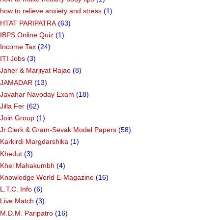
how to relieve anxiety and stress
(1)
HTAT PARIPATRA
(63)
IBPS Online Quiz
(1)
Income Tax
(24)
ITI Jobs
(3)
Jaher & Marjiyat Rajao
(8)
JAMADAR
(13)
Javahar Navoday Exam
(18)
Jilla Fer
(62)
Join Group
(1)
Jr.Clerk & Gram-Sevak Model Papers
(58)
Karkirdi Margdarshika
(1)
Khedut
(3)
Khel Mahakumbh
(4)
Knowledge World E-Magazine
(16)
L.T.C. Info
(6)
Live Match
(3)
M.D.M. Paripatro
(16)