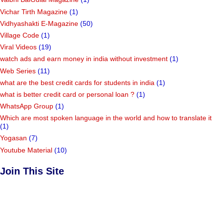
Vichar Tirth Magazine
(1)
Vidhyashakti E-Magazine
(50)
Village Code
(1)
Viral Videos
(19)
watch ads and earn money in india without investment
(1)
Web Series
(11)
what are the best credit cards for students in india
(1)
what is better credit card or personal loan ?
(1)
WhatsApp Group
(1)
Which are most spoken language in the world and how to translate it
(1)
Yogasan
(7)
Youtube Material
(10)
Join This Site