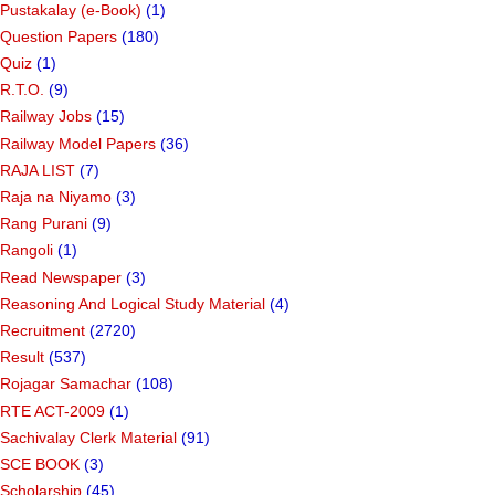
Pustakalay (e-Book)
(1)
Question Papers
(180)
Quiz
(1)
R.T.O.
(9)
Railway Jobs
(15)
Railway Model Papers
(36)
RAJA LIST
(7)
Raja na Niyamo
(3)
Rang Purani
(9)
Rangoli
(1)
Read Newspaper
(3)
Reasoning And Logical Study Material
(4)
Recruitment
(2720)
Result
(537)
Rojagar Samachar
(108)
RTE ACT-2009
(1)
Sachivalay Clerk Material
(91)
SCE BOOK
(3)
Scholarship
(45)