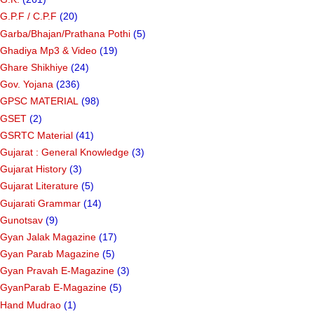
G.P.F / C.P.F
(20)
Garba/Bhajan/Prathana Pothi
(5)
Ghadiya Mp3 & Video
(19)
Ghare Shikhiye
(24)
Gov. Yojana
(236)
GPSC MATERIAL
(98)
GSET
(2)
GSRTC Material
(41)
Gujarat : General Knowledge
(3)
Gujarat History
(3)
Gujarat Literature
(5)
Gujarati Grammar
(14)
Gunotsav
(9)
Gyan Jalak Magazine
(17)
Gyan Parab Magazine
(5)
Gyan Pravah E-Magazine
(3)
GyanParab E-Magazine
(5)
Hand Mudrao
(1)