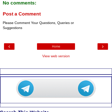
No comments:
Post a Comment
Please Comment Your Questions, Queries or
Suggestions
‹
›
Home
View web version