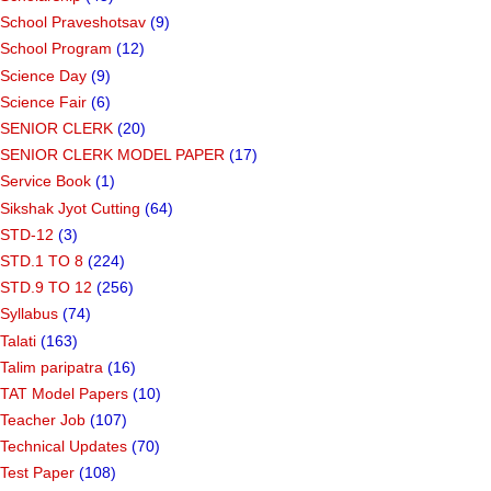
School Praveshotsav
(9)
School Program
(12)
Science Day
(9)
Science Fair
(6)
SENIOR CLERK
(20)
SENIOR CLERK MODEL PAPER
(17)
Service Book
(1)
Sikshak Jyot Cutting
(64)
STD-12
(3)
STD.1 TO 8
(224)
STD.9 TO 12
(256)
Syllabus
(74)
Talati
(163)
Talim paripatra
(16)
TAT Model Papers
(10)
Teacher Job
(107)
Technical Updates
(70)
Test Paper
(108)