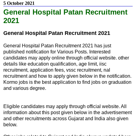
5 October 2021
General Hospital Patan Recruitment
2021
General Hospital Patan Recruitment 2021
General Hospital Patan Recruitment 2021 has just
published notification for Various Posts. Interested
candidates may apply online through official website. other
details like education qualification, age limit, iisc
recruitment, application fees, vssc recruitment, nal
recruitment and how to apply given below in the notification.
Kormo jobs is the best application to find jobs on graduation
and various degree.
Eligible candidates may apply through official website. All
information about this post given below in the advertisement
and other recruitments across Gujarat and India also given
below.