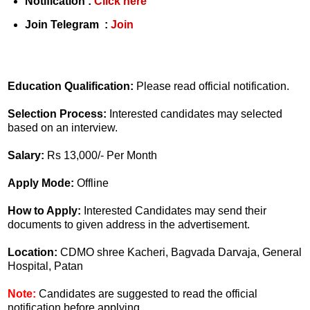
Notification :
Click here
Join Telegram :
Join
Education Qualification:
Please read official notification.
Selection Process:
Interested candidates may selected
based on an interview.
Salary:
Rs 13,000/- Per Month
Apply Mode:
Offline
How to Apply:
Interested Candidates may send their
documents to given address in the advertisement.
Location:
CDMO shree Kacheri, Bagvada Darvaja, General
Hospital, Patan
Note:
Candidates are suggested to read the official
notification before applying.