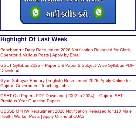
Highlight Of Last Week
Panchamrut Dairy Recruitment 2026 Notification Released for Clerk,
Operator & Various Posts | Apply by Email
GSET Syllabus 2025 – Paper 1 & Paper 2 Subject-Wise Syllabus PDF
Download
Gyan Sahayak Primary (English) Recruitment 2026: Apply Online for
Gujarat Government Teaching Jobs
GSET Old Papers PDF Download (2002 to 2024) – Gujarat SET
Previous Year Question Papers
GSSSB MPHW Recruitment 2026 Notification Released for 119 Male
Health Worker Posts | Apply Online at OJAS