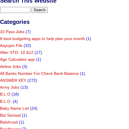
Search This Website
Categories
10 Pass Jobs
(7)
8 best budgeting apps to help plan your month
(1)
Aayojan File
(32)
After STD- 10 &12
(17)
Age Calculator app
(1)
Airline Jobs
(3)
All Banks Number For Check Bank Balance
(1)
ANSWER KEY
(272)
Army Jobs
(13)
B.L.O
(18)
B.L.O.
(4)
Baby Name List
(24)
Bal Sansad
(1)
Balshrusti
(1)