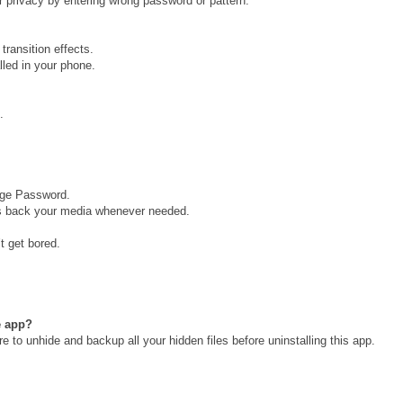
r privacy by entering wrong password or pattern.
transition effects.
lled in your phone.
.
nge Password.
ngs back your media whenever needed.
t get bored.
he app?
e to unhide and backup all your hidden files before uninstalling this app.