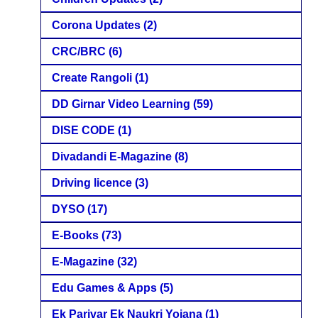
Corona Updates
(2)
CRC/BRC
(6)
Create Rangoli
(1)
DD Girnar Video Learning
(59)
DISE CODE
(1)
Divadandi E-Magazine
(8)
Driving licence
(3)
DYSO
(17)
E-Books
(73)
E-Magazine
(32)
Edu Games & Apps
(5)
Ek Parivar Ek Naukri Yojana
(1)