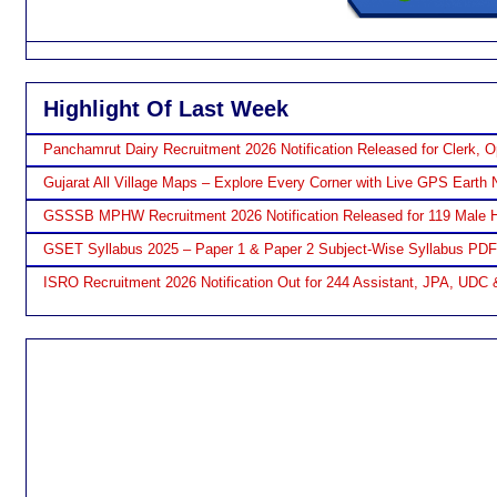
Highlight Of Last Week
Panchamrut Dairy Recruitment 2026 Notification Released for Clerk, O
Gujarat All Village Maps – Explore Every Corner with Live GPS Earth 
GSSSB MPHW Recruitment 2026 Notification Released for 119 Male H
GSET Syllabus 2025 – Paper 1 & Paper 2 Subject-Wise Syllabus PD
ISRO Recruitment 2026 Notification Out for 244 Assistant, JPA, UDC 