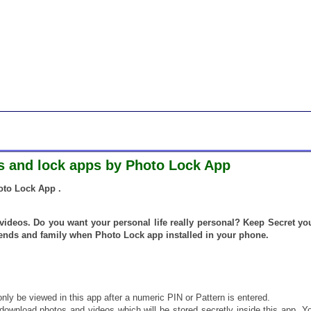
os and lock apps by Photo Lock App
oto Lock App .
videos. Do you want your personal life really personal? Keep Secret yo
iends and family when Photo Lock app installed in your phone.
only be viewed in this app after a numeric PIN or Pattern is entered.
download photos and videos which will be stored secretly inside this app. Y