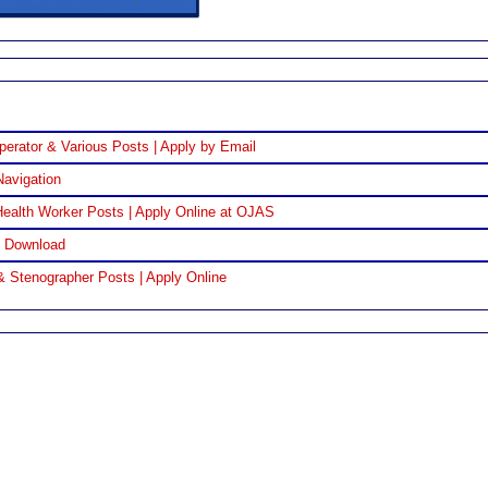
perator & Various Posts | Apply by Email
Navigation
ealth Worker Posts | Apply Online at OJAS
F Download
& Stenographer Posts | Apply Online