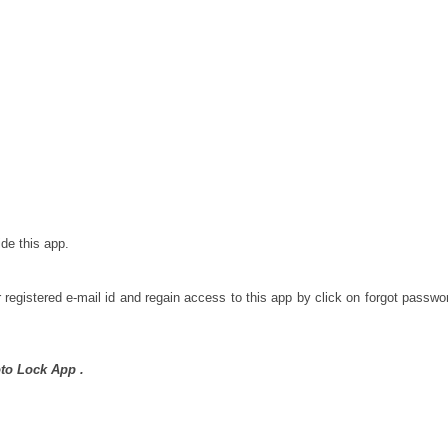
de this app.
gistered e-mail id and regain access to this app by click on forgot passwo
to Lock App .