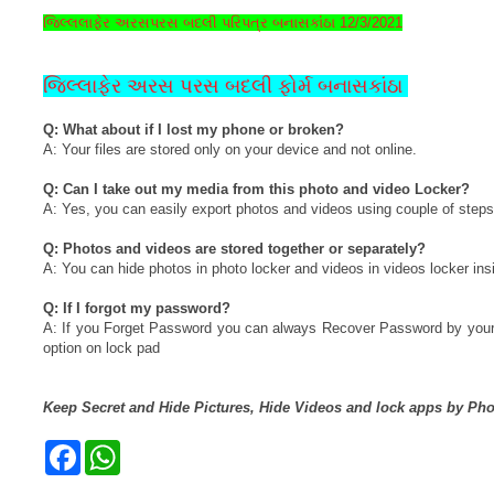
જિલ્લલાફેર અરસપરસ બદલી પરિપત્ર બનાસકાંંઠા 12/3/2021
જિલ્લાફેર અરસ પરસ બદલી ફોર્મ બનાસકાંઠા
Q: What about if I lost my phone or broken?
A: Your files are stored only on your device and not online.
Q: Can I take out my media from this photo and video Locker?
A: Yes, you can easily export photos and videos using couple of steps
Q: Photos and videos are stored together or separately?
A: You can hide photos in photo locker and videos in videos locker insi
Q: If I forgot my password?
A: If you Forget Password you can always Recover Password by your re
option on lock pad
Keep Secret and Hide Pictures, Hide Videos and lock apps by Pho
F
W
a
h
c
a