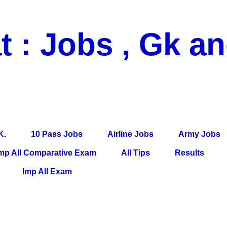
t : Jobs , Gk a
 Pass Jobs, Airline Jobs, Army Jobs, Education News, Useful Info, P
per, Latest News, E-Book, Tet Study Material, Rojgar News, Imp Al
K.
10 Pass Jobs
Airline Jobs
Army Jobs
mp All Comparative Exam
All Tips
Results
Imp All Exam