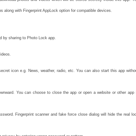
s along with Fingerprint AppLock option for compatible devices.
rd by sharing to Photo Lock app.
videos.
cret icon e.g. News, weather, radio, etc. You can also start this app witho
ownward. You can choose to close the app or open a website or other app 
sword. Fingerprint scanner and fake force close dialog will hide the real lo