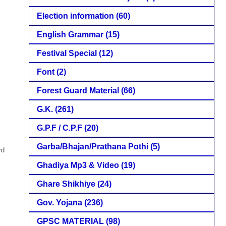
Election information
(60)
English Grammar
(15)
Festival Special
(12)
Font
(2)
Forest Guard Material
(66)
G.K.
(261)
G.P.F / C.P.F
(20)
Garba/Bhajan/Prathana Pothi
(5)
rd
Ghadiya Mp3 & Video
(19)
Ghare Shikhiye
(24)
Gov. Yojana
(236)
GPSC MATERIAL
(98)