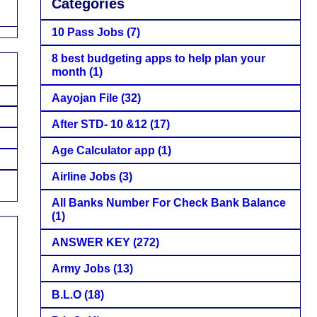
Categories
10 Pass Jobs
(7)
8 best budgeting apps to help plan your
month
(1)
Aayojan File
(32)
After STD- 10 &12
(17)
Age Calculator app
(1)
Airline Jobs
(3)
All Banks Number For Check Bank Balance
(1)
ANSWER KEY
(272)
Army Jobs
(13)
B.L.O
(18)