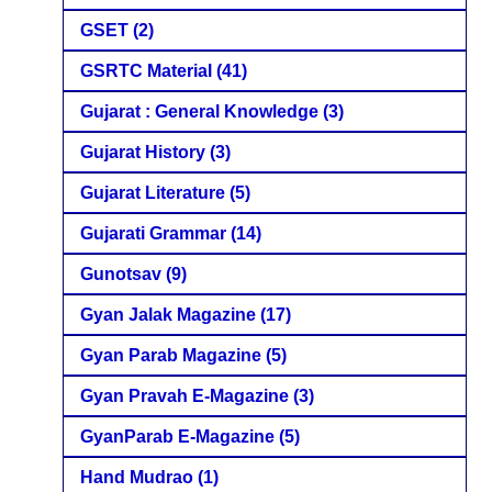
GSET
(2)
GSRTC Material
(41)
Gujarat : General Knowledge
(3)
Gujarat History
(3)
Gujarat Literature
(5)
Gujarati Grammar
(14)
Gunotsav
(9)
Gyan Jalak Magazine
(17)
Gyan Parab Magazine
(5)
Gyan Pravah E-Magazine
(3)
GyanParab E-Magazine
(5)
Hand Mudrao
(1)