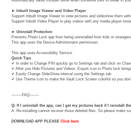
Automatically takes Intruder selfie when someone tries to break in you
►
Inbuilt Image Viewer and Video Player
Support Inbuilt Image Viewer to view pictures and slideshow them with 
Support Inbuilt Video Player to play videos with any media player insta
►
Uninstall Protection
Prevents Photo Lock app from being uninstalled from kids or strangers
This app uses the Device Administrator permission.
This app uses Accessibility Service.
Quick Tips
✔ In order to Change PIN quickly go to Settings tab and click on Cha
✔ After you Hide Pictures and Videos, Export icon in Photo lock bri
✔ Easily Change SlideShow interval using the Settings tab.
✔ Use Theme icon to make the Vault Lock Screen colorful so you don’
---------FAQ--------
Q: If I uninstall the app, can I get my pictures back if I reinstall t
A: Re-installing cannot recover those deleted files. So please make sur
DOWNLOAD APP PLEASE
Click here