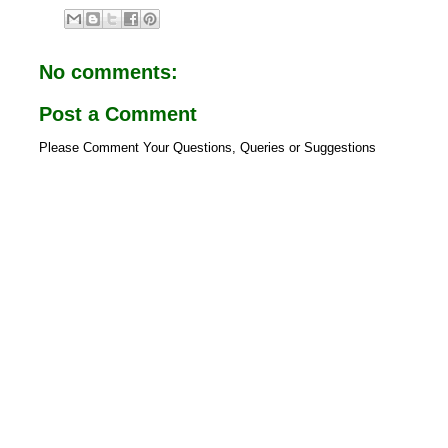
e
t
b
s
o
A
o
p
No comments:
k
p
Post a Comment
Please Comment Your Questions, Queries or Suggestions