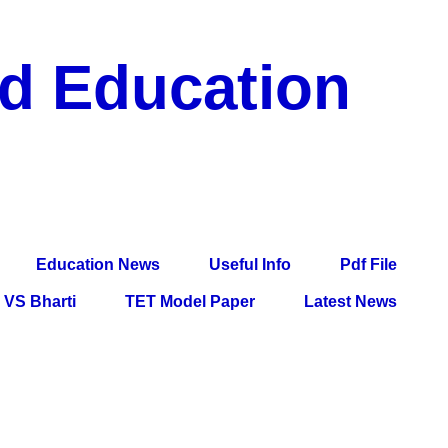
nd Education
df File, Jobs, Current Affairs, Information, Imp All
l Exam
Education News
Useful Info
Pdf File
VS Bharti
TET Model Paper
Latest News