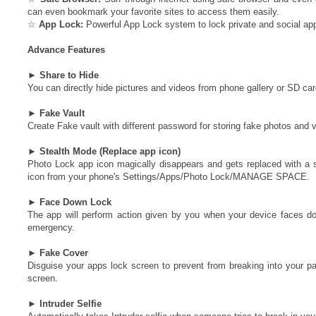
can even bookmark your favorite sites to access them easily.
☆
App Lock:
Powerful App Lock system to lock private and social app
Advance Features
►
Share to Hide
You can directly hide pictures and videos from phone gallery or SD ca
►
Fake Vault
Create Fake vault with different password for storing fake photos and 
►
Stealth Mode (Replace app icon)
Photo Lock app icon magically disappears and gets replaced with a se
icon from your phone's Settings/Apps/Photo Lock/MANAGE SPACE.
►
Face Down Lock
The app will perform action given by you when your device faces d
emergency.
►
Fake Cover
Disguise your apps lock screen to prevent from breaking into your pas
screen.
►
Intruder Selfie