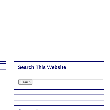
Search This Website