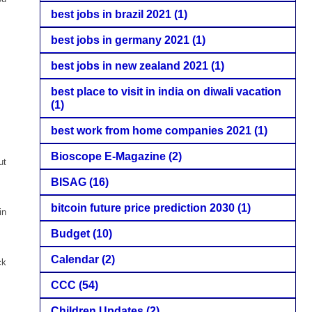
best jobs in brazil 2021
(1)
best jobs in germany 2021
(1)
best jobs in new zealand 2021
(1)
best place to visit in india on diwali vacation
(1)
best work from home companies 2021
(1)
Bioscope E-Magazine
(2)
ut
BISAG
(16)
bitcoin future price prediction 2030
(1)
in
Budget
(10)
Calendar
(2)
ck
CCC
(54)
Children Updates
(2)