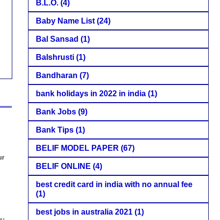
B.L.O.
(4)
Baby Name List
(24)
Bal Sansad
(1)
Balshrusti
(1)
Bandharan
(7)
bank holidays in 2022 in india
(1)
Bank Jobs
(9)
Bank Tips
(1)
BELIF MODEL PAPER
(67)
ur
BELIF ONLINE
(4)
best credit card in india with no annual fee
(1)
best jobs in australia 2021
(1)
ou