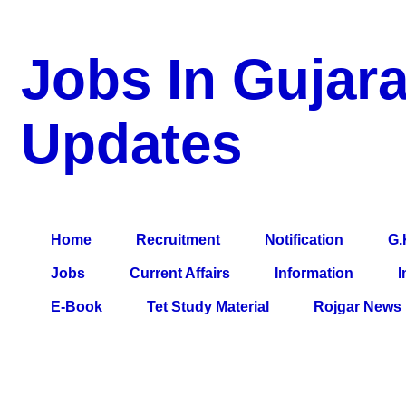
Jobs In Gujara
Updates
a Blog about Recruitment, Notification, G.K., 10 Pass Jobs, 12
Comparative Exam, All Tips, Results, VS Bharti, TET Model Pa
Home
Recruitment
Notification
G.
Jobs
Current Affairs
Information
I
E-Book
Tet Study Material
Rojgar News