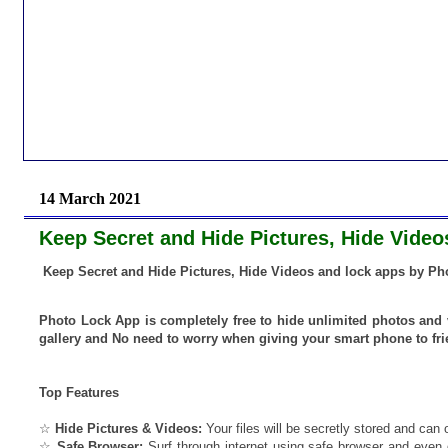
14 March 2021
Keep Secret and Hide Pictures, Hide Vide
Keep Secret and Hide Pictures, Hide Videos and lock apps by Ph
Photo Lock App is completely free to hide unlimited photos and 
gallery and No need to worry when giving your smart phone to fr
Top Features
☆
Hide Pictures & Videos:
Your files will be secretly stored and can 
☆
Safe Browser:
Surf through internet using safe browser and even 