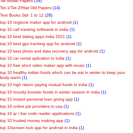
Tet Model Papers
(39)
Tet-1/Tet-2/Htat Old Papers
(14)
Text Books Std- 1 to 12
(28)
top 10 ringtone maker app for android
(1)
top 10 call tracking softwarte in india
(1)
top 10 best dating apps india 2021
(1)
top 10 best gps tracking app for android
(1)
top 10 best photo and data recovery app for android
(1)
top 10 car rental aplication in india
(1)
top 10 free short video maker app with music
(1)
top 10 healthy indian foods which can be eat in winter to keep your
body warm
(1)
top 10 high return paying mutual funds in india
(1)
top 10 imunity booster foods in winter season in india
(1)
top 10 instant personal loan giving app
(1)
top 10 online job providers in usa
(1)
top 10 qr / bar code reader applications
(1)
top 10 trusted money making app
(1)
top 10screen lock app for android in india
(1)