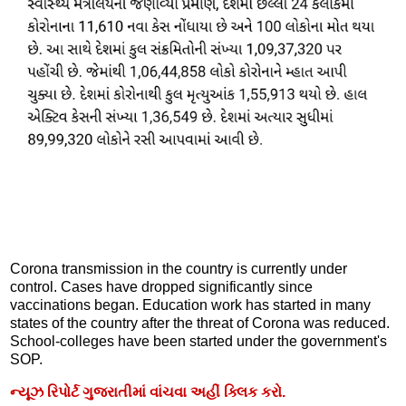
Corona transmission in the country is currently under
control. Cases have dropped significantly since
vaccinations began. Education work has started in many
states of the country after the threat of Corona was reduced.
School-colleges have been started under the government's
SOP.
ન્યૂઝ રિપોર્ટ ગુજરાતીમાં વાંચવા અહીં ક્લિક કરો.