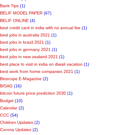
Bank Tips
(1)
BELIF MODEL PAPER
(67)
BELIF ONLINE
(4)
best credit card in india with no annual fee
(1)
best jobs in australia 2021
(1)
best jobs in brazil 2021
(1)
best jobs in germany 2021
(1)
best jobs in new zealand 2021
(1)
best place to visit in india on diwali vacation
(1)
best work from home companies 2021
(1)
Bioscope E-Magazine
(2)
BISAG
(16)
bitcoin future price prediction 2030
(1)
Budget
(10)
Calendar
(2)
CCC
(54)
Children Updates
(2)
Corona Updates
(2)