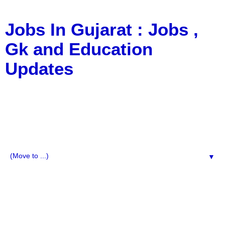
Jobs In Gujarat : Jobs ,
Gk and Education
Updates
a Blog about Recruitment, Notification, G.K., 10 Pass
Jobs, 12 Pass Jobs, Airline Jobs, Army Jobs, Education
News, Useful Info, Pdf File, Jobs, Current Affairs,
Information, Imp All Comparative Exam, All Tips, Results,
VS Bharti, TET Model Paper, Latest News, E-Book, Tet
Study Material, Rojgar News, Imp All Exam
▼