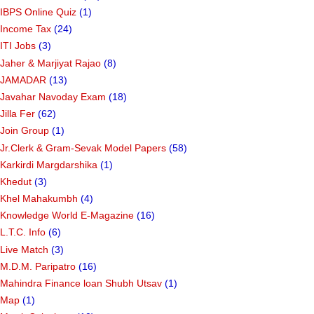
IBPS Online Quiz
(1)
Income Tax
(24)
ITI Jobs
(3)
Jaher & Marjiyat Rajao
(8)
JAMADAR
(13)
Javahar Navoday Exam
(18)
Jilla Fer
(62)
Join Group
(1)
Jr.Clerk & Gram-Sevak Model Papers
(58)
Karkirdi Margdarshika
(1)
Khedut
(3)
Khel Mahakumbh
(4)
Knowledge World E-Magazine
(16)
L.T.C. Info
(6)
Live Match
(3)
M.D.M. Paripatro
(16)
Mahindra Finance loan Shubh Utsav
(1)
Map
(1)