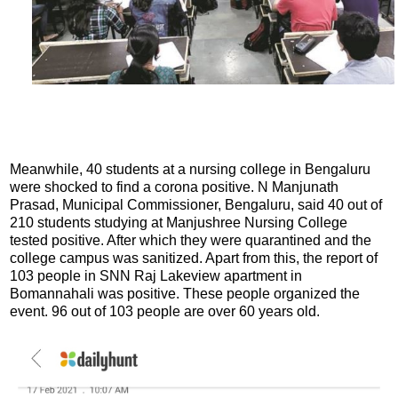
Meanwhile, 40 students at a nursing college in Bengaluru
were shocked to find a corona positive. N Manjunath
Prasad, Municipal Commissioner, Bengaluru, said 40 out of
210 students studying at Manjushree Nursing College
tested positive. After which they were quarantined and the
college campus was sanitized. Apart from this, the report of
103 people in SNN Raj Lakeview apartment in
Bomannahali was positive. These people organized the
event. 96 out of 103 people are over 60 years old.