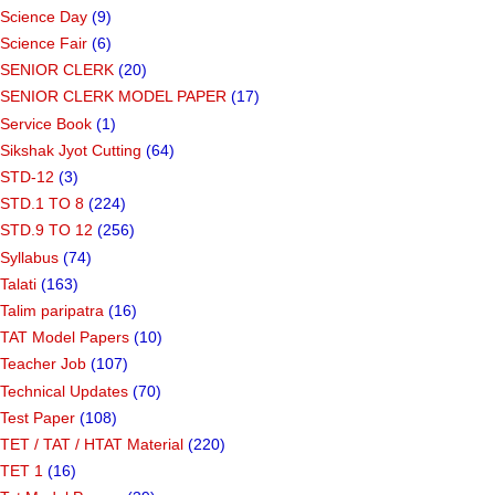
Science Day
(9)
Science Fair
(6)
SENIOR CLERK
(20)
SENIOR CLERK MODEL PAPER
(17)
Service Book
(1)
Sikshak Jyot Cutting
(64)
STD-12
(3)
STD.1 TO 8
(224)
STD.9 TO 12
(256)
Syllabus
(74)
Talati
(163)
Talim paripatra
(16)
TAT Model Papers
(10)
Teacher Job
(107)
Technical Updates
(70)
Test Paper
(108)
TET / TAT / HTAT Material
(220)
TET 1
(16)