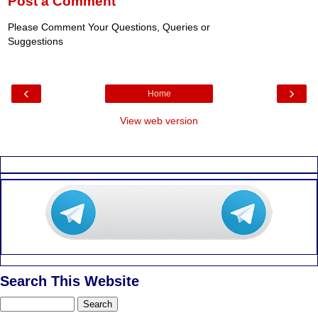
Post a Comment
Please Comment Your Questions, Queries or
Suggestions
‹
›
Home
View web version
Search This Website