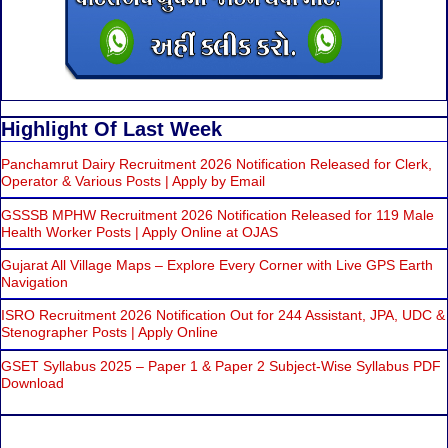
Highlight Of Last Week
Panchamrut Dairy Recruitment 2026 Notification Released for Clerk,
Operator & Various Posts | Apply by Email
GSSSB MPHW Recruitment 2026 Notification Released for 119 Male
Health Worker Posts | Apply Online at OJAS
Gujarat All Village Maps – Explore Every Corner with Live GPS Earth
Navigation
ISRO Recruitment 2026 Notification Out for 244 Assistant, JPA, UDC &
Stenographer Posts | Apply Online
GSET Syllabus 2025 – Paper 1 & Paper 2 Subject-Wise Syllabus PDF
Download