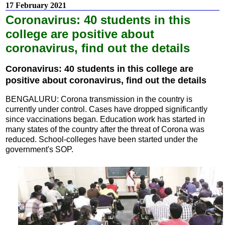
17 February 2021
Coronavirus: 40 students in this
college are positive about
coronavirus, find out the details
Coronavirus: 40 students in this college are
positive about coronavirus, find out the details
BENGALURU: Corona transmission in the country is
currently under control. Cases have dropped significantly
since vaccinations began. Education work has started in
many states of the country after the threat of Corona was
reduced. School-colleges have been started under the
government's SOP.