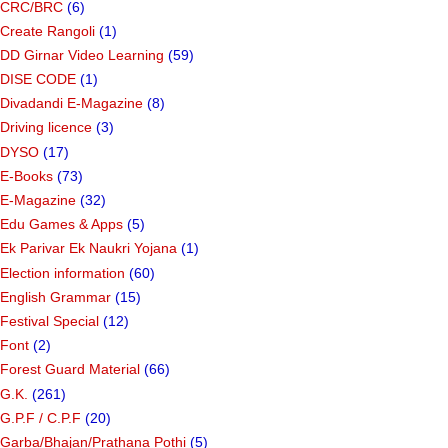
CRC/BRC
(6)
Create Rangoli
(1)
DD Girnar Video Learning
(59)
DISE CODE
(1)
Divadandi E-Magazine
(8)
Driving licence
(3)
DYSO
(17)
E-Books
(73)
E-Magazine
(32)
Edu Games & Apps
(5)
Ek Parivar Ek Naukri Yojana
(1)
Election information
(60)
English Grammar
(15)
Festival Special
(12)
Font
(2)
Forest Guard Material
(66)
G.K.
(261)
G.P.F / C.P.F
(20)
Garba/Bhajan/Prathana Pothi
(5)