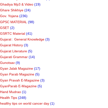
Ghadiya Mp3 & Video
(19)
Ghare Shikhiye
(24)
Gov. Yojana
(236)
GPSC MATERIAL
(98)
GSET
(2)
GSRTC Material
(41)
Gujarat : General Knowledge
(3)
Gujarat History
(3)
Gujarat Literature
(5)
Gujarati Grammar
(14)
Gunotsav
(9)
Gyan Jalak Magazine
(17)
Gyan Parab Magazine
(5)
Gyan Pravah E-Magazine
(3)
GyanParab E-Magazine
(5)
Hand Mudrao
(1)
Health Tips
(248)
healthy tips on world cancer day
(1)