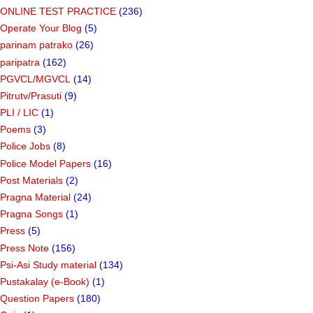
ONLINE TEST PRACTICE
(236)
Operate Your Blog
(5)
parinam patrako
(26)
paripatra
(162)
PGVCL/MGVCL
(14)
Pitrutv/Prasuti
(9)
PLI / LIC
(1)
Poems
(3)
Police Jobs
(8)
Police Model Papers
(16)
Post Materials
(2)
Pragna Material
(24)
Pragna Songs
(1)
Press
(5)
Press Note
(156)
Psi-Asi Study material
(134)
Pustakalay (e-Book)
(1)
Question Papers
(180)