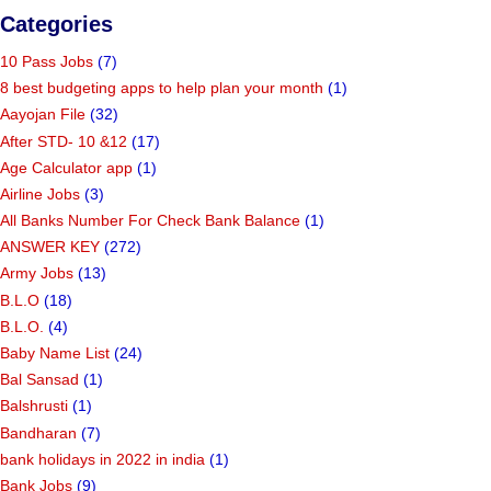
Categories
10 Pass Jobs
(7)
8 best budgeting apps to help plan your month
(1)
Aayojan File
(32)
After STD- 10 &12
(17)
Age Calculator app
(1)
Airline Jobs
(3)
All Banks Number For Check Bank Balance
(1)
ANSWER KEY
(272)
Army Jobs
(13)
B.L.O
(18)
B.L.O.
(4)
Baby Name List
(24)
Bal Sansad
(1)
Balshrusti
(1)
Bandharan
(7)
bank holidays in 2022 in india
(1)
Bank Jobs
(9)