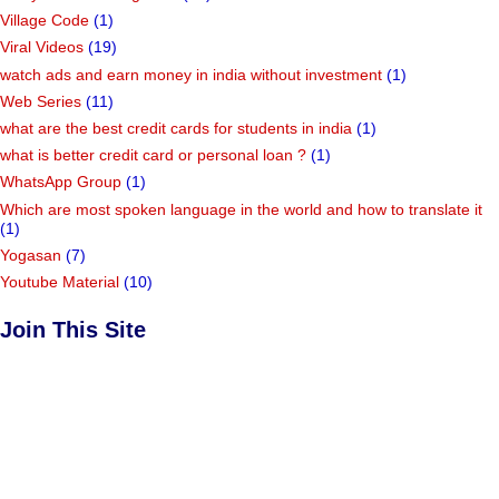
Village Code
(1)
Viral Videos
(19)
watch ads and earn money in india without investment
(1)
Web Series
(11)
what are the best credit cards for students in india
(1)
what is better credit card or personal loan ?
(1)
WhatsApp Group
(1)
Which are most spoken language in the world and how to translate it
(1)
Yogasan
(7)
Youtube Material
(10)
Join This Site