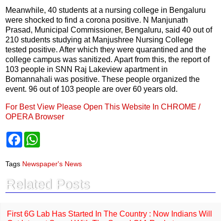
Meanwhile, 40 students at a nursing college in Bengaluru
were shocked to find a corona positive. N Manjunath
Prasad, Municipal Commissioner, Bengaluru, said 40 out of
210 students studying at Manjushree Nursing College
tested positive. After which they were quarantined and the
college campus was sanitized. Apart from this, the report of
103 people in SNN Raj Lakeview apartment in
Bomannahali was positive. These people organized the
event. 96 out of 103 people are over 60 years old.
For Best View Please Open This Website In CHROME /
OPERA Browser
F
W
a
h
c
a
e
t
Tags
Newspaper's News
b
s
o
A
Related Posts
o
p
k
p
First 6G Lab Has Started In The Country : Now Indians Will