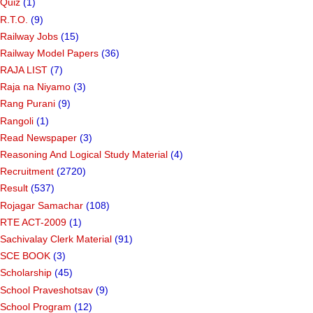
Quiz
(1)
R.T.O.
(9)
Railway Jobs
(15)
Railway Model Papers
(36)
RAJA LIST
(7)
Raja na Niyamo
(3)
Rang Purani
(9)
Rangoli
(1)
Read Newspaper
(3)
Reasoning And Logical Study Material
(4)
Recruitment
(2720)
Result
(537)
Rojagar Samachar
(108)
RTE ACT-2009
(1)
Sachivalay Clerk Material
(91)
SCE BOOK
(3)
Scholarship
(45)
School Praveshotsav
(9)
School Program
(12)