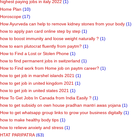
highest paying jobs in italy 2022
(1)
Home Plan
(10)
Horoscope
(17)
How Ayurveda can help to remove kidney stones from your body
(1)
how to apply pan card online step by step
(1)
how to boost immunity and loose weight naturally ?
(1)
how to earn plutocrat fluently from paytm?
(1)
How to Find a Lost or Stolen Phone
(1)
how to find permanent jobs in switzerland
(1)
How to Find work from Home job on paytm career?
(1)
how to get job in marshel islands 2021
(1)
how to get job in united kingdom 2021
(1)
how to get job in united states 2021
(1)
How To Get Jobs In Canada from India Easily ?
(1)
how to get subsidy on own house pradhan mantri awas yojana
(1)
How to get whatsapp group links to grow your business digitally
(1)
how to make healthy body tips
(1)
how to relieve anxiety and stress
(1)
HTAT PARIPATRA
(63)