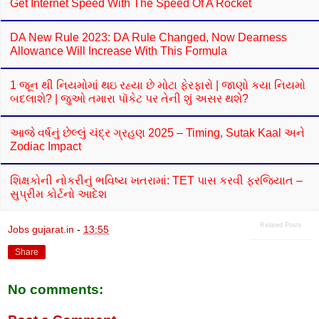
Get Internet Speed With The Speed Of A Rocket
DA New Rule 2023: DA Rule Changed, Now Dearness
Allowance Will Increase With This Formula
1 જૂન થી નિયમોમાં થઇ રહ્યા છે મોટા ફેરફારો | જાણો કયા નિયમો
બદલાશે? | જુઓ તમારા પૉકેટ પર તેની શું અસર થશે?
આજે વર્ષનું છેલ્લું ચંદ્ર ગ્રહણ 2025 – Timing, Sutak Kaal અને
Zodiac Impact
શિક્ષકોની નોકરીનું ભવિષ્ય ખતરામાં: TET પાસ કરવી ફરજિયાત –
સુપ્રીમ કોર્ટનો આદેશ
Related Posts
Jobs gujarat.in
-
13:55
Share
No comments: