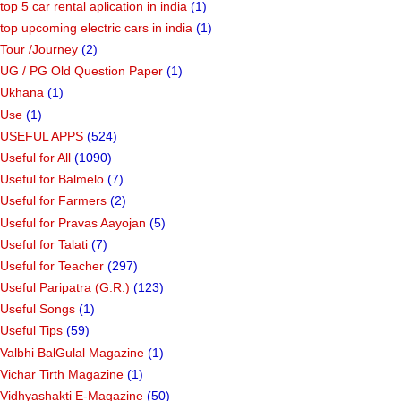
top 5 car rental aplication in india
(1)
top upcoming electric cars in india
(1)
Tour /Journey
(2)
UG / PG Old Question Paper
(1)
Ukhana
(1)
Use
(1)
USEFUL APPS
(524)
Useful for All
(1090)
Useful for Balmelo
(7)
Useful for Farmers
(2)
Useful for Pravas Aayojan
(5)
Useful for Talati
(7)
Useful for Teacher
(297)
Useful Paripatra (G.R.)
(123)
Useful Songs
(1)
Useful Tips
(59)
Valbhi BalGulal Magazine
(1)
Vichar Tirth Magazine
(1)
Vidhyashakti E-Magazine
(50)