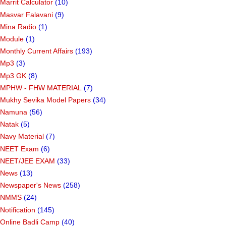
Marrit Calculator
(10)
Masvar Falavani
(9)
Mina Radio
(1)
Module
(1)
Monthly Current Affairs
(193)
Mp3
(3)
Mp3 GK
(8)
MPHW - FHW MATERIAL
(7)
Mukhy Sevika Model Papers
(34)
Namuna
(56)
Natak
(5)
Navy Material
(7)
NEET Exam
(6)
NEET/JEE EXAM
(33)
News
(13)
Newspaper's News
(258)
NMMS
(24)
Notification
(145)
Online Badli Camp
(40)