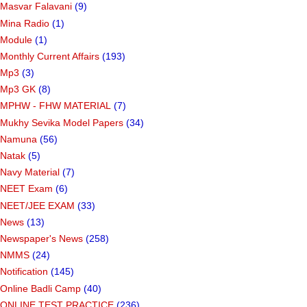
Masvar Falavani
(9)
Mina Radio
(1)
Module
(1)
Monthly Current Affairs
(193)
Mp3
(3)
Mp3 GK
(8)
MPHW - FHW MATERIAL
(7)
Mukhy Sevika Model Papers
(34)
Namuna
(56)
Natak
(5)
Navy Material
(7)
NEET Exam
(6)
NEET/JEE EXAM
(33)
News
(13)
Newspaper's News
(258)
NMMS
(24)
Notification
(145)
Online Badli Camp
(40)
ONLINE TEST PRACTICE
(236)