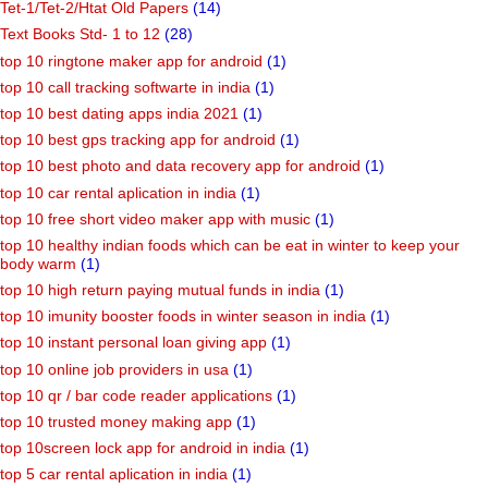
Tet-1/Tet-2/Htat Old Papers
(14)
Text Books Std- 1 to 12
(28)
top 10 ringtone maker app for android
(1)
top 10 call tracking softwarte in india
(1)
top 10 best dating apps india 2021
(1)
top 10 best gps tracking app for android
(1)
top 10 best photo and data recovery app for android
(1)
top 10 car rental aplication in india
(1)
top 10 free short video maker app with music
(1)
top 10 healthy indian foods which can be eat in winter to keep your
body warm
(1)
top 10 high return paying mutual funds in india
(1)
top 10 imunity booster foods in winter season in india
(1)
top 10 instant personal loan giving app
(1)
top 10 online job providers in usa
(1)
top 10 qr / bar code reader applications
(1)
top 10 trusted money making app
(1)
top 10screen lock app for android in india
(1)
top 5 car rental aplication in india
(1)