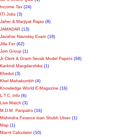
Income Tax
(24)
ITI Jobs
(3)
Jaher & Marjiyat Rajao
(8)
JAMADAR
(13)
Javahar Navoday Exam
(18)
Jilla Fer
(62)
Join Group
(1)
Jr.Clerk & Gram-Sevak Model Papers
(58)
Karkirdi Margdarshika
(1)
Khedut
(3)
Khel Mahakumbh
(4)
Knowledge World E-Magazine
(16)
L.T.C. Info
(6)
Live Match
(3)
M.D.M. Paripatro
(16)
Mahindra Finance loan Shubh Utsav
(1)
Map
(1)
Marrit Calculator
(10)