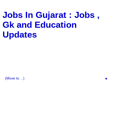
Jobs In Gujarat : Jobs ,
Gk and Education
Updates
a Blog about Recruitment, Notification, G.K., 10 Pass
Jobs, 12 Pass Jobs, Airline Jobs, Army Jobs, Education
News, Useful Info, Pdf File, Jobs, Current Affairs,
Information, Imp All Comparative Exam, All Tips, Results,
VS Bharti, TET Model Paper, Latest News, E-Book, Tet
Study Material, Rojgar News, Imp All Exam
▼