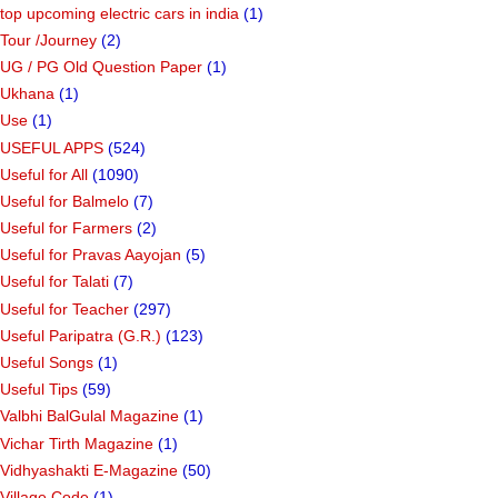
top upcoming electric cars in india
(1)
Tour /Journey
(2)
UG / PG Old Question Paper
(1)
Ukhana
(1)
Use
(1)
USEFUL APPS
(524)
Useful for All
(1090)
Useful for Balmelo
(7)
Useful for Farmers
(2)
Useful for Pravas Aayojan
(5)
Useful for Talati
(7)
Useful for Teacher
(297)
Useful Paripatra (G.R.)
(123)
Useful Songs
(1)
Useful Tips
(59)
Valbhi BalGulal Magazine
(1)
Vichar Tirth Magazine
(1)
Vidhyashakti E-Magazine
(50)
Village Code
(1)