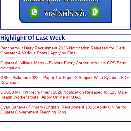
Highlight Of Last Week
Panchamrut Dairy Recruitment 2026 Notification Released for Clerk,
Operator & Various Posts | Apply by Email
Gujarat All Village Maps – Explore Every Corner with Live GPS Earth
Navigation
GSET Syllabus 2025 – Paper 1 & Paper 2 Subject-Wise Syllabus PDF
Download
GSSSB MPHW Recruitment 2026 Notification Released for 119 Male
Health Worker Posts | Apply Online at OJAS
Gyan Sahayak Primary (English) Recruitment 2026: Apply Online for
Gujarat Government Teaching Jobs