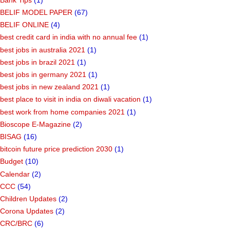
BELIF MODEL PAPER
(67)
BELIF ONLINE
(4)
best credit card in india with no annual fee
(1)
best jobs in australia 2021
(1)
best jobs in brazil 2021
(1)
best jobs in germany 2021
(1)
best jobs in new zealand 2021
(1)
best place to visit in india on diwali vacation
(1)
best work from home companies 2021
(1)
Bioscope E-Magazine
(2)
BISAG
(16)
bitcoin future price prediction 2030
(1)
Budget
(10)
Calendar
(2)
CCC
(54)
Children Updates
(2)
Corona Updates
(2)
CRC/BRC
(6)