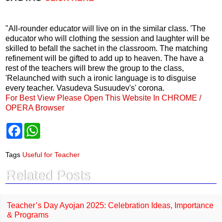
"All-rounder educator will live on in the similar class. 'The
educator who will clothing the session and laughter will be
skilled to befall the sachet in the classroom. The matching
refinement will be gifted to add up to heaven. The have a
rest of the teachers will brew the group to the class,
'Relaunched with such a ironic language is to disguise
every teacher. Vasudeva Susuudev's' corona.
For Best View Please Open This Website In CHROME /
OPERA Browser
F
W
a
h
c
a
e
t
Tags
Useful for Teacher
b
s
o
A
Related Posts
o
p
k
p
Teacher’s Day Ayojan 2025: Celebration Ideas, Importance
& Programs