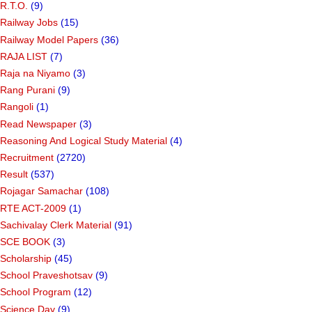
R.T.O.
(9)
Railway Jobs
(15)
Railway Model Papers
(36)
RAJA LIST
(7)
Raja na Niyamo
(3)
Rang Purani
(9)
Rangoli
(1)
Read Newspaper
(3)
Reasoning And Logical Study Material
(4)
Recruitment
(2720)
Result
(537)
Rojagar Samachar
(108)
RTE ACT-2009
(1)
Sachivalay Clerk Material
(91)
SCE BOOK
(3)
Scholarship
(45)
School Praveshotsav
(9)
School Program
(12)
Science Day
(9)