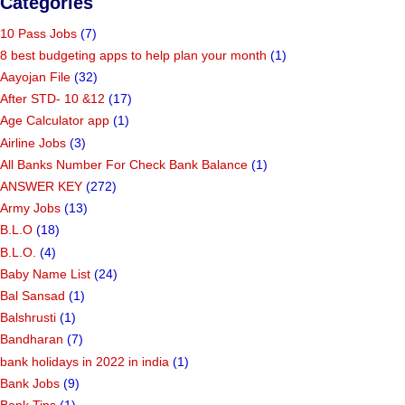
Categories
10 Pass Jobs
(7)
8 best budgeting apps to help plan your month
(1)
Aayojan File
(32)
After STD- 10 &12
(17)
Age Calculator app
(1)
Airline Jobs
(3)
All Banks Number For Check Bank Balance
(1)
ANSWER KEY
(272)
Army Jobs
(13)
B.L.O
(18)
B.L.O.
(4)
Baby Name List
(24)
Bal Sansad
(1)
Balshrusti
(1)
Bandharan
(7)
bank holidays in 2022 in india
(1)
Bank Jobs
(9)
Bank Tips
(1)