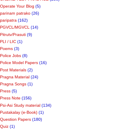
Operate Your Blog
(5)
parinam patrako
(26)
paripatra
(162)
PGVCL/MGVCL
(14)
Pitrutv/Prasuti
(9)
PLI / LIC
(1)
Poems
(3)
Police Jobs
(8)
Police Model Papers
(16)
Post Materials
(2)
Pragna Material
(24)
Pragna Songs
(1)
Press
(5)
Press Note
(156)
Psi-Asi Study material
(134)
Pustakalay (e-Book)
(1)
Question Papers
(180)
Quiz
(1)