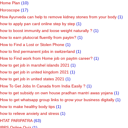
Home Plan
(10)
Horoscope
(17)
How Ayurveda can help to remove kidney stones from your body
(1)
how to apply pan card online step by step
(1)
how to boost immunity and loose weight naturally ?
(1)
how to earn plutocrat fluently from paytm?
(1)
How to Find a Lost or Stolen Phone
(1)
how to find permanent jobs in switzerland
(1)
How to Find work from Home job on paytm career?
(1)
how to get job in marshel islands 2021
(1)
how to get job in united kingdom 2021
(1)
how to get job in united states 2021
(1)
How To Get Jobs In Canada from India Easily ?
(1)
how to get subsidy on own house pradhan mantri awas yojana
(1)
How to get whatsapp group links to grow your business digitally
(1)
how to make healthy body tips
(1)
how to relieve anxiety and stress
(1)
HTAT PARIPATRA
(63)
IBPS Online Quiz
(1)