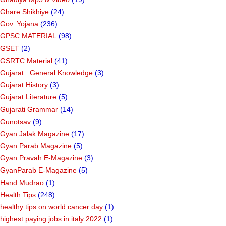
Ghare Shikhiye
(24)
Gov. Yojana
(236)
GPSC MATERIAL
(98)
GSET
(2)
GSRTC Material
(41)
Gujarat : General Knowledge
(3)
Gujarat History
(3)
Gujarat Literature
(5)
Gujarati Grammar
(14)
Gunotsav
(9)
Gyan Jalak Magazine
(17)
Gyan Parab Magazine
(5)
Gyan Pravah E-Magazine
(3)
GyanParab E-Magazine
(5)
Hand Mudrao
(1)
Health Tips
(248)
healthy tips on world cancer day
(1)
highest paying jobs in italy 2022
(1)