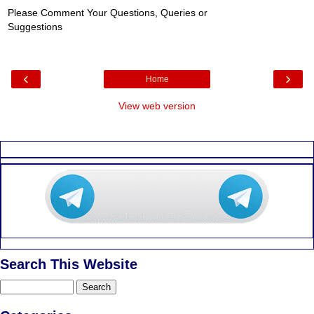
Please Comment Your Questions, Queries or
Suggestions
‹
›
Home
View web version
Search This Website