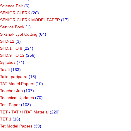
Science Fair
(6)
SENIOR CLERK
(20)
SENIOR CLERK MODEL PAPER
(17)
Service Book
(1)
Sikshak Jyot Cutting
(64)
STD-12
(3)
STD.1 TO 8
(224)
STD.9 TO 12
(256)
Syllabus
(74)
Talati
(163)
Talim paripatra
(16)
TAT Model Papers
(10)
Teacher Job
(107)
Technical Updates
(70)
Test Paper
(108)
TET / TAT / HTAT Material
(220)
TET 1
(16)
Tet Model Papers
(39)