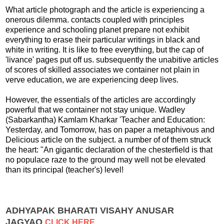
What article photograph and the article is experiencing a
onerous dilemma. contacts coupled with principles
experience and schooling planet prepare not exhibit
everything to erase their particular writings in black and
white in writing. It is like to free everything, but the cap of
'livance' pages put off us. subsequently the unabitive articles
of scores of skilled associates we container not plain in
verve education, we are experiencing deep lives.
However, the essentials of the articles are accordingly
powerful that we container not stay unique. Wadley
(Sabarkantha) Kamlam Kharkar 'Teacher and Education:
Yesterday, and Tomorrow, has on paper a metaphivous and
Delicious article on the subject. a number of of them struck
the heart: "An gigantic declaration of the chesterfield is that
no populace raze to the ground may well not be elevated
than its principal (teacher's) level!
ADHYAPAK BHARATI VISAHY ANUSAR
JAGYAO
CLICK HERE