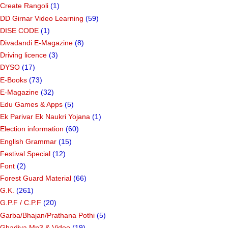
Create Rangoli
(1)
DD Girnar Video Learning
(59)
DISE CODE
(1)
Divadandi E-Magazine
(8)
Driving licence
(3)
DYSO
(17)
E-Books
(73)
E-Magazine
(32)
Edu Games & Apps
(5)
Ek Parivar Ek Naukri Yojana
(1)
Election information
(60)
English Grammar
(15)
Festival Special
(12)
Font
(2)
Forest Guard Material
(66)
G.K.
(261)
G.P.F / C.P.F
(20)
Garba/Bhajan/Prathana Pothi
(5)
Ghadiya Mp3 & Video
(19)