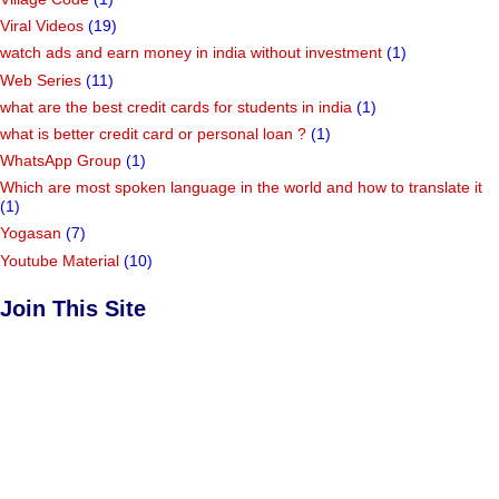
Viral Videos
(19)
watch ads and earn money in india without investment
(1)
Web Series
(11)
what are the best credit cards for students in india
(1)
what is better credit card or personal loan ?
(1)
WhatsApp Group
(1)
Which are most spoken language in the world and how to translate it
(1)
Yogasan
(7)
Youtube Material
(10)
Join This Site