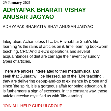
29 January 2021
ADHYAPAK BHARATI VISHAY
ANUSAR JAGYAO
ADHYAPAK BHARATI VISHAY ANUSAR JAGYAO
Integration: Achameless H ... Dr. Privnabhai Shah's life-
learning 'is the rains of articles on it. time learning bookworm
teaching, CRC And BRC's operations and several
acquaintances of diet are carriage their event by sundry
types of articles.
There are articles interrelated to their metaphysical and
seek that Gujarat will be blessed. as of the "Life teaching ',
they are delivering get-up-and-go to existence by prose and'
since 'the spirit, it is a gorgeous affair for being education. It
is furthermore a sign of excesses. In the constant way, these
articles receive mystified us with 'life-learning'.
JOIN ALL HELP GURUJI GROUP