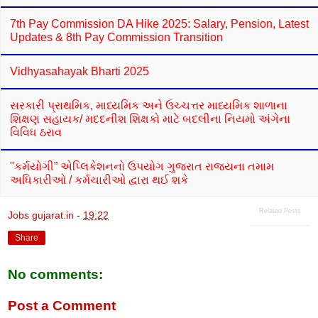
7th Pay Commission DA Hike 2025: Salary, Pension, Latest
Updates & 8th Pay Commission Transition
Vidhyasahayak Bharti 2025
સરકારી પ્રાથમિક, માધ્યમિક અને ઉચ્ચત્તર માધ્યમિક શાળાના
શિક્ષણ સહાયક/ મદદનીશ શિક્ષકો માટે બદલીના નિયમો અંગેના
વિવિધ ઠરાવ
"કર્મયોગી” એપ્લિકેશનનો ઉપયોગ ગુજરાત રાજ્યના તમામ
અધિકારીઓ / કર્મચારીઓ દ્વારા થઈ શકે
Related Posts
Jobs gujarat.in
-
19:22
Share
No comments:
Post a Comment